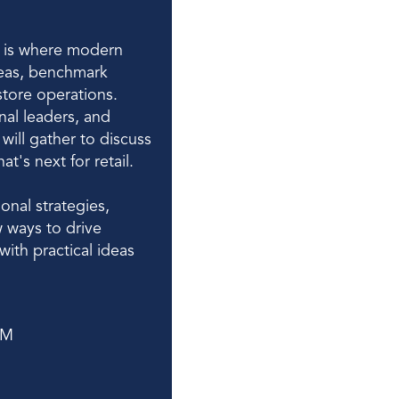
is where modern 
eas, benchmark 
tore operations. 
nal leaders, and 
ill gather to discuss 
's next for retail. 
nal strategies, 
 ways to drive 
ith practical ideas 
PM