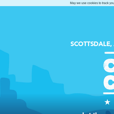
May we use cookies to track your
SCOTTSDALE,