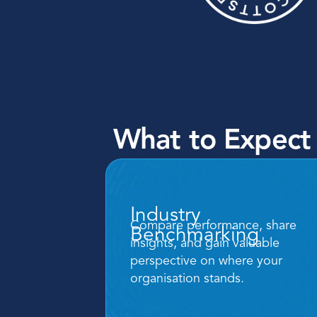
What to Expect
Industry 
Compare performance, share 
Benchmarking
insights, and gain valuable 
perspective on where your 
organisation stands.