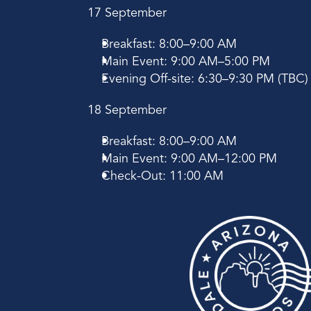
17 September
Breakfast: 8:00–9:00 AM
Main Event: 9:00 AM–5:00 PM
Evening Off-site: 6:30–9:30 PM (TBC)
18 September
Breakfast: 8:00–9:00 AM
Main Event: 9:00 AM–12:00 PM
Check-Out: 11:00 AM