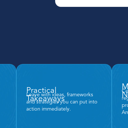
M
Practical
Co
N
Leave with ideas, frameworks 
Takeaways 
re
and strategies you can put into 
pr
action immediately. 
Am