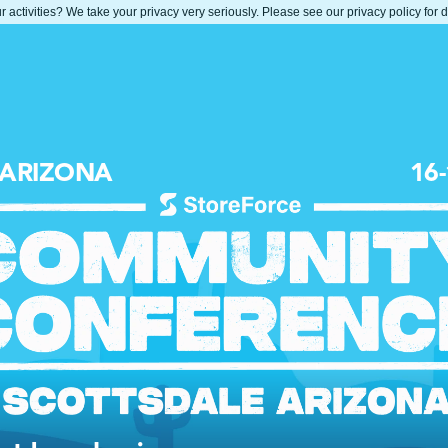
 activities? We take your privacy very seriously. Please see our privacy policy for 
 ARIZONA
16