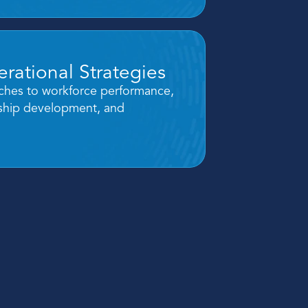
rational Strategies
hes to workforce performance, 
rship development, and 