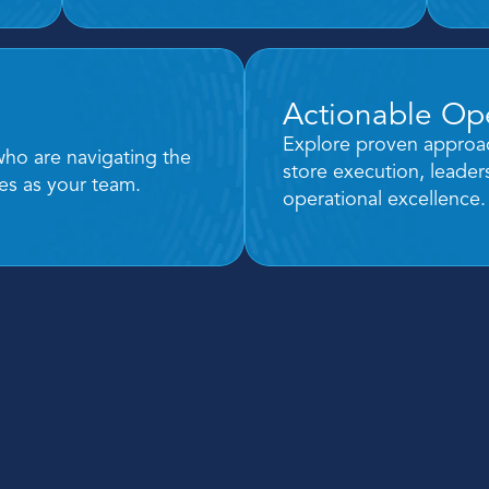
Actionable Ope
s
Explore proven approac
who are navigating the 
store execution, leade
es as your team.
operational excellence.