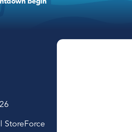
untdown begin
026
l StoreForce 