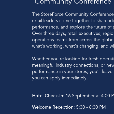
Community Conference
The StoreForce Community Conference 
retail leaders come together to share id
performance, and explore the future of s
Over three days, retail executives, regio
operations teams from across the globe w
what's working, what's changing, and what
Whether you're looking for fresh operatio
meaningful industry connections, or new
performance in your stores, you'll leave w
you can apply immediately. 
Hotel Check-In:
 16 September at 4:00 
Welcome Reception:
 5:30 - 8:30 PM