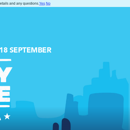
details and any questions.
Yes
No
-18 SEPTEMBER