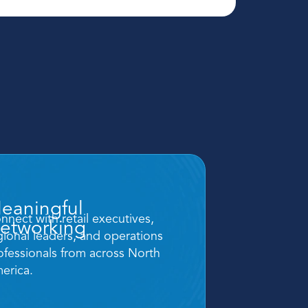
eaningful 
nnect with retail executives, 
etworking
gional leaders, and operations 
ofessionals from across North 
erica.