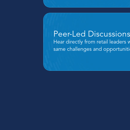
Peer-Led Discussion
Hear directly from retail leaders 
same challenges and opportuniti