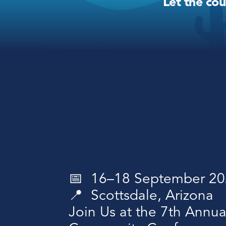
Let the co
📅  16–18 September 2
📍  Scottsdale, Arizona 
Join Us at the 7th Annua