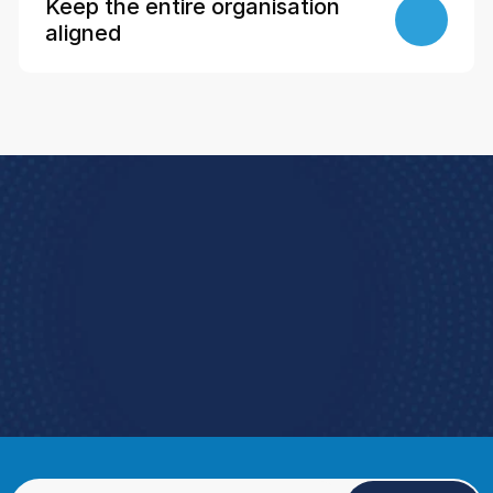
Keep the entire organisation 
aligned
Book a Demo
e how StoreForce connects your people, data, 
and execution, 
urning everyday retail into exceptional results.  
Book a Demo
4.9 Rating StoreForce ESS