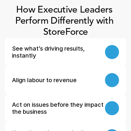
How Executive Leaders 
Perform Differently with 
StoreForce
See what’s driving results, 
instantly
Align labour to revenue
Act on issues before they impact 
the business