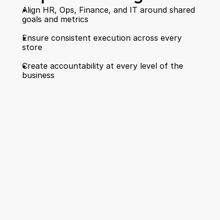
Align HR, Ops, Finance, and IT around shared 
goals and metrics  
Ensure consistent execution across every 
store  
Create accountability at every level of the 
business 