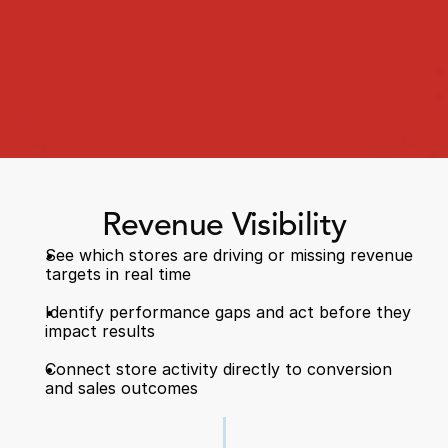
Book a Call
Book a Demo
Revenue Visibility
Finance
See which stores are driving or missing revenue 
Speciality Retail
isation
targets in real time  
Executive Leadership
Department Store
s
IT Teams
Identify performance gaps and act before they 
ement
Grocery
impact results  
HR Teams
ations
Convenience
gagement
Merchandising
Connect store activity directly to conversion 
Chemist
tion
Operations
and sales outcomes 