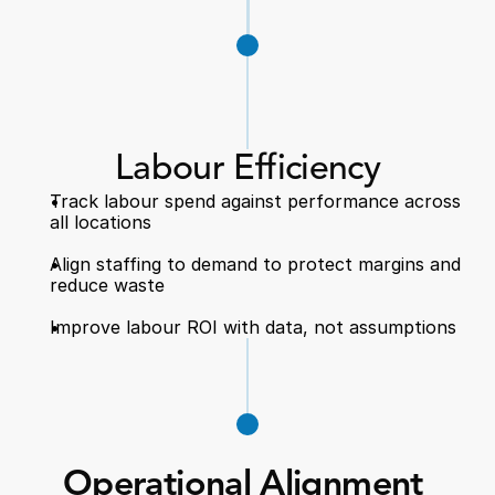
Labour Efficiency
Track labour spend against performance across 
all locations  
Align staffing to demand to protect margins and 
reduce waste  
Improve labour ROI with data, not assumptions  
Operational Alignment