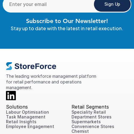
Sign Up
Subscribe to Our Newsletter!
Stay up to date with the latest in retail execution.
The leading workforce management platform 
for retail performance and operations 
management.
Solutions
Retail Segments
Labour Optimisation
Speciality Retail
Task Management
Department Stores
Retail Insights
Supermarkets
Employee Engagement
Convenience Stores
Chemist