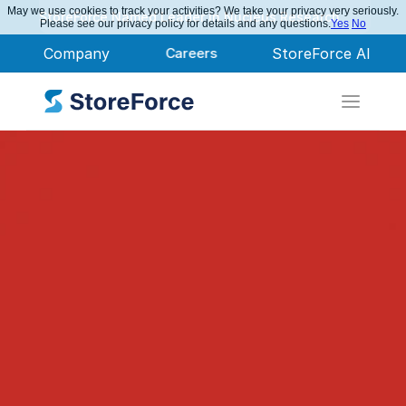
May we use cookies to track your activities? We take your privacy very seriously.
StoreForce Named Leader in Nucleus Research
Please see our privacy policy for details and any questions.
Yes
No
Company
Careers
StoreForce AI