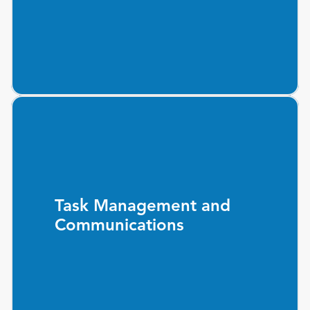
Task Management and
Communications