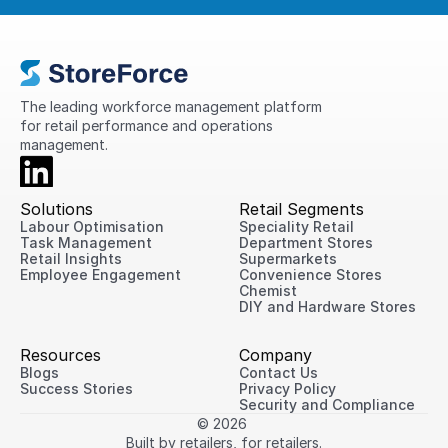
The leading workforce management platform 
for retail performance and operations 
management.
Solutions
Retail Segments
Labour Optimisation
Speciality Retail
Task Management
Department Stores
Retail Insights
Supermarkets
Employee Engagement
Convenience Stores
Chemist
DIY and Hardware Stores
Resources
Company
Blogs
Contact Us
Success Stories
Privacy Policy
Security and Compliance
© 2026 
Built by retailers, for retailers.