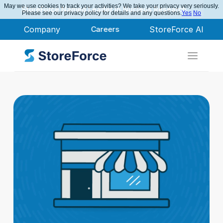
May we use cookies to track your activities? We take your privacy very seriously.
StoreForce Named Leader in Nucleus Research
Please see our privacy policy for details and any questions.
Yes
No
Company
Careers
StoreForce AI