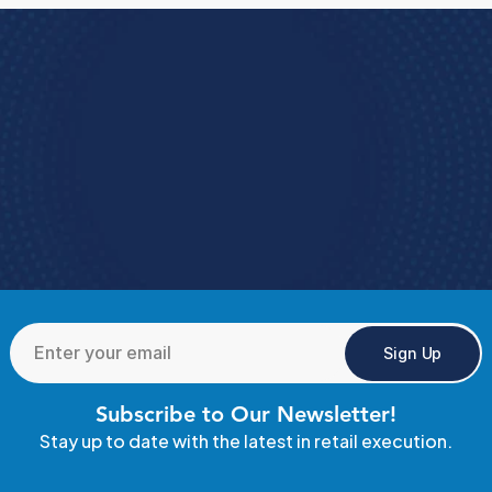
Book a Demo
e how StoreForce connects your people, data, 
and execution, 
urning everyday retail into exceptional results.  
Book a Demo
4.9 Rating StoreForce ESS
Sign Up
Subscribe to Our Newsletter!
Stay up to date with the latest in retail execution.