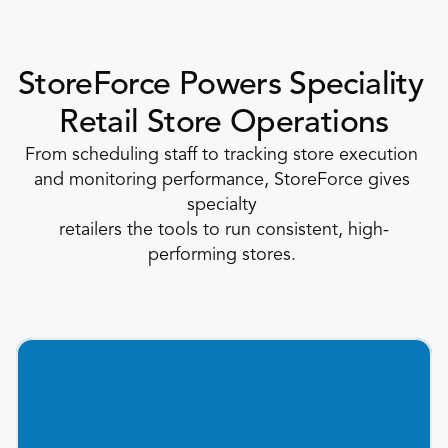
StoreForce Powers Speciality 
Retail Store Operations
From scheduling staff to tracking store execution 
and monitoring performance, StoreForce gives 
specialty 
retailers the tools to run consistent, high-
performing stores. 