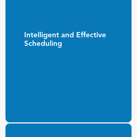
Intelligent and Effective
Scheduling