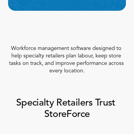
Workforce management software designed to 
help specialty retailers plan labour, keep store 
Book a Call
tasks on track, and improve performance across 
Book a Demo
every location.
Finance
Speciality Retail
isation
Executive Leadership
Department Store
s
IT Teams
ement
Grocery
HR Teams
ations
Specialty Retailers Trust 
Convenience
gagement
Merchandising
Chemist
tion
StoreForce
Operations