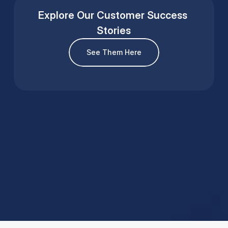
Explore Our Customer Success 
Stories
See Them Here