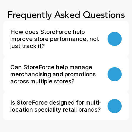
Frequently Asked Questions
How does StoreForce help 
improve store performance, not 
just track it?
Can StoreForce help manage 
merchandising and promotions 
across multiple stores?
Is StoreForce designed for multi-
location speciality retail brands?