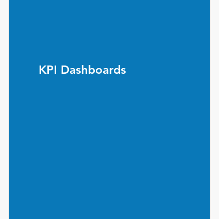
KPI Dashboards