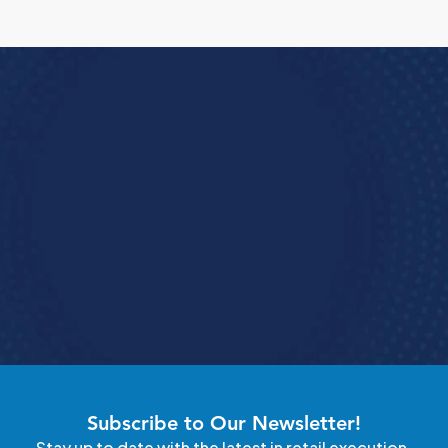
Run Better Store 
perations with StoreForce
See how StoreForce brings all your store 
erations into one unified tool working together 
so your teams stay aligned and execute 
consistently.
Speak To A Retail Expert
4.9 Rating StoreForce ESS
Subscribe to Our Newsletter!
Stay up to date with the latest in retail execution.