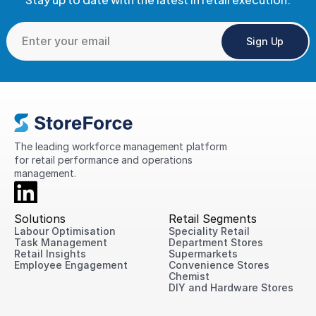
Sign Up
The leading workforce management platform 
for retail performance and operations 
management.
Solutions
Retail Segments
Labour Optimisation
Speciality Retail
Task Management
Department Stores
Retail Insights
Supermarkets
Employee Engagement
Convenience Stores
Chemist
DIY and Hardware Stores