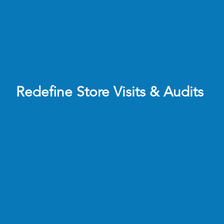
Redefine Store Visits & Audits