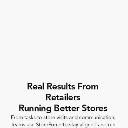
Execution
by Location 
Promotion Execution
Corporate Initiative
Compliance 
Completion  
Real Results From 
Retailers 
Running Better Stores
From tasks to store visits and communication, 
teams use StoreForce to stay aligned and run 