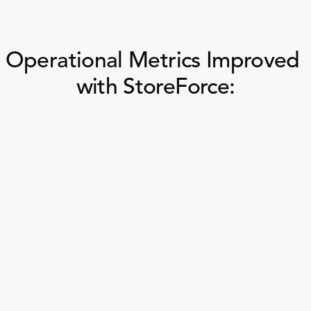
Operational Metrics Improved 
with StoreForce:
In-store 
Task Completion Rat
Merchandising
Compliance 
On-Time Task 
Task Completion