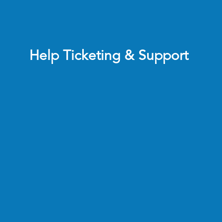
Help Ticketing & Support