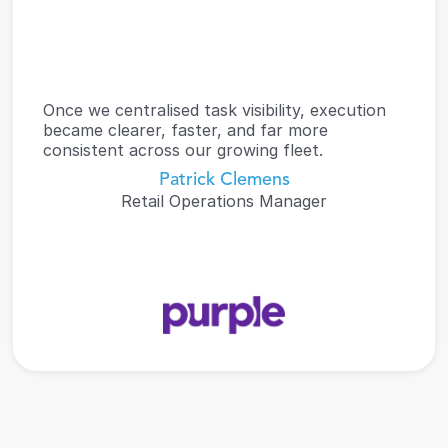
Once we centralised task visibility, execution 
became clearer, faster, and far more 
consistent across our growing fleet.
Patrick Clemens
Retail Operations Manager