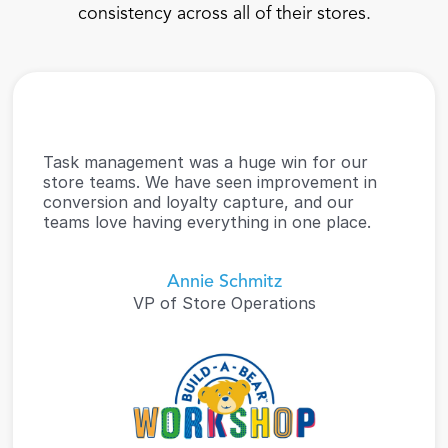
consistency across all of their stores.
Task management was a huge win for our 
store teams. We have seen improvement in 
conversion and loyalty capture, and our 
teams love having everything in one place.
Annie Schmitz
VP of Store Operations