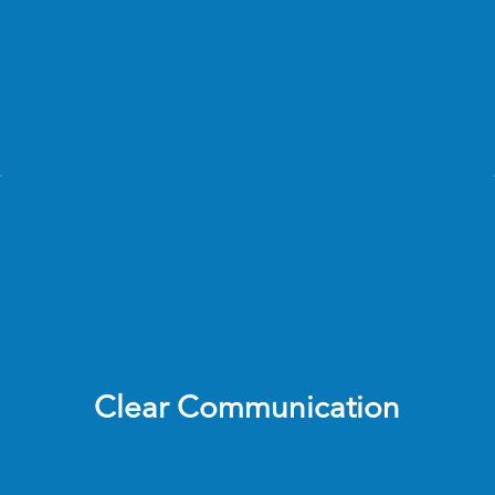
Enable store teams to complete self-audits and 
build accountability 
Ensure every visit leads to measurable action, 
not just reporting 
Clear Communication