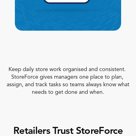
Book a Call
Book a Demo
Keep daily store work organised and consistent. 
Finance
StoreForce gives managers one place to plan, 
Speciality Retail
isation
Executive Leadership
assign, and track tasks so teams always know what 
Department Store
s
IT Teams
needs to get done and when.
ement
Grocery
HR Teams
ations
Convenience
gagement
Merchandising
Chemist
tion
Operations
Retailers Trust StoreForce