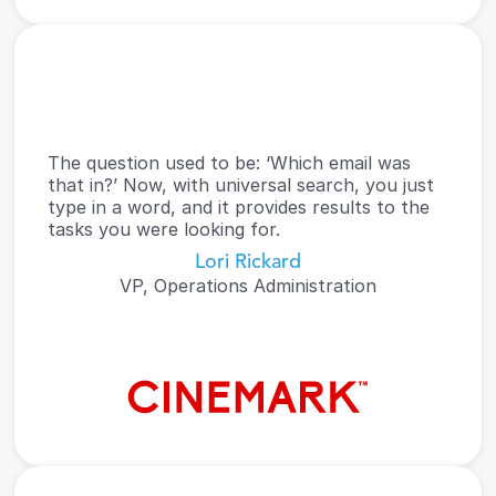
The question used to be: ‘Which email was 
that in?’ Now, with universal search, you just 
type in a word, and it provides results to the 
tasks you were looking for.
Lori Rickard
VP, Operations Administration