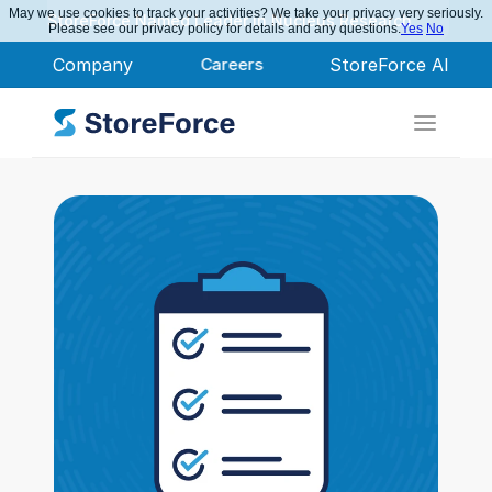
May we use cookies to track your activities? We take your privacy very seriously.
StoreForce Named Leader in Nucleus Research
Please see our privacy policy for details and any questions.
Yes
No
Company
Careers
StoreForce AI