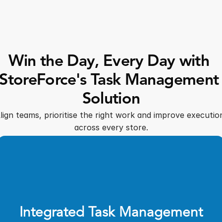
Win the Day, Every Day with 
StoreForce's Task Management 
Solution
lign teams, prioritise the right work and improve execution
across every store.
Integrated Task Management