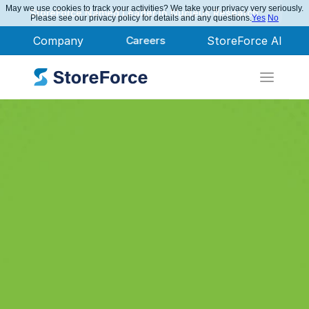
May we use cookies to track your activities? We take your privacy very seriously.
StoreForce Named Leader in Nucleus Research
Please see our privacy policy for details and any questions.
Yes
No
Company
Careers
StoreForce AI