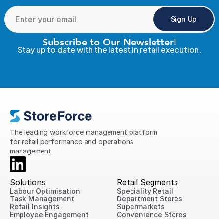
Sign Up
Subscribe to Our Newsletter!
Stay up to date with the latest in retail execution.
The leading workforce management platform 
for retail performance and operations 
management.
Solutions
Retail Segments
Labour Optimisation
Speciality Retail
Task Management
Department Stores
Retail Insights
Supermarkets
Employee Engagement
Convenience Stores