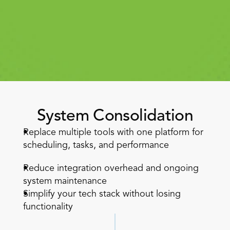
Book a Call
Book a Demo
System Consolidation
Finance
Replace multiple tools with one platform for 
Speciality Retail
isation
Executive Leadership
scheduling, tasks, and performance  
Department Store
s
IT Teams
ement
Grocery
Reduce integration overhead and ongoing 
HR Teams
ations
Convenience
system maintenance  
gagement
Merchandising
Chemist
tion
Simplify your tech stack without losing 
Operations
functionality 