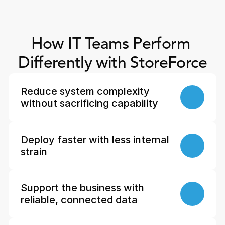
How IT Teams Perform 
Differently with StoreForce
Reduce system complexity 
without sacrificing capability
Deploy faster with less internal 
strain
Support the business with 
reliable, connected data