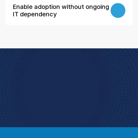
Enable adoption without ongoing 
IT dependency
Book a Demo
e how StoreForce connects your people, data, 
and execution, 
urning everyday retail into exceptional results.  
Book a Demo
4.9 Rating StoreForce ESS