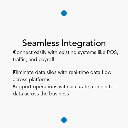
Seamless Integration
Connect easily with existing systems like POS, 
traffic, and payroll  
Eliminate data silos with real-time data flow 
across platforms  
Support operations with accurate, connected 
data across the business  