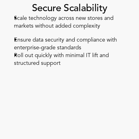
Secure Scalability
Scale technology across new stores and 
markets without added complexity  
Ensure data security and compliance with 
enterprise-grade standards  
Roll out quickly with minimal IT lift and 
structured support 