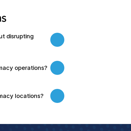
ns
 disrupting 
macy operations?
macy locations?