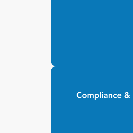
Compliance & 