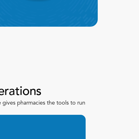
rations
gives pharmacies the tools to run 