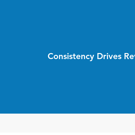
Consistency Drives R