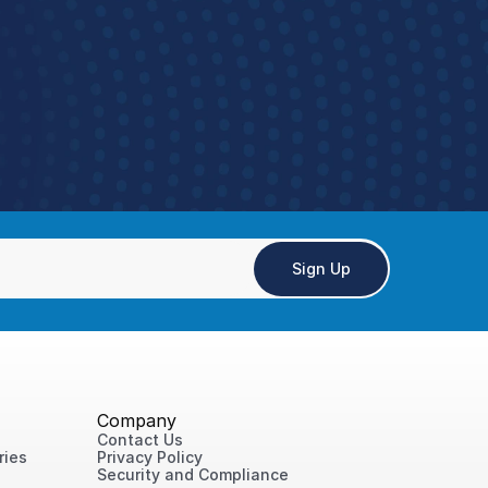
ce
tay aligned and execute consistently
Sign Up
Company
Contact Us
ries
Privacy Policy
Security and Compliance