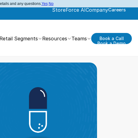
details and any questions.
Yes
No
StoreForce AI
Company
Careers
Retail Segments
Resources
Teams
Book a Call
Book a Demo