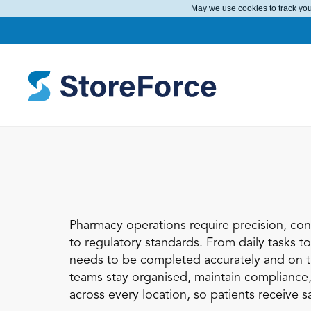
May we use cookies to track your
Pharmacy operations require precision, cons
to regulatory standards. From daily tasks t
needs to be completed accurately and on t
teams stay organised, maintain compliance,
across every location, so patients receive sa