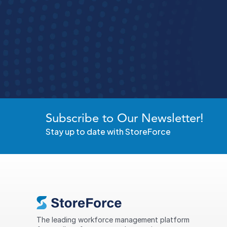
Run Be
See how StoreForce brings all your store operati
Subscribe to Our Newsletter!
Stay up to date with StoreForce
The leading workforce management platform 