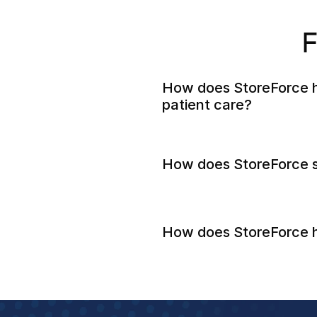
F
How does StoreForce h
patient care?
How does StoreForce s
How does StoreForce h