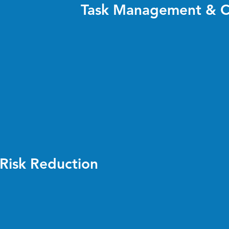
Task Management & C
Risk Reduction