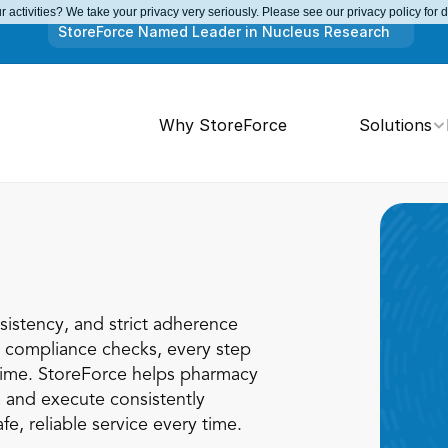
 activities? We take your privacy very seriously. Please see our privacy policy for 
StoreForce Named Leader in Nucleus Research
Why StoreForce
Solutions
istency, and strict adherence 
o compliance checks, every step 
ime. StoreForce helps pharmacy 
 and execute consistently 
fe, reliable service every time.