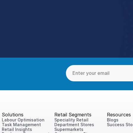
tter Stores With StoreFor
ons into one unified tool working together so your teams s
Speak to a Retail Expert
4.9 Rating StoreForce ESS
Solutions
Retail Segments
Resources
Labour Optimisation
Speciality Retail
Blogs
Task Management
Department Stores
Success Sto
Retail Insights
Supermarkets