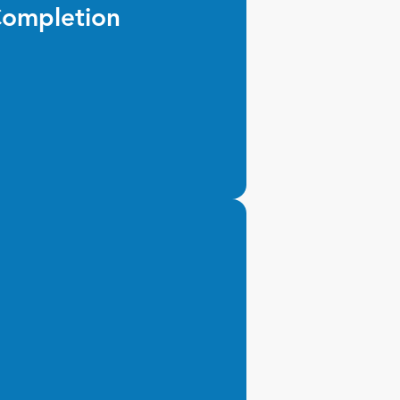
ompletion