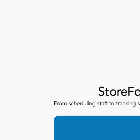
StoreF
From scheduling staff to tracking