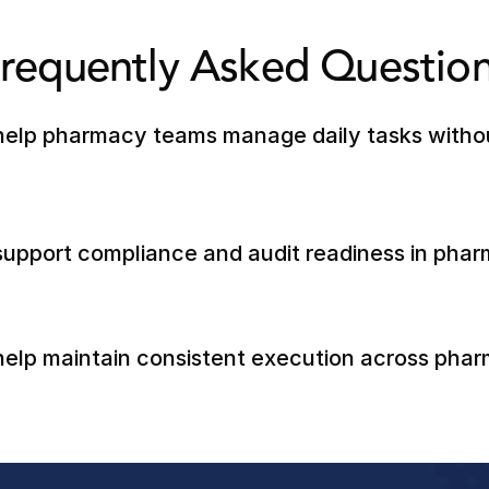
requently Asked Questio
elp pharmacy teams manage daily tasks without
upport compliance and audit readiness in phar
elp maintain consistent execution across phar