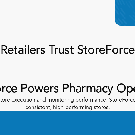
Retailers Trust StoreForce
orce Powers Pharmacy Ope
 store execution and monitoring performance, StoreForce 
consistent, high-performing stores.