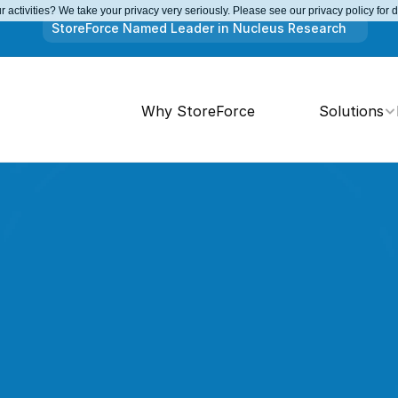
 activities? We take your privacy very seriously. Please see our privacy policy for 
StoreForce Named Leader in Nucleus Research
Why StoreForce
Solutions