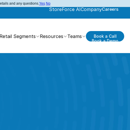
details and any questions.
Yes
No
StoreForce AI
Company
Careers
Retail Segments
Resources
Teams
Book a Call
Book a Demo