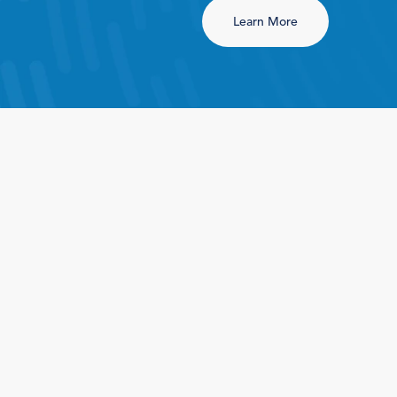
Learn More