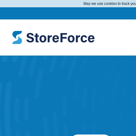
May we use cookies to track your