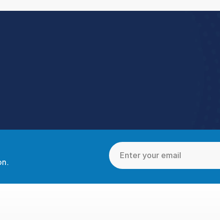
Book a Demo
toreForce connects your people, data, and execution, 
urning everyday retail into exceptional results.  
Book a Demo
4.9 Rating StoreForce ESS
on.