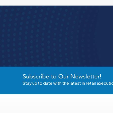
See how S
t
Subscribe to Our Newsletter!
Stay up to date with the latest in retail executi