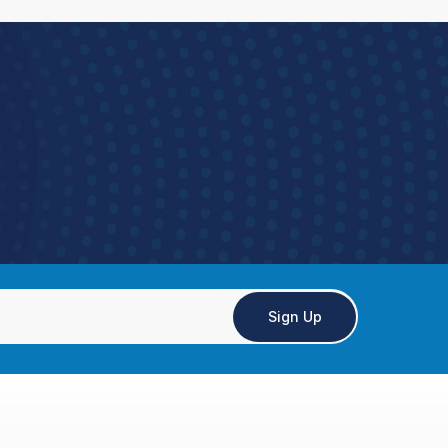
Sign Up