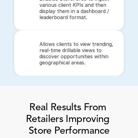
various client KPIs and then 
display them in a dashboard / 
leaderboard format.
Allows clients to view trending, 
real-time drillable views to 
discover opportunities within 
geographical areas.
Real Results From 
Retailers Improving 
Store Performance