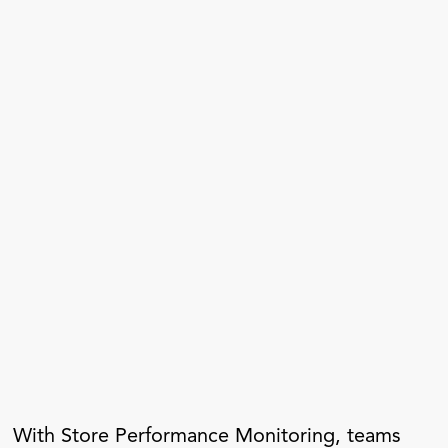
With Store Performance Monitoring, teams 