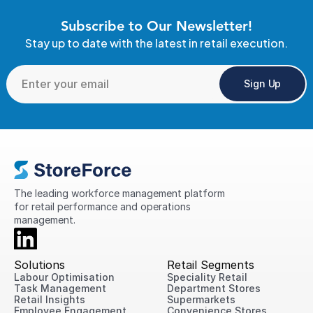
Subscribe to Our Newsletter!
Stay up to date with the latest in retail execution.
Sign Up
The leading workforce management platform 
for retail performance and operations 
management.
Solutions
Retail Segments
Labour Optimisation
Speciality Retail
Task Management
Department Stores
Retail Insights
Supermarkets
Employee Engagement
Convenience Stores