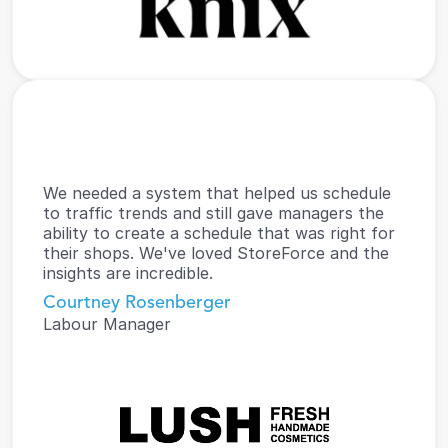
We needed a system that helped us schedule 
to traffic trends and still gave managers the 
ability to create a schedule that was right for 
their shops. We've loved StoreForce and the 
insights are incredible.
Courtney Rosenberger
Labour Manager