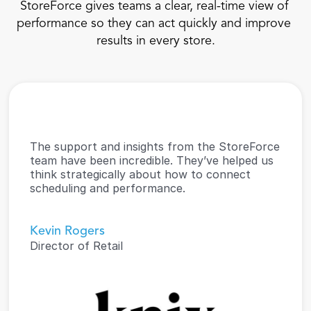
StoreForce gives teams a clear, real-time view of 
performance so they can act quickly and improve 
results in every store.
The support and insights from the StoreForce 
team have been incredible. They’ve helped us 
think strategically about how to connect 
scheduling and performance.
Kevin Rogers
Director of Retail