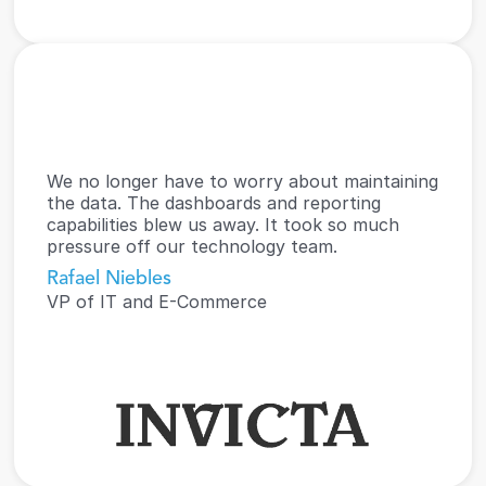
We no longer have to worry about maintaining 
the data. The dashboards and reporting 
capabilities blew us away. It took so much 
pressure off our technology team.
Rafael Niebles
VP of IT and E-Commerce