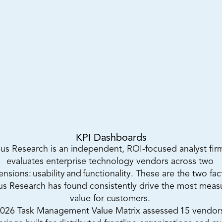
KPI Dashboards
us Research is an independent, ROI-focused analyst firm
evaluates enterprise technology vendors across two 
nsions: usability and functionality. These are the two fact
s Research has found consistently drive the most measu
value for customers. 
026 Task Management Value Matrix assessed 15 vendors 