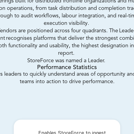
erings built for distributed frontline organizations and mu
ion operations, from task distribution and completion tra
rough to audit workflows, labour integration, and real-ti
execution visibility. 
endors are positioned across four quadrants. The Leader
nt recognises platforms that deliver the strongest combi
oth functionality and usability, the highest designation in
report. 
StoreForce was named a Leader. 
Performance Statistics
s leaders to quickly understand areas of opportunity and
teams into action to drive performance.
Enables StoreForce to ingest 