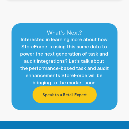
What's Next?
Interested in learning more about how 
StoreForce is using this same data to 
power the next generation of task and 
audit integrations? Let's talk about 
the performance-based task and audit 
enhancements StoreForce will be 
bringing to the market soon.
Speak to a Retail Expert