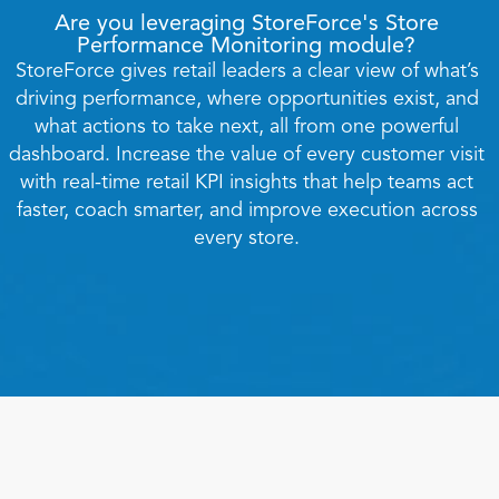
Are you leveraging StoreForce's Store 
Performance Monitoring module? 
StoreForce gives retail leaders a clear view of what’s 
driving performance, where opportunities exist, and 
what actions to take next, all from one powerful 
dashboard. Increase the value of every customer visit 
with real-time retail KPI insights that help teams act 
faster, coach smarter, and improve execution across 
Book a Call
every store. 
Book a Demo
Finance
Speciality Retail
isation
Executive Leadership
Department Store
s
IT Teams
ement
Grocery
HR Teams
ations
Convenience
gagement
Merchandising
Chemist
tion
Operations