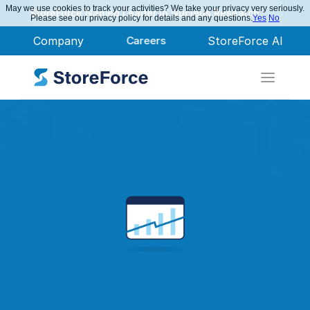
May we use cookies to track your activities? We take your privacy very seriously.
StoreForce Named Leader in Nucleus Research
Please see our privacy policy for details and any questions.
Yes
No
Company
Careers
StoreForce AI