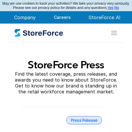
May we use cookies to track your activities? We take your privacy very seriously.
StoreForce Named Leader in Nucleus Research
Please see our privacy policy for details and any questions.
Yes
No
Company
Careers
StoreForce AI
StoreForce Press
Find the latest coverage, press releases, and
awards you need to know about StoreForce.
Get to know how our brand is standing up in
the retail workforce management market.
Press Release