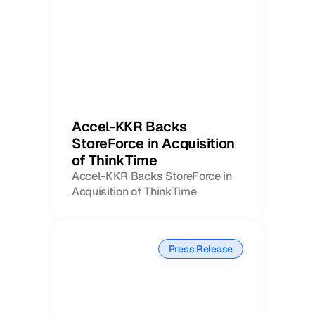
Accel-KKR Backs
StoreForce in Acquisition
of ThinkTime
Accel-KKR Backs StoreForce in
Acquisition of ThinkTime
Press Release