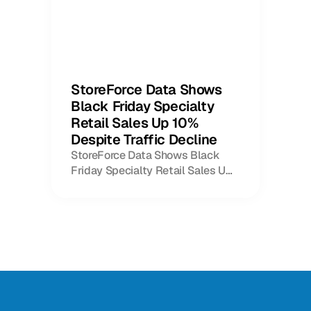
StoreForce Data Shows
Black Friday Specialty
Retail Sales Up 10%
Despite Traffic Decline
StoreForce Data Shows Black
Friday Specialty Retail Sales Up
10% Despite Traffic Decline