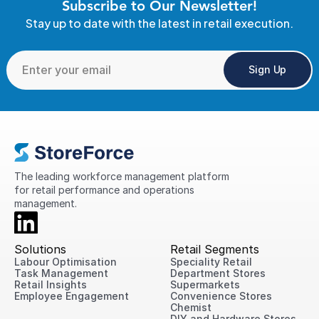
Subscribe to Our Newsletter!
Stay up to date with the latest in retail execution.
Sign Up
The leading workforce management platform 
for retail performance and operations 
management.
Solutions
Retail Segments
Labour Optimisation
Speciality Retail
Task Management
Department Stores
Retail Insights
Supermarkets
Employee Engagement
Convenience Stores
Chemist
DIY and Hardware Stores