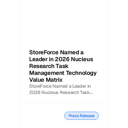
StoreForce Named a
Leader in 2026 Nucleus
Book a Call
Book a Demo
Research Task
Finance
Management Technology
Speciality Retail
isation
Value Matrix
Executive Leadership
Department Store
s
StoreForce Named a Leader in
IT Teams
ement
Grocery
2026 Nucleus Research Task
HR Teams
ations
Management Technology Value
Convenience
gagement
Merchandising
Matrix
Chemist
tion
Operations
Press Release