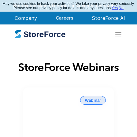
May we use cookies to track your activities? We take your privacy very seriously.
StoreForce Named Leader in Nucleus Research
Please see our privacy policy for details and any questions.
Yes
No
Company
Careers
StoreForce AI
StoreForce Webinars
Webinar