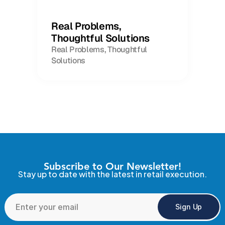
Real Problems,
Thoughtful Solutions
Real Problems, Thoughtful
Solutions
Subscribe to Our Newsletter!
Stay up to date with the latest in retail execution.
Sign Up