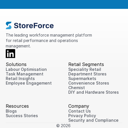
The leading workforce management platform 
for retail performance and operations 
management.
Solutions
Retail Segments
Labour Optimisation
Speciality Retail
Task Management
Department Stores
Retail Insights
Supermarkets
Employee Engagement
Convenience Stores
Chemist
DIY and Hardware Stores
Resources
Company
Blogs
Contact Us
Success Stories
Privacy Policy
Security and Compliance
© 2026 