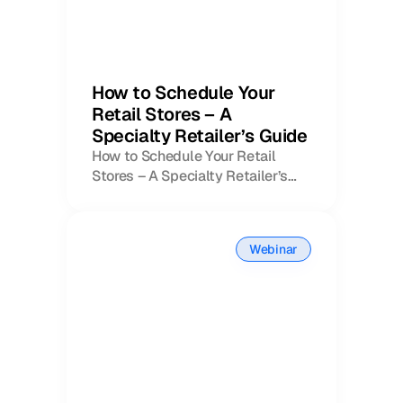
How to Schedule Your
Retail Stores – A
Specialty Retailer’s Guide
How to Schedule Your Retail
Stores – A Specialty Retailer’s
Book a Call
Guide
Book a Demo
Finance
Speciality Retail
isation
Executive Leadership
Webinar
Department Store
s
IT Teams
ement
Grocery
HR Teams
ations
Convenience
gagement
Merchandising
Chemist
tion
Operations