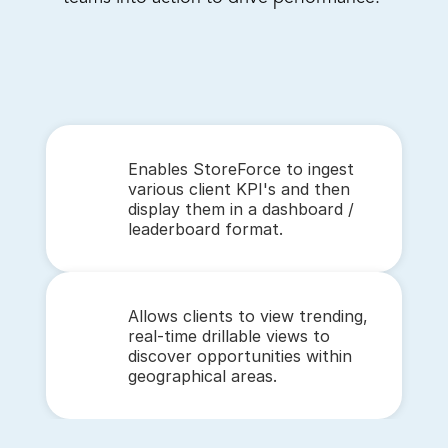
Enables StoreForce to ingest 
various client KPI's and then 
display them in a dashboard / 
leaderboard format.
Allows clients to view trending, 
real-time drillable views to 
discover opportunities within 
geographical areas. 