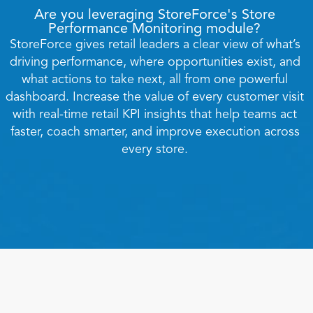
Are you leveraging StoreForce's Store 
Performance Monitoring module? 
StoreForce gives retail leaders a clear view of what’s 
driving performance, where opportunities exist, and 
what actions to take next, all from one powerful 
dashboard. Increase the value of every customer visit 
with real-time retail KPI insights that help teams act 
faster, coach smarter, and improve execution across 
Book a Call
every store. 
Book a Demo
Finance
Specialty Retail
zation
Executive Leadership
Department Store
s
IT Teams
ement
Grocery
HR Teams
ations
Convenience
gagement
Merchandising
Pharmacy
tion
Operations