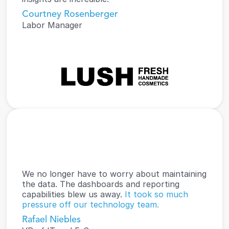
Courtney Rosenberger
Labor Manager
We no longer have to worry about maintaining 
the data. The dashboards and reporting 
capabilities blew us away. 
It took so much 
pressure off our technology team.
Rafael Niebles