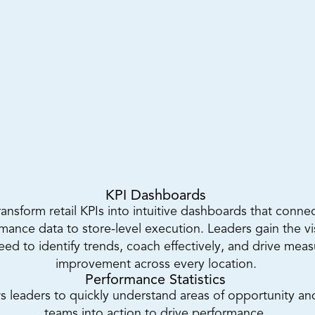
KPI Dashboards 
ransform retail KPIs into intuitive dashboards that connec
mance data to store-level execution. Leaders gain the visi
eed to identify trends, coach effectively, and drive meas
improvement across every location. 
Performance Statistics 
s leaders to quickly understand areas of opportunity and
teams into action to drive performance. 