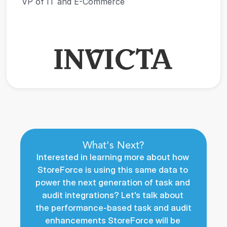
VP of IT and E-Commerce
What's Next?
Interested in learning more about how 
StoreForce is using this same data to 
power the next generation of task and 
audit integrations? Let's talk about 
the performance-based task and audit 
enhancements StoreForce will be 