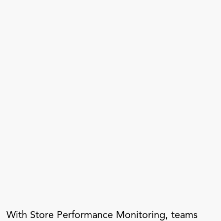
With Store Performance Monitoring, teams 