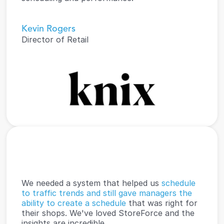
Kevin Rogers
Director of Retail
We needed a system that helped us 
schedule 
to traffic trends and still gave managers the 
ability to create a schedule
 that was right for 
their shops. We've loved StoreForce and the 
insights are incredible.