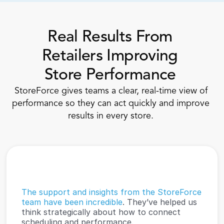
Real Results From 
Retailers Improving 
Store Performance 
StoreForce gives teams a clear, real-time view of 
performance so they can act quickly and improve 
results in every store. 
The support and insights from the StoreForce 
team have been incredible
. They’ve helped us 
think strategically about how to connect 
scheduling and performance.