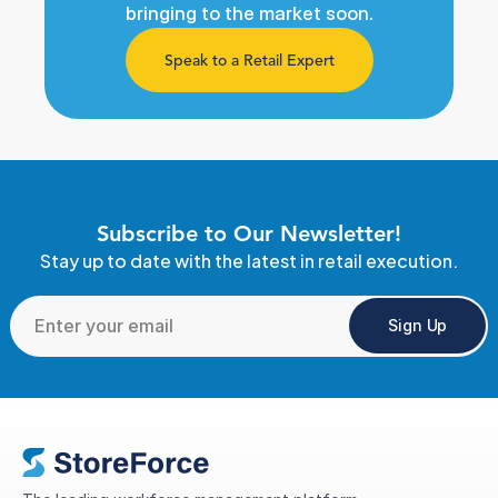
bringing to the market soon.
Speak to a Retail Expert
Subscribe to Our Newsletter!
Stay up to date with the latest in retail execution.
Sign Up