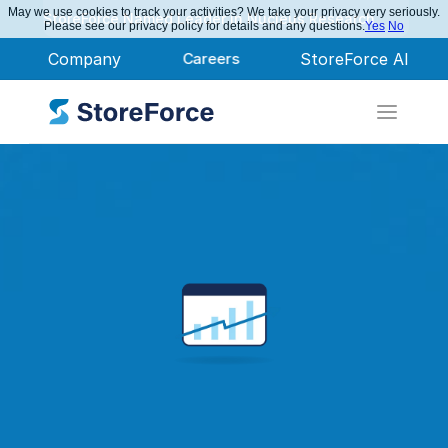
May we use cookies to track your activities? We take your privacy very seriously.
StoreForce Named Leader in Nucleus Research
Please see our privacy policy for details and any questions.
Yes
No
Company
Careers
StoreForce AI