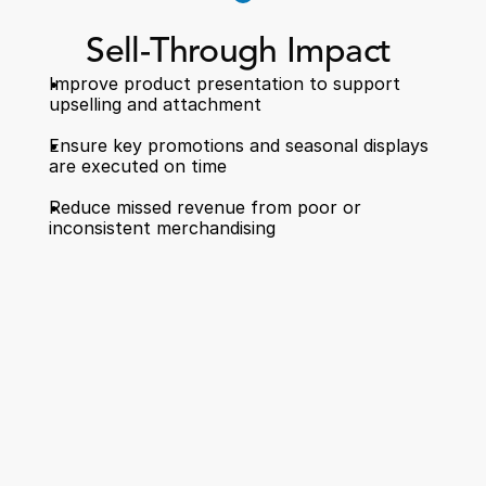
Sell-Through Impact 
Improve product presentation to support 
upselling and attachment  
Ensure key promotions and seasonal displays 
are executed on time  
Reduce missed revenue from poor or 
inconsistent merchandising 