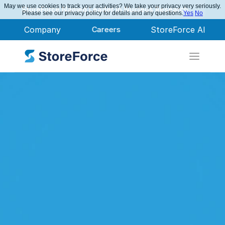
May we use cookies to track your activities? We take your privacy very seriously.
StoreForce Named Leader in Nucleus Research
Please see our privacy policy for details and any questions.
Yes
No
Company
Careers
StoreForce AI