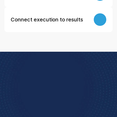
Connect execution to results
Book a Demo
e how StoreForce connects your people, data, 
and execution, 
urning everyday retail in to exceptional results.  
Book A Demo 
4.9 Rating
  StoreForce ESS