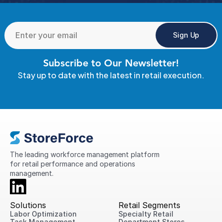
Sign Up
Subscribe to Our Newsletter!
Stay up to date with the latest in retail execution.
The leading workforce management platform 
for retail performance and operations 
management.
Solutions
Retail Segments
Labor Optimization
Specialty Retail
Task Management
Department Stores