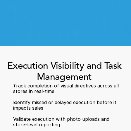
Book a Call
Execution Visibility and Task 
Book a Demo
Finance
Management 
Specialty Retail
zation
Executive Leadership
Department Store
s
Track completion of visual directives across all 
IT Teams
stores in real-time   
ement
Grocery
HR Teams
ations
Convenience
Identify missed or delayed execution before it 
gagement
Merchandising
impacts sales  
Pharmacy
tion
Operations
Validate execution with photo uploads and 
store-level reporting