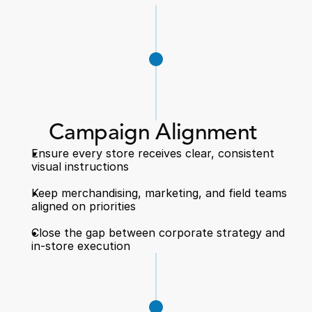
Campaign Alignment 
Ensure every store receives clear, consistent 
visual instructions  
Keep merchandising, marketing, and field teams 
aligned on priorities  
Close the gap between corporate strategy and 
in-store execution  