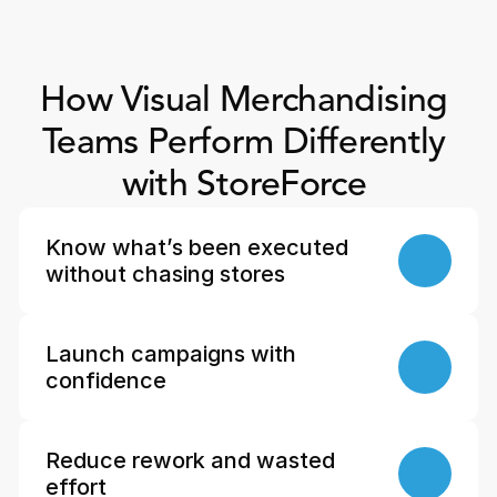
How Visual Merchandising 
Teams Perform Differently 
with StoreForce 
Know what’s been executed 
without chasing stores
Launch campaigns with 
confidence
Reduce rework and wasted 
effort