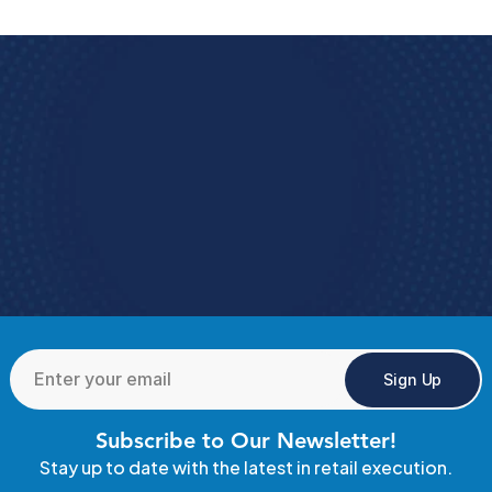
Book a Demo
e how StoreForce connects your people, data, 
and execution, 
urning everyday retail in to exceptional results.  
Book A Demo 
4.9 Rating
  StoreForce ESS
Sign Up
Subscribe to Our Newsletter!
Stay up to date with the latest in retail execution.