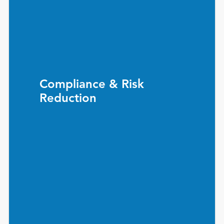
Compliance & Risk
Reduction