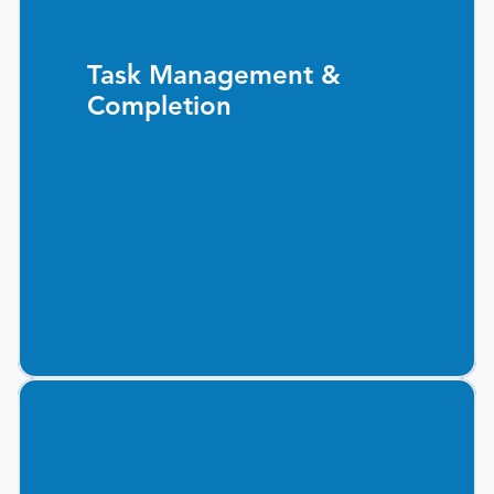
Task Management &
Completion