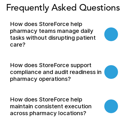
Frequently Asked Questions 
How does StoreForce help 
pharmacy teams manage daily 
tasks without disrupting patient 
care?
How does StoreForce support 
compliance and audit readiness in 
pharmacy operations?
How does StoreForce help 
maintain consistent execution 
across pharmacy locations?