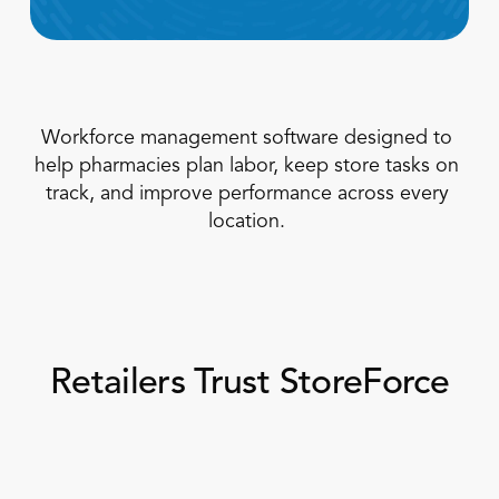
Workforce management software designed to 
help pharmacies plan labor, keep store tasks on 
track, and improve performance across every 
location. 
Book a Call
Book a Demo
Finance
Specialty Retail
zation
Executive Leadership
Department Store
s
IT Teams
ement
Grocery
HR Teams
ations
Retailers Trust StoreForce
Convenience
gagement
Merchandising
Pharmacy
tion
Operations