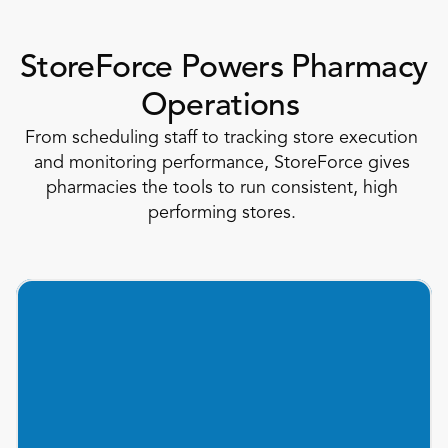
StoreForce Powers Pharmacy 
Operations 
From scheduling staff to tracking store execution 
and monitoring performance, StoreForce gives 
pharmacies the tools to run consistent, high 
performing stores. 