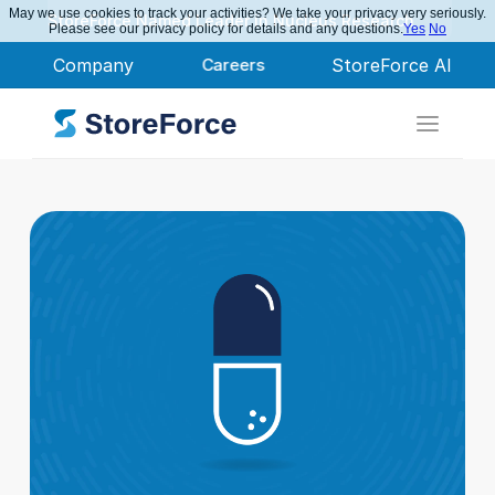
May we use cookies to track your activities? We take your privacy very seriously.
StoreForce Named Leader in Nucleus Research
Please see our privacy policy for details and any questions.
Yes
No
Company
Careers
StoreForce AI