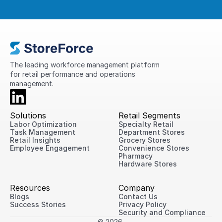
The leading workforce management platform 
for retail performance and operations 
management.
Solutions
Retail Segments
Labor Optimization
Specialty Retail
Task Management
Department Stores
Retail Insights
Grocery Stores
Employee Engagement
Convenience Stores
Pharmacy
Hardware Stores
Resources
Company
Blogs
Contact Us
Success Stories
Privacy Policy
Security and Compliance
© 2026 