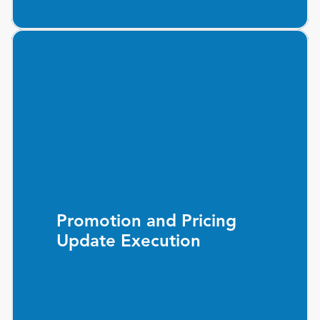
Promotion and Pricing
Update Execution