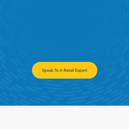
Book a Call
Book a Demo
Speak To A Retail Expert
Finance
Specialty Retail
zation
Executive Leadership
Department Store
s
IT Teams
ement
Grocery
HR Teams
ations
Convenience
gagement
Merchandising
Pharmacy
tion
Operations