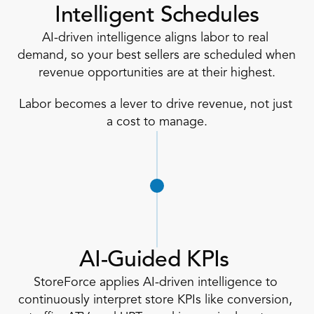
Intelligent Schedules
AI-driven intelligence aligns labor to real 
demand, so your best sellers are scheduled when 
revenue opportunities are at their highest.
Labor becomes a lever to drive revenue, not just 
a cost to manage.
AI-Guided KPIs 
StoreForce applies AI-driven intelligence to 
continuously interpret store KPIs like conversion, 