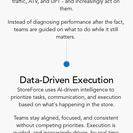
traffic, ATV, and UPT - and increasingly act on 
them.
Instead of diagnosing performance after the fact, 
teams are guided on what to do while it still 
matters. 
Data-Driven Execution
StoreForce uses AI-driven intelligence to 
prioritize tasks, communication, and execution 
based on what's happening in the store.
Teams stay aligned, focused, and consistent 
without competing priorities. Execution is 