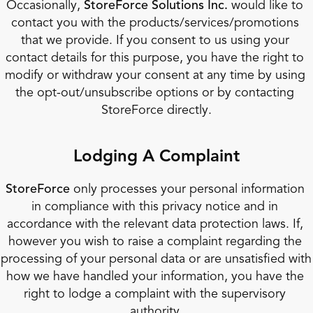
Occasionally, 
StoreForce Solutions Inc. 
would like to 
contact you with the products/services/promotions 
that we provide. If you consent to us using your 
contact details for this purpose, you have the right to 
modify or withdraw your consent at any time by using 
the opt-out/unsubscribe options or by contacting 
StoreForce directly.
Lodging A Complaint
StoreForce
 only processes your personal information 
in compliance with this privacy notice and in 
accordance with the relevant data protection laws. If, 
however you wish to raise a complaint regarding the 
processing of your personal data or are unsatisfied with 
how we have handled your information, you have the 
right to lodge a complaint with the supervisory 
authority.