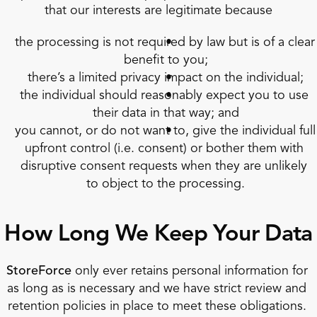
that our interests are legitimate because
the processing is not required by law but is of a clear 
benefit to you;
there’s a limited privacy impact on the individual;
the individual should reasonably expect you to use 
their data in that way; and
you cannot, or do not want to, give the individual full 
upfront control (i.e. consent) or bother them with 
disruptive consent requests when they are unlikely 
to object to the processing.
How Long We Keep Your Data
StoreForce
 only ever retains personal information for 
as long as is necessary and we have strict review and 
retention policies in place to meet these obligations. 