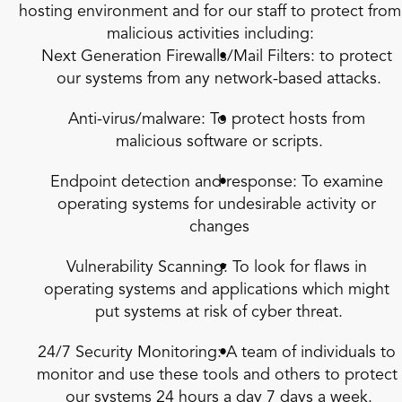
hosting environment and for our staff to protect from 
malicious activities including:
Next Generation Firewalls/Mail Filters: to protect 
our systems from any network-based attacks.
Anti-virus/malware: To protect hosts from 
malicious software or scripts.
Endpoint detection and response: To examine 
operating systems for undesirable activity or 
changes
Vulnerability Scanning: To look for flaws in 
operating systems and applications which might 
put systems at risk of cyber threat.
24/7 Security Monitoring: A team of individuals to 
monitor and use these tools and others to protect 
our systems 24 hours a day 7 days a week.