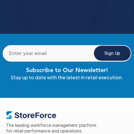
Book A Demo 
4.9 Rating
  StoreForce ESS
Sign Up
Subscribe to Our Newsletter!
Stay up to date with the latest in retail execution.
The leading workforce management platform 
for retail performance and operations 