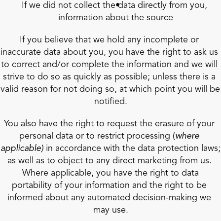
If we did not collect the data directly from you, 
information about the source
If you believe that we hold any incomplete or 
inaccurate data about you, you have the right to ask us 
to correct and/or complete the information and we will 
strive to do so as quickly as possible; unless there is a 
valid reason for not doing so, at which point you will be 
notified.
You also have the right to request the erasure of your 
personal data or to restrict processing (
where 
applicable)
 in accordance with the data protection laws; 
as well as to object to any direct marketing from us. 
 Where applicable, you have the right to data 
portability of your information and the right to be 
informed about any automated decision-making we 
may use.