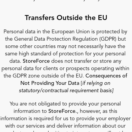
Transfers Outside the EU
Personal data in the European Union is protected by 
the General Data Protection Regulation (GDPR) but 
some other countries may not necessarily have the 
same high standard of protection for your personal 
data. 
StoreForce 
does not transfer or store any 
personal data for clients or prospects operating within 
the GDPR zone outside of the EU. 
Consequences of 
Not Providing Your Data 
[
if relying on 
statutory/contractual requirement basis]
You are not obligated to provide your personal 
information to 
StoreForce.
, however, as this 
information is required for us to provide your employer 
with our services and deliver information about our 