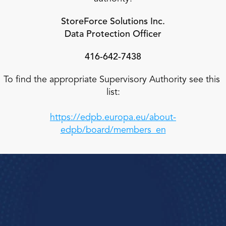
StoreForce Solutions Inc.
Data Protection Officer
416-642-7438
To find the appropriate Supervisory Authority see this 
list:
https://edpb.europa.eu/about-
edpb/board/members_en
Book a Demo
e how StoreForce connects your people, data, 
and execution, 
urning everyday retail in to exceptional results.  