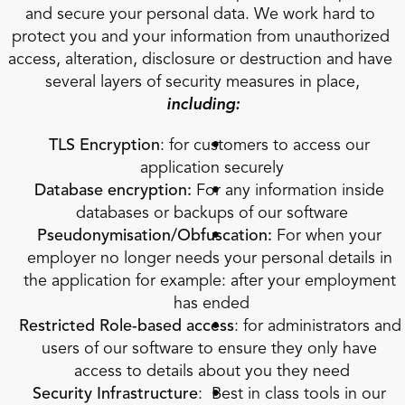
and secure your personal data. We work hard to 
protect you and your information from unauthorized 
access, alteration, disclosure or destruction and have 
several layers of security measures in place,
including:
TLS Encryption
: for customers to access our 
application securely
Database encryption:
 For any information inside 
databases or backups of our software
Pseudonymisation/Obfuscation:
 For when your 
employer no longer needs your personal details in 
the application for example: after your employment 
has ended
Restricted Role-based access
: for administrators and 
users of our software to ensure they only have 
access to details about you they need
Security Infrastructure
:  Best in class tools in our 