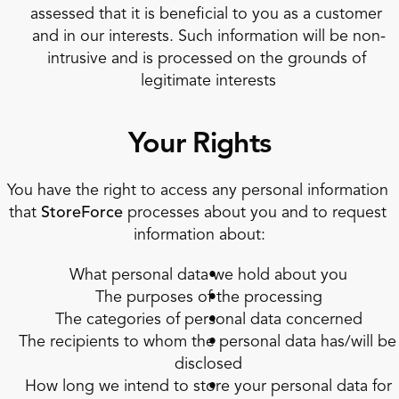
assessed that it is beneficial to you as a customer 
and in our interests. Such information will be non-
intrusive and is processed on the grounds of 
legitimate interests
Your Rights
You have the right to access any personal information 
that 
StoreForce
 processes about you and to request 
information about:
What personal data we hold about you
The purposes of the processing
The categories of personal data concerned
The recipients to whom the personal data has/will be 
disclosed
How long we intend to store your personal data for