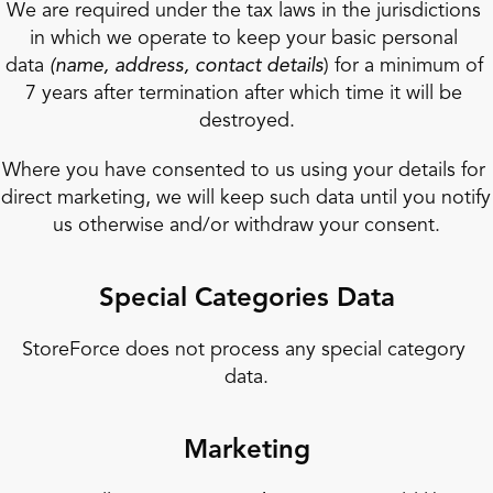
We are required under the tax laws in the jurisdictions 
in which we operate to keep your basic personal 
data 
(name, address, contact details
) for a minimum of 
7 years after termination after which time it will be 
destroyed.
Where you have consented to us using your details for 
direct marketing, we will keep such data until you notify 
us otherwise and/or withdraw your consent.
Special Categories Data
StoreForce does not process any special category 
data.
Marketing