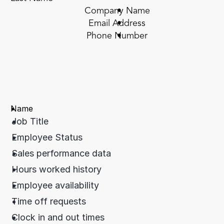
Company Name
Email Address
Phone Number
Name
Job Title
Employee Status
Sales performance data
Hours worked history
Employee availability
Time off requests
Clock in and out times