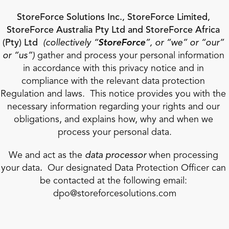
StoreForce Solutions Inc., StoreForce Limited, 
StoreForce Australia Pty Ltd and StoreForce Africa 
(Pty) Ltd 
(collectively “
StoreForce
”, or “we” or “our” 
or “us”)
 gather and process your personal information 
in accordance with this privacy notice and in 
compliance with the relevant data protection 
Regulation and laws.  This notice provides you with the 
Book a Call
necessary information regarding your rights and our 
Book a Demo
obligations, and explains how, why and when we 
Finance
process your personal data.
Specialty Retail
zation
Executive Leadership
Department Store
s
IT Teams
We and act as the 
data processor
 when processing 
ement
Grocery
your data
.
  Our designated Data Protection Officer can 
HR Teams
ations
Convenience
be contacted at the following email: 
gagement
Merchandising
Pharmacy
tion
dpo@storeforcesolutions.com
Operations