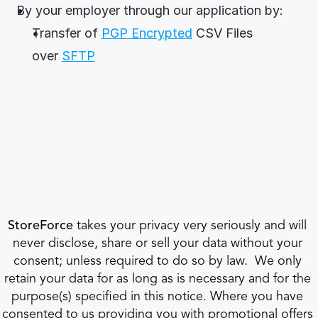
By your employer through our application by:
Transfer of 
PGP Encrypted
 CSV Files 
over 
SFTP
StoreForce
 takes your privacy very seriously and will 
never disclose, share or sell your data without your 
consent; unless required to do so by law.  We only 
retain your data for as long as is necessary and for the 
purpose(s) specified in this notice. Where you have 
consented to us providing you with promotional offers 