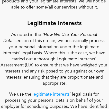
products and your legitimate interests, we will not be 
able to offer some/all our services without it.
Legitimate Interests
As noted in the 
‘How We Use Your Personal 
Data’
 section of this notice, we occasionally process 
your personal information under the legitimate 
interests’ legal basis. Where this is the case, we have 
carried out a thorough Legitimate Interests’ 
Assessment (LIA) to ensure that we have weighed your 
interests and any risk posed to you against our own 
interests; ensuring that they are proportionate and 
appropriate.
We use the 
legitimate interests
’ legal basis for 
processing your personal details on behalf of your 
employer for scheduling purposes. We have identified 