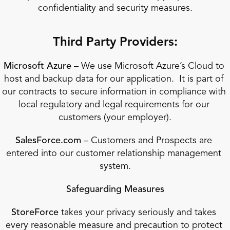
confidentiality and security measures.
Third Party Providers:
Microsoft Azure
 – We use Microsoft Azure’s Cloud to 
host and backup data for our application.  It is part of 
our contracts to secure information in compliance with 
local regulatory and legal requirements for our 
customers (your employer).
SalesForce.com
 – Customers and Prospects are 
entered into our customer relationship management 
system.
Safeguarding Measures
StoreForce
 takes your privacy seriously and takes 
every reasonable measure and precaution to protect 