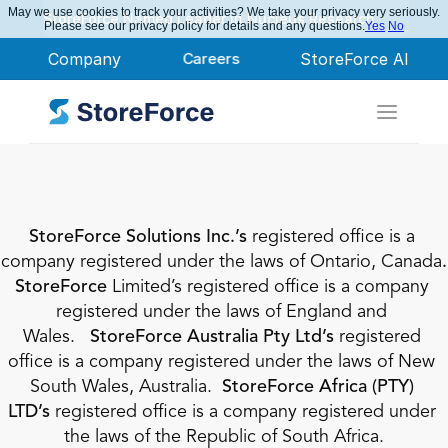
May we use cookies to track your activities? We take your privacy very seriously.
StoreForce Named Leader in Nucleus Research
Please see our privacy policy for details and any questions.
Yes
No
Company
Careers
StoreForce AI
StoreForce Solutions Inc.’s
 registered office is a 
company registered under the laws of Ontario, Canada
. 
StoreForce 
Limited’s registered office is a company 
registered under the laws of England and 
Wales.
   StoreForce Australia Pty Ltd’s 
registered 
office is a company registered under the laws of New 
South Wales, Australia.  
StoreForce Africa (PTY) 
LTD’s 
registered office is a company registered under 
the laws of the Republic of South Africa.