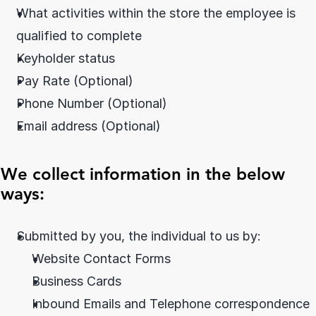
What activities within the store the employee is 
qualified to complete
Keyholder status
Pay Rate (Optional)
Phone Number (Optional)
Email address (Optional)
We collect information in the below 
ways:
Submitted by you, the individual to us by:
Website Contact Forms
Business Cards
Inbound Emails and Telephone correspondence