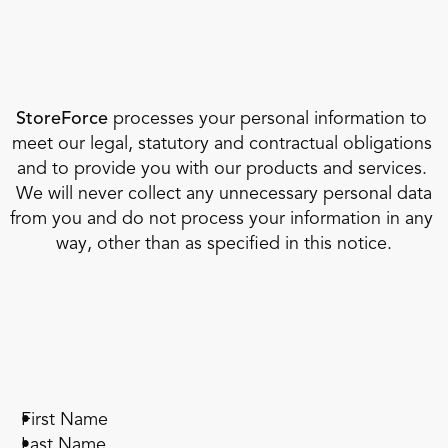
StoreForce
 processes your personal information to 
meet our legal, statutory and contractual obligations 
and to provide you with our products and services. 
 We will never collect any unnecessary personal data 
from you and do not process your information in any 
way, other than as specified in this notice.
First Name
Last Name