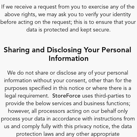
If we receive a request from you to exercise any of the 
above rights, we may ask you to verify your identity 
before acting on the request; this is to ensure that your 
data is protected and kept secure.
Sharing and Disclosing Your Personal 
Information
We do not share or disclose any of your personal 
information without your consent, other than for the 
purposes specified in this notice or where there is a 
legal requirement.  
StoreForce
 uses third-parties to 
provide the below services and business functions; 
however, all processors acting on our behalf only 
process your data in accordance with instructions from 
us and comply fully with this privacy notice, the data 
protection laws and any other appropriate 