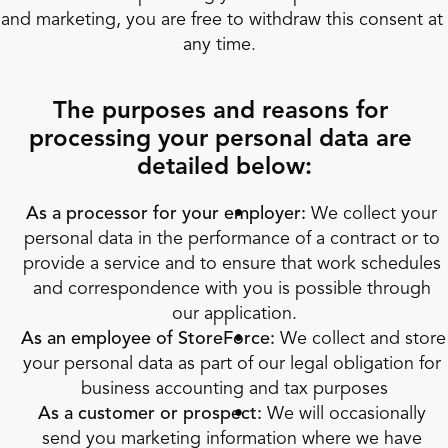
and marketing, you are free to withdraw this consent at 
any time.  
The purposes and reasons for 
processing your personal data are 
detailed below:
As a processor for your employer:
 We collect your 
personal data in the performance of a contract or to 
provide a service and to ensure that work schedules 
and correspondence with you is possible through 
our application.
As an employee of StoreForce:
 We collect and store 
your personal data as part of our legal obligation for 
business accounting and tax purposes
As a customer or prospect:
 We will occasionally 
send you marketing information where we have 