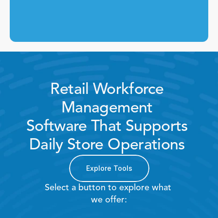
Retail Workforce 
Management 
Software That Supports 
Daily Store Operations 
Explore Tools
Select a button to explore what 
we offer: