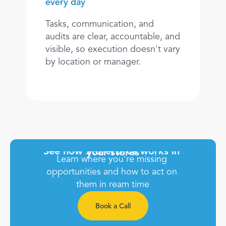
every day
Tasks, communication, and 
audits are clear, accountable, and 
visible, so execution doesn't vary 
by location or manager.
See how StoreForce works in 
your stores
Learn where you're missing 
opportunities and how to act on 
them in ream time
Book a Call