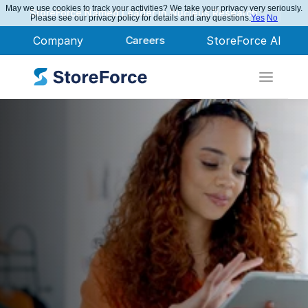
May we use cookies to track your activities? We take your privacy very seriously.
StoreForce Named Leader in Nucleus Research
Please see our privacy policy for details and any questions.
Yes
No
Company
Careers
StoreForce AI
Workforce 
Management 
Software Built for 
Retail Performance
Win the day, every day.