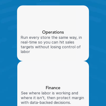
Operations
Run every store the same way, in 
real-time so you can hit sales 
targets without losing control of 
labor
Finance
See where labor is working and 
where it isn’t, then protect margin 
with data-backed decisions.  