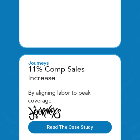
Journeys
11% Comp Sales 
Increase
By aligning labor to peak 
coverage
Read The Case Study