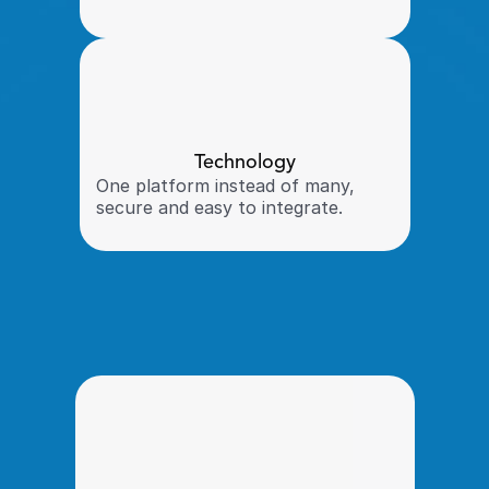
Technology
One platform instead of many, 
secure and easy to integrate. 