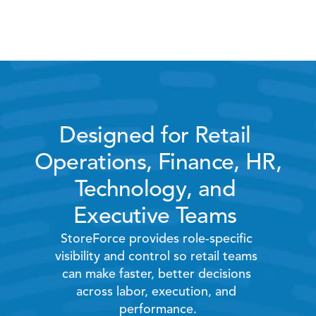
Hardware and home 
improvement stores
Designed for Retail 
Operations, Finance, HR, 
Technology, and 
Executive Teams 
StoreForce provides role-specific 
visibility and control so retail teams 
can make faster, better decisions 
across labor, execution, and 
performance.