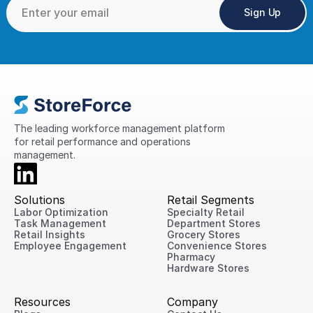
Sign Up
The leading workforce management platform 
for retail performance and operations 
management.
Solutions
Retail Segments
Labor Optimization
Specialty Retail
Task Management
Department Stores
Retail Insights
Grocery Stores
Employee Engagement
Convenience Stores
Pharmacy
Hardware Stores
Resources
Company