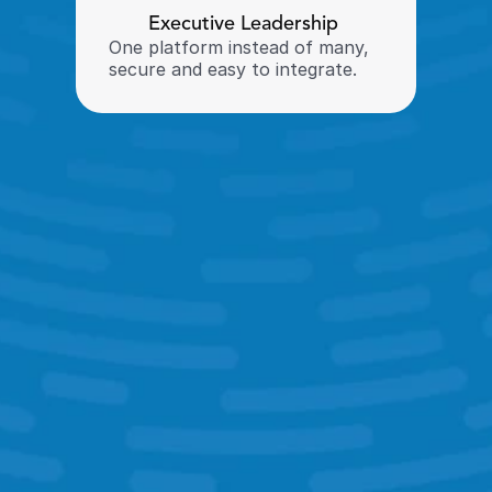
Executive Leadership 
One platform instead of many, 
secure and easy to integrate. 