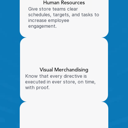
Human Resources
Give store teams clear 
schedules, targets, and tasks to 
increase employee 
engagement. 
Visual Merchandising
Know that every directive is 
executed in ever store, on time, 
with proof. 