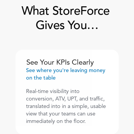
What StoreForce 
Gives You…
See Your KPIs Clearly
See where you're leaving money 
on the table
Real-time visibility into 
conversion, ATV, UPT, and traffic, 
translated into in a simple, usable 
view that your teams can use 
immediately on the floor. 