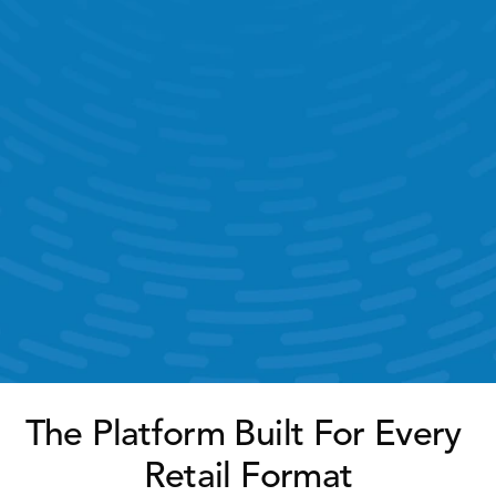
Time & Attendance 
Target Management 
KPI Dashboards 
Help Ticketing & Support 
AI Chatbot 
The Platform Built For Every 
Retail Format