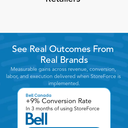
See Real Outcomes From 
Real Brands
Measurable gains across revenue, conversion, 
labor, and execution delivered when StoreForce is 
implemented.
Bell Canada
+9% Conversion Rate
In 3 months of using StoreForce