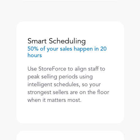
Smart Scheduling
50% of your sales happen in 20 
hours
Use StoreForce to align staff to 
peak selling periods using 
intelligent schedules, so your 
strongest sellers are on the floor 
when it matters most. 