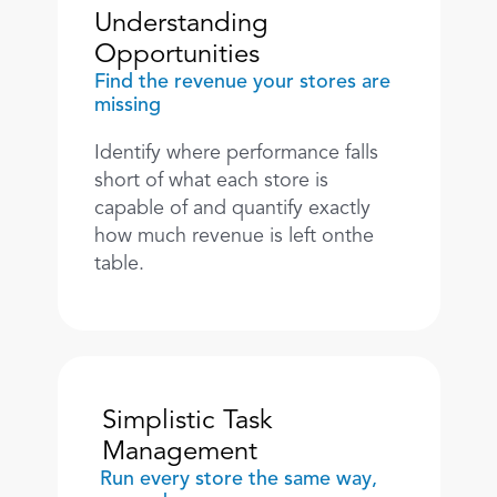
Understanding 
Opportunities
Find the revenue your stores are 
missing
Identify where performance falls 
short of what each store is 
capable of and quantify exactly 
how much revenue is left onthe 
table.
Simplistic Task 
Management
Run every store the same way, 