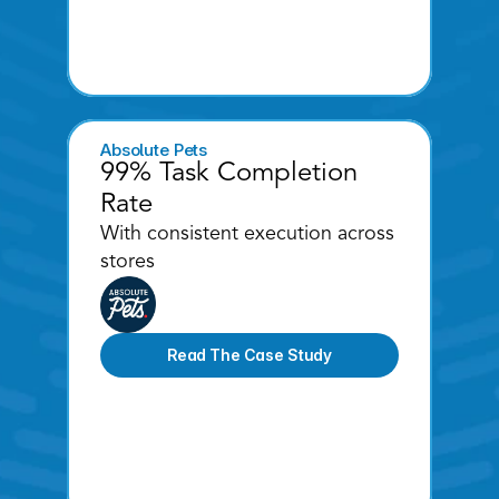
Absolute Pets
99% Task Completion 
Rate 
With consistent execution across 
stores
Read The Case Study