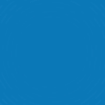
Intelligent Scheduling 
Peak Coverage 
Store Visits & Audits 
Task Management  
Labor Banding 
Communication 
Performance Statistics 