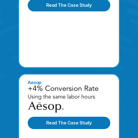
Read The Case Study
Aesop
+4% Conversion Rate
Using the same labor hours 
Read The Case Study