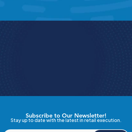
Book a Demo
e how StoreForce connects your people, data, 
and execution, 
urning everyday retail in to exceptional results.  
Book A Demo 
4.9 Rating
  StoreForce ESS
Subscribe to Our Newsletter!
Stay up to date with the latest in retail execution.