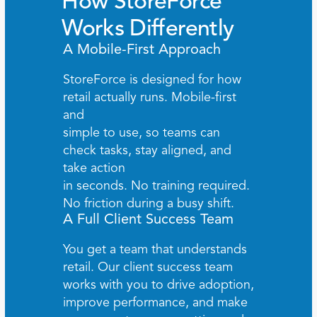
How StoreForce 
Works Differently
A Mobile-First Approach
StoreForce is designed for how 
retail actually runs. Mobile-first 
and 
simple to use, so teams can 
check tasks, stay aligned, and 
take action 
in seconds. No training required. 
No friction during a busy shift.
A Full Client Success Team
You get a team that understands 
retail. Our client success team 
works with you to drive adoption, 
improve performance, and make 