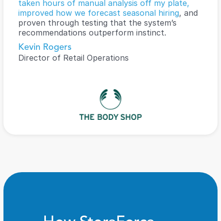
taken hours of manual analysis off my plate, 
improved how we forecast seasonal hiring
, and 
proven through testing that the system’s 
recommendations outperform instinct.
Kevin Rogers
Director of Retail Operations