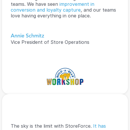
teams. We have seen 
improvement in 
conversion and loyalty capture
, and our teams 
love having everything in one place.
Annie Schmitz
Vice President of Store Operations
The sky is the limit with StoreForce. 
It has 