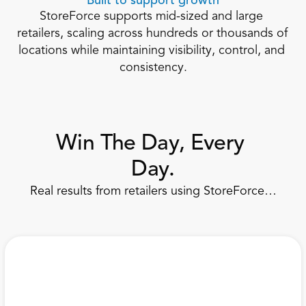
Built to support growth
StoreForce supports mid-sized and large 
retailers, scaling across hundreds or thousands of 
locations while maintaining visibility, control, and 
consistency.
Win The Day, Every 
Day.
Real results from retailers using StoreForce…