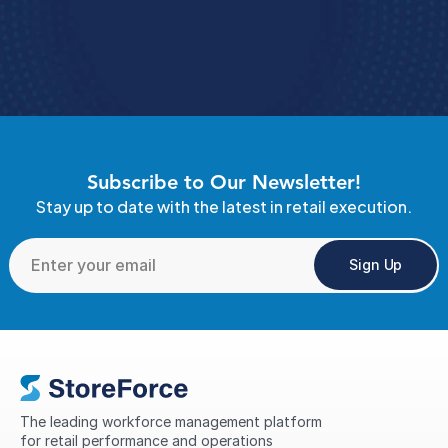
Book A Demo 
4.9 Rating
  StoreForce ESS
Subscribe to Our Newsletter!
Stay up to date with the latest in retail execution.
Sign Up
The leading workforce management platform 
for retail performance and operations 