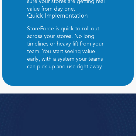
sure your stores are getting real 
value from day one.
Quick Implementation
StoreForce is quick to roll out 
across your stores. No long 
timelines or heavy lift from your 
team. You start seeing value 
early, with a system your teams 
can pick up and use right away.
Book a Demo
e how StoreForce connects your people, data, 
and execution, 
urning everyday retail in to exceptional results.  