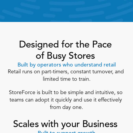
Designed for the Pace 
of Busy Stores 
Built by operators who understand retail
Retail runs on part-timers, constant turnover, and 
limited time to train.
StoreForce is built to be simple and intuitive, so 
teams can adopt it quickly and use it effectively 
from day one.
Scales with your Business 