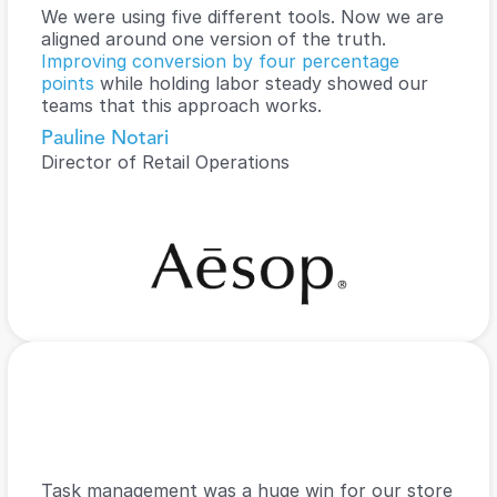
We were using five different tools. Now we are 
aligned around one version of the truth. 
Improving conversion by four percentage 
points 
while holding labor steady showed our 
teams that this approach works.
Pauline Notari
Director of Retail Operations
Task management was a huge win for our store 