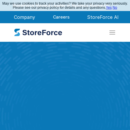
May we use cookies to track your activities? We take your privacy very seriously.
StoreForce Named Leader in Nucleus Research
Please see our privacy policy for details and any questions.
Yes
No
Company
Careers
StoreForce AI