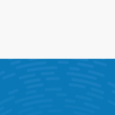
Opportunity Reports
See the revenue you're missing
Stores can hit target and still leave 
money on the table. Quantify missed 
opportunities so teams know exactly 
what to focus on.