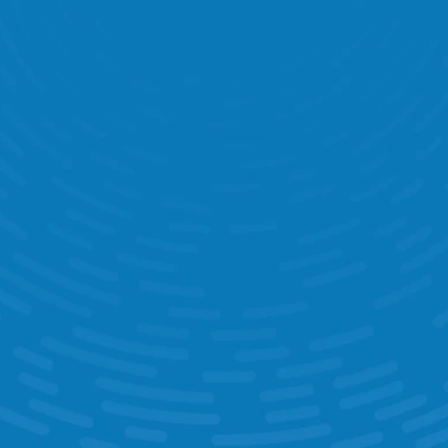
0
+
Countries Where Retailers Use 
StoreForce 
0
+
Languages 