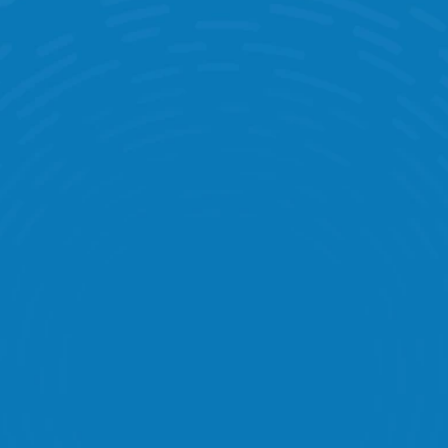
0
+
Global Retailers Connected 