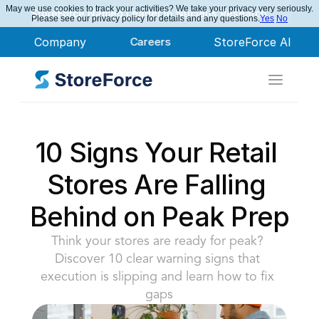
May we use cookies to track your activities? We take your privacy very seriously.
StoreForce Named Leader in Nucleus Research
Please see our privacy policy for details and any questions.
Yes
No
Company
Careers
StoreForce AI
10 Signs Your Retail 
Stores Are Falling 
Behind on Peak Prep
Think your stores are ready for peak? 
Discover 10 clear warning signs that 
execution is slipping and learn how to fix 
gaps