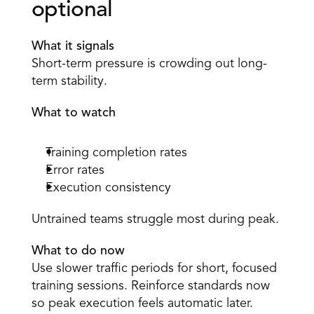
optional 
What it signals
Short-term pressure is crowding out long-
term stability. 
What to watch
Training completion rates 
Error rates 
Execution consistency 
Untrained teams struggle most during peak. 
What to do now
Use slower traffic periods for short, focused 
training sessions. Reinforce standards now 
so peak execution feels automatic later. 