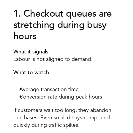
1. Checkout queues are 
stretching during busy 
hours 
What it signals
Labour is not aligned to demand. 
What to watch
Average transaction time 
Conversion rate during peak hours 
If customers wait too long, they abandon 
purchases. Even small delays compound 
quickly during traffic spikes. 