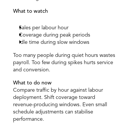
What to watch
Sales per labour hour 
Coverage during peak periods 
Idle time during slow windows 
Too many people during quiet hours wastes 
payroll. Too few during spikes hurts service 
and conversion. 
What to do now
Compare traffic by hour against labour 
deployment. Shift coverage toward 
revenue-producing windows. Even small 
schedule adjustments can stabilise 
performance. 