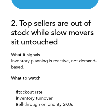
2. Top sellers are out of 
stock while slow movers 
sit untouched 
What it signals
Inventory planning is reactive, not demand-
based. 
What to watch
Stockout rate 
Inventory turnover 
Sell-through on priority SKUs 