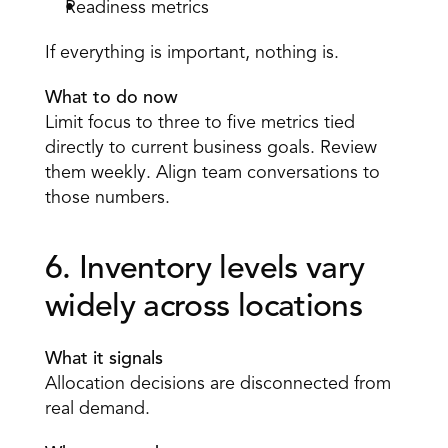
Readiness metrics 
If everything is important, nothing is. 
What to do now
Limit focus to three to five metrics tied 
directly to current business goals. Review 
them weekly. Align team conversations to 
those numbers. 
6. Inventory levels vary 
widely across locations 
What it signals
Allocation decisions are disconnected from 
real demand. 