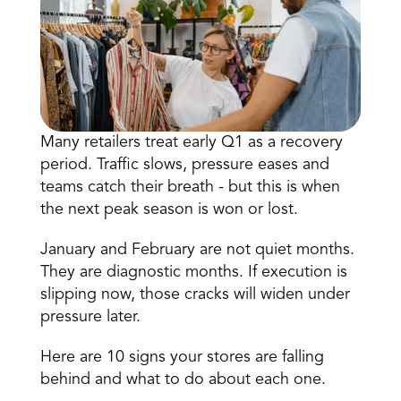
Many retailers treat early Q1 as a recovery 
period. Traffic slows, pressure eases and 
Book a Call
teams catch their breath - but this is when 
Book a Demo
the next peak season is won or lost.
Finance
Speciality Retail
isation
Executive Leadership
January and February are not quiet months. 
Department Store
s
IT Teams
They are diagnostic months. If execution is 
ement
Grocery
slipping now, those cracks will widen under 
HR Teams
ations
Convenience
pressure later. 
gagement
Merchandising
Chemist
tion
Operations
Here are 10 signs your stores are falling 
behind and what to do about each one. 