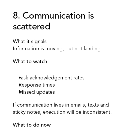
8. Communication is 
scattered 
What it signals
Information is moving, but not landing. 
What to watch
Task acknowledgement rates 
Response times 
Missed updates 
If communication lives in emails, texts and 
sticky notes, execution will be inconsistent. 
What to do now