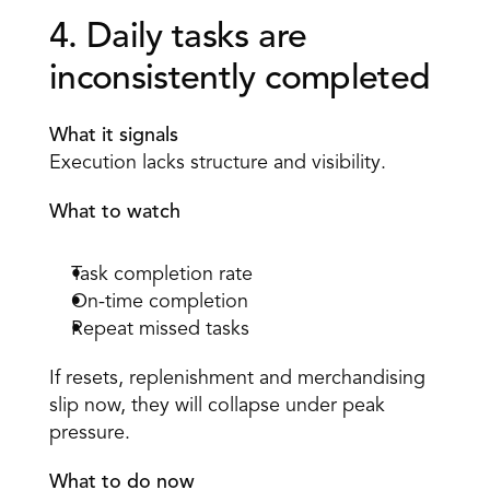
4. Daily tasks are 
inconsistently completed 
What it signals
Execution lacks structure and visibility. 
What to watch
Task completion rate 
On-time completion 
Repeat missed tasks 
If resets, replenishment and merchandising 
slip now, they will collapse under peak 
pressure. 
What to do now