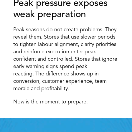
Peak pressure exposes 
weak preparation 
Peak seasons do not create problems. They 
reveal them. Stores that use slower periods 
to tighten labour alignment, clarify priorities 
and reinforce execution enter peak 
confident and controlled. Stores that ignore 
early warning signs spend peak 
reacting. The difference shows up in 
conversion, customer experience, team 
morale and profitability. 
Now is the moment to prepare.