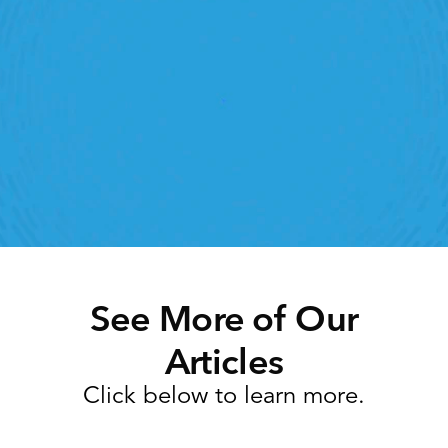
Retail Execution With 
StoreForce
oving labour, tasks and overall execution is just a 
lick away. Book a demo today and see what the 
ht retail workforce management software can do 
for your teams
Speak To A Retail Expert
See More of Our
Articles
Click below to learn more.