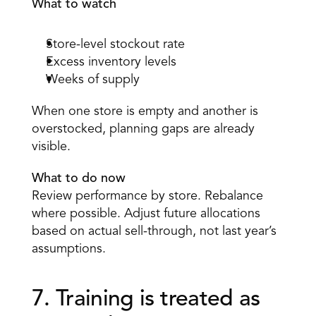
What to watch
Store-level stockout rate 
Excess inventory levels 
Weeks of supply 
When one store is empty and another is 
overstocked, planning gaps are already 
visible. 
What to do now
Review performance by store. Rebalance 
where possible. Adjust future allocations 
based on actual sell-through, not last year’s 
assumptions. 
7. Training is treated as 