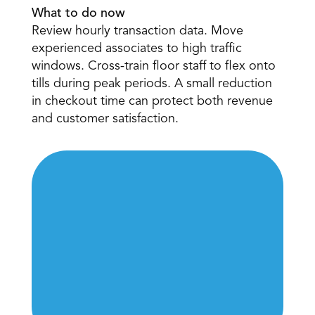
What to do now
Review hourly transaction data. Move 
experienced associates to high traffic 
windows. Cross-train floor staff to flex onto 
tills during peak periods. A small reduction 
in checkout time can protect both revenue 
and customer satisfaction. 