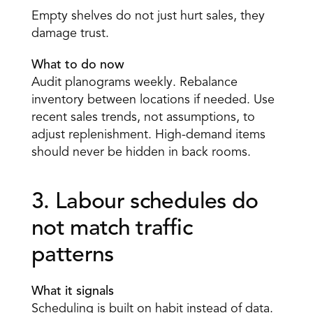
Empty shelves do not just hurt sales, they 
damage trust.
What to do now
Audit planograms weekly. Rebalance 
inventory between locations if needed. Use 
recent sales trends, not assumptions, to 
adjust replenishment. High-demand items 
should never be hidden in back rooms. 
3. Labour schedules do 
not match traffic 
patterns 
What it signals
Scheduling is built on habit instead of data. 