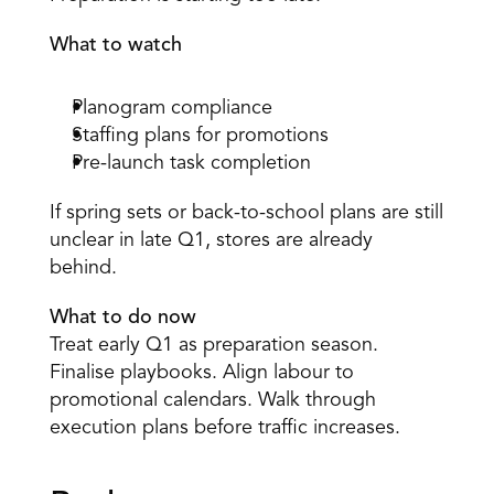
What to watch
Planogram compliance 
Staffing plans for promotions 
Pre-launch task completion 
If spring sets or back-to-school plans are still 
unclear in late Q1, stores are already 
behind. 
What to do now
Treat early Q1 as preparation season. 
Finalise playbooks. Align labour to 
promotional calendars. Walk through 
execution plans before traffic increases. 