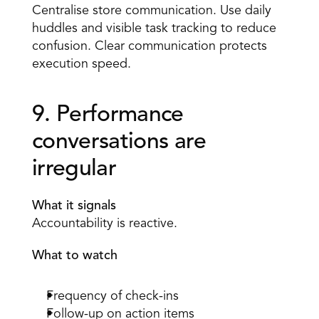
Centralise store communication. Use daily 
huddles and visible task tracking to reduce 
confusion. Clear communication protects 
execution speed. 
9. Performance 
conversations are 
irregular 
What it signals
Accountability is reactive. 
What to watch
Frequency of check-ins 
Follow-up on action items 