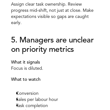
Assign clear task ownership. Review 
progress mid-shift, not just at close. Make 
expectations visible so gaps are caught 
early. 
5. Managers are unclear 
on priority metrics 
What it signals
Focus is diluted. 
What to watch
Conversion 
Sales per labour hour 
Task completion 