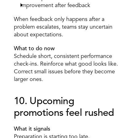
Improvement after feedback 
When feedback only happens after a 
problem escalates, teams stay uncertain 
about expectations. 
What to do now
Schedule short, consistent performance 
check-ins. Reinforce what good looks like. 
Correct small issues before they become 
larger ones. 
10. Upcoming 
promotions feel rushed 
What it signals
Preparation is starting too late. 