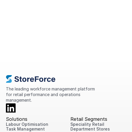
A Complete Guide to Retail
Operations in 2026
This guide explains what retail operations
are, why they matter, the challenges
retailers face today, and practical ways
to improve performance across every
location.
The leading workforce management platform 
for retail performance and operations 
management.
Solutions
Retail Segments
Labour Optimisation
Speciality Retail
Task Management
Department Stores