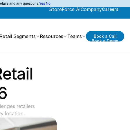
details and any questions.
Yes
No
StoreForce AI
Company
Careers
Retail Segments
Resources
Teams
Book a Call
Book a Demo
tail 
6
enges retailers 
y location.