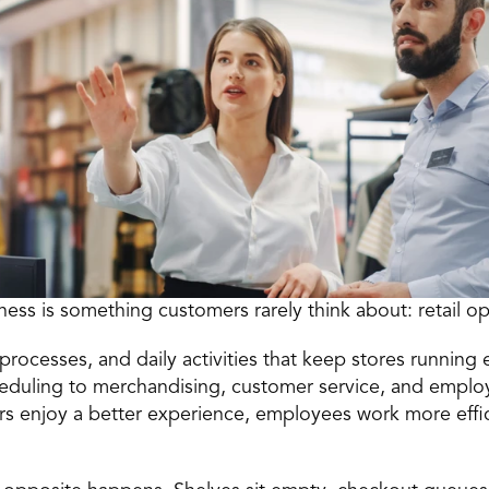
iness is something customers rarely think about: 
retail o
processes, and daily activities that keep stores running ef
heduling to merchandising, customer service, and empl
s enjoy a better experience, employees work more effi