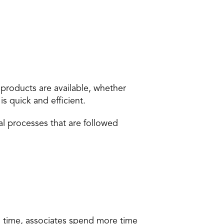
roducts are available, whether 
s quick and efficient.
l processes that are followed 
 time, associates spend more time 