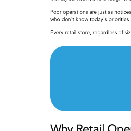
Poor operations are just as notice
who don't know today's priorities 
Every retail store, regardless of s
Why Retail Ope