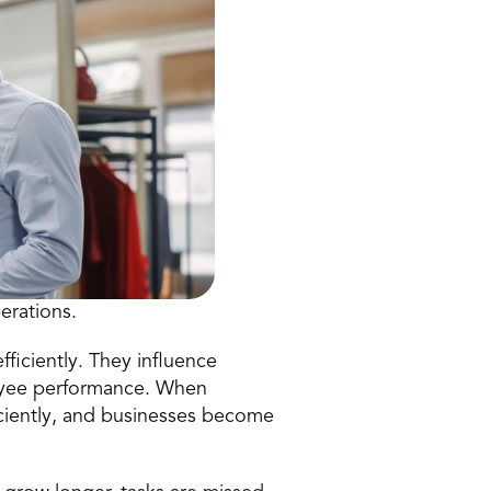
perations
.
ficiently. They influence 
oyee performance. When 
ciently, and businesses become 