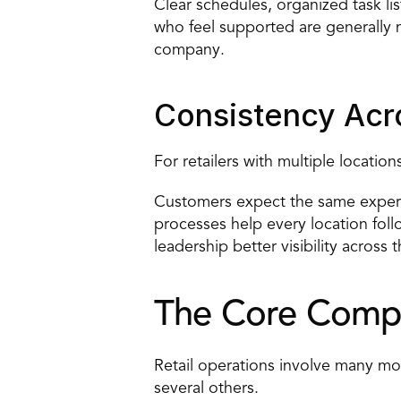
Clear schedules, organized task li
who feel supported are generally m
company.
Consistency Acr
For retailers with multiple locati
Customers expect the same experie
processes help every location foll
leadership better visibility across 
The Core Compo
Retail operations involve many movi
several others.