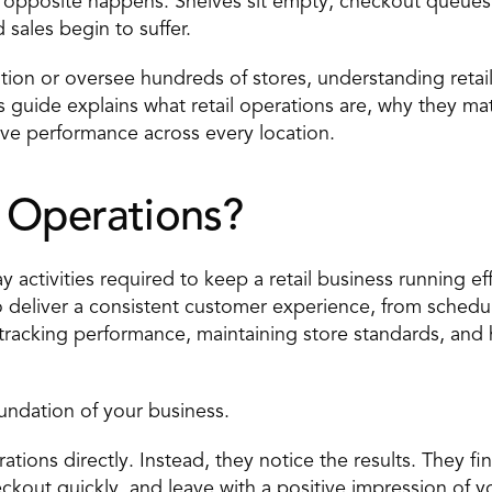
opposite happens. Shelves sit empty, checkout queues
sales begin to suffer.
on or oversee hundreds of stores, understanding retail o
s guide explains what retail operations are, why they matt
ove performance across every location.
l Operations?
y activities required to keep a retail business running eff
o deliver a consistent customer experience, from sched
, tracking performance, maintaining store standards, and
oundation of your business.
tions directly. Instead, they notice the results. They fi
ckout quickly, and leave with a positive impression of y