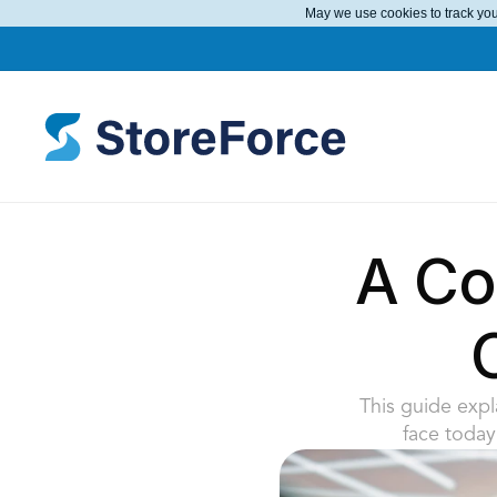
May we use cookies to track your
A Com
This guide expla
face today