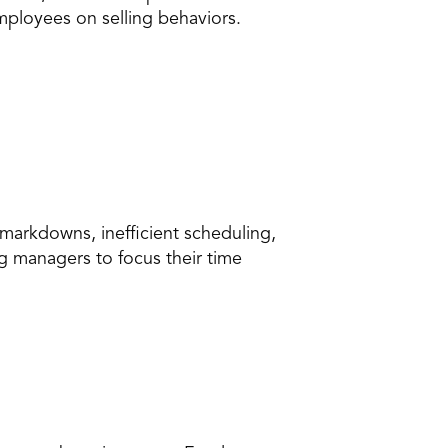
mployees on selling behaviors.
markdowns, inefficient scheduling, 
 managers to focus their time 