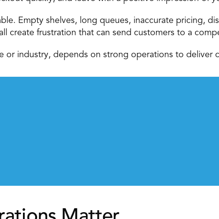
able. Empty shelves, long queues, inaccurate pricing, dis
all create frustration that can send customers to a compe
ize or industry, depends on strong operations to deliver c
rations Matter