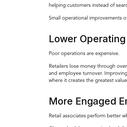
helping customers instead of sear
Small operational improvements ofte
Lower Operating
Poor operations are expensive.
Retailers lose money through overt
and employee turnover. Improving o
where it creates the greatest value
More Engaged E
Retail associates perform better 