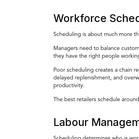
Workforce Sched
Scheduling is about much more than 
Managers need to balance customer
they have the right people working
Poor scheduling creates a chain r
delayed replenishment, and overw
productivity.
The best retailers schedule around
Labour Manage
Scheduling determines who is wo