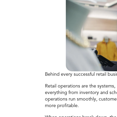
Behind every successful retail bus
Retail operations are the systems, 
everything from inventory and sc
operations run smoothly, customer
more profitable.