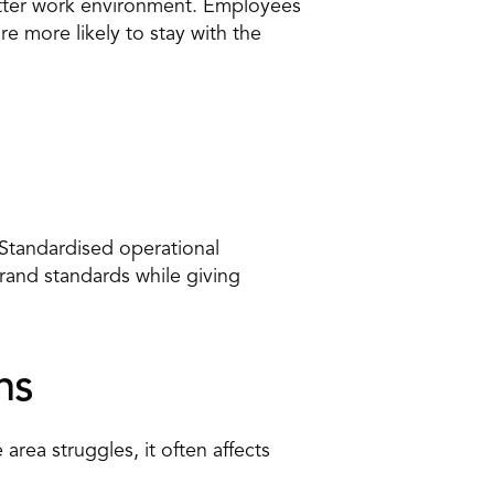
better work environment. Employees 
 more likely to stay with the 
tandardised operational 
rand standards while giving 
ns
rea struggles, it often affects 