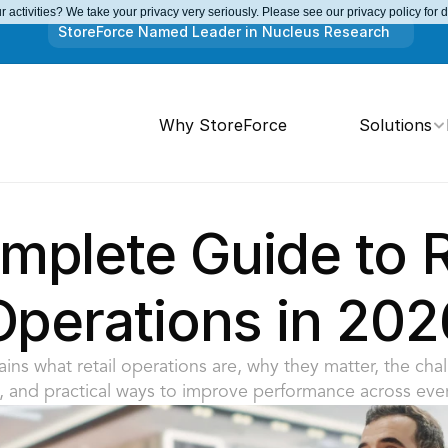
 activities? We take your privacy very seriously. Please see our privacy policy for 
StoreForce Named Leader in Nucleus Research
Why StoreForce
Solutions
plete Guide to Re
Operations in 202
ins what retail operations are, why they matter, the chall
, and practical ways to improve performance across ever