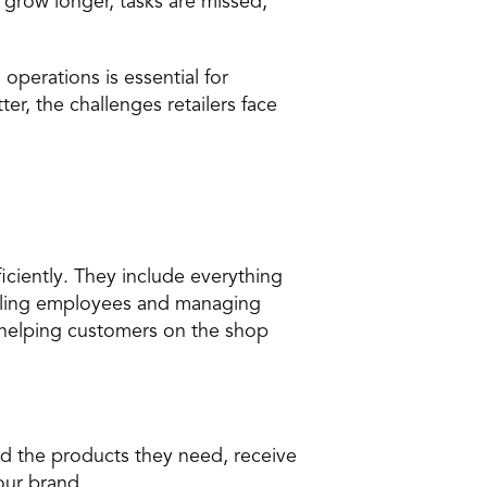
 grow longer,
 tasks are missed
, 
perations is essential for 
er, the challenges retailers face 
iciently. They include everything 
uling employees and managing 
 helping customers on the shop 
nd the products they need, receive 
our brand.