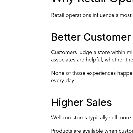
Retail operations influence almost
Better Customer
Customers judge a store within mi
associates are helpful, whether th
None of those experiences happen 
every day.
Higher Sales
Well-run stores typically sell more.
Products are available when custo