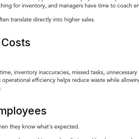
ching for inventory, and managers have time to coach e
n translate directly into higher sales.
 Costs
ime, inventory inaccuracies, missed tasks, unnecessary 
perational efficiency helps reduce waste while allowing
.
mployees
when they know what's expected.