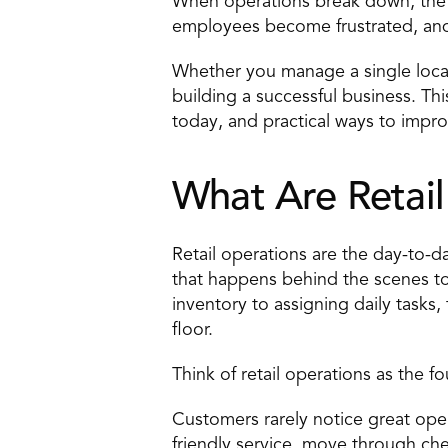
When operations break down, the 
employees become frustrated, and 
Whether you manage a single locati
building a successful business. Thi
today, and practical ways to impr
What Are Retai
Retail operations are the day-to-da
that happens behind the scenes t
inventory to assigning daily tasks
floor.
Think of retail operations as the f
Customers rarely notice great opera
friendly service, move through che