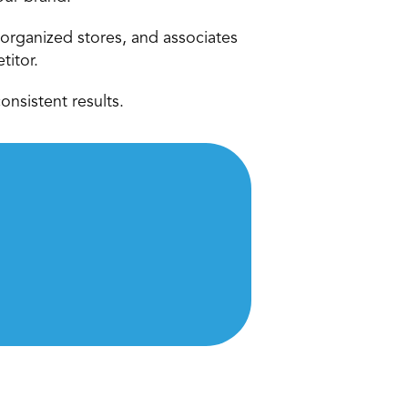
organized stores, and associates 
titor.
onsistent results.