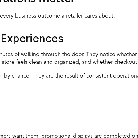
 every business outcome a retailer cares about.
 Experiences
nutes of walking through the door. They notice whether p
e store feels clean and organized, and whether checkout i
by chance. They are the result of consistent operationa
mers want them, promotional displays are completed on