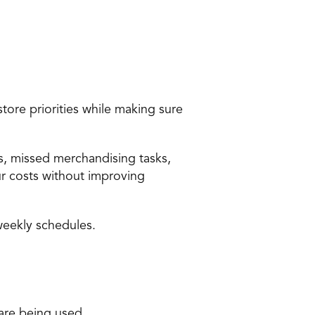
re priorities while making sure 
, missed merchandising tasks, 
 costs without improving 
weekly schedules.
are being used.