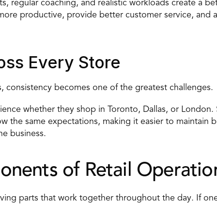
sts, regular coaching, and realistic workloads create a 
ore productive, provide better customer service, and are
oss Every Store
ons, consistency becomes one of the greatest challenges.
nce whether they shop in Toronto, Dallas, or London. S
ow the same expectations, making it easier to maintain b
the business.
nents of Retail Operatio
ng parts that work together throughout the day. If one a