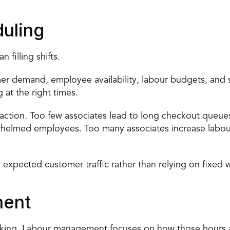
uling
filling shifts.
 demand, employee availability, labour budgets, and sto
 at the right times.
eaction. Too few associates lead to long checkout queues
helmed employees. Too many associates increase labour
 expected customer traffic rather than relying on fixed 
ment
rking. Labour management focuses on how those hours 