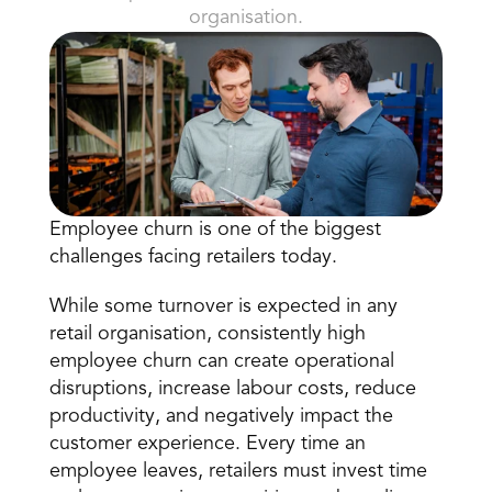
organisation.
Book a Call
Employee churn is one of the biggest 
Book a Demo
challenges facing retailers today.
Finance
Speciality Retail
isation
Executive Leadership
While some turnover is expected in any 
Department Store
s
IT Teams
retail organisation, consistently high 
ement
Grocery
employee churn can create operational 
HR Teams
ations
Convenience
disruptions, increase 
labour costs
, reduce 
gagement
Merchandising
Chemist
tion
productivity, and negatively impact the 
Operations
customer experience. Every time an 
employee leaves, retailers must invest time 