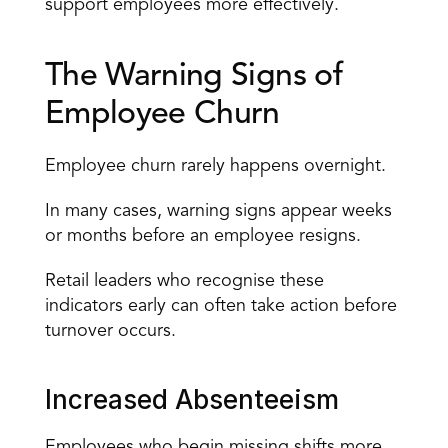
support employees more effectively.
The Warning Signs of 
Employee Churn
Employee churn rarely happens overnight.
In many cases, warning signs appear weeks 
or months before an employee resigns.
Retail leaders who recognise these 
indicators early can often take action before 
turnover occurs.
Increased Absenteeism
Employees who begin missing shifts more 