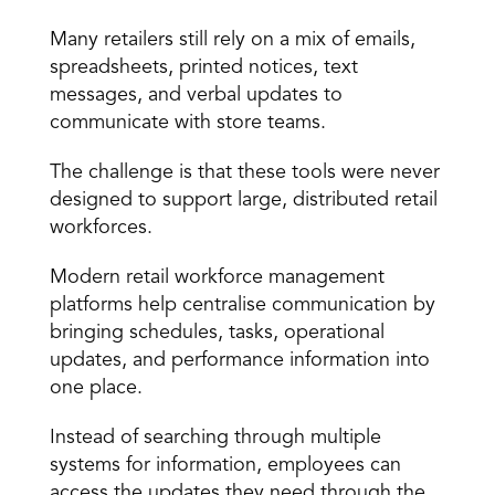
The Role of Technology
Many retailers still rely on a mix of emails, 
spreadsheets, printed notices, text 
messages, and verbal updates to 
communicate with store teams.
The challenge is that these tools were never 
designed to support large, distributed retail 
workforces.
Modern retail workforce management 
platforms help centralise communication by 
bringing schedules, tasks, operational 
updates, and performance information into 
one place.
Instead of searching through multiple 
systems for information, employees can 
access the updates they need through the 