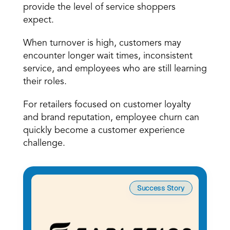
provide the level of service shoppers 
expect.
When turnover is high, customers may 
encounter longer wait times, inconsistent 
service, and employees who are still learning 
their roles.
For retailers focused on customer loyalty 
and brand reputation, employee churn can 
quickly become a customer experience 
challenge.
Success Story