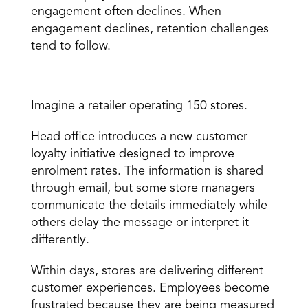
engagement often declines. When 
engagement declines, retention challenges 
tend to follow.
A Real-World Example
Imagine a retailer operating 150 stores.
Head office introduces a new customer 
loyalty initiative designed to improve 
enrolment rates. The information is shared 
through email, but some store managers 
communicate the details immediately while 
others delay the message or interpret it 
differently.
Within days, stores are delivering different 
customer experiences. Employees become 
frustrated because they are being measured 