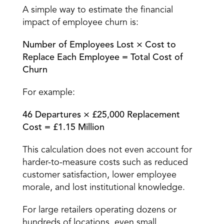
A simple way to estimate the financial 
impact of employee churn is:
Number of Employees Lost × Cost to 
Replace Each Employee = Total Cost of 
Churn
For example:
46 Departures × £25,000 Replacement 
Cost = £1.15 Million
This calculation does not even account for 
harder-to-measure costs such as reduced 
customer satisfaction, lower employee 
morale, and lost institutional knowledge.
For 
large retailers operating dozens or 
hundreds of locations
, even small 