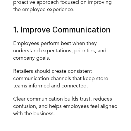
proactive approach focused on improving 
the employee experience.
1. Improve Communication
Employees perform best when they 
understand expectations, priorities, and 
company goals.
Retailers should create 
consistent 
communication channels
 that keep store 
teams informed and connected.
Clear communication builds trust, reduces 
confusion, and helps employees feel aligned 
with the business.
What Poor Communication Looks Like in Retail