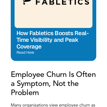
How Fabletics Boosts Real-
Time Visibility and Peak 
Coverage
Read Here
Employee Churn Is Often 
a Symptom, Not the 
Problem
Many organisations view employee churn as 