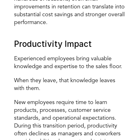
improvements in retention can translate into 
substantial cost savings and stronger overall 
performance.
Productivity Impact
Experienced employees bring valuable 
knowledge and expertise to the sales floor.
When they leave, that knowledge leaves 
with them.
New employees require time to learn 
products, processes, customer service 
standards, and 
operational expectations
. 
During this transition period, productivity 
often declines as managers and coworkers 