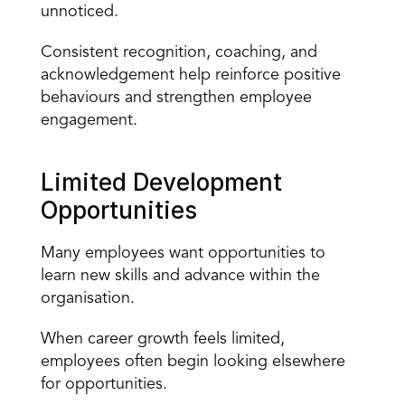
unnoticed.
Consistent recognition, coaching, and 
acknowledgement
 help reinforce positive 
behaviours and strengthen employee 
engagement.
Limited Development 
Opportunities
Many employees want opportunities to 
learn new skills and advance within the 
organisation.
When career growth feels limited, 
employees often begin looking elsewhere 
for opportunities.