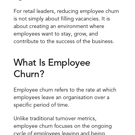
For retail leaders, reducing employee churn 
is not simply about filling vacancies. It is 
about creating an environment where 
employees want to stay, grow, and 
contribute to the success of the business.
What Is Employee 
Churn?
Employee churn refers to the rate at which 
employees leave an organisation over a 
specific period of time.
Unlike traditional turnover metrics, 
employee churn focuses on the ongoing 
cycle of employees leaving and being 