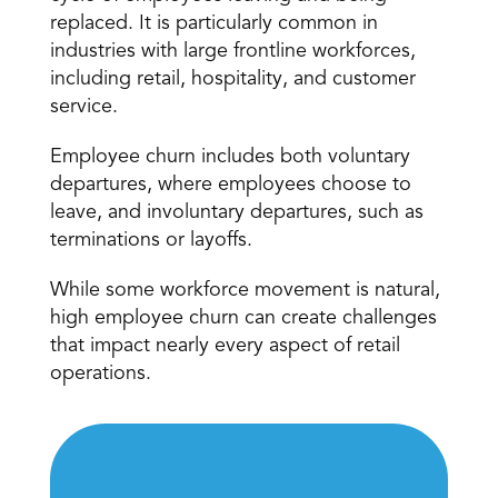
replaced. It is particularly common in 
industries with large frontline workforces, 
including retail, hospitality, and customer 
service.
Employee churn includes both voluntary 
departures, where employees choose to 
leave, and involuntary departures, such as 
terminations or layoffs.
While some workforce movement is natural, 
high employee churn can create challenges 
that impact nearly every aspect of retail 
operations.