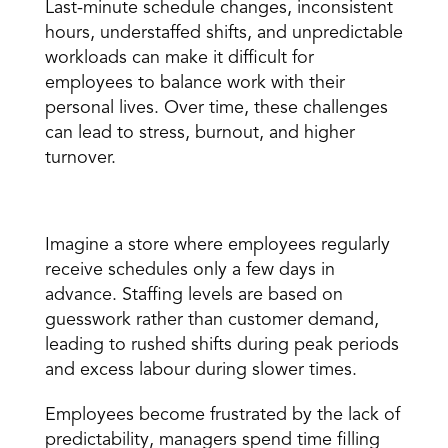
Last-minute schedule changes, inconsistent 
hours, understaffed shifts, and unpredictable 
workloads can make it difficult for 
employees to balance work with their 
personal lives. Over time, these challenges 
can lead to stress, burnout, and higher 
turnover.
A Real-World Example
Imagine a store where employees regularly 
receive schedules only a few days in 
advance. Staffing levels are based on 
guesswork rather than customer demand, 
leading to rushed shifts during peak periods 
and excess labour during slower times.
Employees become frustrated by the lack of 
predictability, managers spend time filling 