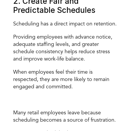
2. Create Fair and 
Predictable Schedules
Scheduling has a direct impact on retention.
Providing employees with advance notice, 
adequate staffing levels
, and greater 
schedule consistency helps reduce stress 
and improve work-life balance.
When employees feel their time is 
respected, they are more likely to remain 
engaged and committed.
What Poor Scheduling Looks Like in Retail
Many retail employees leave because 
scheduling becomes a source of frustration.