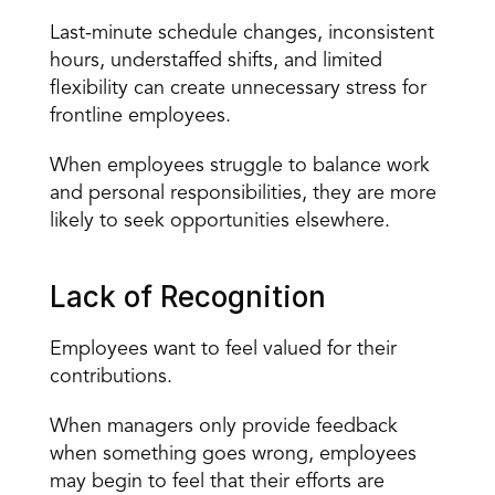
Last-minute schedule changes, inconsistent 
hours, understaffed shifts, and limited 
flexibility can create unnecessary stress for 
frontline employees.
When employees struggle to balance work 
and personal responsibilities, they are more 
likely to seek opportunities elsewhere.
Lack of Recognition
Employees want to feel valued for their 
contributions.
When managers only provide feedback 
when something goes wrong, employees 
may begin to feel that their efforts are 