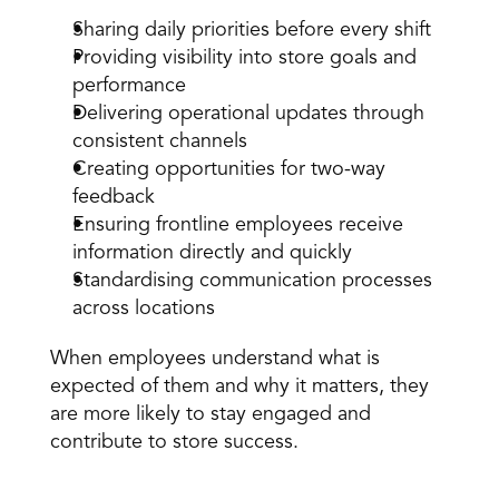
Sharing daily priorities before every shift
Providing
 visibility into store goals and 
performance
Delivering operational updates through 
consistent channels
Creating opportunities for two-way 
feedback
Ensuring frontline employees receive 
information directly and quickly
Standardising communication processes 
across locations
When employees understand what is 
expected of them and why it matters, they 
are more likely to stay engaged and 
contribute to store success.