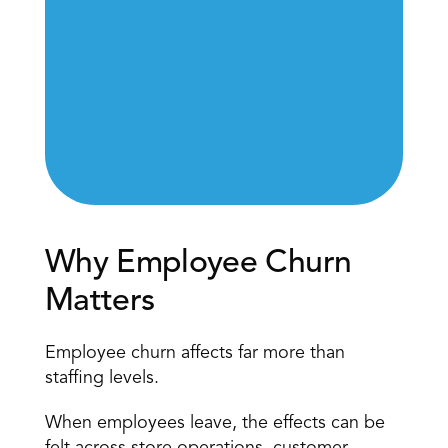
Why Employee Churn 
Matters
Employee churn affects far more than 
staffing levels.
When employees leave, the effects can be 