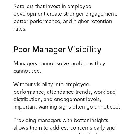
Retailers that invest in employee 
development create stronger engagement, 
better performance, and higher retention 
rates.
Poor Manager Visibility
Managers cannot solve problems they 
cannot see.
Without visibility into employee 
performance, attendance trends, workload 
distribution, and engagement levels, 
important warning signs often go unnoticed.
Providing managers with
 better insights
allows them to address concerns early and 