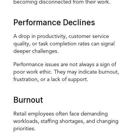
becoming disconnected from their work.
Performance Declines
A drop in productivity, customer service 
quality, or task completion rates can signal 
deeper challenges.
Performance issues are not always a sign of 
poor work ethic. They may indicate burnout, 
frustration, or a lack of support.
Burnout
Retail employees often face demanding 
workloads, staffing shortages, and changing 
priorities.