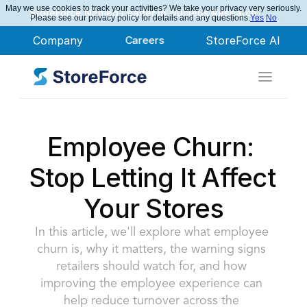
May we use cookies to track your activities? We take your privacy very seriously.
StoreForce Named Leader in Nucleus Research
Please see our privacy policy for details and any questions.
Yes
No
Company
Careers
StoreForce AI
Employee Churn: 
Stop Letting It Affect 
Your Stores
In this article, we'll explore what employee 
churn is, why it matters, the warning signs 
retailers should watch for, and how 
improving the employee experience can 
help reduce turnover across the 