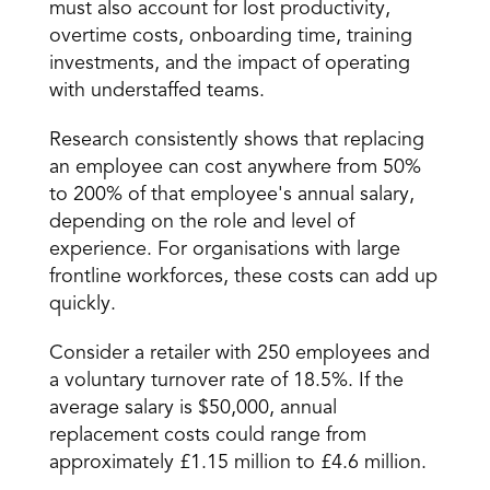
must also account for lost productivity, 
overtime costs, onboarding time, training 
investments, and the impact of operating 
with understaffed teams.
Research consistently shows that replacing 
an employee can cost anywhere from 50% 
to 200% of that employee's annual salary, 
depending on the role and level of 
experience. For organisations with large 
frontline workforces, these costs can add up 
quickly.
Consider a retailer with 250 employees and 
a voluntary turnover rate of 18.5%. If the 
average salary is $50,000, annual 
replacement costs could range from 
approximately £1.15 million to £4.6 million.