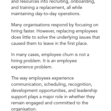
and resources into recruiting, onboarding, 
and training a replacement, all while 
maintaining
 day-to-day operations
.
Many organisations respond by focusing on 
hiring faster. However, replacing employees 
does little to solve the underlying issues that 
caused them to leave in the first place.
In many cases, employee churn is not a 
hiring problem. It is an employee 
experience problem.
The way employees experience
communication
, scheduling, recognition, 
development opportunities, and leadership 
support plays a major role in whether they 
remain engaged and committed to the 
organisation.