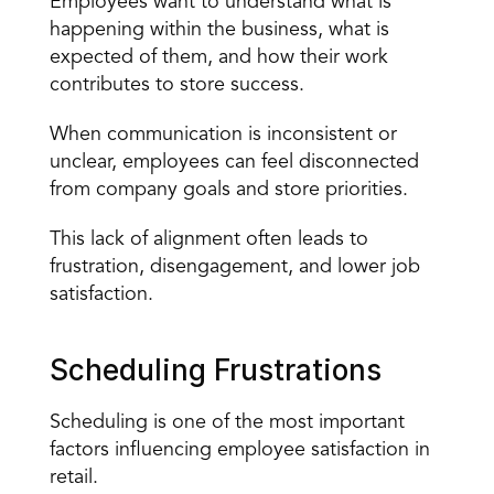
Employees want to understand what is 
happening within the business, what is 
expected of them, and how their work 
contributes to store success.
When communication is inconsistent or 
unclear, employees can feel disconnected 
from company goals and store priorities.
This lack of alignment often leads to 
frustration, disengagement, and lower job 
satisfaction.
Scheduling Frustrations
Scheduling is one of the most important 
factors
 influencing employee satisfaction in 
retail.