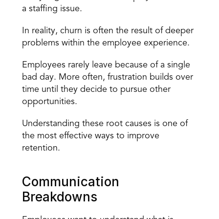
a staffing issue.
In reality, churn is often the result of deeper 
problems within the employee experience.
Employees rarely leave because of a single 
bad day. More often, frustration builds over 
time until they decide to pursue other 
opportunities.
Understanding these root causes is one of 
the most effective ways to improve 
retention.
Communication 
Breakdowns