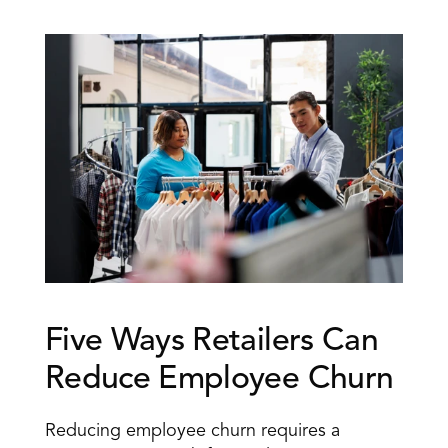
Five Ways Retailers Can 
Reduce Employee Churn
Reducing employee churn requires a 