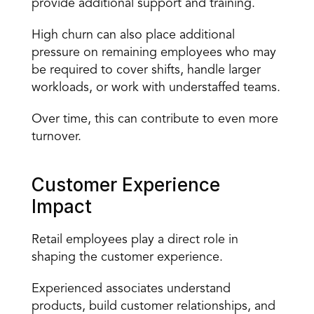
provide additional support and training.
High churn can also place additional 
pressure on remaining employees who may 
be required to cover shifts, handle larger 
workloads, or work with understaffed teams.
Over time, this can contribute to even more 
turnover.
Customer Experience 
Impact
Retail employees play a direct role in 
shaping the customer experience.
Experienced associates understand 
products, build customer relationships, and 