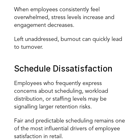
When employees consistently feel 
overwhelmed, stress levels increase and 
engagement decreases.
Left unaddressed, burnout can quickly lead 
to turnover.
Schedule Dissatisfaction
Employees who frequently express 
concerns about scheduling, workload 
distribution, or staffing levels may be 
signalling larger retention risks.
Fair and predictable scheduling remains one 
of the most influential drivers of employee 
satisfaction in retail.