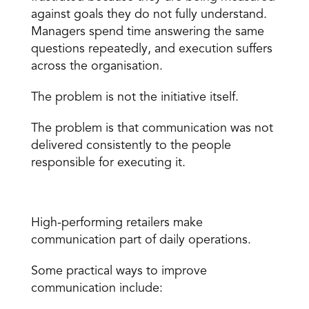
against goals they do not fully understand. 
Managers spend time answering the same 
questions repeatedly, and execution suffers 
across the organisation.
The problem is not the initiative itself.
The problem is that communication was not 
delivered consistently to the people 
responsible for executing it.
What Better Communication Looks Like
High-performing retailers make 
communication part of daily operations.
Some practical ways to improve 
communication include: