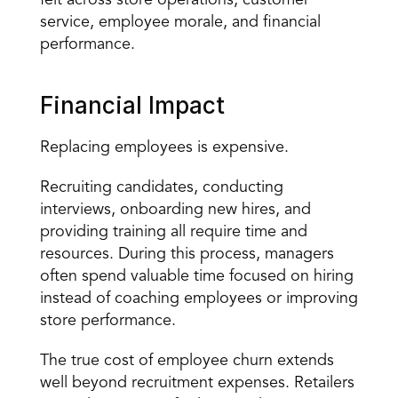
felt across store operations, customer 
service, employee morale, and financial 
performance.
Financial Impact
Replacing employees is expensive.
Recruiting candidates, conducting 
interviews, onboarding new hires, and 
providing training all require time and 
resources. During this process, managers 
often spend valuable time focused on hiring 
instead of coaching employees or 
improving 
store performance
.
The true cost of employee churn extends 
well beyond recruitment expenses. Retailers 