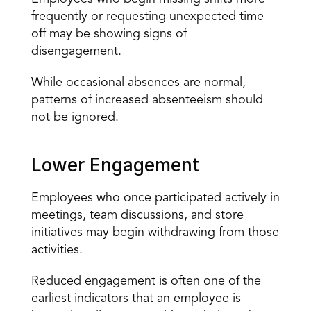
frequently or requesting unexpected time 
off may be showing signs of 
disengagement.
While occasional absences are normal, 
patterns of increased absenteeism should 
not be ignored.
Lower Engagement
Employees who once participated actively in 
meetings, team discussions, and store 
initiatives may begin withdrawing from those 
activities.
Reduced 
engagement
 is often one of the 
earliest indicators that an employee is 