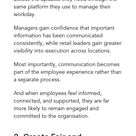
same platform they use to manage their 
workday.
Managers gain confidence that important 
information has been communicated 
consistently, while retail leaders gain greater 
visibility into execution across locations.
Most importantly, communication becomes 
part of the employee experience rather than 
a separate process.
And when employees feel informed, 
connected, and supported, they are far 
more likely to remain engaged and 
committed to the organisation.