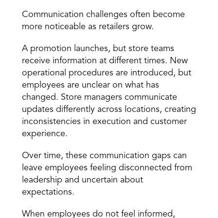
Communication challenges often become 
more noticeable as retailers grow.
A promotion launches, but store teams 
receive information at different times. New 
operational procedures are introduced, but 
employees are unclear on what has 
changed. Store managers communicate 
updates differently across locations, creating 
inconsistencies in execution and customer 
experience.
Over time, these communication gaps can 
leave employees feeling disconnected from 
leadership and uncertain about 
expectations.
When employees do not feel informed, 