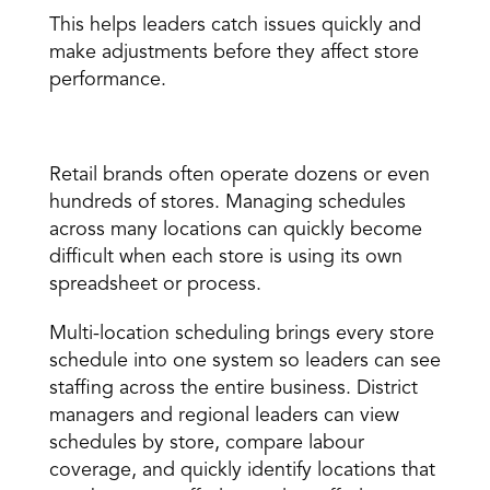
This helps leaders catch issues quickly and 
make adjustments before they affect store 
performance. 
Multi-location scheduling 
Retail brands often operate dozens or even 
hundreds of stores. Managing schedules 
across many locations can quickly become 
difficult when each store is using its own 
spreadsheet or process. 
Multi-location scheduling brings every store 
schedule into one system so leaders can see 
staffing across the entire business. District 
managers and regional leaders can view 
schedules by store, compare labour 
coverage, and quickly identify locations that 