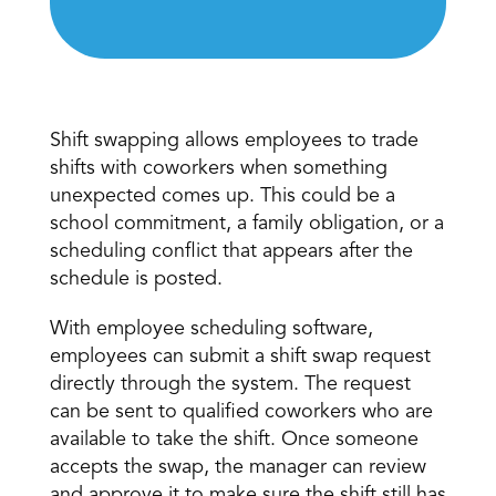
Shift swapping 
Shift swapping allows employees to trade 
shifts with coworkers when something 
unexpected comes up. This could be a 
school commitment, a family obligation, or a 
scheduling conflict that appears after the 
schedule is posted. 
With employee scheduling software, 
employees can submit a shift swap request 
directly through the system. The request 
can be sent to qualified coworkers who are 
available to take the shift. Once someone 
accepts the swap, the manager can review 
and approve it to make sure the shift still has 