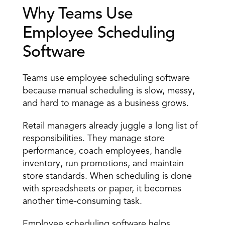
Why Teams Use 
Employee Scheduling 
Software 
Teams use employee scheduling software 
because manual scheduling is slow, messy, 
and hard to manage as a business grows. 
Retail managers already juggle
 a long list of 
responsibilities. They manage store 
performance, coach employees, handle 
inventory, run promotions, and maintain 
store standards. When scheduling is done 
with spreadsheets or paper, it becomes 
another time-consuming task. 
Employee scheduling software helps 