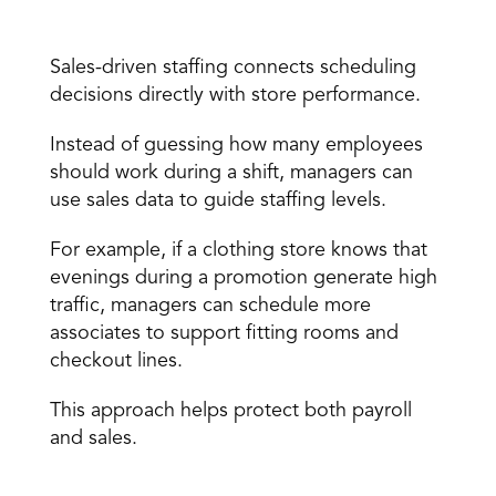
Sales-driven staffing 
Sales-driven staffing connects scheduling 
decisions directly with store performance. 
Instead of guessing how many employees 
should work during a shift, managers can 
use sales data to guide staffing levels. 
For example, if a clothing store knows that 
evenings during a promotion generate high 
traffic, managers can schedule more 
associates to support fitting rooms and 
checkout lines. 
This approach helps protect both payroll 
and sales. 