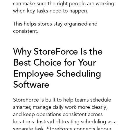
can make sure the right people are working 
when key tasks need to happen. 
This helps stores stay organised and 
consistent. 
Why StoreForce Is the 
Best Choice for Your 
Employee Scheduling 
Software 
StoreForce is built to help teams schedule 
smarter, manage daily work more clearly, 
and keep operations consistent across 
locations. Instead of treating scheduling as a 
separate task, StoreForce connects labour 