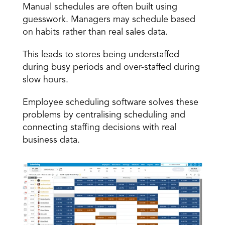
Manual schedules are often built using 
guesswork. Managers may schedule based 
on habits rather than real sales data. 
This leads to stores being
 understaffed
during busy periods and over-staffed during 
slow hours. 
Employee scheduling software solves these 
problems by centralising scheduling and 
connecting staffing decisions with real 
business data. 