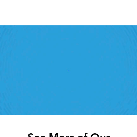
Retail Execution With 
StoreForce
oving labour, tasks and overall execution is just a 
lick away. Book a demo today and see what the 
ht retail workforce management software can do 
for your teams
Speak To A Retail Expert
See More of Our