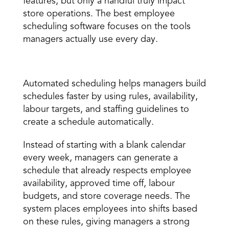
features, but only a handful truly impact 
store operations. The best employee 
scheduling software focuses on the tools 
managers actually use every day. 
Automated scheduling 
Automated scheduling
 helps managers build 
schedules faster by using rules, availability, 
labour targets, and staffing guidelines to 
create a schedule automatically. 
Instead of starting with a blank calendar 
every week, managers can generate a 
schedule that already respects employee 
availability, approved time off, labour 
budgets, and store coverage needs. The 
system places employees into shifts based 
on these rules, giving managers a strong 