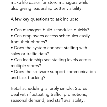
make life easier for store managers while 
also giving leadership better visibility. 
A few key questions to ask include: 
• Can managers build schedules quickly? 
• Can employees access schedules easily 
from their phones? 
• Does the system connect staffing with 
sales or traffic data? 
• Can leadership see staffing levels across 
multiple stores? 
• Does the software support communication 
and task tracking? 
Retail scheduling is rarely simple. Stores 
deal with fluctuating traffic, promotions, 
seasonal demand, and staff availability. 