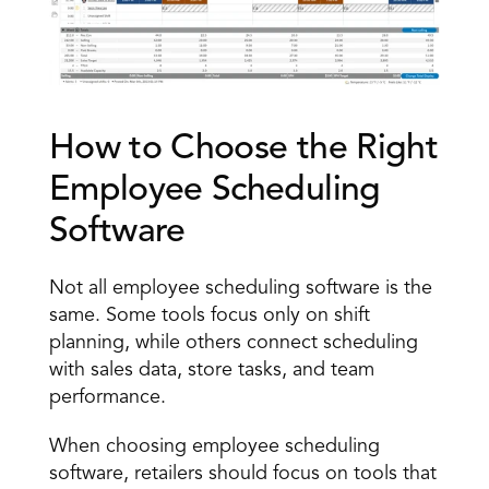
How to Choose the Right 
Employee Scheduling 
Software 
Not all employee scheduling software is the 
same. Some tools focus only on shift 
planning, while others connect scheduling 
with sales data, store tasks, and team 
performance. 
When choosing employee scheduling 
software, retailers should focus on tools that 