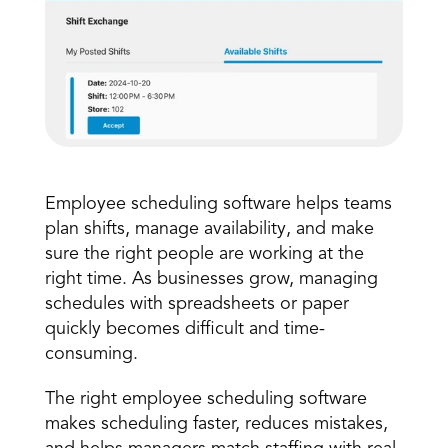
Employee scheduling
Book a Call
 software helps teams 
Book a Demo
plan shifts, manage availability, and make 
Finance
sure the right people are working at the 
Speciality Retail
isation
Executive Leadership
right time. As businesses grow, managing 
Department Store
s
IT Teams
schedules with spreadsheets or paper 
ement
Grocery
quickly becomes difficult and time-
HR Teams
ations
Convenience
consuming. 
gagement
Merchandising
Chemist
tion
Operations
The right employee scheduling software 
makes scheduling faster, reduces mistakes, 