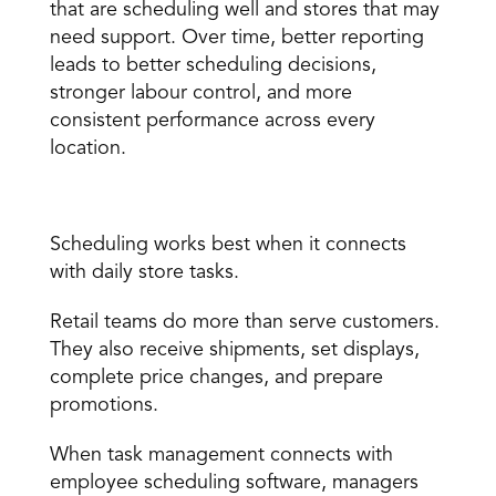
that are scheduling well and stores that may 
need support. Over time, better reporting 
leads to better scheduling decisions, 
stronger labour control, and more 
consistent performance across every 
location. 
Task management integration 
Scheduling works best when it connects 
with daily store tasks. 
Retail teams do more than serve customers. 
They also receive shipments, set displays, 
complete price changes, and prepare 
promotions. 
When task management connects with 
employee scheduling software, managers 