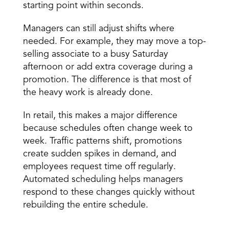
starting point within seconds. 
Managers can still adjust shifts where 
needed. For example, they may move a top-
selling associate to a busy Saturday 
afternoon or add extra coverage during a 
promotion. The difference is that most of 
the heavy work is already done. 
In retail, this makes a major difference 
because schedules often change week to 
week. Traffic patterns shift, promotions 
create sudden spikes in demand, and 
employees request time off regularly. 
Automated scheduling helps managers 
respond to these changes quickly without 
rebuilding the entire schedule. 