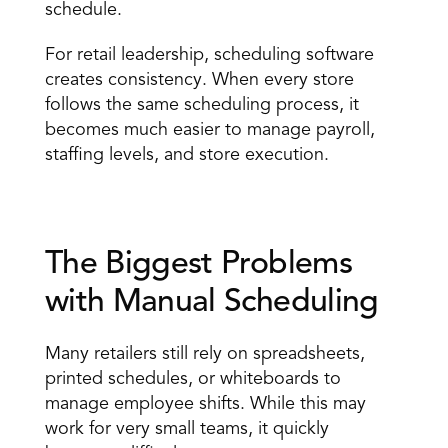
schedule. 
For retail leadership, scheduling software 
creates consistency. When every store 
follows the same scheduling process, it 
becomes much easier to manage payroll, 
staffing levels, and store execution. 
The Biggest Problems 
with Manual Scheduling 
Many retailers still rely on spreadsheets, 
printed schedules, or whiteboards to 
manage employee shifts. While this may 
work for very small teams, it quickly 