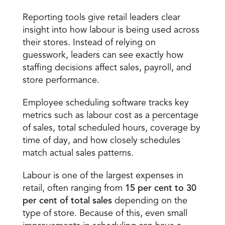
Reporting and analytics 
Reporting tools give retail leaders clear 
insight into how labour is being used across 
their stores. Instead of relying on 
guesswork, leaders can see exactly how 
staffing decisions affect sales, payroll, and 
store performance. 
Employee scheduling software tracks key 
metrics such as labour cost as a percentage 
of sales, total scheduled hours, coverage by 
time of day, and how closely schedules 
match actual sales patterns. 
Labour is one of the largest expenses in 
retail, often ranging from 
15 per cent to 30 
per cent of total sales
 depending on the 
type of store. Because of this, even small 