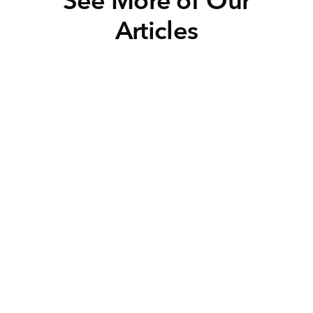
Articles
Click below to learn more.
Task Management
Why Retail Execution Software
Is More Than Just Task
Management