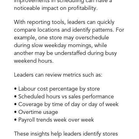
improvements in scheduling can have a 
noticeable impact on profitability. 
With reporting tools, leaders can quickly 
compare locations and identify patterns. For 
example, one store may overschedule 
during slow weekday mornings, while 
another may be understaffed during busy 
weekend hours. 
Leaders can review metrics such as: 
• Labour cost percentage by store 
• Scheduled hours vs sales performance 
• Coverage by time of day or day of week 
• Overtime usage 
• Payroll trends week over week 
These insights help leaders identify stores 