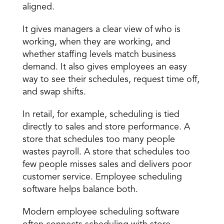
aligned. 
It gives managers a clear view of who is 
working, when they are working, and 
whether
 staffing levels
 match business 
demand. It also gives employees an easy 
way to see their schedules, request time off, 
and swap shifts. 
In retail, for example, scheduling is tied 
directly to sales and store performance. A 
store that schedules too many people 
wastes payroll. A store that 
schedules too 
few people
 misses sales and delivers poor 
customer service. Employee scheduling 
software helps balance both. 
Modern employee scheduling software 