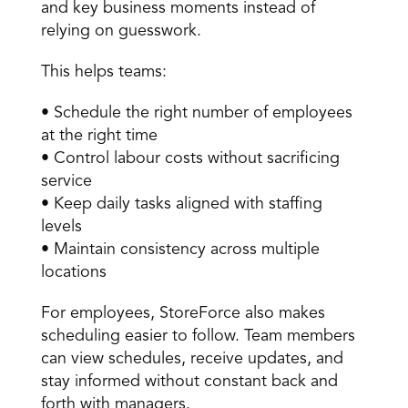
and key business moments instead of 
relying on guesswork. 
This helps teams: 
• Schedule the right number of employees 
at the right time 
• Control labour costs without sacrificing 
service 
• Keep daily tasks aligned with staffing 
levels 
• Maintain consistency across multiple 
locations 
For employees, StoreForce also makes 
scheduling easier to follow. Team members 
can view schedules, receive updates, and 
stay informed without constant back and 
forth with managers. 