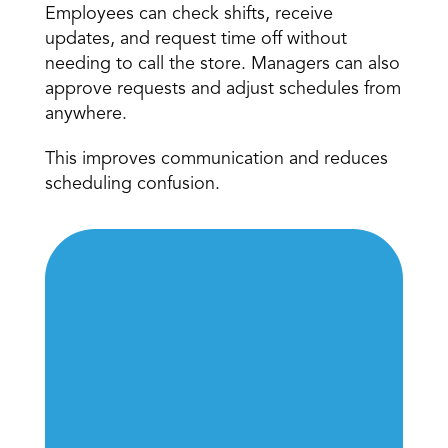
Employees can check shifts, receive 
updates, and request time off without 
needing to call the store. Managers can also 
approve requests and adjust schedules from 
anywhere. 
This improves communication and reduces 
scheduling confusion. 