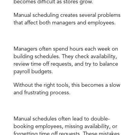
becomes difficult as stores grow. 
Manual scheduling creates several problems 
that affect both managers and employees. 
Scheduling takes too long 
Managers often spend hours each week on 
building schedules. They check availability, 
review time off requests, and try to balance 
payroll budgets. 
Without the 
right tools
, this becomes a slow 
and frustrating process. 
Mistakes happen easily 
Manual schedules often lead to double-
booking employees, missing availability, or 
forgetting time off requests. These mistakes 