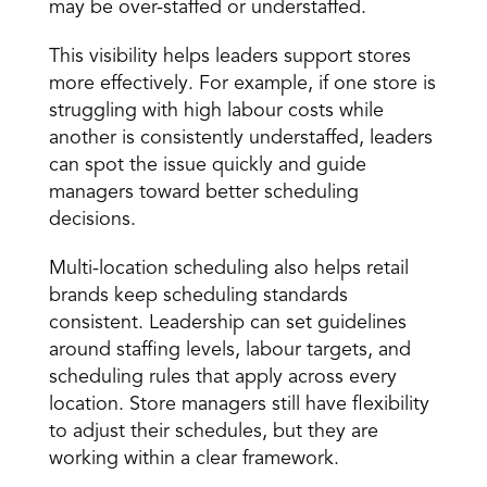
may be over-staffed or understaffed. 
This visibility helps leaders support stores 
more effectively. For example, if one store is 
struggling with high labour costs while 
another is consistently understaffed, leaders 
can spot the issue quickly and guide 
managers toward better scheduling 
decisions. 
Multi-location scheduling
 also helps retail 
brands keep scheduling standards 
consistent. Leadership can set guidelines 
around staffing levels, labour targets, and 
scheduling rules that apply across every 
location. Store managers still have flexibility 
to adjust their schedules, but they are 
working within a clear framework. 