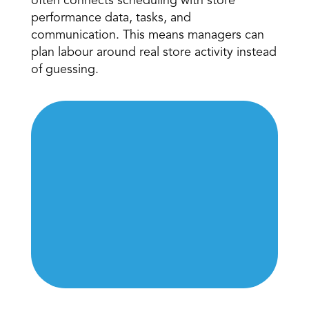
often connects scheduling with store 
performance data, tasks, and 
communication. This means managers can 
plan labour around real store activity instead 
of guessing. 