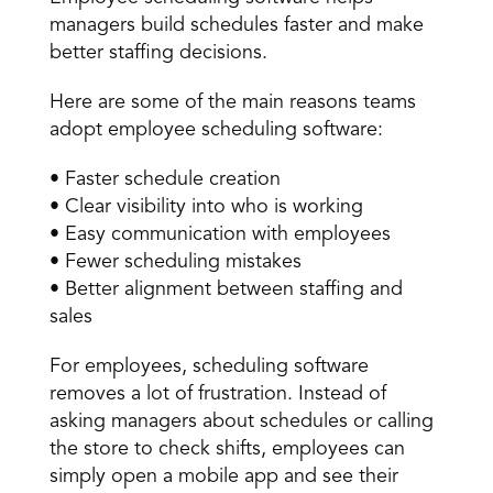
managers build schedules faster and make 
better staffing decisions. 
Here are some of the main reasons teams 
adopt employee scheduling software: 
• Faster schedule creation 
• Clear visibility into who is working 
• Easy communication with employees 
• Fewer scheduling mistakes 
• Better alignment between staffing and 
sales 
For employees, scheduling software 
removes a lot of frustration. Instead of 
asking managers about schedules or calling 
the store to check shifts, employees can 
simply open a mobile app and see their 