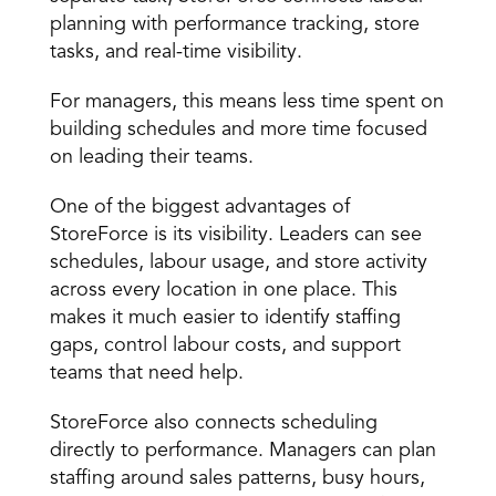
planning with performance tracking, store 
tasks, and real-time visibility. 
For managers, this means less time spent on 
building schedules and more time focused 
on leading their teams. 
One of the biggest advantages of 
StoreForce is its visibility. Leaders can see 
schedules, labour usage, and store activity 
across every location in one place. This 
makes it much easier to identify staffing 
gaps, control labour costs, and support 
teams that need help. 
StoreForce also connects scheduling 
directly to performance. Managers can plan 
staffing around sales patterns, busy hours, 