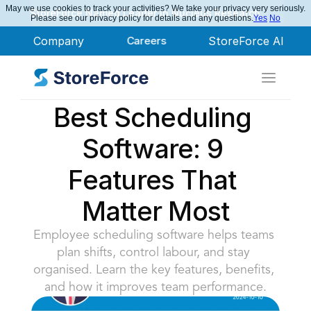
May we use cookies to track your activities? We take your privacy very seriously.
StoreForce Named Leader in Nucleus Research
Please see our privacy policy for details and any questions.
Yes
No
Company
Careers
StoreForce AI
Best Scheduling 
Software: 9 
Features That 
Matter Most
Employee scheduling software helps teams 
plan shifts, control labour, and stay 
organised. Learn the key features, benefits, 
and how it improves team performance.