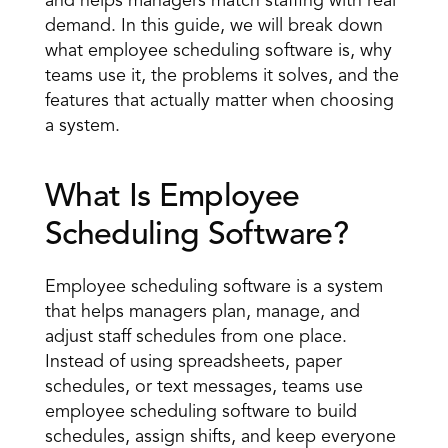
and helps managers 
match staffing with real 
demand
. In this guide, we will break down 
what employee scheduling software is, why 
teams use it, the problems it solves, and the 
features that actually matter when choosing 
a system. 
What Is Employee 
Scheduling Software? 
Employee scheduling software is a system 
that helps managers plan, manage, and 
adjust staff schedules from one place. 
Instead of using spreadsheets, paper 
schedules, or text messages, teams use 
employee scheduling software to build 
schedules, assign shifts, and keep everyone 