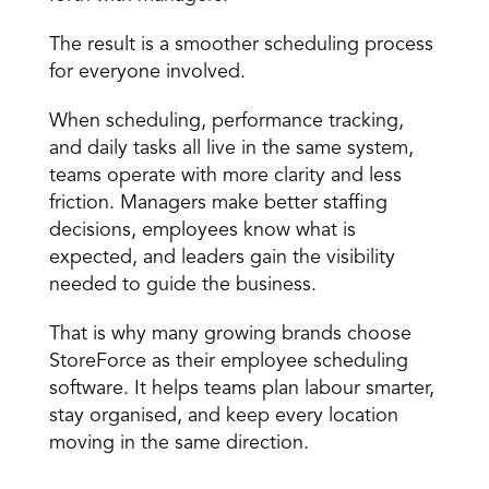
The result is a smoother scheduling process 
for everyone involved. 
When scheduling, performance tracking, 
and daily tasks all live in the same system, 
teams operate with more clarity and less 
friction. Managers make better staffing 
decisions, employees know what is 
expected, and leaders gain the visibility 
needed to guide the business. 
That is why many growing brands choose 
StoreForce as their employee scheduling 
software. It helps teams plan labour smarter, 
stay organised, and keep every location 
moving in the same direction.