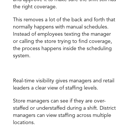
the right coverage. 
This removes a lot of the back and forth that 
normally happens with manual schedules. 
Instead of employees texting the manager 
or calling the store trying to find coverage, 
the process happens inside the scheduling 
system. 
Real-time visibility 
Real-time visibility
 gives managers and retail 
leaders a clear view of staffing levels. 
Store managers can see if they are over-
staffed or understaffed during a shift. District 
managers can view staffing across multiple 
locations. 