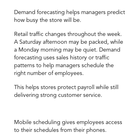
Demand forecasting 
Demand forecasting 
helps managers predict 
how busy the store will be. 
Retail traffic changes throughout the week. 
A Saturday afternoon may be packed, while 
a Monday morning may be quiet. Demand 
forecasting uses sales history or traffic 
patterns to help managers schedule the 
right number of employees. 
This helps stores protect payroll while still 
delivering strong customer service. 
Mobile scheduling 
Mobile scheduling
 gives employees access 
to their schedules from their phones. 