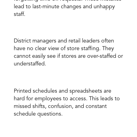
lead to last-minute changes and unhappy 
staff. 
Poor visibility for leadership 
District managers and retail leaders often 
have no clear view of store staffing. They 
cannot easily see if stores are over-staffed or 
understaffed. 
Employees struggle to stay informed 
Printed schedules and spreadsheets are 
hard for employees to access. This leads to 
missed shifts, confusion, and constant 
schedule questions. 
Staffing is not connected to demand 