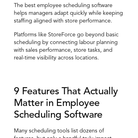
The best employee scheduling software 
helps managers adapt quickly while keeping 
staffing aligned with store performance. 
Platforms like StoreForce go beyond basic 
scheduling by connecting labour planning 
with sales performance, store tasks, and 
real-time visibility across locations. 
9 Features That Actually 
Matter in Employee 
Scheduling Software 
Many scheduling tools list dozens of 