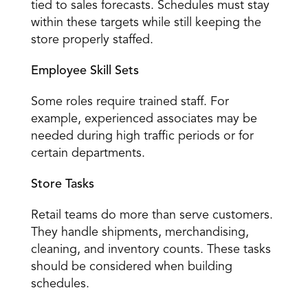
tied to sales forecasts. Schedules must stay 
within these targets while still keeping the 
store properly staffed. 
Employee Skill Sets
Some roles require trained staff. For 
example, experienced associates may be 
needed during high traffic periods or for 
certain departments. 
Store Tasks
Retail teams do more than serve customers. 
They handle shipments, merchandising, 
cleaning, and inventory counts. 
These tasks 
should be considered
 when building 
schedules. 