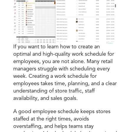
If you want to learn how to create an 
optimal and high-quality work schedule
 for 
Book a Call
employees, you are not alone. Many retail 
Book a Demo
managers struggle with scheduling every 
Finance
week. Creating a work schedule for 
Speciality Retail
isation
Executive Leadership
employees takes time, planning, and a clear 
Department Store
s
IT Teams
understanding of store traffic, staff 
ement
Grocery
HR Teams
availability, and sales goals. 
ations
Convenience
gagement
Merchandising
Chemist
tion
A good employee schedule keeps stores 
Operations
staffed at the right times, avoids 
overstaffing, and helps teams stay 