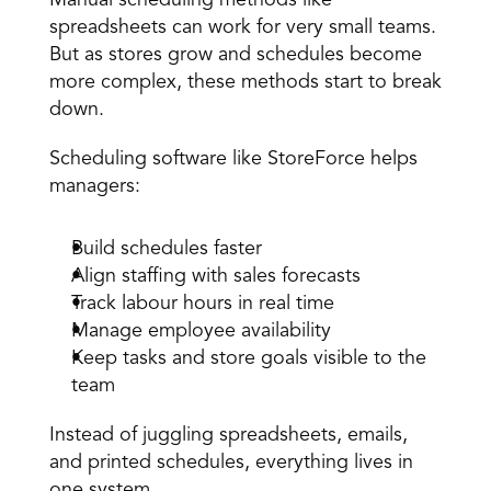
spreadsheets can work for very small teams. 
But as stores grow and schedules become 
more complex, these methods start to break 
down. 
Scheduling software like StoreForce helps 
managers: 
Build schedules faster 
Align staffing with sales forecasts 
Track labour hours in real time 
Manage employee availability 
Keep tasks and store goals visible to the 
team 
Instead of juggling spreadsheets, emails, 
and printed schedules, everything lives in 
one system. 