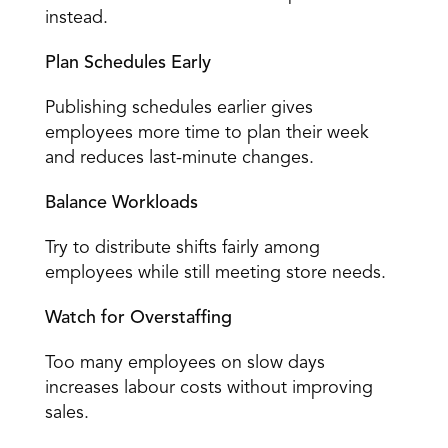
instead. 
Plan Schedules Early
Publishing schedules earlier gives 
employees more time to plan their week 
and reduces last-minute changes. 
Balance Workloads
Try to distribute shifts fairly among 
employees while still meeting store needs. 
Watch for Overstaffing
Too many employees on slow days 
increases labour costs without improving 
sales. 