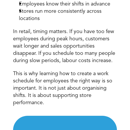
Employees know their shifts in advance 
Stores run more consistently across 
locations 
In retail, timing matters. If you have too few 
employees 
during peak hours
, customers 
wait longer and sales opportunities 
disappear. If you schedule too many people 
during slow periods, labour costs increase. 
This is why learning how to create a work 
schedule for employees the right way is so 
important. It is not just about organising 
shifts. It is about supporting store 
performance. 