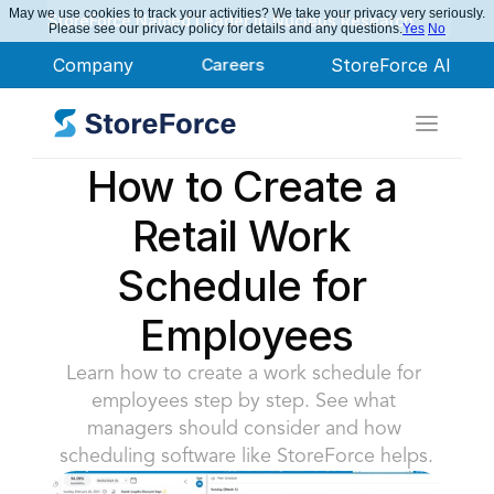
May we use cookies to track your activities? We take your privacy very seriously.
StoreForce Named Leader in Nucleus Research
Please see our privacy policy for details and any questions.
Yes
No
Company
Careers
StoreForce AI
How to Create a 
Retail Work 
Schedule for 
Employees
Learn how to create a work schedule for 
employees step by step. See what 
managers should consider and how 
scheduling software like StoreForce helps.