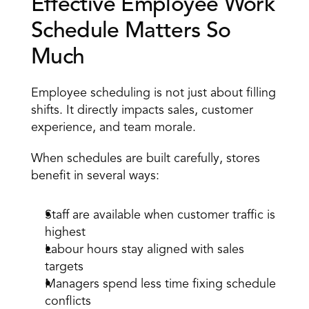
Effective Employee Work 
Schedule Matters So 
Much 
Employee scheduling is not just about filling 
shifts. It directly impacts sales, customer 
experience, and team morale. 
When schedules are built carefully, stores 
benefit in several ways: 
Staff are available when customer traffic is 
highest 
Labour hours
 stay aligned with sales 
targets 
Managers spend less time fixing schedule 
conflicts 