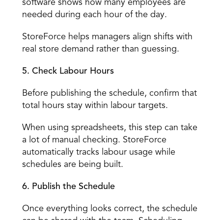
software shows how many employees are 
needed during each hour of the day. 
StoreForce helps managers align shifts with 
real store demand rather than guessing. 
5. Check Labour Hours
Before publishing the schedule, confirm that 
total hours stay within labour targets. 
When using spreadsheets, this step can take 
a lot of manual checking. StoreForce 
automatically tracks labour usage while 
schedules are being built. 
6. Publish the Schedule
Once everything looks correct, the schedule 