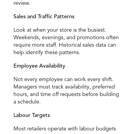
review. 
Sales and Traffic Patterns
Look at when 
your store is the busiest
. 
Weekends, evenings, and promotions often 
require more staff. Historical sales data can 
help identify these patterns. 
Employee Availability
Not every employee can work every shift. 
Managers must track availability, preferred 
hours, and time off requests before building 
a schedule. 
Labour Targets
Most retailers 
operate with labour budgets