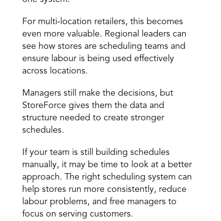
For multi-location retailers, this becomes 
even more valuable. Regional leaders can 
see how stores are scheduling teams and 
ensure labour is being used effectively 
across locations. 
Managers still make the decisions, but 
StoreForce gives them the data and 
structure needed to create stronger 
schedules. 
If your team is still building schedules 
manually, it may be time to look at a better 
approach. The right scheduling system can 
help stores run more consistently, reduce 
labour problems, and free managers to 
focus on serving customers. 