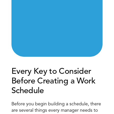
Every Key to Consider 
Before Creating a Work 
Schedule 
Before you begin building a schedule, there 
are several things every manager needs to 