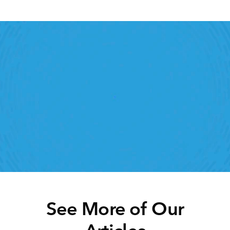
Retail Execution With 
StoreForce
oving labour, tasks and overall execution is just a 
lick away. Book a demo today and see what the 
ht retail workforce management software can do 
for your teams
Speak To A Retail Expert
See More of Our