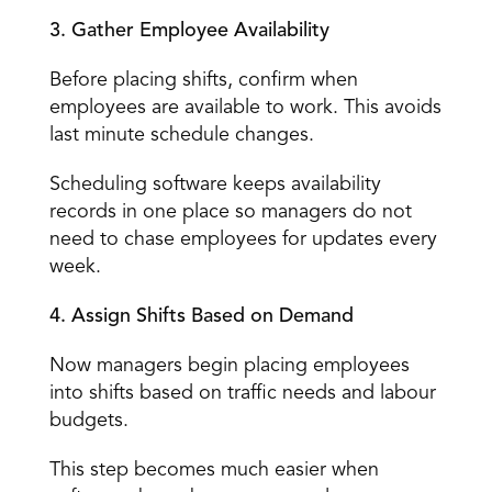
3. Gather Employee Availability
Before placing shifts, confirm when 
employees are available to work. This avoids 
last minute schedule changes. 
Scheduling software keeps availability 
records in one place so managers do not 
need to chase employees for updates every 
week. 
4. Assign Shifts Based on Demand
Now managers begin 
placing employees 
into shifts
 based on traffic needs and labour 
budgets. 
This step becomes much easier when 