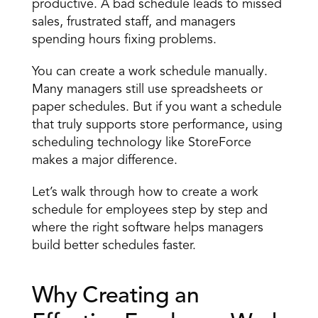
productive. A bad schedule leads to missed 
sales, frustrated staff, and managers 
spending hours fixing problems. 
You can create a work schedule manually. 
Many managers still use spreadsheets or 
paper schedules. But if you want a schedule 
that truly supports store performance, using 
scheduling technology like StoreForce 
makes a major difference. 
Let’s walk through how to create a work 
schedule for employees step by step and 
where the right software helps managers 
build better schedules faster. 
Why Creating an 