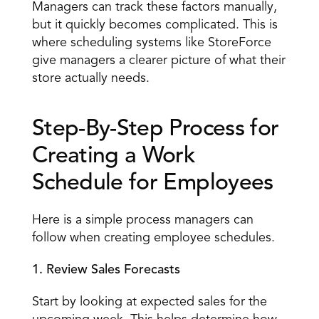
Managers can track these factors manually, 
but it quickly becomes complicated. This is 
where scheduling systems like StoreForce 
give managers a clearer picture of what their 
store actually needs. 
Step-By-Step Process for 
Creating a Work 
Schedule for Employees 
Here is a simple process managers can 
follow when creating employee schedules. 
1. Review Sales Forecasts
Start by looking at expected sales for the 