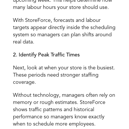
upcoming week. This helps determine how 
many labour hours your store should use. 
With StoreForce, forecasts and labour 
targets appear directly inside the scheduling 
system so managers can plan shifts around 
real data. 
2. Identify Peak Traffic Times
Next, look at when your store is the busiest. 
These periods need
 stronger staffing 
coverage
. 
Without technology, managers often rely on 
memory or rough estimates. StoreForce 
shows traffic patterns and historical 
performance so managers know exactly 
when to schedule more employees. 