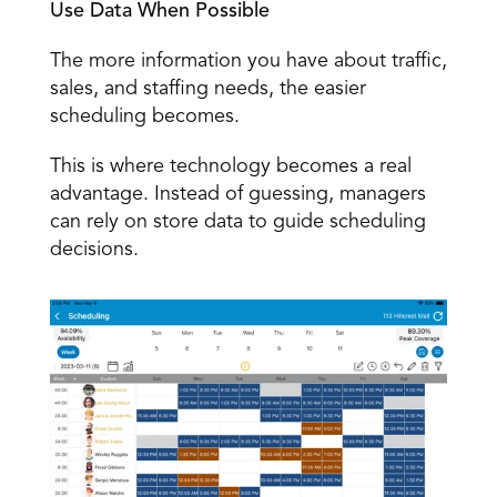
Use Data When Possible
The more information you have about traffic, 
sales, and staffing needs, the easier 
scheduling becomes. 
This is where technology becomes a real 
advantage. Instead of guessing, managers 
can rely on store data to guide scheduling 
decisions. 