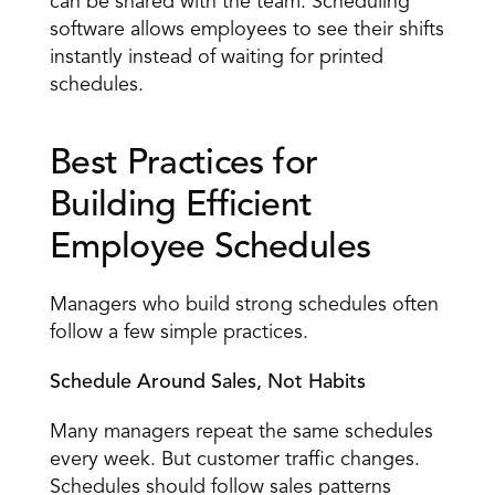
can be shared with the team. Scheduling 
software allows employees to see their shifts 
instantly instead of waiting for printed 
schedules. 
Best Practices for 
Building Efficient 
Employee Schedules 
Managers who build strong schedules often 
follow a few simple practices. 
Schedule Around Sales, Not Habits
Many managers repeat the same schedules 
every week. But customer traffic changes. 
Schedules should follow sales patterns 