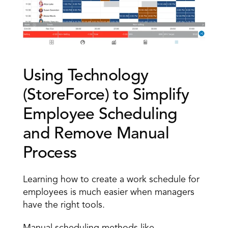
Using Technology 
(StoreForce) to Simplify 
Employee Scheduling 
and Remove Manual 
Process 
Learning how to create a work schedule for 
employees is much easier when managers 
have the right tools. 
Manual scheduling methods like 