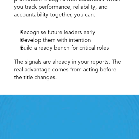
you track performance, reliability, and 
accountability together, you can: 
Recognise future leaders early 
Develop them with intention 
Build a ready bench for critical roles 
The signals are already in your reports. The 
real advantage comes from acting before 
the title changes.
Retail Execution With 
StoreForce
oving labour, tasks and overall execution is just a 
lick away. Book a demo today and see what the 