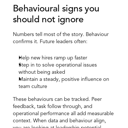
Behavioural signs you 
should not ignore 
Numbers tell most of the story. Behaviour 
confirms it. Future leaders often: 
Help new hires ramp up faster 
Step in to solve operational issues 
without being asked 
Maintain a steady, positive influence on 
team culture 
These behaviours can be tracked. Peer 
feedback, task follow through, and 
operational performance all add measurable 
context. When data and behaviour align, 