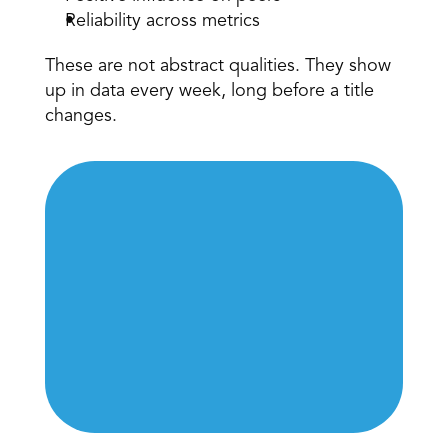
Reliability across metrics 
These are not abstract qualities. They show 
up in data every week, long before a title 
changes. 