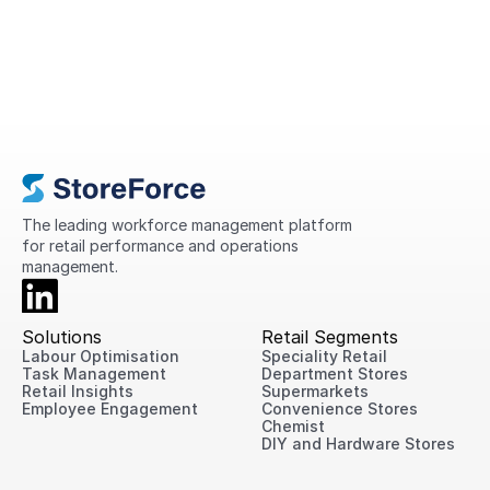
A Complete Guide to Retail
Operations in 2026
This guide explains what retail operations
are, why they matter, the challenges
retailers face today, and practical ways
to improve performance across every
location.
The leading workforce management platform 
for retail performance and operations 
management.
Solutions
Retail Segments
Labour Optimisation
Speciality Retail
Task Management
Department Stores
Retail Insights
Supermarkets
Employee Engagement
Convenience Stores
Chemist
DIY and Hardware Stores