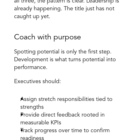
all three, the pattern is clear. Leadership is 
already happening. The title just has not 
caught up yet. 
Coach with purpose 
Spotting potential is only the first step. 
Development is what turns potential into 
performance. 
Executives should: 
Assign stretch responsibilities tied to 
strengths 
Provide direct feedback rooted in 
measurable KPIs 
Track progress over time to confirm 
readiness 