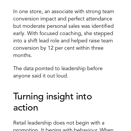
In one store, an associate with strong team 
conversion impact and perfect attendance 
but moderate personal sales was identified 
early. With focused coaching, she stepped 
into a shift lead role and helped raise team 
conversion by 12 per cent within three 
months. 
The data pointed to leadership before 
anyone said it out loud. 
Turning insight into 
action 
Retail leadership does not begin with a 
promotion. It begins with behaviour. When 