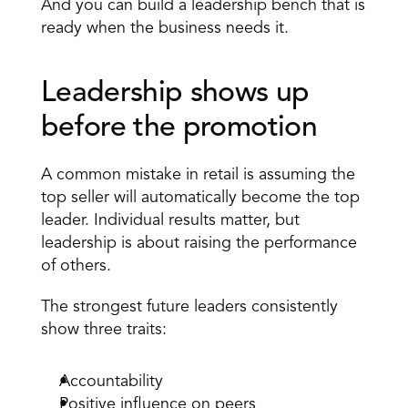
And you can build a leadership bench that is 
ready when the business needs it. 
Leadership shows up 
before the promotion 
A common mistake in retail is assuming the 
top seller will automatically become the top 
leader. Individual results matter, but 
leadership is about raising the performance 
of others. 
The strongest future leaders consistently 
show three traits: 
Accountability 
Positive influence on peers 