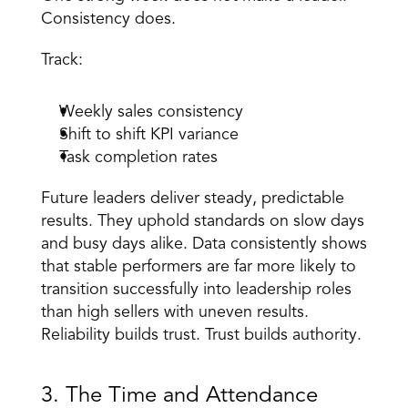
Consistency does. 
Track: 
Weekly sales consistency 
Shift to shift KPI variance 
Task completion rates 
Future leaders deliver steady, predictable 
results. They uphold standards on slow days 
and busy days alike. Data consistently shows 
that stable performers are far more likely to 
transition successfully into leadership roles 
than high sellers with uneven results. 
Reliability builds trust. Trust builds authority. 
3. The Time and Attendance 