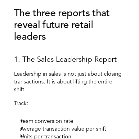
The three reports that 
reveal future retail 
leaders 
1. The Sales Leadership Report 
Leadership in sales is not just about closing 
transactions. It is about lifting the entire 
shift. 
Track: 
Team conversion rate 
Average transaction value per shift 
Units per transaction 