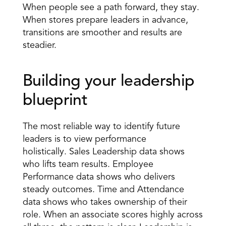
When people see a path forward, they stay. 
When stores prepare leaders in advance, 
transitions are smoother and results are 
steadier. 
Building your leadership 
blueprint 
The most reliable way to identify future 
leaders is to view performance 
holistically. Sales Leadership data shows 
who lifts team results. Employee 
Performance data shows who delivers 
steady outcomes. Time and Attendance 
data shows who takes ownership of their 
role. When an associate scores highly across 