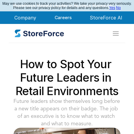
May we use cookies to track your activities? We take your privacy very seriously.
StoreForce Named Leader in Nucleus Research
Please see our privacy policy for details and any questions.
Yes
No
Company
Careers
StoreForce AI
How to Spot Your 
Future Leaders in 
Retail Environments
Future leaders show themselves long before 
a new title appears on their badge. The job 
of an executive is to know what to watch 
and what to measure.