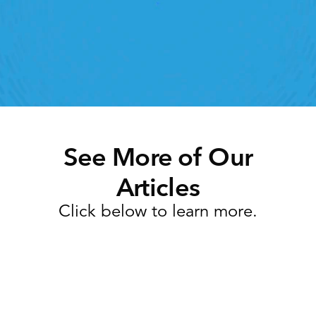
ht retail workforce management software can do 
for your teams
Speak To A Retail Expert
See More of Our
Articles
Click below to learn more.
Task Management