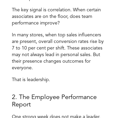
The key signal is correlation. When certain 
associates are on the floor, does team 
performance improve? 
In many stores, when top sales influencers 
are present, overall conversion rates rise by 
7 to 10 per cent per shift. These associates 
may not always lead in personal sales. But 
their presence changes outcomes for 
everyone. 
That is leadership. 
2. The Employee Performance 
Report 
One strong week does not make a leader. 