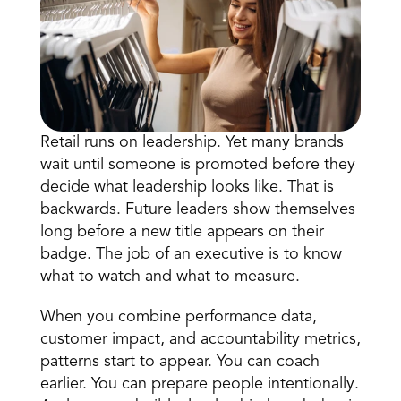
Retail runs on leadership. Yet many brands 
wait until someone is promoted before they 
Book a Call
decide what leadership looks like. That is 
Book a Demo
backwards. Future leaders show themselves 
Finance
long before a new title appears on their 
Speciality Retail
isation
Executive Leadership
badge. The job of an executive is to know 
Department Store
s
IT Teams
what to watch and what to measure. 
ement
Grocery
HR Teams
ations
Convenience
When you combine performance data, 
gagement
Merchandising
Chemist
tion
customer impact, and accountability metrics, 
Operations
patterns start to appear. You can coach 
earlier. You can prepare people intentionally. 