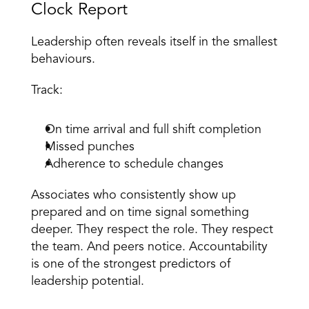
Clock Report 
Leadership often reveals itself in the smallest 
behaviours. 
Track: 
On time arrival and full shift completion 
Missed punches 
Adherence to schedule changes 
Associates who consistently show up 
prepared and on time signal something 
deeper. They respect the role. They respect 
the team. And peers notice. Accountability 
is one of the strongest predictors of 
leadership potential. 