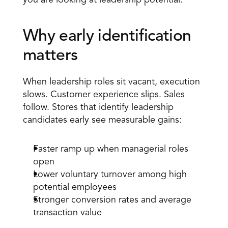
you are looking at leadership potential. 
Why early identification 
matters 
When leadership roles sit vacant, execution 
slows. Customer experience slips. Sales 
follow. Stores that identify leadership 
candidates early see measurable gains:
Faster ramp up when managerial roles 
open 
Lower voluntary turnover among high 
potential employees 
Stronger conversion rates and average 
transaction value 