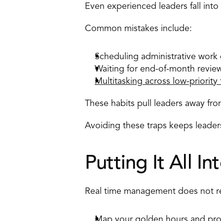
Even experienced leaders fall into h
Common mistakes include: 
Scheduling administrative work d
Waiting for end-of-month revie
Multitasking across low-priority 
These habits pull leaders away fr
Avoiding these traps keeps leadersh
Putting It All In
Real time management does not req
Map your 
golden hours
 and pro