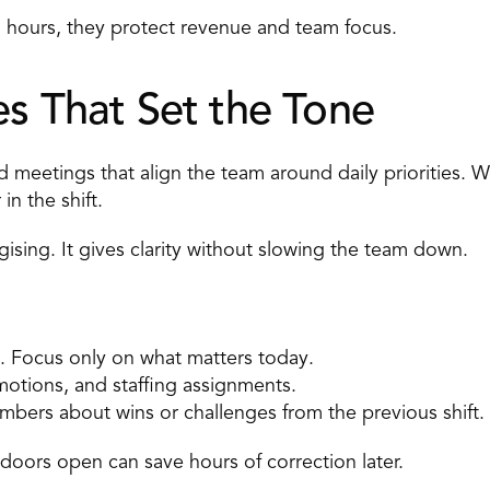
 hours, they protect revenue and team focus. 
es That Set the Tone 
ed meetings that align the team around daily priorities. 
n the shift. 
ising. It gives clarity without slowing the team down. 
 Focus only on what matters today. 
motions, and staffing assignments. 
mbers about wins or challenges from the previous shift. 
doors open can save hours of correction later. 