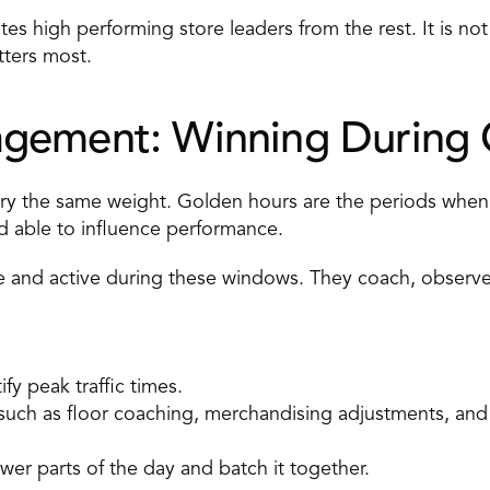
s high performing store leaders from the rest. It is not 
tters most.
gement: Winning During 
arry the same weight. Golden hours are the periods when
 able to influence performance. 
e and active during these windows. They coach, observe, 
ify peak traffic times. 
s such as floor coaching, merchandising adjustments, a
er parts of the day and batch it together. 