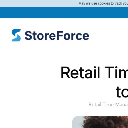
May we use cookies to track your
Retail Ti
t
Retail Time Manag