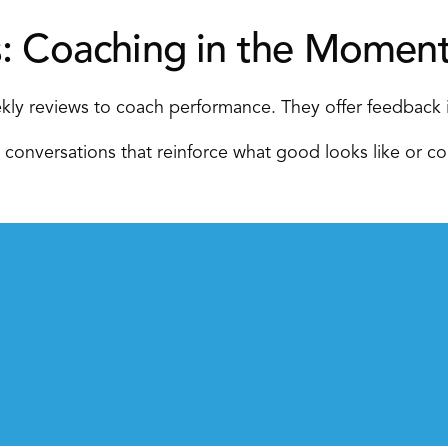
s: Coaching in the Moment
kly reviews to coach performance. They offer feedback i
 conversations that reinforce what good looks like or cor