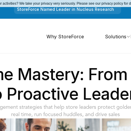
 activities? We take your privacy very seriously. Please see our privacy policy for 
StoreForce Named Leader in Nucleus Research
Why StoreForce
Solutions
me Mastery: From 
o Proactive Leade
ement strategies that help store leaders protect golden
real time, run focused huddles, and drive sales