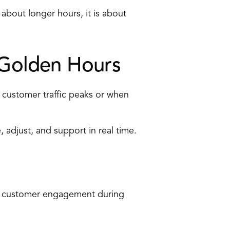
about longer hours, it is about 
Golden Hours 
 customer traffic peaks or when 
adjust, and support in real time. 
nd customer engagement during 