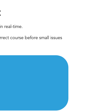
 
n real-time. 
rect course before small issues 