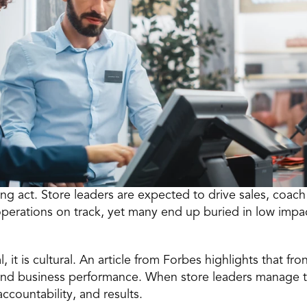
ng act. 
Store leaders
 are expected to drive sales, coach 
erations on track, yet many end up buried in low impact
, it is cultural. An article from Forbes highlights that fro
business performance. When store leaders manage thei
ccountability, and results.