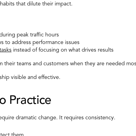
abits that dilute their impact. 
uring peak traffic hours 
ws to address performance issues 
tasks
 instead of focusing on what drives results 
om their teams and customers when they are needed mos
ip visible and effective. 
to Practice 
uire dramatic change. It requires consistency. 
tect them. 