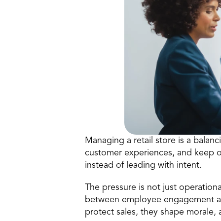
Managing a retail store is a balanci
customer experiences, and keep op
instead of leading with intent.
The pressure is not just operational
between employee engagement and 
protect sales, they shape morale, a