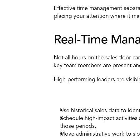
Effective time management separate
placing your attention where it ma
Real-Time Mana
Not all hours on the sales floor c
key team members are present and
High-performing leaders are visibl
How to apply it 
Use historical sales data to ident
Schedule high-impact activitie
those periods. 
Move administrative work to slow