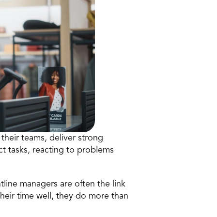
their teams, deliver strong 
 tasks, reacting to problems 
ntline managers are often the link 
r time well, they do more than 