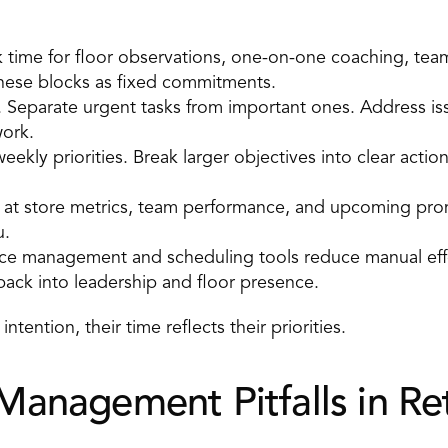
k time for floor observations, one-on-one coaching, tea
these blocks as fixed commitments. 
k. Separate urgent tasks from important ones. Address iss
ork. 
eekly priorities. Break larger objectives into clear actio
 at store metrics, team performance, and upcoming prom
. 
ce management and scheduling tools reduce manual effor
back into leadership and floor presence. 
tention, their time reflects their priorities.
nagement Pitfalls in Ret