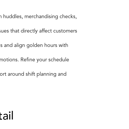
m huddles, merchandising checks, 
ues that directly affect customers 
ns and align golden hours with 
otions. Refine your schedule 
t around shift planning and 
ail 