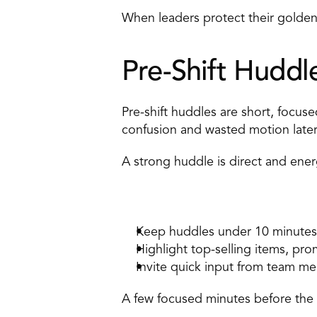
When leaders protect their golden
Pre-Shift Huddl
Pre-shift huddles are short, focus
confusion and wasted motion later i
A strong huddle is direct and energ
How to apply it 
Keep huddles under 10 minutes.
Highlight top-selling items, pro
Invite quick input from team me
A few focused minutes before the 