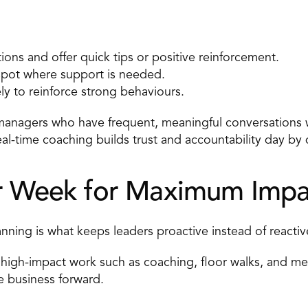
ions and offer quick tips or positive reinforcement. 
spot where support is needed. 
y to reinforce strong behaviours. 
managers who have frequent, meaningful conversations 
al-time coaching
 builds trust and accountability day by 
ur Week for Maximum Impa
anning is what keeps leaders proactive instead of reactiv
high-impact work such as coaching, floor walks, and mer
he business forward. 