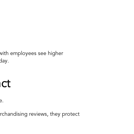
with employees see higher 
day.
ct
e.
chandising reviews, they protect 