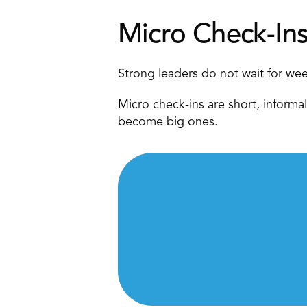
Micro Check-In
Strong leaders do not wait for wee
Micro check-ins are short, informal
become big ones. 