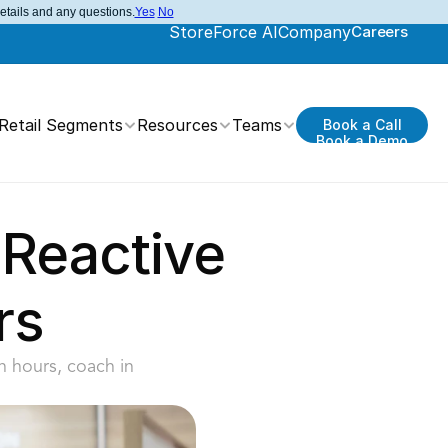
details and any questions.
Yes
No
StoreForce AI
Company
Careers
Retail Segments
Resources
Teams
Book a Call
Book a Demo
Reactive 
rs
 hours, coach in 