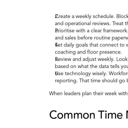
How to apply it 
Create a 
weekly schedule
. Bloc
and operational reviews. Treat 
Prioritise with a clear framewor
and sales before routine paperw
Set 
daily goals
 that connect to w
coaching and floor presence. 
Review and adjust weekly. Look
based on what the data tells you
Use technology wisely. Workfor
reporting. That time should go 
When leaders plan their week with in
Common Time Ma