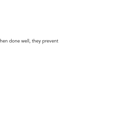
When done well, they prevent 