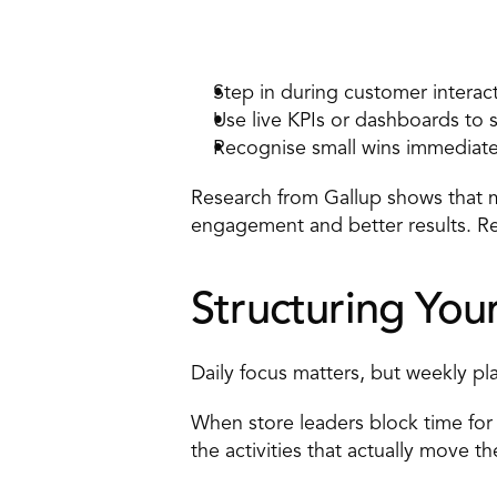
How to apply it 
Step in during customer interact
Use live KPIs or dashboards to 
Recognise small wins immediatel
Research from Gallup shows that 
engagement and better results. 
Re
Structuring Yo
Daily focus matters, but weekly pl
When store leaders block time for 
the activities that actually move t