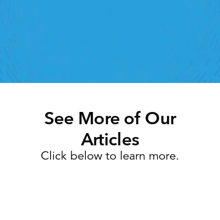
lick away. Book a demo today and see what the 
ht retail workforce management software can do 
for your teams
Speak To A Retail Expert
See More of Our
Articles
Click below to learn more.
Task Management