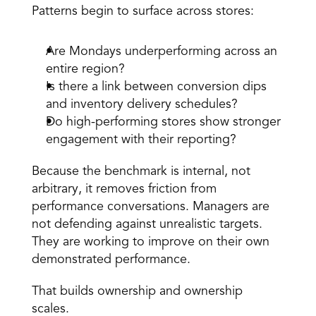
Patterns begin to surface across stores: 
Are Mondays underperforming across an 
entire region? 
Is there a link between conversion dips 
and inventory delivery schedules? 
Do high-performing stores show stronger 
engagement with their reporting? 
Because the benchmark is internal, not 
arbitrary, it removes friction from 
performance conversations. Managers are 
not defending against unrealistic targets. 
They are working to improve on their own 
demonstrated performance. 
That builds ownership and ownership 
scales. 