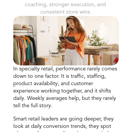
coaching, stronger execution, and 
consistent store wins.
Book a Call
Book a Demo
In specialty retail,
 performance rarely comes 
Finance
down to one factor
. It is traffic, staffing, 
Speciality Retail
isation
Executive Leadership
product availability, and customer 
Department Store
s
IT Teams
experience working together, and it shifts 
ement
Grocery
HR Teams
daily. Weekly averages help, but they rarely 
ations
Convenience
gagement
Merchandising
tell the full story.
Chemist
tion
Operations
Smart retail leaders are going deeper, they 
look at daily conversion trends, they spot 