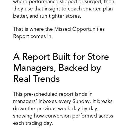
where performance slipped or surged, then 
they use that insight to coach smarter, plan 
better, and run tighter stores.
That is where the Missed Opportunities 
Report comes in.
A Report Built for Store 
Managers, Backed by 
Real Trends 
This pre-scheduled report lands in 
managers’ inboxes every Sunday. It breaks 
down the previous week day by day, 
showing how conversion performed across 
each trading day. 