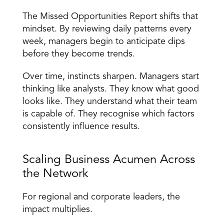
The Missed Opportunities Report shifts that 
mindset. By reviewing daily patterns every 
week, managers begin to anticipate dips 
before they become trends. 
Over time, instincts sharpen. 
Managers start 
thinking like analysts
. They know what good 
looks like. They understand what their team 
is capable of. They recognise which factors 
consistently influence results. 
Scaling Business Acumen Across 
the Network 
For regional and corporate leaders, the 
impact multiplies. 