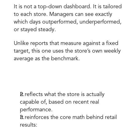
It is not a top-down dashboard. It is tailored 
to each store. Managers can see exactly 
which days outperformed, underperformed, 
or stayed steady. 
Unlike reports that measure against a fixed 
target, this one uses the store’s own weekly 
average as the benchmark. 
Why that matters: 
It reflects what the store is actually 
capable of, based on recent real 
performance. 
It reinforces the core math behind retail 
results: 