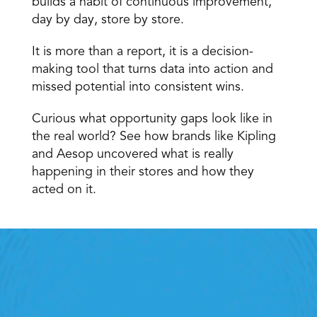
builds a habit of continuous improvement, 
day by day, store by store.
It is more than a report, it is a decision-
making tool that turns data into action and 
missed potential into consistent wins.
Curious what opportunity gaps look like in 
the real world? See how brands like
 Kipling 
and Aesop
 uncovered what is really 
happening in their stores and how they 
acted on it.
Retail Execution With 
StoreForce
oving labour, tasks and overall execution is just a 