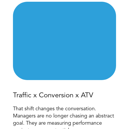
Traffic x Conversion x ATV 
That shift changes the conversation. 
Managers are no longer chasing an abstract 
goal. They are measuring performance 