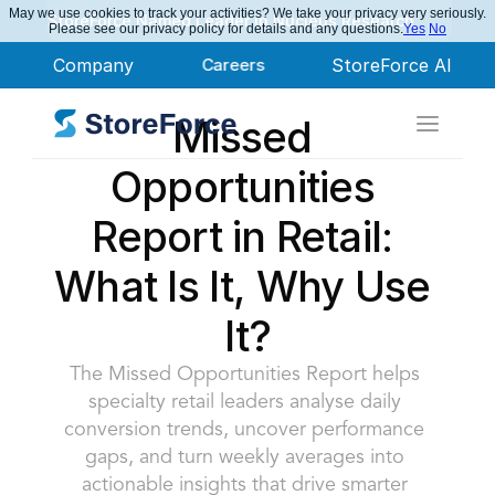
May we use cookies to track your activities? We take your privacy very seriously.
StoreForce Named Leader in Nucleus Research
Please see our privacy policy for details and any questions.
Yes
No
Company
Careers
StoreForce AI
Missed 
Opportunities 
Report in Retail: 
What Is It, Why Use 
It?
The Missed Opportunities Report helps 
specialty retail leaders analyse daily 
conversion trends, uncover performance 
gaps, and turn weekly averages into 
actionable insights that drive smarter 