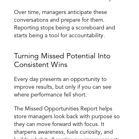
Over time, managers anticipate these 
conversations and prepare for them. 
Reporting stops being a scoreboard and 
starts being a tool for accountability. 
Turning Missed Potential Into 
Consistent Wins 
Every day presents an opportunity to 
improve results, but only if you can see 
where performance fell short.
The Missed Opportunities Report helps 
store managers look back with purpose so 
they can move forward with focus. It 
sharpens awareness, fuels curiosity, and 