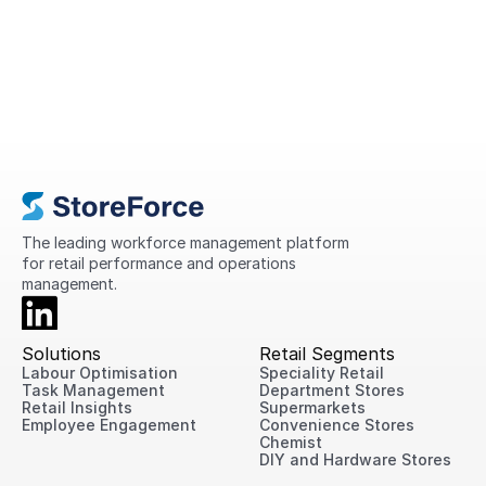
A Complete Guide to Retail
Operations in 2026
This guide explains what retail operations
are, why they matter, the challenges
retailers face today, and practical ways
to improve performance across every
location.
The leading workforce management platform 
for retail performance and operations 
management.
Solutions
Retail Segments
Labour Optimisation
Speciality Retail
Task Management
Department Stores
Retail Insights
Supermarkets
Employee Engagement
Convenience Stores
Chemist
DIY and Hardware Stores