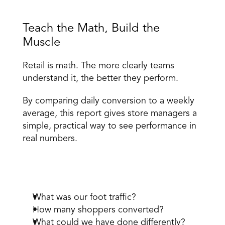
Teach the Math, Build the 
Muscle 
Retail is math. The more clearly teams 
understand it, the better they perform. 
By comparing daily conversion to a weekly 
average, this report gives 
store managers
 a 
simple, practical way to see performance in 
real numbers. 
It reinforces the right questions: 
What was our foot traffic? 
How many shoppers converted? 
What could we have done differently? 