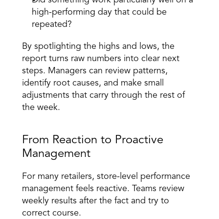
Did something work particularly well on a 
high-performing day that could be 
repeated? 
By spotlighting the highs and lows, the 
report turns raw numbers into clear next 
steps. Managers can review patterns, 
identify root causes, and make small 
adjustments that carry through the rest of 
the week. 
From Reaction to Proactive 
Management 
For many retailers, store-level performance 
management feels reactive. Teams review 
weekly results after the fact and try to 
correct course. 