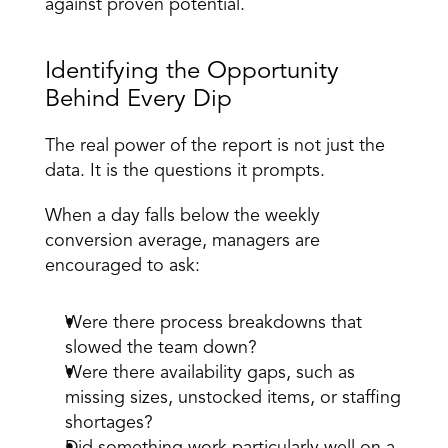
against proven potential. 
Identifying the Opportunity 
Behind Every Dip 
The real power of the report is not just the 
data. It is the questions it prompts. 
When a day falls below the weekly 
conversion average, managers are 
encouraged to ask: 
Were there process breakdowns that 
slowed the team down? 
Were there availability gaps, such as 
missing sizes, unstocked items, or staffing 
shortages? 