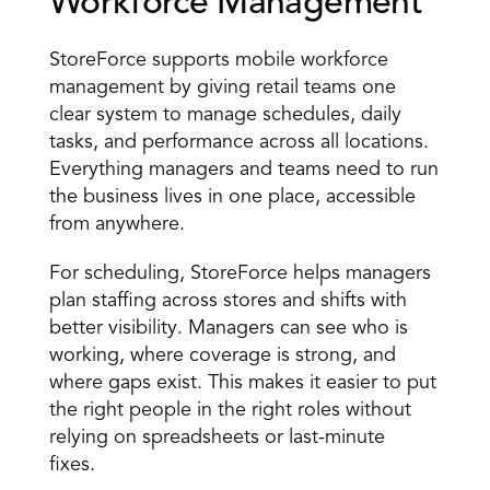
Workforce Management 
StoreForce supports mobile workforce 
management by giving retail teams one 
clear system to manage schedules, daily 
tasks, and performance across all locations. 
Everything managers and teams need to run 
the business lives in one place, accessible 
from anywhere. 
For scheduling, StoreForce helps managers 
plan staffing across stores and shifts with 
better visibility. Managers can see who is 
working, where coverage is strong, and 
where gaps exist. This makes it easier to put 
the right people in the right roles without 
relying on spreadsheets or last-minute 
fixes. 