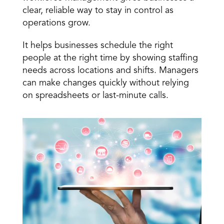
clear, reliable way to stay in control as 
operations grow. 
It helps businesses 
schedule the right 
people at the right time
 by showing staffing 
needs across locations and shifts. Managers 
can make changes quickly without relying 
on spreadsheets or last-minute calls.