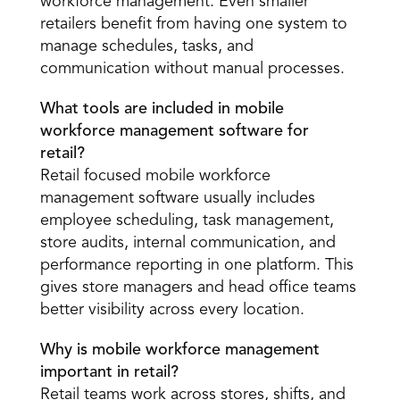
workforce management. Even smaller 
retailers benefit from having one system to 
manage schedules, tasks, and 
communication without manual processes. 
What tools are included in mobile 
workforce management software for 
retail?
Retail focused mobile workforce 
management software usually includes 
employee scheduling, task management, 
store audits, internal communication, and 
performance reporting in one platform. This 
gives store managers and head office teams 
better visibility across every location. 
Why is mobile workforce management 
important in retail?
Retail teams work across stores, shifts, and 