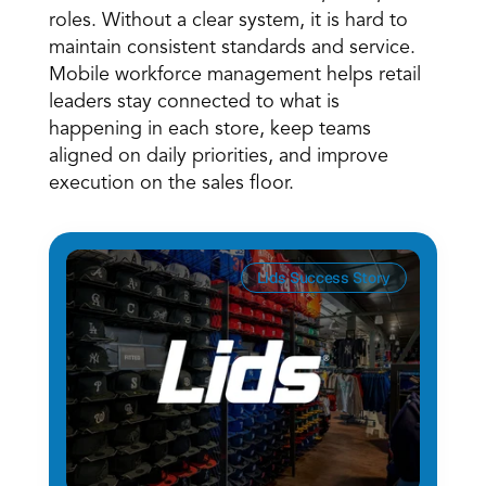
roles. Without a clear system, it is hard to 
maintain consistent standards and service. 
Mobile workforce management helps retail 
leaders stay connected to what is 
happening in each store, keep teams 
aligned on daily priorities, and improve 
execution on the sales floor. 
Lids Success Story