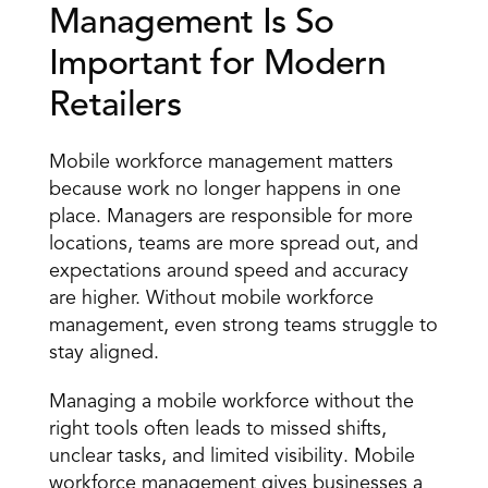
Management Is So 
Important for Modern 
Retailers 
Mobile workforce management matters 
because work no longer happens in one 
place. Managers are responsible for more 
locations, teams are more spread out, and 
expectations around speed and accuracy 
are higher. Without mobile workforce 
management, even strong teams struggle to 
stay aligned. 
Managing a mobile workforce without the
right tools 
often leads to missed shifts, 
unclear tasks
, and limited visibility. Mobile 
workforce management gives businesses a 