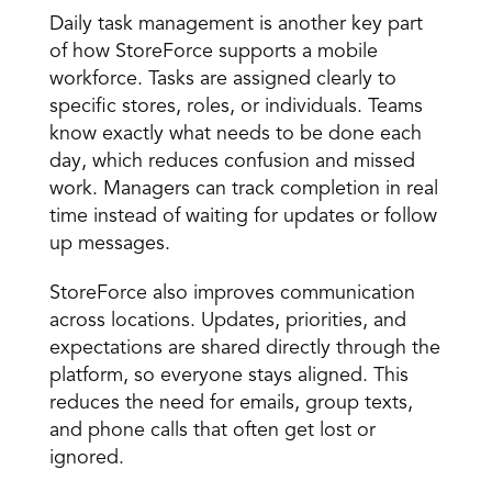
Daily task management is another key part 
of how StoreForce supports a mobile 
workforce. Tasks are assigned clearly to 
specific stores, roles, or individuals. Teams 
know exactly what needs to be done each 
day, which reduces confusion and missed 
work. Managers can track completion in real 
time instead of waiting for updates or follow 
up messages. 
StoreForce also improves communication 
across locations. Updates, priorities, and 
expectations are shared directly through the 
platform, so everyone stays aligned. This 
reduces the need for emails, group texts, 
and phone calls that often get lost or 
ignored.