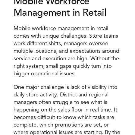
Mobile Workforce 
Management in Retail 
Mobile workforce management in retail 
comes with unique challenges. Store teams 
work different shifts, managers oversee 
multiple locations, and expectations around 
service and execution are high. Without the 
right system, small gaps quickly turn into 
bigger operational issues. 
One major challenge is 
lack of visibility
 into 
daily store activity. District and regional 
managers often struggle to see what is 
happening on the sales floor in real time. It 
becomes difficult to know which tasks are 
complete, which promotions are set, or 
where operational issues are starting. By the 