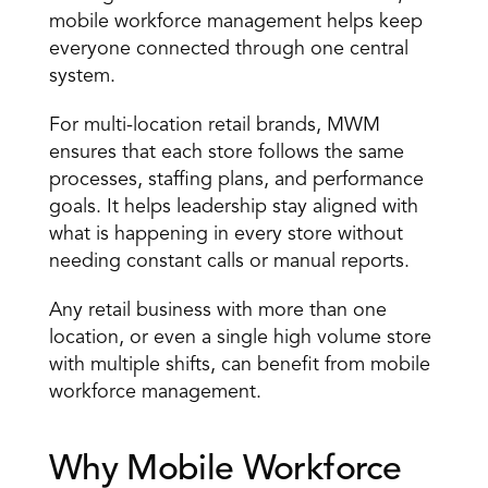
mobile workforce management helps keep 
everyone connected through one central 
system. 
For multi-location retail brands, MWM 
ensures that each store follows the same 
processes, staffing plans, and 
performance 
goals
. It helps leadership stay aligned with 
what is happening in every store without 
needing constant calls or manual reports. 
Any retail business with more than one 
location, or even a single high volume store 
with multiple shifts, can benefit from mobile 
workforce management.
Why Mobile Workforce 