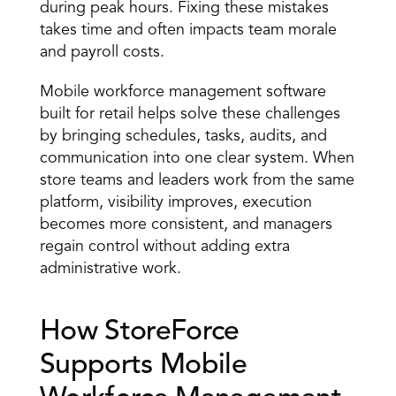
during peak hours. Fixing these mistakes 
takes time and often impacts team morale 
and payroll costs. 
Mobile workforce management software 
built for retail helps solve these challenges 
by bringing schedules, tasks, audits, and 
communication into one clear system. When 
store teams and leaders work from the same 
platform, visibility improves, execution 
becomes more consistent, and managers 
regain control without adding extra 
administrative work. 
How StoreForce 
Supports Mobile 