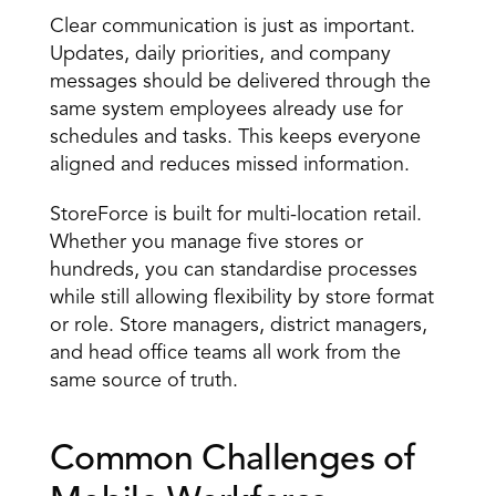
Clear communication is just as important. 
Updates, daily priorities, and company 
messages should be delivered through the 
same system employees already use for 
schedules and tasks. This keeps everyone 
aligned and reduces missed information. 
StoreForce is built for multi-location retail. 
Whether you manage five stores or 
hundreds, you can standardise processes 
while still allowing flexibility by store format 
or role. Store managers, district managers, 
and head office teams all work from the 
same source of truth. 
Common Challenges of 