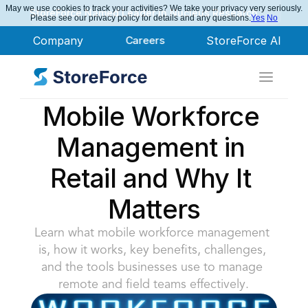
May we use cookies to track your activities? We take your privacy very seriously.
StoreForce Named Leader in Nucleus Research
Please see our privacy policy for details and any questions.
Yes
No
Company
Careers
StoreForce AI
Mobile Workforce 
Management in 
Retail and Why It 
Matters
Learn what mobile workforce management 
is, how it works, key benefits, challenges, 
and the tools businesses use to manage 
remote and field teams effectively.