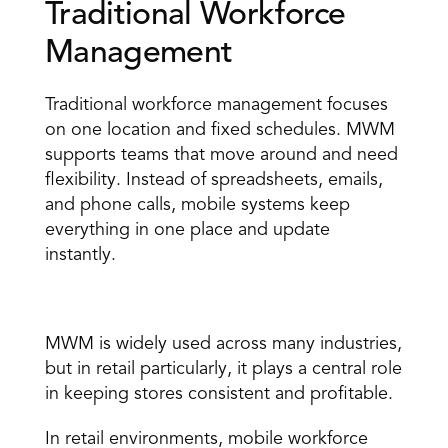
Traditional Workforce 
Management 
Traditional workforce management focuses 
on one location and fixed schedules. MWM 
supports teams that move around and need 
flexibility. Instead of spreadsheets, emails, 
and phone calls, mobile systems keep 
everything in one place and update 
instantly. 
Who Uses Mobile Workforce Management? 
MWM is widely used across many industries, 
but in retail particularly, it plays a central role 
in keeping stores consistent and profitable. 
In retail environments, mobile workforce 