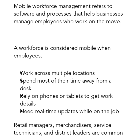
Mobile workforce management refers to 
software and processes that help businesses 
manage employees who work on the move. 
What makes a workforce “mobile”? 
A workforce is considered mobile when 
employees: 
Work across multiple locations 
Spend most of their time away from a 
desk 
Rely on phones or tablets to get work 
details 
Need real-time updates while on the job 
Retail managers, 
merchandisers
, service 
technicians, and district leaders are common 