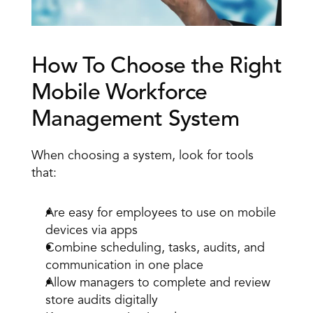
How To Choose the Right 
Mobile Workforce 
Management System 
When choosing a system, look for tools 
that: 
Are easy for employees to use on mobile 
devices via apps 
Combine scheduling, tasks, audits, and 
communication in one place 
Allow managers to complete and review 
store audits digitally 