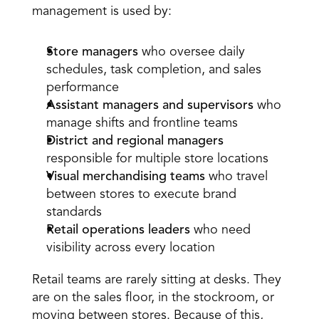
management is used by: 
Store managers
 who oversee daily 
schedules, task completion, and sales 
performance 
Assistant managers and supervisors
 who 
manage shifts and frontline teams 
District and regional managers
responsible for multiple store locations 
Visual merchandising teams
 who travel 
between stores to execute brand 
standards 
Retail operations leaders
 who need 
visibility across every location 
Retail teams are rarely sitting at desks. They 
are on the sales floor, in the stockroom, or 
moving between stores. Because of this, 