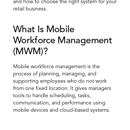
and how to choose the right system for your 
retail business.
What Is Mobile 
Workforce Management 
(MWM)? 
Mobile workforce management is the 
process of planning, managing, and 
supporting employees
 who do not work 
from one fixed location. It gives managers 
tools to handle scheduling, tasks, 
communication, and performance using 
mobile devices and cloud-based systems. 
Mobile workforce management simple definition: 