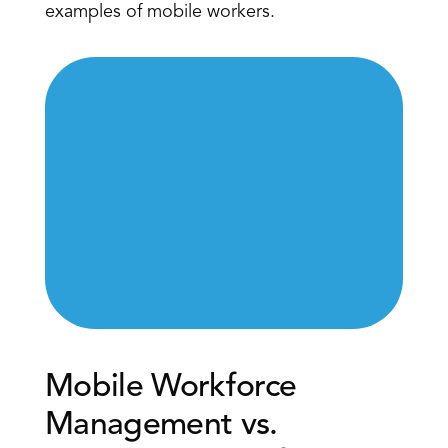
examples of mobile workers.
Mobile Workforce 
Management vs. 