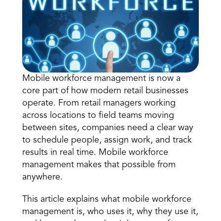
Mobile workforce management is now a 
core part of how modern retail businesses 
Book a Call
operate. From retail managers working 
Book a Demo
across locations to field teams moving 
Finance
between sites, companies need a clear way 
Speciality Retail
isation
Executive Leadership
to schedule people, assign work, and track 
Department Store
s
IT Teams
results in real time. 
Mobile workforce 
ement
Grocery
HR Teams
management
 makes that possible from 
ations
Convenience
gagement
Merchandising
anywhere. 
Chemist
tion
Operations
This article explains what mobile workforce 
management is, who uses it, why they use it, 