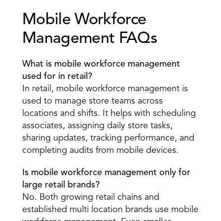
Mobile Workforce 
Management FAQs 
What is mobile workforce management 
used for in retail?
In retail, mobile workforce management is 
used to manage store teams across 
locations and shifts. It helps with scheduling 
associates, assigning daily store tasks, 
sharing updates, tracking performance, and 
completing audits from mobile devices. 
Is mobile workforce management only for 
large retail brands?
No. Both growing retail chains and 
established multi location brands use mobile 