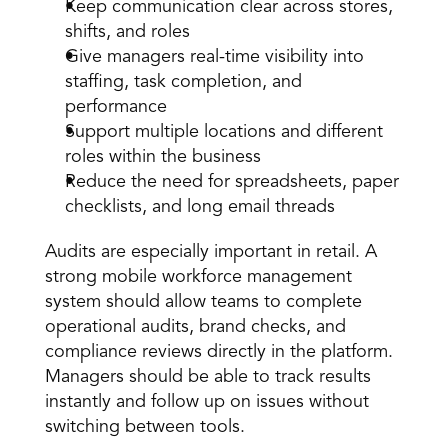
Keep communication clear across stores, 
shifts, and roles 
Give managers real-time visibility into 
staffing, task completion, and 
performance 
Support multiple locations and different 
roles within the business 
Reduce the need for spreadsheets, paper 
checklists, and long email threads 
Audits
 are especially important in retail. A 
strong mobile workforce management 
system should allow teams to complete 
operational audits, brand checks, and 
compliance reviews directly in the platform. 
Managers should be able to track results 
instantly and follow up on issues without 
switching between tools. 