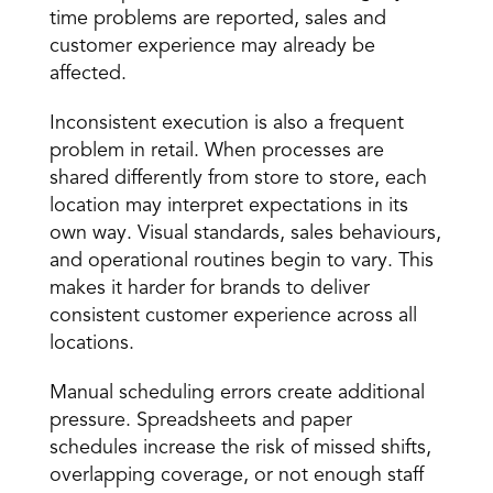
time problems are reported, sales and 
customer experience may already be 
affected. 
Inconsistent execution is also a frequent 
problem in retail. When processes are 
shared differently from store to store, each 
location may interpret expectations in its 
own way. Visual standards, sales behaviours, 
and operational routines begin to vary. This 
makes it harder for brands to deliver 
consistent customer experience across all 
locations. 
Manual scheduling errors create additional 
pressure. Spreadsheets and paper 
schedules increase the risk of missed shifts, 
overlapping coverage, or not enough staff 