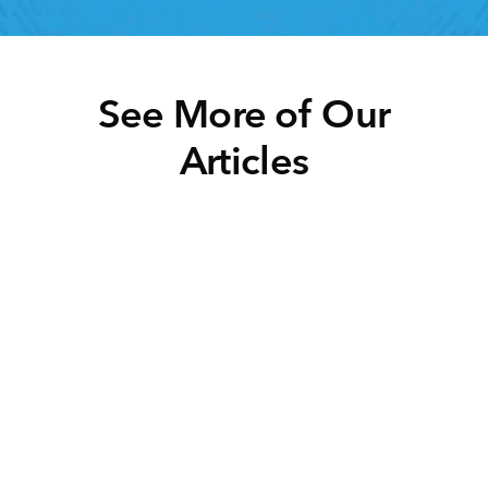
See More of Our
Articles
Click below to learn more.
Task Management