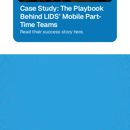
Case Study: The Playbook 
Behind LIDS’ Mobile Part-
Time Teams
Read their success story here.
Retail Execution With 
StoreForce
oving labour, tasks and overall execution is just a 
lick away. Book a demo today and see what the 
ht retail workforce management software can do 
for your teams
Speak To A Retail Expert