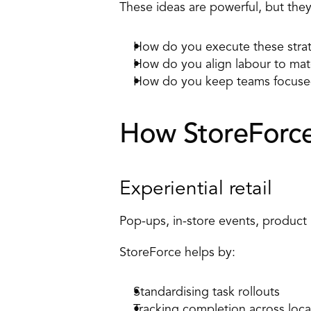
These ideas are powerful, but they 
How do you execute these strat
How do you align labour to mat
How do you keep teams focused
How StoreForce 
Experiential retail 
Pop-ups, in-store events, product
StoreForce helps by: 
Standardising task rollouts
Tracking completion across loca