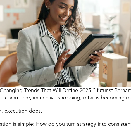
Changing Trends That Will Define 2025,” futurist Bernard
oice commerce, immersive shopping, retail is becoming 
n, execution does.
uestion is simple: How do you turn strategy into consisten