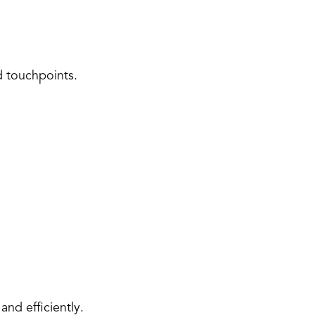
d touchpoints. 
and efficiently. 