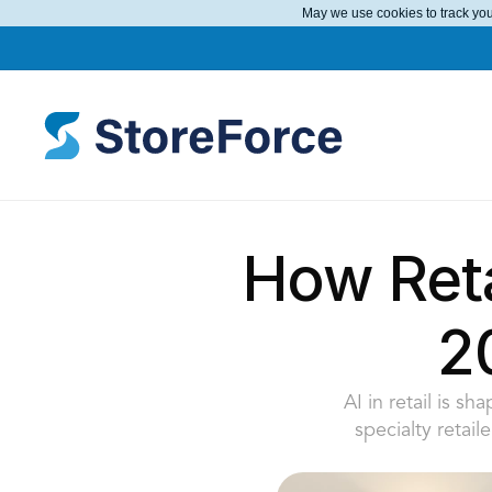
May we use cookies to track your
How Reta
2
AI in retail is s
specialty retail