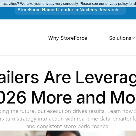
 activities? We take your privacy very seriously. Please see our privacy policy for 
StoreForce Named Leader in Nucleus Research
Why StoreForce
Solutions
ilers Are Leveragi
026 More and Mo
haping the future, but execution drives results. Learn how 
ers turn strategy into action with real-time data, smarter l
and consistent store performance.