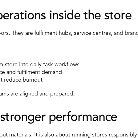
rations inside the store 
loors. They are fulfilment hubs, service centres, and bran
store into daily task workflows 
ice and fulfilment demand 
at reduce burnout 
ms are aligned and prepared. 
 stronger performance 
about materials. It is also about running stores responsibly 