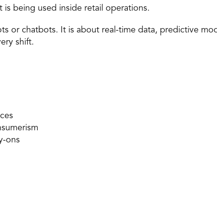
t is being used inside
 retail operations.
ots or chatbots. It is about real-time data, predictive mo
ry shift. 
ces 
onsumerism 
y-ons 