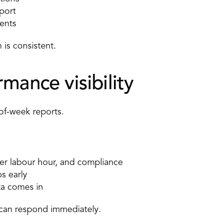
port 
ents 
is consistent. 
mance visibility 
of-week reports. 
per labour hour, and compliance 
s early 
ta comes in 
can respond immediately. 