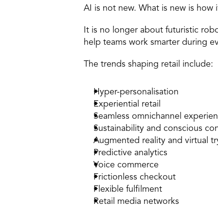
AI is not new. What is new is how i
It is no longer about futuristic rob
help teams work smarter during eve
The trends shaping retail include:
Hyper-personalisation 
Experiential retail 
Seamless omnichannel experien
Sustainability and conscious c
Augmented reality and virtual tr
Predictive analytics 
Voice commerce 
Frictionless checkout 
Flexible fulfilment 
Retail media networks 