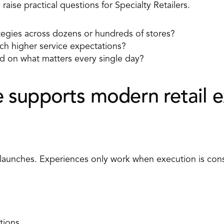
raise practical questions for Specialty Retailers. 
egies across dozens or hundreds of stores? 
ch higher service expectations? 
 on what matters every single day? 
supports modern retail e
 launches. Experiences only work when execution is cons
tions 