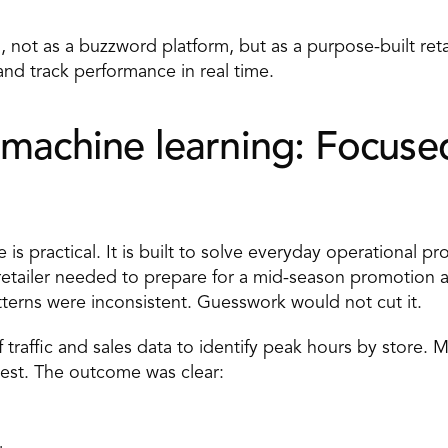
 not as a buzzword platform, but as a purpose-built reta
and track performance in real time.
machine learning: Focused 
e
 is practical. It is built to solve everyday operational pr
etailer needed to prepare for a mid-season promotion ac
atterns were inconsistent. Guesswork would not cut it. 
 traffic and sales data to identify peak hours by store. 
st. The outcome was clear: 