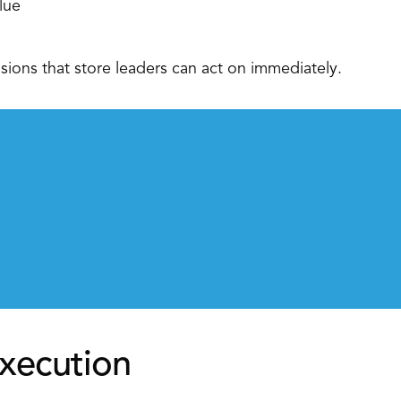
lue 
sions that store leaders can act on immediately. 
xecution 