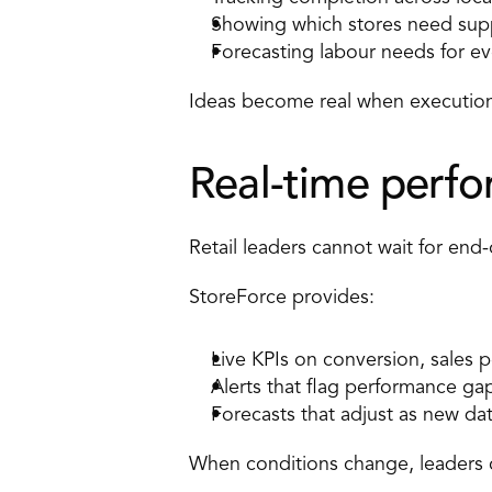
Showing which stores need sup
Forecasting labour needs for ev
Ideas become real when execution 
Real-time perfor
Retail leaders cannot wait for end-
StoreForce provides: 
Live KPIs on conversion
, sales 
Alerts that flag performance gap
Forecasts that adjust as new da
When conditions change, leaders 