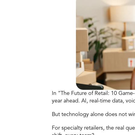
In “The Future of Retail: 10 Game-
year ahead. AI, real-time data, v
But technology alone does not wi
For specialty retailers, the real q