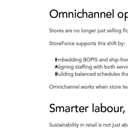
Omnichannel ope
Stores are no longer just selling f
StoreForce supports this shift by: 
Embedding BOPIS and ship-from-
Aligning staffing with both serv
Building balanced schedules th
Omnichannel works when store tea
Smarter labour,
Sustainability in retail is not just 