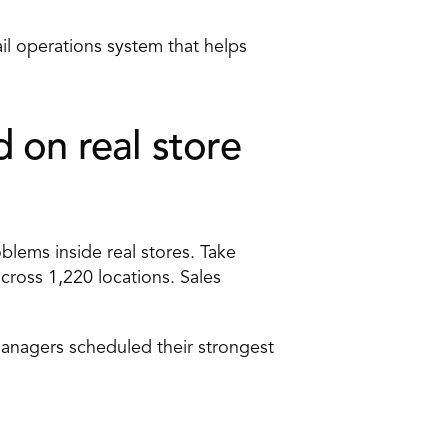
il operations system that helps 
on real store 
oblems inside real stores. Take 
ross 1,220 locations. Sales 
Managers scheduled their strongest 