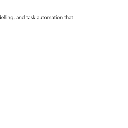
delling, and task automation that 