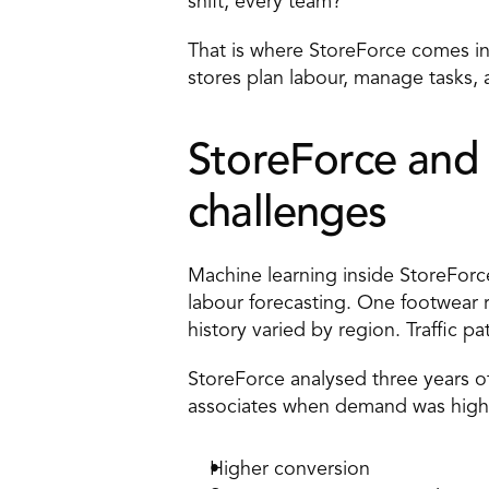
shift, every team?
That is where StoreForce comes in,
stores plan labour, manage tasks, 
StoreForce and 
challenges 
Machine learning inside StoreForc
labour forecasting. One footwear r
history varied by region. Traffic p
StoreForce analysed three years of
associates when demand was highe
Higher conversion 