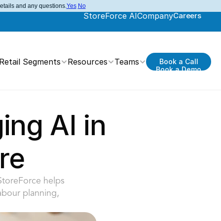
details and any questions.
Yes
No
StoreForce AI
Company
Careers
Retail Segments
Resources
Teams
Book a Call
Book a Demo
ng AI in 
re
StoreForce helps 
abour planning, 