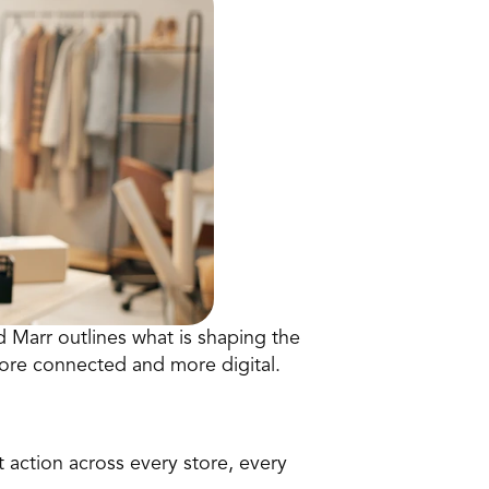
 Marr outlines what is shaping the 
more connected and more digital.
t action across every store, every 