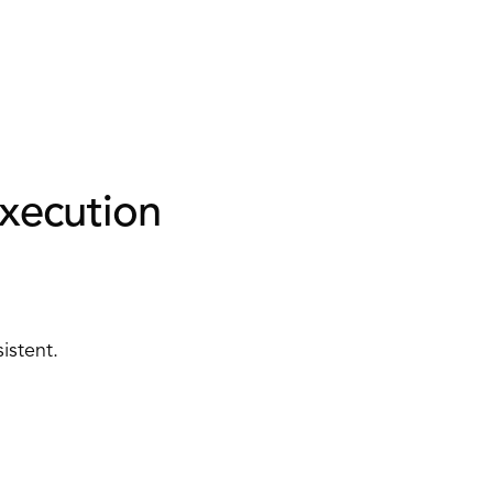
xecution 
istent. 