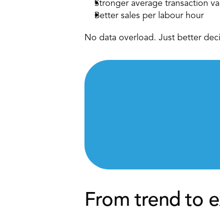
Stronger average transaction va
Better sales per labour hour 
No data overload. Just better deci
From trend to e