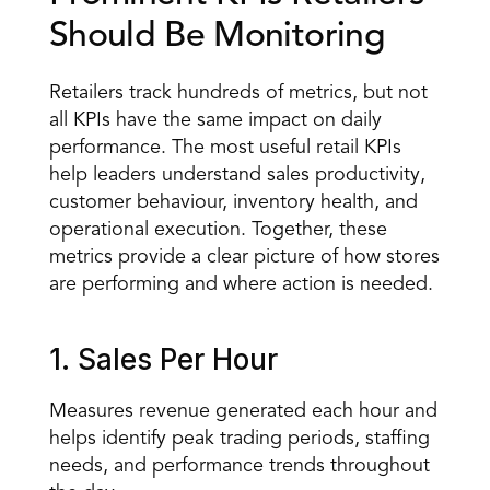
Should Be Monitoring
Retailers track hundreds of metrics, but not 
all KPIs have the same impact on daily 
performance. The most useful retail KPIs 
help leaders understand sales productivity, 
customer behaviour, inventory health, and 
operational execution. Together, these 
metrics provide a clear picture of how stores 
are performing and where action is needed.
1. Sales Per Hour
Measures revenue generated each hour and 
helps identify peak trading periods, staffing 
needs, and performance trends throughout 