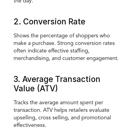
the day.
2. Conversion Rate
Shows the percentage of shoppers who 
make a purchase. Strong conversion rates 
often indicate effective staffing, 
merchandising, and customer engagement.
3. Average Transaction 
Value (ATV)
Tracks the average amount spent per 
transaction. ATV helps retailers evaluate 
upselling, cross selling, and promotional 
effectiveness.