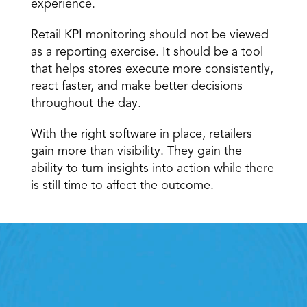
experience.
Retail KPI monitoring should not be viewed 
as a reporting exercise. It should be a tool 
that helps stores execute more consistently, 
react faster, and make better decisions 
throughout the day.
With the right software in place, retailers 
gain more than visibility. They gain the 
ability to turn insights into action while there 
is still time to affect the outcome.
Retail Execution With 
StoreForce
oving labour, tasks and overall execution is just a 