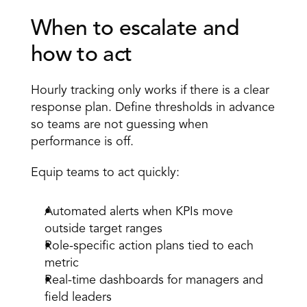
When to escalate and 
how to act 
Hourly tracking
 only works if there is a clear 
response plan. Define thresholds in advance 
so teams are not guessing when 
performance is off. 
Equip teams to act quickly:
Automated alerts when KPIs move 
outside target ranges 
Role-specific action plans tied to each 
metric 
Real-time dashboards for managers and 
field leaders 