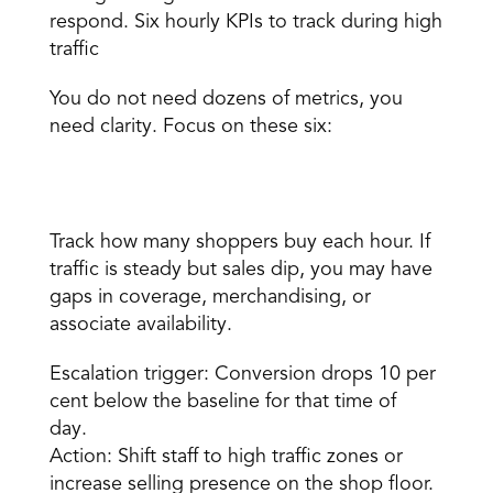
respond. Six 
hourly KPIs
 to track during high 
traffic 
You do not need dozens of metrics, you 
need clarity. Focus on these six:
Conversion rate 
Track how many shoppers buy each hour. If 
traffic is steady but sales dip, you may have 
gaps in coverage, merchandising, or 
associate availability. 
Escalation trigger: Conversion drops 10 per 
cent below the baseline for that time of 
day. 
Action: Shift staff to high traffic zones or 
increase selling presence on the shop floor. 