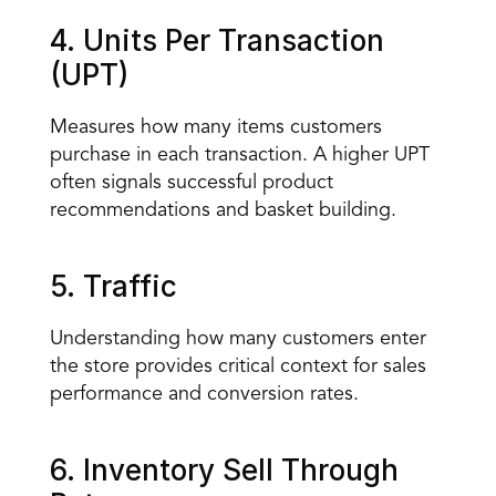
4. Units Per Transaction 
(UPT)
Measures how many items customers 
purchase in each transaction. A higher UPT 
often signals successful product 
recommendations and basket building.
5. Traffic
Understanding how many customers enter 
the store provides critical context for sales 
performance and conversion rates.
6. Inventory Sell Through 