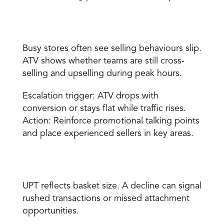
Average transaction value 
Busy stores often see selling behaviours slip. 
ATV shows whether teams are still cross-
selling and upselling during peak hours. 
Escalation trigger: ATV drops with 
conversion or stays flat while traffic rises. 
Action: Reinforce promotional talking points 
and place experienced sellers in key areas. 
Units per transaction 
UPT reflects basket size. A decline can signal 
rushed transactions or missed attachment 
opportunities. 