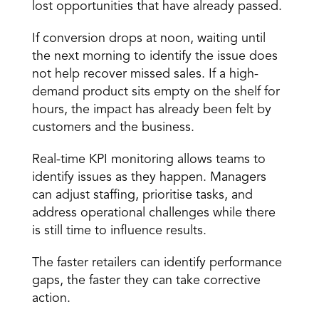
lost opportunities that have already passed.
If conversion drops at noon, waiting until 
the next morning to identify the issue does 
not help recover missed sales. If a high-
demand product sits empty on the shelf for 
hours, the impact has already been felt by 
customers and the business.
Real-time KPI monitoring allows teams to 
identify issues as they happen. Managers 
can adjust staffing, prioritise tasks, and 
address operational challenges while there 
is still time to influence results.
The faster retailers can identify performance 
gaps, the faster they can take corrective 
action.