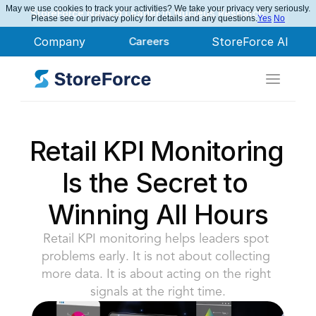
May we use cookies to track your activities? We take your privacy very seriously.
StoreForce Named Leader in Nucleus Research
Please see our privacy policy for details and any questions.
Yes
No
Company
Careers
StoreForce AI
Retail KPI Monitoring 
Is the Secret to 
Winning All Hours
Retail KPI monitoring helps leaders spot 
problems early. It is not about collecting 
more data. It is about acting on the right 
signals at the right time.