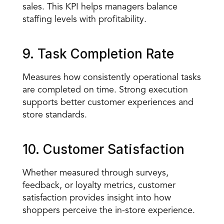
sales. This KPI helps managers balance 
staffing levels with profitability.
9. Task Completion Rate
Measures how consistently operational tasks 
are completed on time. Strong execution 
supports better customer experiences and 
store standards.
10. Customer Satisfaction
Whether measured through surveys, 
feedback, or loyalty metrics, customer 
satisfaction provides insight into how 
shoppers perceive the in-store experience.