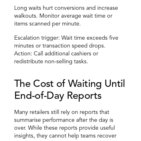
Long waits hurt conversions and increase 
walkouts. Monitor average wait time or 
items scanned per minute. 
Escalation trigger: Wait time exceeds five 
minutes or transaction speed drops. 
Action: Call additional cashiers or 
redistribute non-selling tasks. 
The Cost of Waiting Until 
End-of-Day Reports
Many retailers still rely on reports that 
summarise performance after the day is 
over. While these reports provide useful 
insights, they cannot help teams recover 