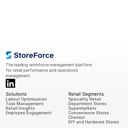
A Complete Guide to Retail
Operations in 2026
This guide explains what retail operations
are, why they matter, the challenges
retailers face today, and practical ways
to improve performance across every
location.
The leading workforce management platform 
for retail performance and operations 
management.
Solutions
Retail Segments
Labour Optimisation
Speciality Retail
Task Management
Department Stores
Retail Insights
Supermarkets
Employee Engagement
Convenience Stores
Chemist
DIY and Hardware Stores