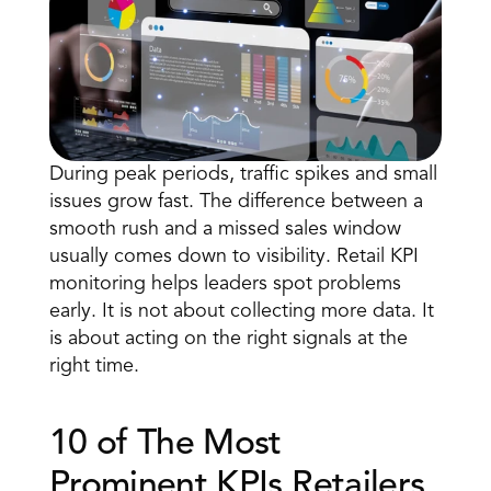
During 
peak periods
, traffic spikes and small 
issues grow fast. The difference between a 
Book a Call
smooth rush and a missed sales window 
Book a Demo
usually comes down to visibility. Retail KPI 
Finance
monitoring helps leaders spot problems 
Speciality Retail
isation
Executive Leadership
early. It is not about collecting more data. It 
Department Store
s
IT Teams
is about acting on the right signals at the 
ement
Grocery
HR Teams
right time.
ations
Convenience
gagement
Merchandising
Chemist
tion
Operations
10 of The Most 
Prominent KPIs Retailers 