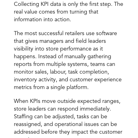
Collecting KPI data is only the first step. The 
real value comes from turning that 
information into action.
The most successful retailers use software 
that gives managers and field leaders 
visibility into store performance as it 
happens. Instead of manually gathering 
reports from multiple systems, teams can 
monitor sales, labour, task completion, 
inventory activity, and customer experience 
metrics from a single platform.
When KPIs move outside expected ranges, 
store leaders can respond immediately. 
Staffing can be adjusted, tasks can be 
reassigned, and operational issues can be 
addressed before they impact the customer 