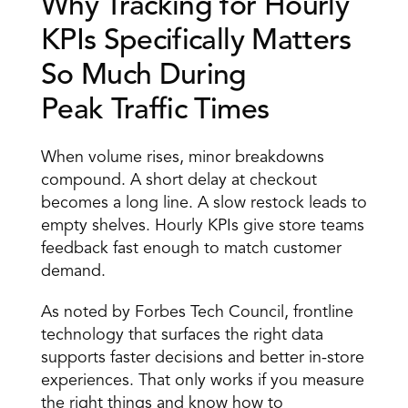
Why Tracking for Hourly 
KPIs Specifically Matters 
So Much During 
Peak Traffic Times
When volume rises, minor breakdowns 
compound. A short delay at checkout 
becomes a long line. A slow restock leads to 
empty shelves. Hourly KPIs give store teams 
feedback fast enough to match customer 
demand. 
As noted by Forbes Tech Council, frontline 
technology that surfaces the right data 
supports faster decisions and better in-store 
experiences. That only works if you measure 
the right things and know how to 