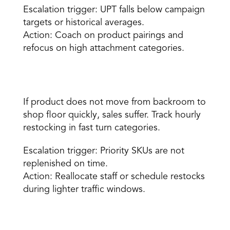
Escalation trigger: UPT falls below campaign 
targets or historical averages. 
Action: Coach on product pairings and 
refocus on high attachment categories. 
Restocking completion rate 
If product does not move from backroom to 
shop floor quickly, sales suffer. Track hourly 
restocking in fast turn categories. 
Escalation trigger: Priority SKUs are not 
replenished on time. 
Action: Reallocate staff or schedule restocks 
during lighter traffic windows. 
Queue wait time or checkout speed 