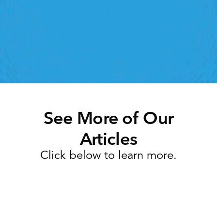
lick away. Book a demo today and see what the 
ht retail workforce management software can do 
for your teams
Speak To A Retail Expert
See More of Our
Articles
Click below to learn more.
Task Management