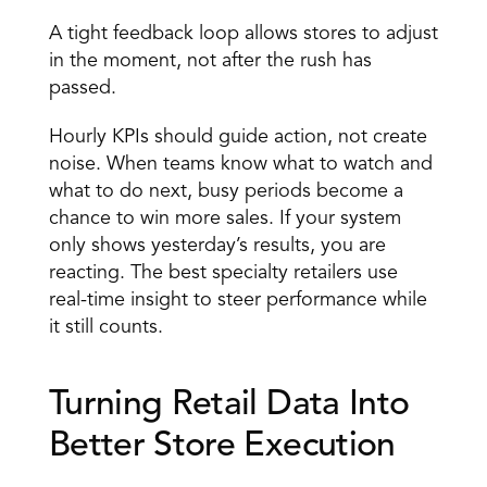
A tight feedback loop allows stores to adjust 
in the moment, not after the rush has 
passed. 
Hourly KPIs should guide action, not create 
noise. When teams know what to watch and 
what to do next, busy periods become a 
chance to win more sales. If your system 
only shows yesterday’s results, you are 
reacting. The best specialty retailers use 
real-time insight to steer performance while 
it still counts. 
Turning Retail Data Into 
Better Store Execution