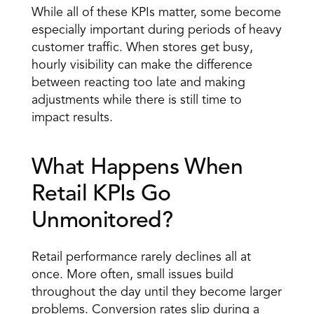
While all of these KPIs matter, some become 
especially important during periods of heavy 
customer traffic. When stores get busy, 
hourly visibility can make the difference 
between reacting too late and making 
adjustments while there is still time to 
impact results.
What Happens When 
Retail KPIs Go 
Unmonitored?
Retail performance rarely declines all at 
once. More often, small issues build 
throughout the day until they become larger 
problems. Conversion rates slip during a 