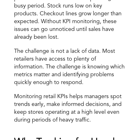
busy period. Stock runs low on key 
products. Checkout lines grow longer than 
expected. Without KPI monitoring, these 
issues can go unnoticed until sales have 
already been lost.
The challenge is not a lack of data. Most 
retailers have access to plenty of 
information. The challenge is knowing which 
metrics matter and identifying problems 
quickly enough to respond.
Monitoring retail KPIs helps managers spot 
trends early, make informed decisions, and 
keep stores operating at a high level even 
during periods of heavy traffic.