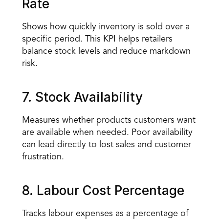
Rate
Shows how quickly inventory is sold over a 
specific period. This KPI helps retailers 
balance stock levels and reduce markdown 
risk.
7. Stock Availability
Measures whether products customers want 
are available when needed. Poor availability 
can lead directly to lost sales and customer 
frustration.
8. Labour Cost Percentage
Tracks labour expenses as a percentage of 