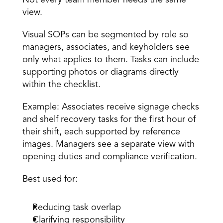
Not every team member needs the same 
view. 
Visual SOPs can be segmented by role so 
managers, associates, and keyholders see 
only what applies to them. Tasks can include 
supporting photos or diagrams directly 
within the checklist. 
Example: Associates receive signage checks 
and shelf recovery tasks for the first hour of 
their shift, each supported by reference 
images. Managers see a separate view with 
opening duties and compliance verification. 
Best used for:
Reducing task overlap 
Clarifying responsibility 