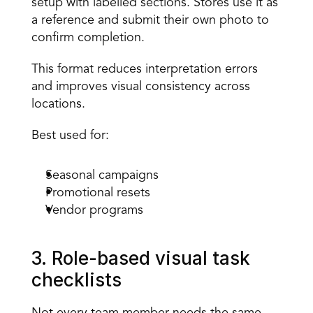
setup with labelled sections. Stores use it as 
a reference and submit their own photo to 
confirm completion. 
This format reduces interpretation errors 
and improves visual consistency across 
locations. 
Best used for:
Seasonal campaigns 
Promotional resets 
Vendor programs 
3. Role-based visual task 
checklists 