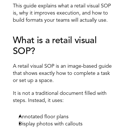
This guide explains what a retail visual SOP 
is, why it improves execution, and how to 
build formats your teams will actually use. 
What is a retail visual 
SOP? 
A retail visual SOP is an image-based guide 
that shows exactly how to complete a task 
or set up a space. 
It is not a traditional document filled with 
steps. Instead, it uses: 
Annotated floor plans 
Display photos with callouts 