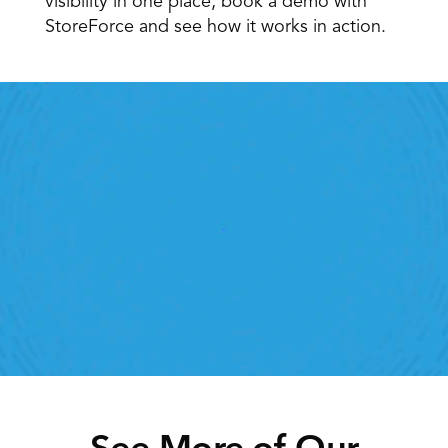
visibility in one place, book a demo with 
StoreForce and see how it works in action. 
Retail Execution With 
StoreForce
oving labour, tasks and overall execution is just a 
lick away. Book a demo today and see what the 
ht retail workforce management software can do 
for your teams
Speak To A Retail Expert
See More of Our