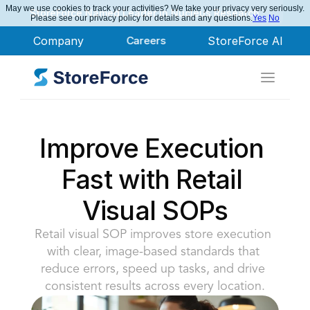
May we use cookies to track your activities? We take your privacy very seriously.
StoreForce Named Leader in Nucleus Research
Please see our privacy policy for details and any questions.
Yes
No
Company
Careers
StoreForce AI
Improve Execution 
Fast with Retail 
Visual SOPs
Retail visual SOP improves store execution 
with clear, image-based standards that 
reduce errors, speed up tasks, and drive 
consistent results across every location.