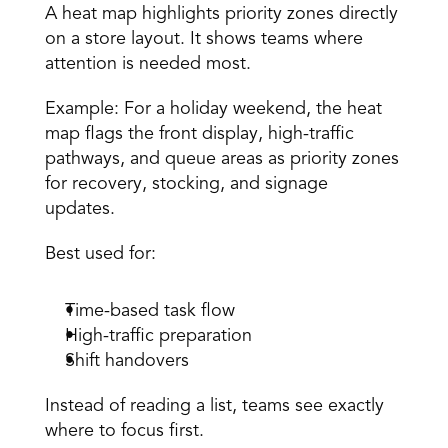
A heat map highlights priority zones directly 
on a store layout. It shows teams where 
attention is needed most. 
Example: For a holiday weekend, the heat 
map flags the front display, high-traffic 
pathways, and queue areas as priority zones 
for recovery, stocking, and signage 
updates. 
Best used for: 
Time-based task flow 
High-traffic preparation 
Shift handovers 
Instead of reading a list, teams see exactly 
where to focus first. 