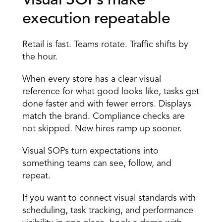
Visual SOPs make 
execution repeatable 
Retail is fast. Teams rotate. Traffic shifts by 
the hour. 
When every store has a clear visual 
reference for what good looks like, tasks get 
done faster and with fewer errors. Displays 
match the brand. Compliance checks are 
not skipped. New hires ramp up sooner. 
Visual SOPs turn expectations into 
something teams can see, follow, and 
repeat. 
If you want to connect visual standards with 
scheduling, task tracking, and performance 