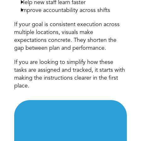
Help new staff learn faster 
Improve accountability across shifts 
If your goal is consistent execution across 
multiple locations, visuals make 
expectations concrete. They shorten the 
gap between plan and performance. 
If you are looking to simplify how these 
tasks are assigned and tracked, it starts with 
making the instructions clearer in the first 
place. 