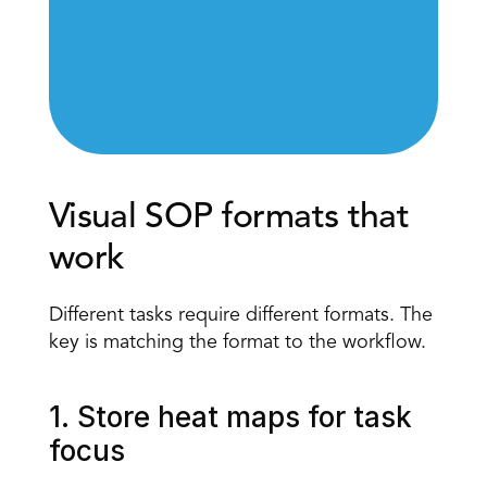
Visual SOP formats that 
work 
Different tasks require different formats. The 
key is matching the format to the workflow. 
1. Store heat maps for task 
focus 