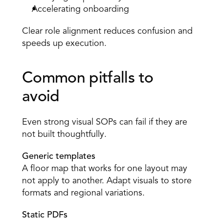
Accelerating onboarding 
Clear role alignment reduces confusion and 
speeds up execution. 
Common pitfalls to 
avoid 
Even strong visual SOPs can fail if they are 
not built thoughtfully. 
Generic templates
A floor map that works for one layout may 
not apply to another. Adapt visuals to store 
formats and regional variations. 
Static PDFs 