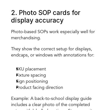
2. Photo SOP cards for 
display accuracy 
Photo-based SOPs work especially well for 
merchandising. 
They show the correct setup for displays, 
endcaps, or windows with annotations for:
SKU placement 
Fixture spacing 
Sign positioning 
Product facing direction 
Example: A back-to-school display guide 
includes a clear photo of the completed 