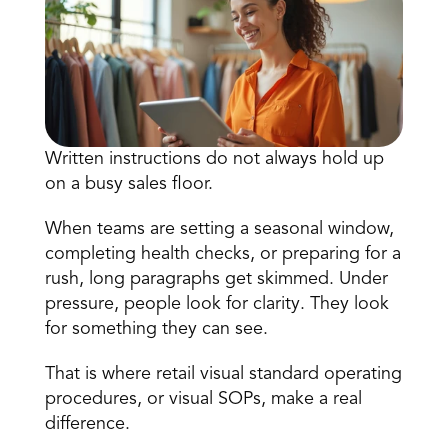
Written instructions do not always hold up 
on a busy sales floor. 
Book a Call
Book a Demo
When teams are setting a seasonal window, 
Finance
completing health checks, or preparing for a 
Speciality Retail
isation
Executive Leadership
rush, long paragraphs get skimmed. Under 
Department Store
s
IT Teams
pressure, people look for clarity. They look 
ement
Grocery
for something they can see. 
HR Teams
ations
Convenience
gagement
Merchandising
Chemist
That is where retail visual standard operating 
tion
Operations
procedures, or visual SOPs, make a real 
difference. 