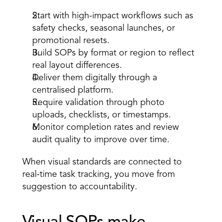
Start with high-impact workflows such as 
safety checks, seasonal launches, or 
promotional resets. 
Build SOPs by format or region to reflect 
real layout differences. 
Deliver them digitally through a 
centralised platform. 
Require validation through photo 
uploads, checklists, or timestamps. 
Monitor completion rates and review 
audit quality to improve over time. 
When visual standards are connected to 
real-time task tracking, you move from 
suggestion to accountability. 