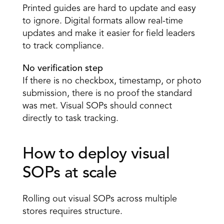
Printed guides are hard to update and easy 
to ignore. Digital formats allow real-time 
updates and make it easier for field leaders 
to track compliance. 
No verification step 
If there is no checkbox, timestamp, or photo 
submission, there is no proof the standard 
was met. Visual SOPs should connect 
directly to task tracking. 
How to deploy visual 
SOPs at scale 
Rolling out visual SOPs across multiple 
stores requires structure. 