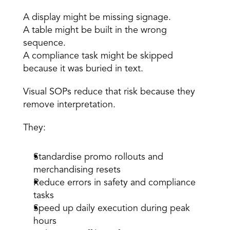
A display might be missing signage. 
A table might be built in the wrong 
sequence. 
A compliance task might be skipped 
because it was buried in text.
Visual SOPs reduce that risk because they 
remove interpretation.
They:
Standardise promo rollouts and 
merchandising resets 
Reduce errors in safety and compliance 
tasks 
Speed up daily execution during peak 
hours 