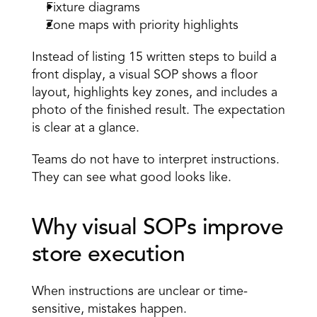
Fixture diagrams 
Zone maps with priority highlights 
Instead of listing 15 written steps to build a 
front display, a visual SOP shows a floor 
layout, highlights key zones, and includes a 
photo of the finished result. The expectation 
is clear at a glance. 
Teams do not have to interpret instructions. 
They can see what good looks like. 
Why visual SOPs improve 
store execution 
When instructions are unclear or time-
sensitive, mistakes happen. 