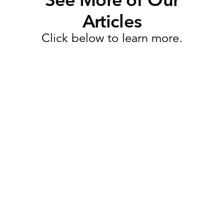
Articles
Click below to learn more.
Task Management
Why Retail Execution Software
Is More Than Just Task