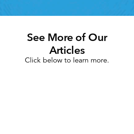
See More of Our
Articles
Click below to learn more.
Task Management