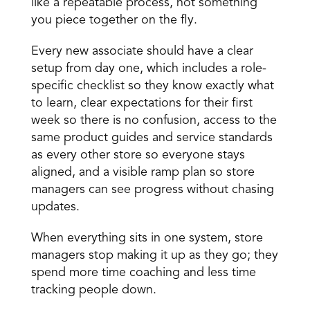
like a repeatable process, not something 
you piece together on the fly.
Every new associate should have a clear 
setup from day one, which includes a role-
specific checklist so they know exactly what 
to learn, clear expectations for their first 
week so there is no confusion, access to the 
same product guides and service standards 
as every other store so everyone stays 
aligned, and a visible ramp plan so store 
managers can see progress without chasing 
updates.
When everything sits in one system, store 
managers stop making it up as they go; they 
spend more time coaching and less time 
tracking people down.