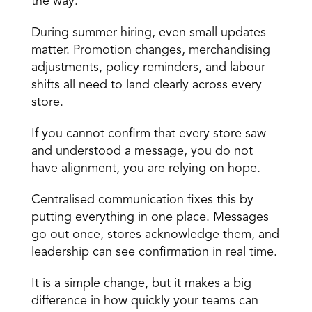
the way.
During summer hiring, even small updates 
matter. Promotion changes, merchandising 
adjustments, policy reminders, and labour 
shifts all need to land clearly across every 
store.
If you cannot confirm that every store saw 
and understood a message, you do not 
have alignment, you are relying on hope.
Centralised communication fixes this by 
putting everything in one place. Messages 
go out once, stores acknowledge them, and 
leadership can see confirmation in real time.
It is a simple change, but it makes a big 
difference in how quickly your teams can 