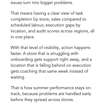
issues turn into bigger problems.
That means having a clear view of task 
completion by store, sales compared to 
scheduled labour, execution gaps by 
location, and audit scores across regions, all 
in one place.
With that level of visibility, action happens 
faster. A store that is struggling with 
onboarding gets support right away, and a 
location that is falling behind on execution 
gets coaching that same week instead of 
waiting.
That is how summer performance stays on 
track, because problems are handled early 
before they spread across stores.