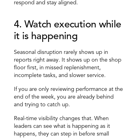
respond and stay aligned.
4. Watch execution while 
it is happening 
Seasonal disruption rarely shows up in 
reports right away. It shows up on the shop 
floor first, in missed replenishment, 
incomplete tasks, and slower service.
If you are only reviewing performance at the 
end of the week, you are already behind 
and trying to catch up.
Real-time visibility changes that. When 
leaders can see what is happening as it 
happens, they can step in before small 