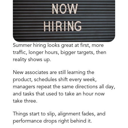
Summer hiring looks great at first, more 
traffic, longer hours, bigger targets, then 
Book a Call
reality shows up.
Book a Demo
Finance
New associates are still learning the 
Speciality Retail
isation
Executive Leadership
product, schedules shift every week, 
Department Store
s
IT Teams
managers repeat the same directions all day, 
ement
Grocery
and tasks that used to take an hour now 
HR Teams
ations
Convenience
take three.
gagement
Merchandising
Chemist
tion
Operations
Things start to slip, alignment fades, and 
performance drops right behind it.