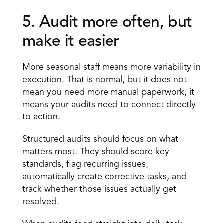
5. Audit more often, but 
make it easier 
More seasonal staff means more variability in 
execution. That is normal, but it does not 
mean you need more manual paperwork, it 
means your audits need to connect directly 
to action.
Structured audits should focus on what 
matters most. They should score key 
standards, flag recurring issues, 
automatically create corrective tasks, and 
track whether those issues actually get 
resolved.