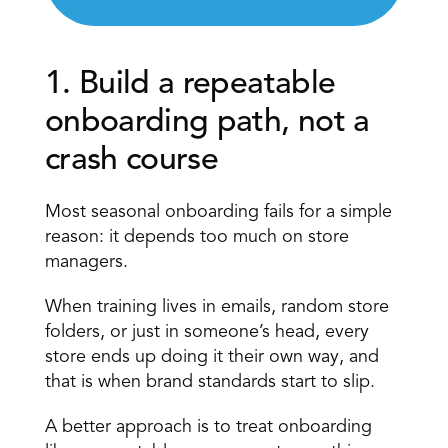
1. Build a repeatable 
onboarding path, not a 
crash course 
Most seasonal onboarding fails for a simple 
reason: it depends too much on store 
managers.
When training lives in emails, random store 
folders, or just in someone’s head, every 
store ends up doing it their own way, and 
that is when brand standards start to slip.
A better approach is to treat onboarding 