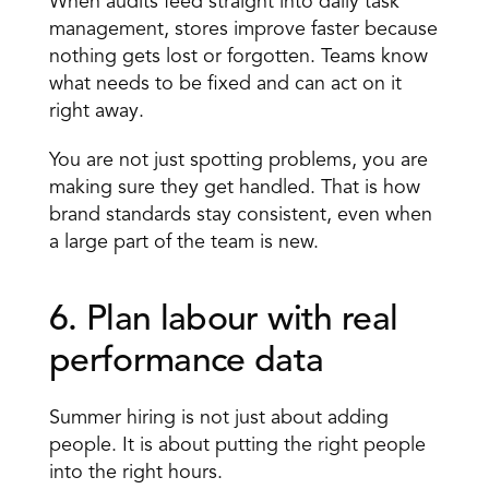
When audits feed straight into daily task 
management, stores improve faster because 
nothing gets lost or forgotten. Teams know 
what needs to be fixed and can act on it 
right away.
You are not just spotting problems, you are 
making sure they get handled. That is how 
brand standards stay consistent, even when 
a large part of the team is new.
6. Plan labour with real 
performance data 
Summer hiring is not just about adding 
people. It is about putting the right people 
into the right hours.