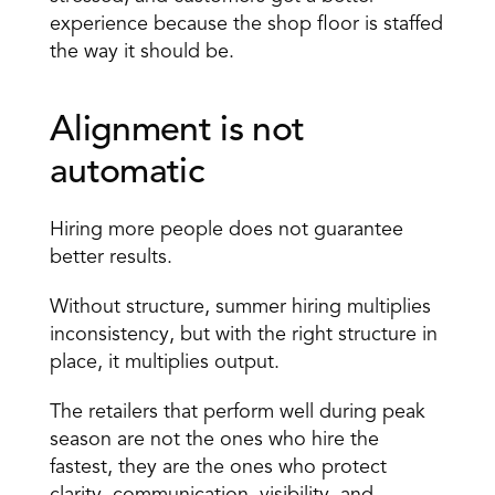
experience because the shop floor is staffed 
the way it should be.
Alignment is not 
automatic 
Hiring more people does not guarantee 
better results.
Without structure, summer hiring multiplies 
inconsistency, but with the right structure in 
place, it multiplies output.
The retailers that perform well during peak 
season are not the ones who hire the 
fastest, they are the ones who protect 