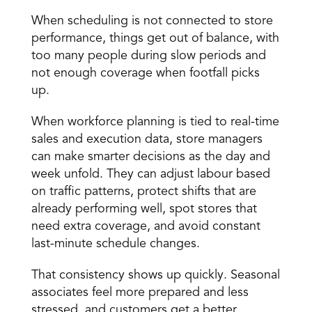
When scheduling is not connected to store 
performance, things get out of balance, with 
too many people during slow periods and 
not enough coverage when footfall picks 
up.
When workforce planning is tied to real-time 
sales and execution data, store managers 
can make smarter decisions as the day and 
week unfold. They can adjust labour based 
on traffic patterns, protect shifts that are 
already performing well, spot stores that 
need extra coverage, and avoid constant 
last-minute schedule changes.
That consistency shows up quickly. Seasonal 
associates feel more prepared and less 
stressed, and customers get a better 