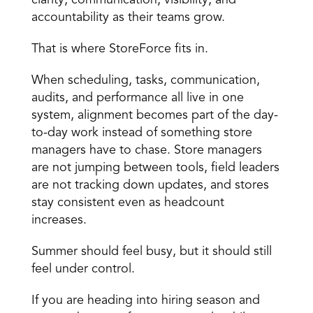
clarity, communication, visibility, and 
accountability as their teams grow.
That is where StoreForce fits in.
When scheduling, tasks, communication, 
audits, and performance all live in one 
system, alignment becomes part of the day-
to-day work instead of something store 
managers have to chase. Store managers 
are not jumping between tools, field leaders 
are not tracking down updates, and stores 
stay consistent even as headcount 
increases.
Summer should feel busy, but it should still 
feel under control.
If you are heading into hiring season and 