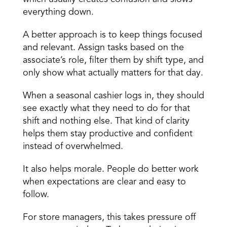
everything down.
A better approach is to keep things focused 
and relevant. Assign tasks based on the 
associate’s role, filter them by shift type, and 
only show what actually matters for that day.
When a seasonal cashier logs in, they should 
see exactly what they need to do for that 
shift and nothing else. That kind of clarity 
helps them stay productive and confident 
instead of overwhelmed.
It also helps morale. People do better work 
when expectations are clear and easy to 
follow.
For store managers, this takes pressure off 