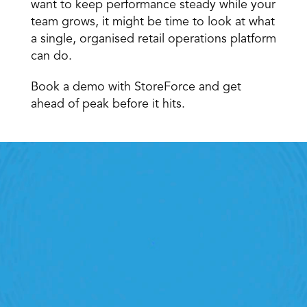
want to keep performance steady while your 
team grows, it might be time to look at what 
a single, organised retail operations platform 
can do.
Book a demo with StoreForce and get 
ahead of peak before it hits.
Retail Execution With 
StoreForce
oving labour, tasks and overall execution is just a 
lick away. Book a demo today and see what the 
ht retail workforce management software can do 
for your teams
Speak To A Retail Expert