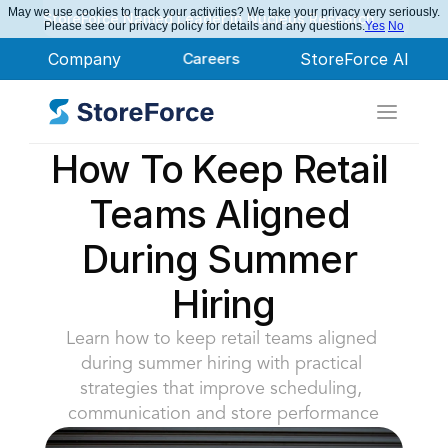
May we use cookies to track your activities? We take your privacy very seriously.
StoreForce Named Leader in Nucleus Research
Please see our privacy policy for details and any questions.
Yes
No
Company
Careers
StoreForce AI
How To Keep Retail 
Teams Aligned 
During Summer 
Hiring
Learn how to keep retail teams aligned 
during summer hiring with practical 
strategies that improve scheduling, 
communication and store performance