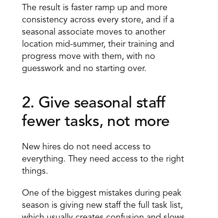
The result is faster ramp up and more 
consistency across every store, and if a 
seasonal associate moves to another 
location mid-summer, their training and 
progress move with them, with no 
guesswork and no starting over.
2. Give seasonal staff 
fewer tasks, not more 
New hires do not need access to 
everything. They need access to the right 
things.
One of the biggest mistakes during peak 
season is giving new staff the
 full task list
, 
which usually creates confusion and slows 