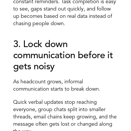
constant reminders. Task completion is easy 
to see, gaps stand out quickly, and follow 
up becomes based on real data instead of 
chasing people down.
3. Lock down 
communication before it 
gets noisy 
As headcount grows, informal 
communication starts to break down.
Quick verbal updates stop reaching 
everyone, group chats split into smaller 
threads, email chains keep growing, and the 
message often gets lost or changed along 