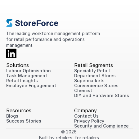
This guide explains what retail operations
are, why they matter, the challenges
retailers face today, and practical ways
to improve performance across every
location.
The leading workforce management platform 
for retail performance and operations 
management.
Solutions
Retail Segments
Labour Optimisation
Speciality Retail
Task Management
Department Stores
Retail Insights
Supermarkets
Employee Engagement
Convenience Stores
Chemist
DIY and Hardware Stores
Resources
Company
Blogs
Contact Us
Success Stories
Privacy Policy
Security and Compliance
© 2026 
Built by retailers, for retailers.