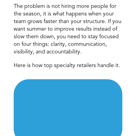
The problem is not hiring more people for 
the season, it is what happens when your 
team grows faster than your structure. If you 
want summer to improve results instead of 
slow them down, you need to stay focused 
on four things: clarity, communication, 
visibility, and accountability.
Here is how top specialty retailers handle it.