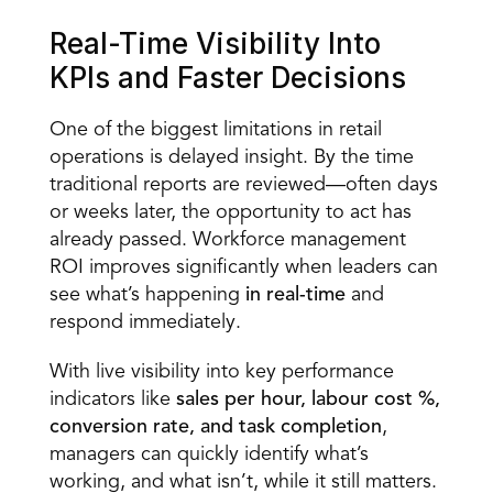
Real-Time Visibility Into 
KPIs and Faster Decisions 
One of the biggest limitations in retail 
operations is delayed 
insight.
 By the time 
traditional reports are reviewed—often days 
or weeks later, the opportunity to act has 
already passed. Workforce management 
ROI improves significantly when leaders can 
see what’s happening 
in real-time
 and 
respond immediately. 
With live visibility into key performance 
indicators like 
sales per hour, labour cost %, 
conversion rate, and task completion
, 
managers can quickly identify what’s 
working, and what isn’t, while it still matters. 