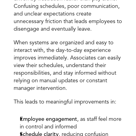
Confusing schedules, poor communication, 
and unclear expectations create 
unnecessary friction that leads employees to 
disengage and eventually leave. 
When systems are organized and easy to 
interact with, the day-to-day experience 
improves immediately. Associates can easily 
view their schedules, understand their 
responsibilities, and stay informed without 
relying on manual updates or constant 
manager intervention. 
This leads to meaningful improvements in: 
Employee engagement
, as staff feel more 
in control and informed  
Schedule clarity
, reducing confusion 