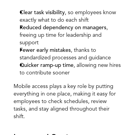
Clear task visibility
, so employees know 
exactly what to do each shift  
Reduced dependency on managers
, 
freeing up time for leadership and 
support  
Fewer early mistakes
, thanks to 
standardized processes and guidance  
Quicker ramp-up time
, allowing new hires 
to contribute sooner  
Mobile access plays a key role by putting 
everything in one place, making it easy for 
employees to check schedules, review 
tasks, and stay aligned throughout their 
shift. 