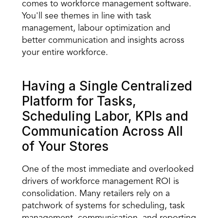
comes to workforce management software. 
You'll see themes in line with task 
management, labour optimization and 
better communication and insights across 
your entire workforce.
Having a Single Centralized 
Platform for Tasks, 
Scheduling Labor, KPIs and 
Communication Across All 
of Your Stores
One of the most immediate and overlooked 
drivers of 
workforce management ROI is 
consolidation
. Many retailers rely on a 
patchwork of systems for scheduling, task 