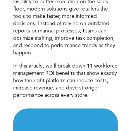
visibility to better execution on the sales 
floor, modern solutions give retailers the 
tools to make faster, more informed 
decisions. Instead of relying on outdated 
reports or manual processes, teams can 
optimize staffing, improve task completion, 
and respond to performance trends as they 
happen. 
In this article, we’ll break down 11 workforce 
management ROI benefits that show exactly 
how the right platform can reduce costs, 
increase revenue, and drive stronger 
performance across every store. 