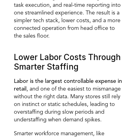
task execution, and real-time reporting into 
one streamlined experience. The result is a 
simpler tech stack, lower costs, and a more 
connected operation from head office to 
the sales floor.
Lower Labor Costs Through 
Smarter Staffing 
Labor is the largest controllable expense in 
retail
, and one of the easiest to mismanage 
without the right data. Many stores still rely 
on instinct or static schedules, leading to 
overstaffing during slow periods and 
understaffing when demand spikes. 
Smarter workforce management, like 