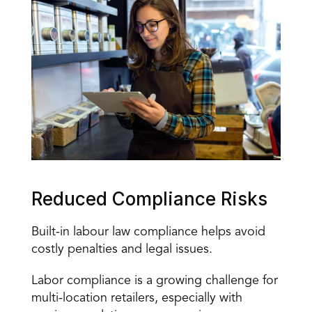
Reduced Compliance Risks 
Built-in labour law compliance helps avoid 
costly penalties and legal issues. 
Labor compliance is a growing challenge for 
multi-location retailers, especially with 