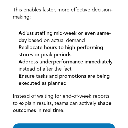
This enables faster, more effective decision-
making: 
Adjust staffing mid-week or even same-
day
 based on actual demand  
Reallocate hours to high-performing 
stores or peak periods
Address underperformance immediately
instead of after the fact  
Ensure tasks and promotions are being 
executed as planned
Instead of waiting for end-of-week reports 
to explain results, teams can actively 
shape 
outcomes in real time
.