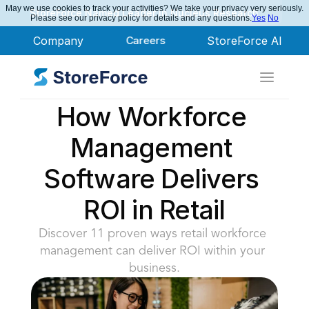
May we use cookies to track your activities? We take your privacy very seriously.
StoreForce Named Leader in Nucleus Research
Please see our privacy policy for details and any questions.
Yes
No
Company
Careers
StoreForce AI
How Workforce 
Management 
Software Delivers 
ROI in Retail
Discover 11 proven ways retail workforce 
management can deliver ROI within your 
business.