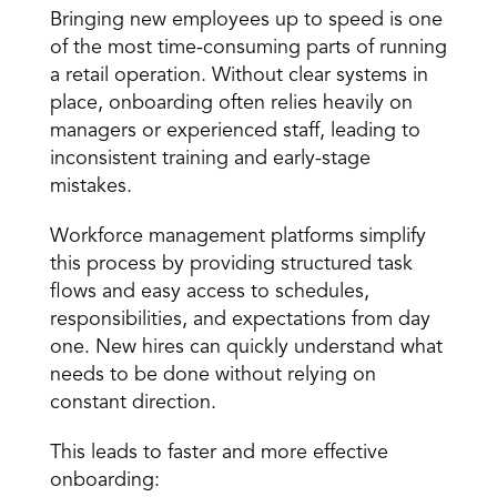
Bringing new employees up to speed is one 
of the most time-consuming parts of running 
a retail operation. Without clear systems in 
place, onboarding often relies heavily on 
managers or experienced staff, leading to 
inconsistent training and early-stage 
mistakes. 
Workforce management platforms simplify 
this process by providing structured task 
flows and easy access to schedules, 
responsibilities, and expectations from day 
one. New hires can quickly understand what 
needs to be done without relying on 
constant direction. 
This leads to faster and more effective 
onboarding: 