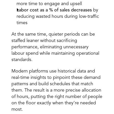
more time to engage and upsell  
Labor cost as a % of sales decreases
 by 
reducing wasted hours during low-traffic 
times  
At the same time, quieter periods can be 
staffed leaner without sacrificing 
performance, eliminating unnecessary 
labour spend while maintaining operational 
standards. 
Modern platforms use 
historical data
 and 
real-time insights to pinpoint these demand 
patterns and build schedules that match 
them. The result is a more precise allocation 
of hours, putting the right number of people 
on the floor exactly when they’re needed 
most. 