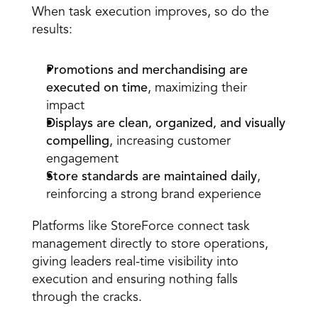
When task execution improves, so do the 
results:
Promotions and merchandising are 
executed on time
, maximizing their 
impact  
Displays are clean, organized, and visually 
compelling
, increasing customer 
engagement  
Store standards are maintained daily
, 
reinforcing a strong brand experience  
Platforms like StoreForce connect task 
management directly to store operations, 
giving leaders real-time visibility into 
execution and ensuring nothing falls 
through the cracks.