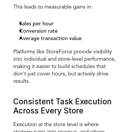
This leads to measurable gains in: 
Sales per hour
Conversion rate
Average transaction value
Platforms like StoreForce provide visibility 
into individual and store-level performance, 
making it easier to build schedules that 
don’t just cover hours, but actively drive 
results. 
Consistent Task Execution 
Across Every Store 
Execution at the store level
 is where 