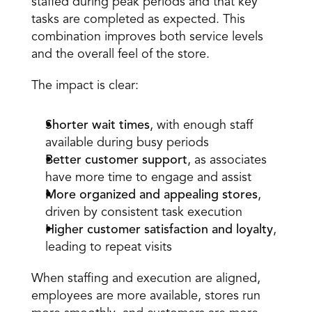
staffed during peak periods and that key 
tasks are completed as expected. This 
combination improves both service levels 
and the overall feel of the store. 
The impact is clear: 
Shorter wait times
, with enough staff 
available during busy periods  
Better customer support
, as associates 
have more time to engage and assist  
More organized and appealing stores
, 
driven by consistent task execution  
Higher customer satisfaction and loyalty
, 
leading to repeat visits  
When staffing and execution are aligned, 
employees are more available, stores run 