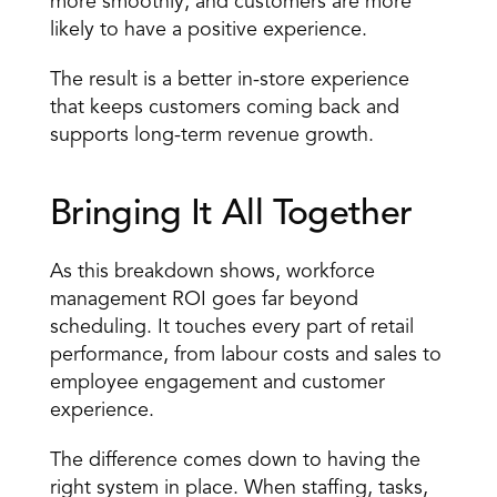
more smoothly, and customers are more 
likely to have a positive experience. 
The result is a better in-store experience 
that keeps customers coming back and 
supports long-term revenue growth. 
Bringing It All Together 
As this breakdown shows, workforce 
management ROI goes far beyond 
scheduling. It touches every part of retail 
performance, from labour costs and sales to 
employee engagement and customer 
experience. 
The difference comes down to having the 
right system in place. When staffing, tasks, 