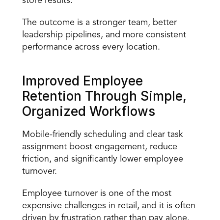
store results. 
The outcome is a stronger team, better 
leadership pipelines, and more consistent 
performance across every location. 
Improved Employee 
Retention Through Simple, 
Organized Workflows 
Mobile-friendly scheduling and clear task 
assignment boost engagement, reduce 
friction, and significantly lower 
employee 
turnover
. 
Employee turnover is one of the most 
expensive challenges in retail, and it is often 
driven by frustration rather than pay alone. 