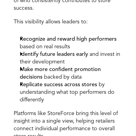
of who consistently contributes to store 
success. 
This visibility allows leaders to: 
Recognize and reward high performers
based on real results  
Identify future leaders early
 and invest in 
their development  
Make more confident promotion 
decisions
 backed by data  
Replicate success across stores
 by 
understanding what top performers do 
differently  
Platforms like StoreForce bring this level of 
insight into a single view, helping retailers 
connect individual performance to overall 