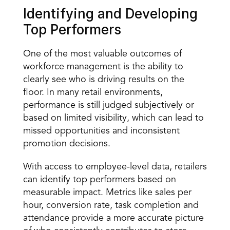
Identifying and Developing 
Top Performers 
One of the most valuable outcomes of 
workforce management is the ability to 
clearly see who is driving results
 on the 
floor. In many retail environments, 
performance is still judged subjectively or 
based on limited visibility, which can lead to 
missed opportunities and inconsistent 
promotion decisions. 
With access to employee-level data, retailers 
can identify top performers based on 
measurable impact. Metrics like sales per 
hour, conversion rate, task completion and 
attendance provide a more accurate picture 