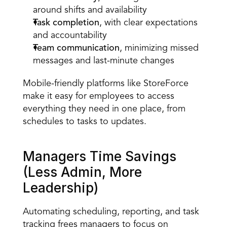
around shifts and availability  
Task completion
, with clear expectations 
and accountability  
Team communication
, minimizing missed 
messages and last-minute changes  
Mobile-friendly platforms like StoreForce 
make it easy for employees to access 
everything they need in one place, from 
schedules to tasks to updates. 
Managers Time Savings 
(Less Admin, More 
Leadership) 
Automating scheduling, reporting, and task 
tracking frees managers to focus on 