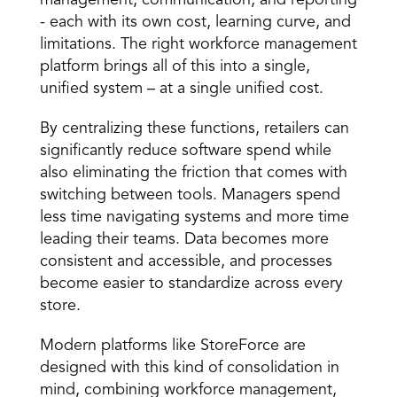
management, communication, and reporting 
- each with its own cost, learning curve, and 
limitations. The right workforce management 
platform brings all of this into a single, 
unified system – at a single unified cost. 
By centralizing these functions, retailers can 
significantly reduce software spend while 
also eliminating the friction that comes with 
switching between tools. Managers spend 
less time navigating systems and more time 
leading their teams. Data becomes more 
consistent and accessible, and processes 
become easier to standardize across every 
store. 
Modern platforms like StoreForce are 
designed with this kind of consolidation in 
mind, combining workforce management, 