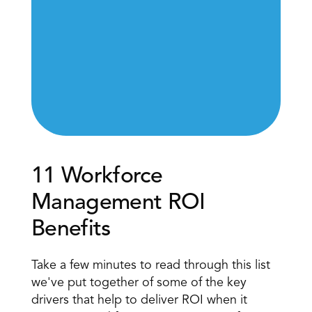
11 Workforce 
Management ROI 
Benefits
Take a few minutes to read through this list 
we've put together of some of the key 
drivers that help to deliver ROI when it 