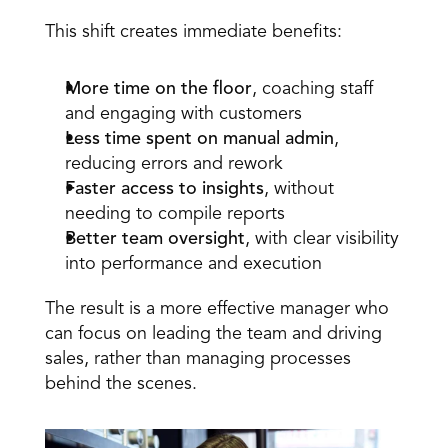
This shift creates immediate benefits: 
More time on the floor
, coaching staff 
and engaging with customers  
Less time spent on manual admin
, 
reducing errors and rework  
Faster access to insights
, without 
needing to compile reports  
Better team oversight
, with clear visibility 
into performance and execution 
The result is a more effective manager who 
can focus on leading the team and driving 
sales, rather than managing processes 
behind the scenes.