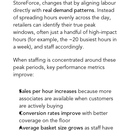
StoreForce, changes that by aligning labour 
directly with
real demand patterns
. Instead 
of spreading hours evenly across the day, 
retailers can identify their true peak 
windows, often just a handful of high-impact 
hours (for example, the ~20 busiest hours in 
a week), and staff accordingly. 
When staffing is concentrated around these 
peak periods, key performance metrics 
improve: 
Sales per hour increases
 because more 
associates are available when customers 
are actively buying  
Conversion rates improve
 with better 
coverage on the floor  
Average basket size grows
 as staff have 