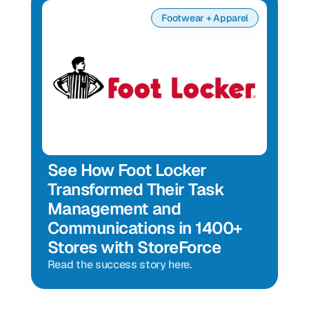
Footwear + Apparel
See How Foot Locker 
Transformed Their Task 
Management and 
Communications in 1400+ 
Stores with StoreForce
Read the success story here.