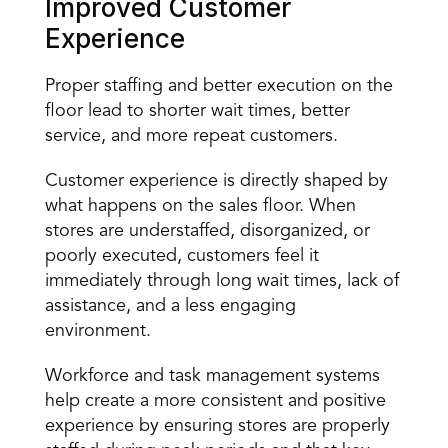
Improved Customer 
Experience 
Proper staffing and better execution on the 
floor lead to shorter wait times, better 
service, and more repeat customers. 
Customer experience is directly shaped by 
what happens on the sales floor. When 
stores are understaffed, disorganized, or 
poorly executed, customers feel it 
immediately through long wait times, lack of 
assistance, and a less engaging 
environment. 
Workforce and task management systems 
help create a more consistent and positive 
experience by ensuring stores are properly 