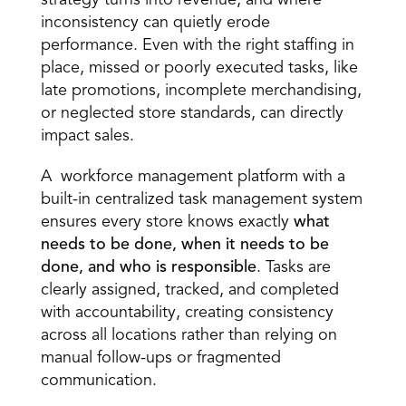
strategy turns into revenue, and where 
inconsistency can quietly erode 
performance. Even with the right staffing in 
place, missed or poorly executed tasks, like 
late promotions, incomplete merchandising, 
or neglected store standards, can directly 
impact sales. 
A  workforce management platform with a 
built-in centralized task management system 
ensures every store knows exactly 
what 
needs to be done, when it needs to be 
done, and who is responsible
. Tasks are 
clearly assigned, tracked, and completed 
with accountability, creating consistency 
across all locations rather than relying on 
manual follow-ups or fragmented 
communication. 