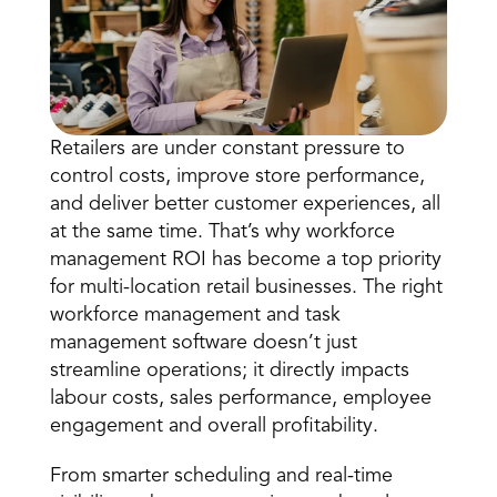
Retailers are under constant pressure to 
control costs, improve 
store performance
, 
and deliver better customer experiences, all 
Book a Call
at the same time. That’s why workforce 
Book a Demo
management ROI has become a top priority 
Finance
for multi-location retail businesses. The right 
Speciality Retail
isation
Executive Leadership
workforce management and task 
Department Store
s
IT Teams
management software doesn’t just 
ement
Grocery
HR Teams
streamline operations; it directly impacts 
ations
Convenience
gagement
Merchandising
labour costs, sales performance, employee 
Chemist
tion
engagement and overall profitability. 
Operations
From
 smarter scheduling
 and real-time 