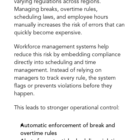
varying regulations across regions. 
Managing breaks, overtime rules, 
scheduling laws, and employee hours 
manually increases the risk of errors that can 
quickly become expensive. 
Workforce management systems help 
reduce this risk by embedding compliance 
directly into scheduling and time 
management. Instead of relying on 
managers to track every rule, the system 
flags or prevents violations before they 
happen. 
This leads to stronger operational control: 
Automatic enforcement of break and 
overtime rules