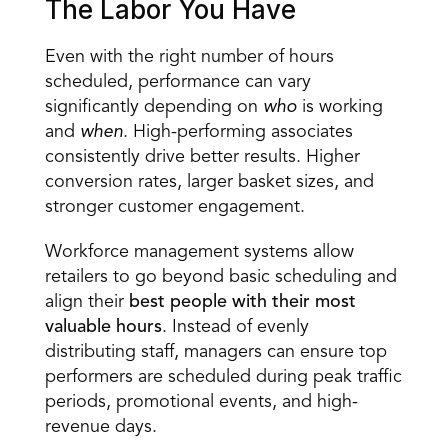
The Labor You Have 
Even with the right number of 
hours 
scheduled
, performance can vary 
significantly depending on 
who
 is working 
and 
when
. High-performing associates 
consistently drive better results. Higher 
conversion rates, larger basket sizes, and 
stronger customer engagement. 
Workforce management systems allow 
retailers to go beyond basic scheduling and 
align their 
best people with their most 
valuable hours
. Instead of evenly 
distributing staff, managers can ensure top 
performers are scheduled during peak traffic 
periods, promotional events, and high-
revenue days. 