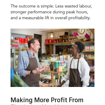
The outcome is simple: Less wasted labour, 
stronger performance during peak hours, 
and a measurable lift in overall profitability.
Making More Profit From 