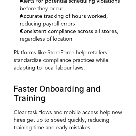
Alerts for potential scheduling violations
before they occur  
Accurate tracking of hours worked
, 
reducing payroll errors  
Consistent compliance across all stores
, 
regardless of location  
Platforms like StoreForce help retailers 
standardize compliance practices while 
adapting to local labour laws. 
Faster Onboarding and 
Training 
Clear task flows
 and 
mobile access
 help new 
hires get up to speed quickly, reducing 
training time and early mistakes. 