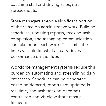
coaching staff and driving sales, not 
spreadsheets. 
Store managers
 spend a significant portion 
of their time on administrative work. Building 
schedules, updating reports, tracking task 
completion, and managing communication 
can take hours each week. This limits the 
time available for what actually drives 
performance on the floor. 
Workforce management systems reduce this 
burden by automating and streamlining daily 
processes. Schedules can be generated 
based on demand, reports are updated in 
real time, and task tracking becomes 
centralized and visible without manual 
follow-up. 