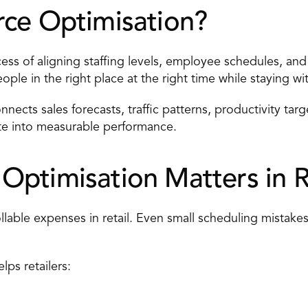
ce Optimisation? 
ss of aligning staffing levels,
 employee schedules
, and
eople in the right place at the right time while staying w
nnects sales forecasts, traffic patterns, productivity targ
late into measurable performance. 
ptimisation Matters in Re
llable expenses in retail. Even small scheduling mistakes
lps retailers: 