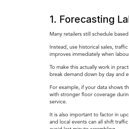
1. Forecasting 
Many retailers still schedule based
Instead, use historical sales, traff
improves immediately when labour
To make this actually work in pract
break demand down by day and even
For example, if your data shows t
with stronger floor coverage durin
service. 
It is also important to factor in 
and local events can all shift traf