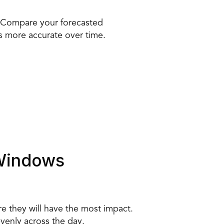
. Compare your forecasted 
s more accurate over time. 
 Windows 
e they will have the most impact. 
venly across the day. 