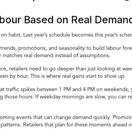
Labour Based on Real Deman
 on habit. Last year’s schedule becomes this year’s sched
ic trends, promotions, and seasonality to build
 labour for
 matches real demand instead of assumptions. 
ice, retailers need to go deeper than just looking at week
 by hour. This is where real gains start to show up. 
hat traffic spikes between 1 PM and 4 PM on weekends, yo
g those hours. If weekday mornings are slow, you can red
upcoming events that can change demand quickly. Promotio
fic patterns. Retailers that plan for these moments ahead 