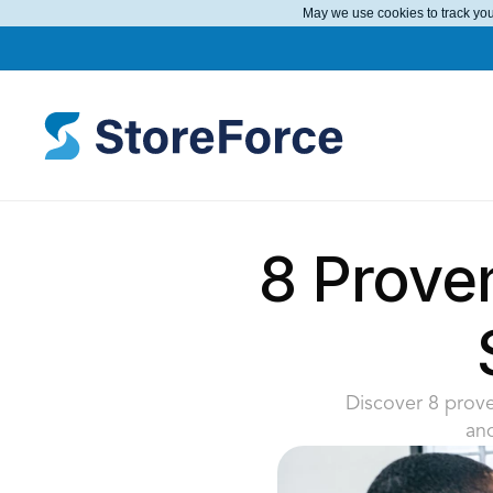
May we use cookies to track your
8 Prove
Discover 8 prove
an