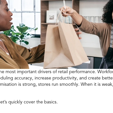
the most important drivers of retail performance. Workfor
eduling accuracy, increase productivity, and create bet
sation is strong, stores run smoothly. When it is weak,
et’s quickly cover the basics. 