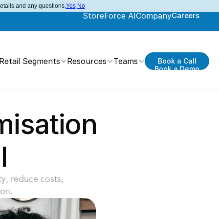
details and any questions.
Yes
No
StoreForce AI
Company
Careers
Retail Segments
Resources
Teams
Book a Call
Book a Demo
isation 
l
y, reduce costs, 
on.