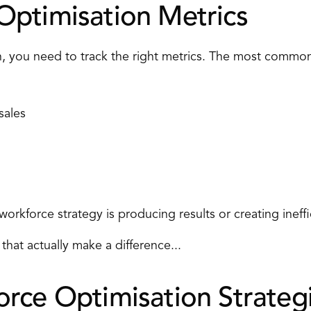
ptimisation Metrics 
, you need to track the right metrics. The most common
sales 
rkforce strategy is producing results or creating ineffi
that actually make a difference... 
rce Optimisation Strategi