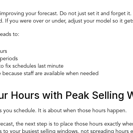
improving your forecast. Do not just set it and forget it
 If you were over or under, adjust your model so it get
leads to: 
urs 
periods 
to fix schedules last minute 
 because staff are available when needed 
our Hours with Peak Selling
rs you schedule. It is about when those hours happen. 
ast, the next step is to place those hours exactly wher
s to your
 busiest selling windows
, not spreading hours e