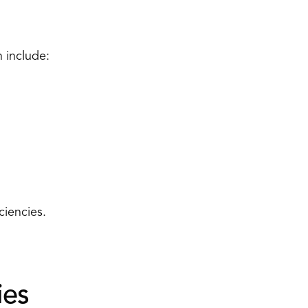
 include: 
ciencies. 
es 