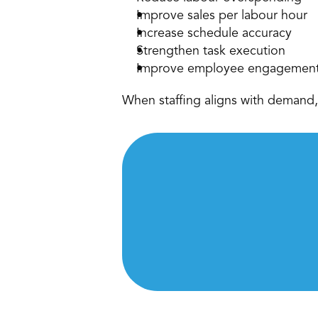
Improve sales per labour hour 
Increase schedule accuracy 
Strengthen task execution 
Improve employee engagement
When staffing aligns with demand, 