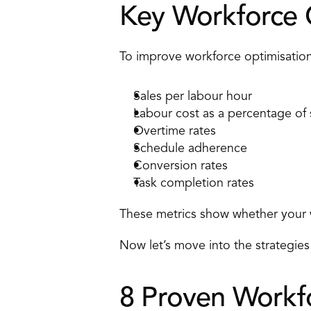
Key Workforce O
To improve workforce optimisation
Sales per labour hour 
Labour cost as a percentage of 
Overtime rates 
Schedule adherence 
Conversion rates 
Task completion rates 
These metrics show whether your wo
Now let’s move into the strategies 
8 Proven Workfo