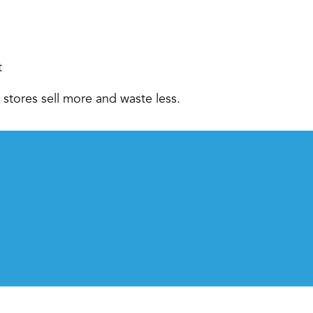
 
stores sell more and waste less.