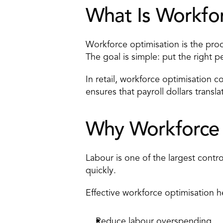
What Is Workfor
Workforce optimisation is the proce
The goal is simple: put the right p
In retail, workforce optimisation co
ensures that payroll dollars trans
Why Workforce O
Labour is one of the largest contro
quickly. 
Effective workforce optimisation he
Reduce labour overspending 