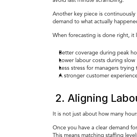
avoid last minute scrambling. 
Another key piece is continuously 
demand to what actually happened.
When forecasting is done right, it 
Better coverage during peak ho
Lower labour costs during slow 
Less stress for managers trying 
A stronger customer experience
 2. Aligning Lab
It is not just about how many hou
Once you have a clear demand forec
This means matching staffing level