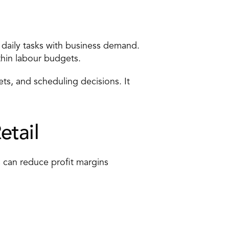
 
daily tasks
 with business demand. 
ithin labour budgets. 
ets, and scheduling decisions. It 
tail 
 can reduce profit margins 