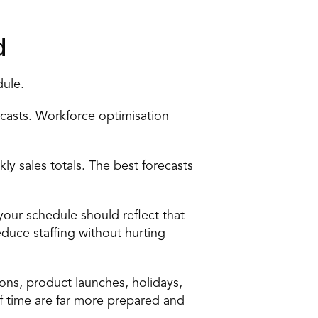
d 
ule. 
ecasts
. Workforce optimisation 
ly sales totals. The best forecasts 
ur schedule should reflect that 
uce staffing without hurting 
ns, product launches, holidays, 
of time are far more prepared and 