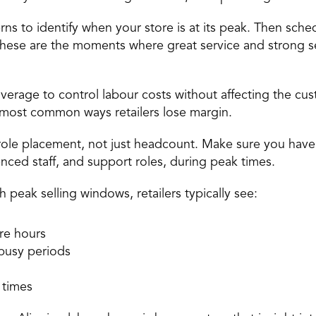
erns to identify when your store is at its peak. Then sc
These are the moments where great service and strong se
erage to control labour costs without affecting the cus
e most common ways retailers lose margin. 
t role placement, not just headcount. Make sure you have
ienced staff, and support roles, during peak times. 
peak selling windows, retailers typically see: 
re hours 
busy periods 
 
 times 