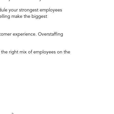
hedule your strongest employees 
lling make the biggest 
tomer experience. Overstaffing 
 the right mix of employees on the 