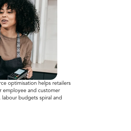
ce optimisation helps retailers 
ter employee and customer 
 labour budgets spiral and 