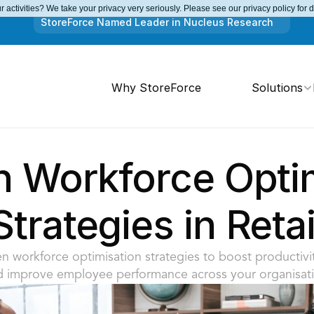
 activities? We take your privacy very seriously. Please see our privacy policy for 
StoreForce Named Leader in Nucleus Research
Why StoreForce
Solutions
n Workforce Optim
Strategies in Retai
n workforce optimisation strategies to boost productivit
d improve employee performance across your organisati