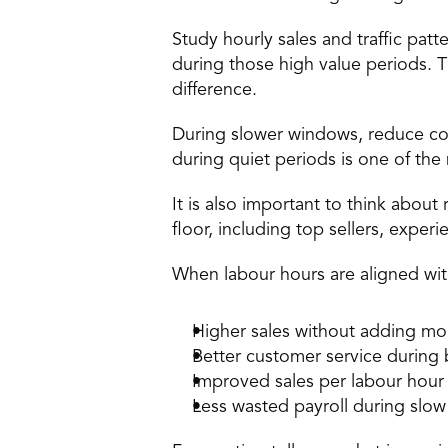
Study hourly sales and traffic patt
during those high value periods. 
difference. 
During slower windows, reduce cov
during quiet periods is one of th
It is also important to think abou
floor, including top sellers, exper
When labour hours are aligned with 
Higher sales without adding mo
Better customer service during 
Improved sales per labour hour
Less wasted payroll during slow