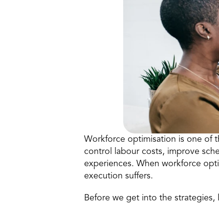
Workforce 
optimisation
 is one of 
control labour costs, improve sch
experiences. When workforce optimi
execution suffers. 
Before we get into the strategies, l