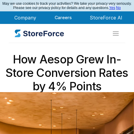
May we use cookies to track your activities? We take your privacy very seriously.
StoreForce Named Leader in Nucleus Research
Please see our privacy policy for details and any questions.
Yes
No
Company
Careers
StoreForce AI
How Aesop Grew In-
Store Conversion Rates 
by 4% Points