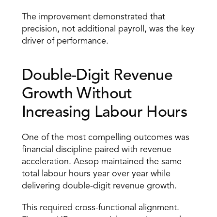
The improvement demonstrated that 
precision, not additional payroll, was the key 
driver of performance. 
Double-Digit Revenue 
Growth Without 
Increasing Labour Hours 
One of the most compelling outcomes was 
financial discipline paired with revenue 
acceleration. Aesop maintained the same 
total labour hours year over year while 
delivering double-digit revenue growth. 
This required cross-functional alignment. 