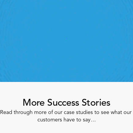
Retail Execution With 
StoreForce
oving labour, tasks and overall execution is just a 
lick away. Book a demo today and see what the 
ht retail workforce management software can do 
for your teams
Speak To A Retail Expert
More Success Stories
Read through more of our case studies to see what our 
customers have to say…