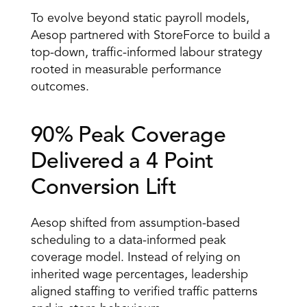
To evolve beyond static payroll models, 
Aesop partnered with StoreForce to build a 
top-down, traffic-informed labour strategy 
rooted in measurable performance 
outcomes.
90% Peak Coverage 
Delivered a 4 Point 
Conversion Lift 
Aesop shifted from assumption-based 
scheduling to a data-informed peak 
coverage model. Instead of relying on 
inherited wage percentages, leadership 
aligned staffing to verified traffic patterns 