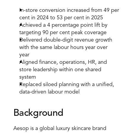
In-store conversion increased from 49 per 
cent in 2024 to 53 per cent in 2025 
Achieved a 4 percentage point lift by 
targeting 90 per cent peak coverage 
Delivered double-digit revenue growth 
with the same labour hours year over 
year 
Aligned finance, operations, HR, and 
store leadership within one shared 
system 
Replaced siloed planning with a unified, 
data-driven labour model 
Background 
Aesop is a global luxury skincare brand 