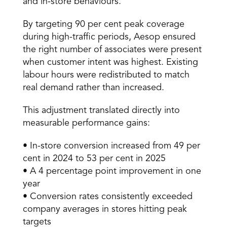
and in-store behaviours. 
By targeting 90 per cent peak coverage 
during high-traffic periods, Aesop ensured 
the right number of associates were present 
when customer intent was highest. Existing 
labour hours were redistributed to match 
real demand rather than increased. 
This adjustment translated directly into 
measurable performance gains: 
• In-store conversion increased from 49 per 
cent in 2024 to 53 per cent in 2025 
• A 4 percentage point improvement in one 
year 
• Conversion rates consistently exceeded 
company averages in stores hitting peak 
targets 