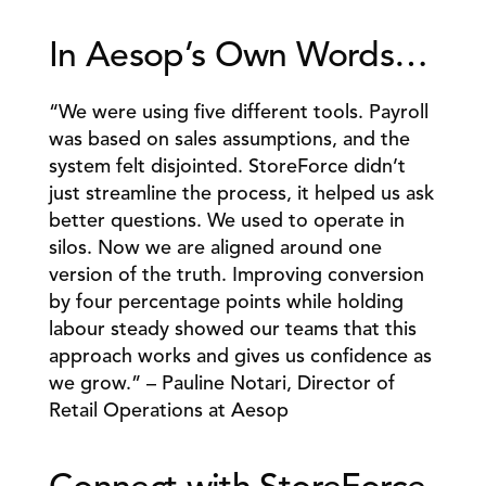
In Aesop’s Own Words… 
“We were using five different tools. Payroll 
was based on sales assumptions, and the 
system felt disjointed. StoreForce didn’t 
just streamline the process, it helped us ask 
better questions. We used to operate in 
silos. Now we are aligned around one 
version of the truth. Improving conversion 
by four percentage points while holding 
labour steady showed our teams that this 
approach works and gives us confidence as 
we grow.” – Pauline Notari, Director of 
Retail Operations at Aesop 