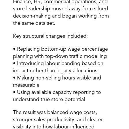
Finance, HR, commercial operations, and 
store leadership moved away from siloed 
decision-making and began working from 
the same data set. 
Key structural changes included: 
• Replacing bottom-up wage percentage 
planning with top-down traffic modelling 
• Introducing labour banding based on 
impact rather than legacy allocations 
• Making non-selling hours visible and 
measurable 
• Using available capacity reporting to 
understand true store potential 
The result was balanced wage costs, 
stronger sales productivity, and clearer 
visibility into how labour influenced 