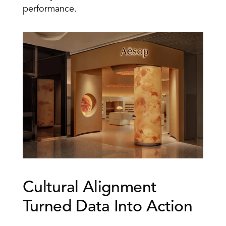
performance.
Cultural Alignment 
Turned Data Into Action 