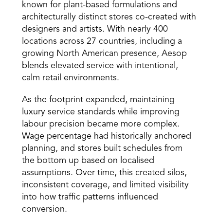
known for plant-based formulations and 
architecturally distinct stores co-created with 
designers and artists. With nearly 400 
locations across 27 countries, including a 
growing North American presence, Aesop 
blends elevated service with intentional, 
calm retail environments. 
As the footprint expanded, maintaining 
luxury service standards while improving 
labour precision became more complex. 
Wage percentage had historically anchored 
planning, and stores built schedules from 
the bottom up based on localised 
assumptions. Over time, this created silos, 
inconsistent coverage, and limited visibility 
into how traffic patterns influenced 
conversion. 