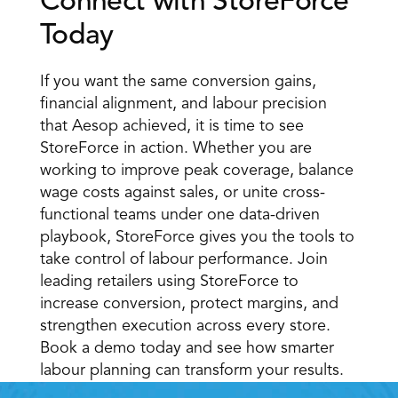
Connect with StoreForce 
Today 
If you want the same conversion gains, 
financial alignment, and labour precision 
that Aesop achieved, it is time to see 
StoreForce in action. Whether you are 
working to improve peak coverage, balance 
wage costs against sales, or unite cross-
functional teams under one data-driven 
playbook, StoreForce gives you the tools to 
take control of labour performance. Join 
leading retailers using StoreForce to 
increase conversion, protect margins, and 
strengthen execution across every store. 
Book a demo today and see how smarter 
labour planning can transform your results. 