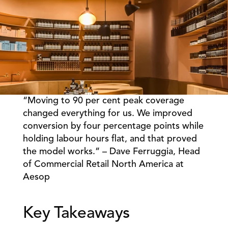
“Moving to 90 per cent peak coverage 
Book a Call
Book a Demo
changed everything for us. We improved 
conversion by four percentage points while 
Finance
Speciality Retail
isation
holding labour hours flat, and that proved 
Executive Leadership
Department Store
s
the model works.” – Dave Ferruggia, Head 
IT Teams
ement
Grocery
of Commercial Retail North America at 
HR Teams
ations
Convenience
Aesop 
gagement
Merchandising
Chemist
tion
Operations
Key Takeaways