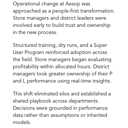
Operational change at Aesop was 
approached as a people-first transformation. 
Store managers and district leaders were 
involved early to build trust and ownership 
in the new process. 
Structured training, dry runs, and a Super 
User Program reinforced adoption across 
the field. Store managers began evaluating 
profitability within allocated hours. District 
managers took greater ownership of their P 
and L performance using real-time insights. 
This shift eliminated silos and established a 
shared playbook across departments. 
Decisions were grounded in performance 
data rather than assumptions or inherited 
models. 