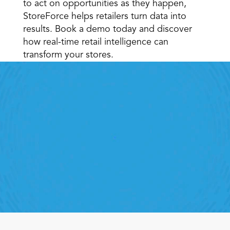
to act on opportunities as they happen, 
StoreForce helps retailers turn data into 
results. Book a demo today and discover 
how real-time retail intelligence can 
transform your stores.
Retail Execution With 
StoreForce
oving labour, tasks and overall execution is just a 
lick away. Book a demo today and see what the 
ht retail workforce management software can do 
for your teams
Speak To A Retail Expert