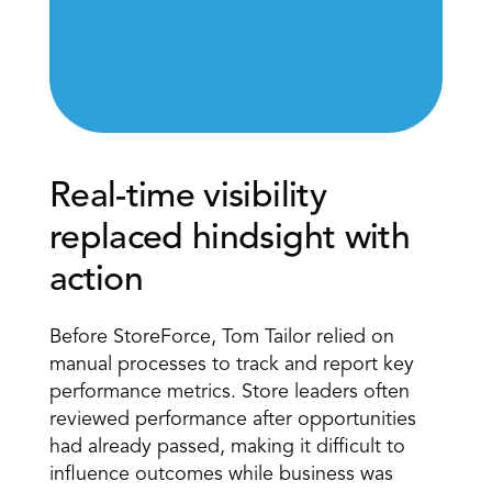
Real-time visibility 
replaced hindsight with 
action
Before StoreForce, Tom Tailor relied on 
manual processes to track and report key 
performance metrics. Store leaders often 
reviewed performance after opportunities 
had already passed, making it difficult to 
influence outcomes while business was 