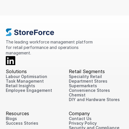
that could simplify scheduling, improve
compliance, standardise processes, and provide
greater visibility into store performance across its
international network.
The leading workforce management platform 
for retail performance and operations 
management.
Solutions
Retail Segments
Labour Optimisation
Speciality Retail
Task Management
Department Stores
Retail Insights
Supermarkets
Employee Engagement
Convenience Stores
Chemist
DIY and Hardware Stores
Resources
Company
Blogs
Contact Us
Success Stories
Privacy Policy
Security and Compliance