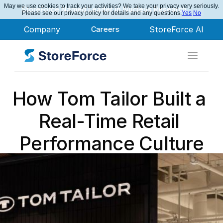
May we use cookies to track your activities? We take your privacy very seriously.
StoreForce Named Leader in Nucleus Research
Please see our privacy policy for details and any questions.
Yes
No
Company
Careers
StoreForce AI
How Tom Tailor Built a 
Real-Time Retail 
Performance Culture