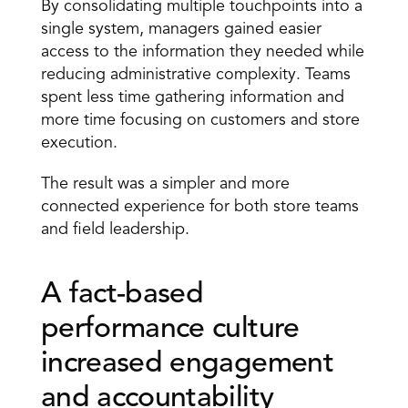
By consolidating multiple touchpoints into a 
single system, managers gained easier 
access to the information they needed while 
reducing administrative complexity. Teams 
spent less time gathering information and 
more time focusing on customers and store 
execution.
The result was a simpler and more 
connected experience for both store teams 
and field leadership.
A fact-based 
performance culture 
increased engagement 
and accountability