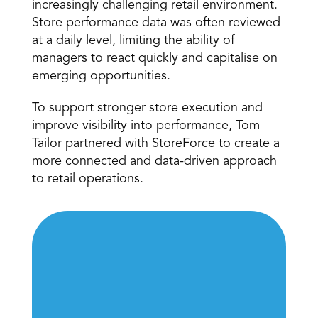
increasingly challenging retail environment. 
Store performance data was often reviewed 
at a daily level, limiting the ability of 
managers to react quickly and capitalise on 
emerging opportunities.
To support stronger store execution and 
improve visibility into performance, Tom 
Tailor partnered with StoreForce to create a 
more connected and data-driven approach 
to retail operations.