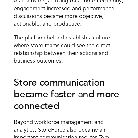
As teams began using data more frequently, 
engagement increased and performance 
discussions became more objective, 
actionable, and productive.
The platform helped establish a culture 
where store teams could see the direct 
relationship between their actions and 
business outcomes.
Store communication 
became faster and more 
connected
Beyond workforce management and 
analytics, StoreForce also became an 
important communication tool for Tom 