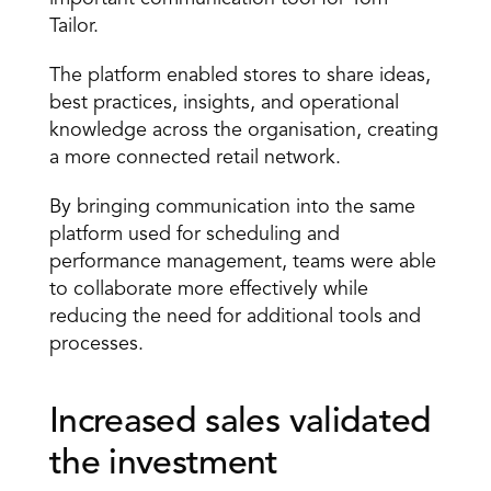
Tailor.
The platform enabled stores to share ideas, 
best practices, insights, and operational 
knowledge across the organisation, creating 
a more connected retail network.
By bringing communication into the same 
platform used for scheduling and 
performance management, teams were able 
to collaborate more effectively while 
reducing the need for additional tools and 
processes.
Increased sales validated 
the investment