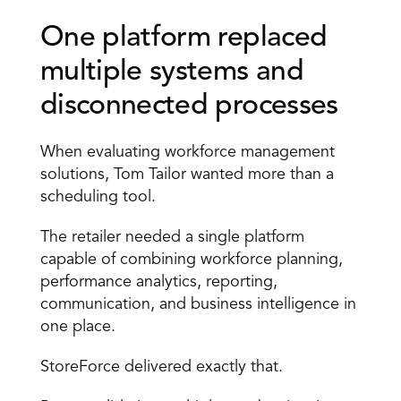
One platform replaced 
multiple systems and 
disconnected processes
When evaluating workforce management 
solutions, Tom Tailor wanted more than a 
scheduling tool.
The retailer needed a single platform 
capable of combining workforce planning, 
performance analytics, reporting, 
communication, and business intelligence in 
one place.
StoreForce delivered exactly that.