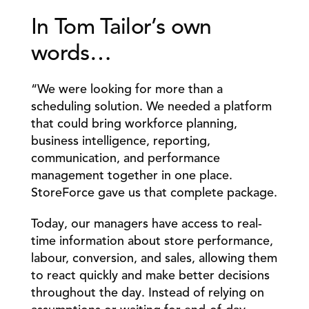
In Tom Tailor’s own 
words…
“We were looking for more than a 
scheduling solution. We needed a platform 
that could bring workforce planning, 
business intelligence, reporting, 
communication, and performance 
management together in one place. 
StoreForce gave us that complete package.
Today, our managers have access to real-
time information about store performance, 
labour, conversion, and sales, allowing them 
to react quickly and make better decisions 
throughout the day. Instead of relying on 