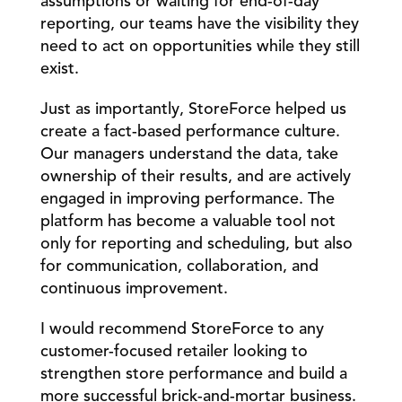
assumptions or waiting for end-of-day 
reporting, our teams have the visibility they 
need to act on opportunities while they still 
exist.
Just as importantly, StoreForce helped us 
create a fact-based performance culture. 
Our managers understand the data, take 
ownership of their results, and are actively 
engaged in improving performance. The 
platform has become a valuable tool not 
only for reporting and scheduling, but also 
for communication, collaboration, and 
continuous improvement.
I would recommend StoreForce to any 
customer-focused retailer looking to 
strengthen store performance and build a 
more successful brick-and-mortar business. 