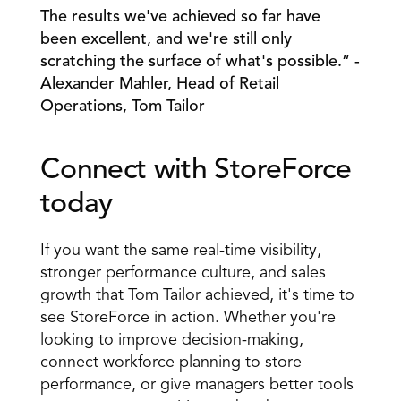
The results we've achieved so far have 
been excellent, and we're still only 
scratching the surface of what's possible.” - 
Alexander Mahler, Head of Retail 
Operations, Tom Tailor
Connect with StoreForce 
today
If you want the same real-time visibility, 
stronger performance culture, and sales 
growth that Tom Tailor achieved, it's time to 
see StoreForce in action. Whether you're 
looking to improve decision-making, 
connect workforce planning to store 
performance, or give managers better tools 