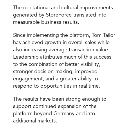
The operational and cultural improvements 
generated by StoreForce translated into 
measurable business results.
Since implementing the platform, Tom Tailor 
has achieved growth in overall sales while 
also increasing average transaction value. 
Leadership attributes much of this success 
to the combination of better visibility, 
stronger decision-making, improved 
engagement, and a greater ability to 
respond to opportunities in real time.
The results have been strong enough to 
support continued expansion of the 
platform beyond Germany and into 
additional markets.