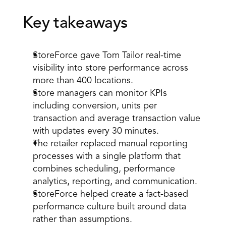
Key takeaways
StoreForce gave Tom Tailor real-time 
visibility into store performance across 
more than 400 locations.
Store managers can monitor KPIs 
including conversion, units per 
transaction and average transaction value 
with updates every 30 minutes.
The retailer replaced manual reporting 
processes with a single platform that 
combines scheduling, performance 
analytics, reporting, and communication.
StoreForce helped create a fact-based 
performance culture built around data 
rather than assumptions.