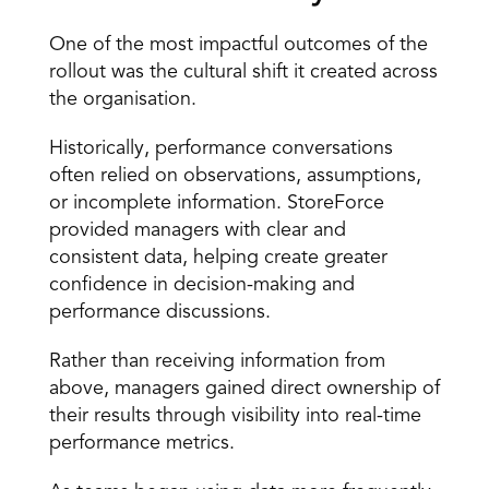
One of the most impactful outcomes of the 
rollout was the cultural shift it created across 
the organisation.
Historically, performance conversations 
often relied on observations, assumptions, 
or incomplete information. StoreForce 
provided managers with clear and 
consistent data, helping create greater 
confidence in decision-making and 
performance discussions.
Rather than receiving information from 
above, managers gained direct ownership of 
their results through visibility into real-time 
performance metrics.