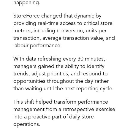
happening.
StoreForce changed that dynamic by 
providing real-time access to critical store 
metrics, including conversion, units per 
transaction, average transaction value, and 
labour performance.
With data refreshing every 30 minutes, 
managers gained the ability to identify 
trends, adjust priorities, and respond to 
opportunities throughout the day rather 
than waiting until the next reporting cycle.
This shift helped transform performance 
management from a retrospective exercise 
into a proactive part of daily store 
operations.