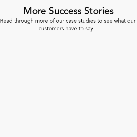
More Success Stories
Read through more of our case studies to see what our 
customers have to say…
Corner Shop
How to Dash Into Unified Retail