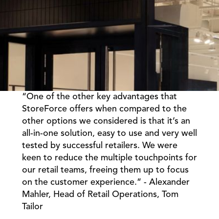
“One of the other key advantages that 
Book a Call
Book a Demo
StoreForce offers when compared to the 
other options we considered is that it’s an 
Finance
Speciality Retail
isation
all-in-one solution, easy to use and very well 
Executive Leadership
Department Store
s
tested by successful retailers. We were 
IT Teams
ement
Grocery
keen to reduce the multiple touchpoints for 
HR Teams
ations
Convenience
our retail teams, freeing them up to focus 
gagement
Merchandising
on the customer experience.” - Alexander 
Chemist
tion
Operations
Mahler, Head of Retail Operations, Tom 
Tailor