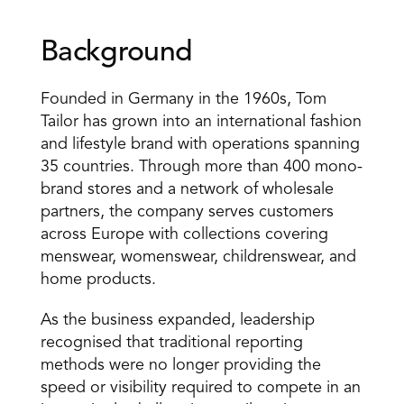
Background
Founded in Germany in the 1960s, Tom 
Tailor has grown into an international fashion 
and lifestyle brand with operations spanning 
35 countries. Through more than 400 mono-
brand stores and a network of wholesale 
partners, the company serves customers 
across Europe with collections covering 
menswear, womenswear, childrenswear, and 
home products.
As the business expanded, leadership 
recognised that traditional reporting 
methods were no longer providing the 
speed or visibility required to compete in an 