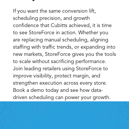
If you want the same conversion lift, 
scheduling precision, and growth 
confidence that Cubitts achieved, it is time 
to see StoreForce in action. Whether you 
are replacing manual scheduling, aligning 
staffing with traffic trends, or expanding into 
new markets, StoreForce gives you the tools 
to scale without sacrificing performance. 
Join leading retailers using StoreForce to 
improve visibility, protect margin, and 
strengthen execution across every store. 
Book a demo today and see how data-
driven scheduling can power your growth.
Retail Execution With 
StoreForce