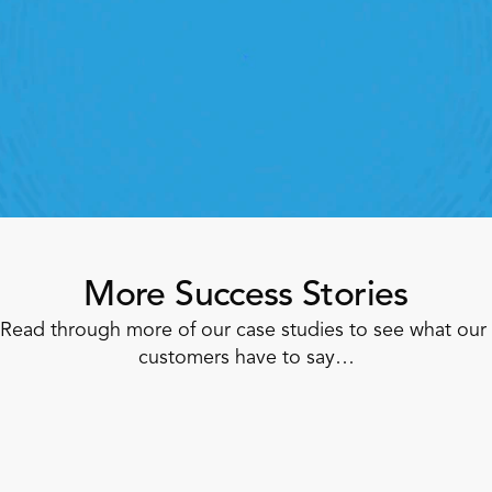
oving labour, tasks and overall execution is just a 
lick away. Book a demo today and see what the 
ht retail workforce management software can do 
for your teams
Speak To A Retail Expert
More Success Stories
Read through more of our case studies to see what our 
customers have to say…