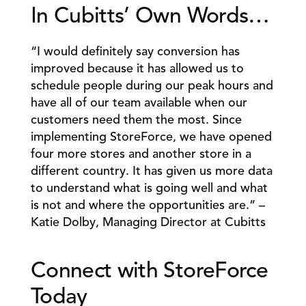
In Cubitts’ Own Words… 
“I would definitely say conversion has 
improved because it has allowed us to 
schedule people during our peak hours and 
have all of our team available when our 
customers need them the most. Since 
implementing StoreForce, we have opened 
four more stores and another store in a 
different country. It has given us more data 
to understand what is going well and what 
is not and where the opportunities are.” – 
Katie Dolby, Managing Director at Cubitts 
Connect with StoreForce 
Today