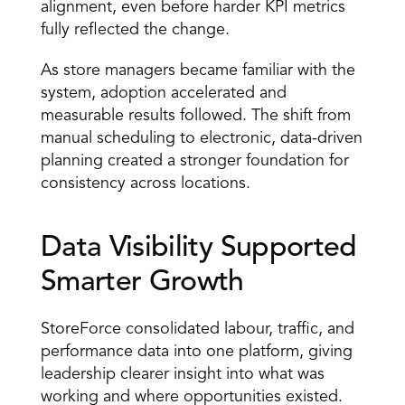
alignment, even before harder KPI metrics 
fully reflected the change. 
As store managers became familiar with the 
system, adoption accelerated and 
measurable results followed. The shift from 
manual scheduling to electronic, data-driven 
planning created a stronger foundation for 
consistency across locations. 
Data Visibility Supported 
Smarter Growth 
StoreForce consolidated labour, traffic, and 
performance data into one platform, giving 
leadership clearer insight into what was 
working and where opportunities existed. 