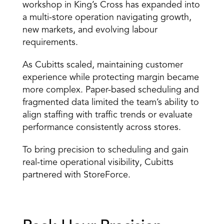
workshop in King’s Cross has expanded into 
a multi-store operation navigating growth, 
new markets, and evolving labour 
requirements. 
As Cubitts scaled, maintaining customer 
experience while protecting margin became 
more complex. Paper-based scheduling and 
fragmented data limited the team’s ability to 
align staffing with traffic trends or evaluate 
performance consistently across stores. 
To bring precision to scheduling and gain 
real-time operational visibility, Cubitts 
partnered with StoreForce. 