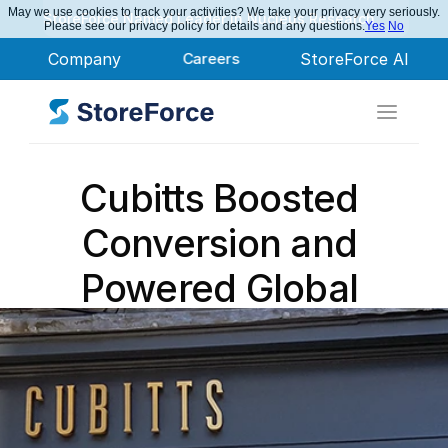
May we use cookies to track your activities? We take your privacy very seriously.
StoreForce Named Leader in Nucleus Research
Please see our privacy policy for details and any questions.
Yes
No
Company
Careers
StoreForce AI
Cubitts Boosted 
Conversion and 
Powered Global 
Growth