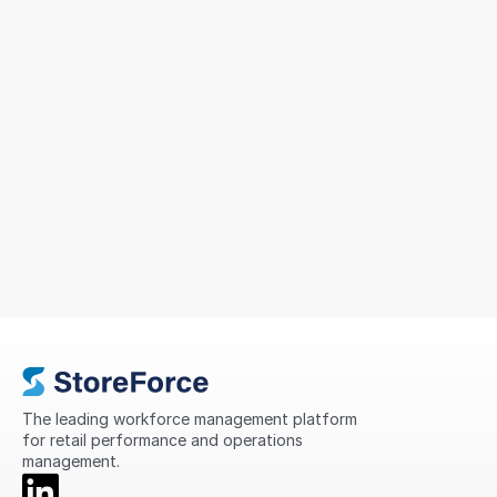
Sizeer Simplified Workforce
Management Across 14 Countries
To support continued growth, MIG sought a solution
that could simplify scheduling, improve
compliance, standardise processes, and provide
greater visibility into store performance across its
international network.
The leading workforce management platform 
for retail performance and operations 
management.