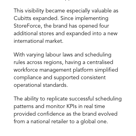
This visibility became especially valuable as 
Cubitts expanded. Since implementing 
StoreForce, the brand has opened four 
additional stores and expanded into a new 
international market. 
With varying labour laws and scheduling 
rules across regions, having a centralised 
workforce management platform simplified 
compliance and supported consistent 
operational standards. 
The ability to replicate successful scheduling 
patterns and monitor KPIs in real time 
provided confidence as the brand evolved 
from a national retailer to a global one. 