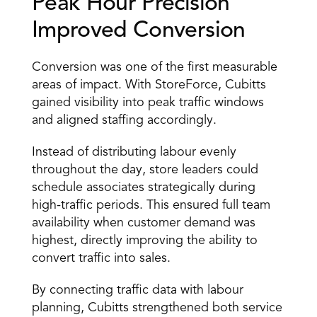
Peak Hour Precision 
Improved Conversion 
Conversion was one of the first measurable 
areas of impact. With StoreForce, Cubitts 
gained visibility into peak traffic windows 
and aligned staffing accordingly. 
Instead of distributing labour evenly 
throughout the day, store leaders could 
schedule associates strategically during 
high-traffic periods. This ensured full team 
availability when customer demand was 
highest, directly improving the ability to 
convert traffic into sales. 
By connecting traffic data with labour 
planning, Cubitts strengthened both service 