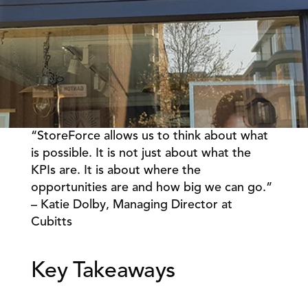
“StoreForce allows us to think about what 
Book a Call
Book a Demo
is possible. It is not just about what the 
KPIs are. It is about where the 
Finance
Speciality Retail
isation
opportunities are and how big we can go.” 
Executive Leadership
Department Store
s
– Katie Dolby, Managing Director at 
IT Teams
ement
Grocery
Cubitts 
HR Teams
ations
Convenience
gagement
Merchandising
Chemist
tion
Operations
Key Takeaways 