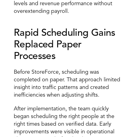
levels and revenue performance without 
overextending payroll. 
Rapid Scheduling Gains 
Replaced Paper 
Processes 
Before StoreForce, scheduling was 
completed on paper. That approach limited 
insight into traffic patterns and created 
inefficiencies when adjusting shifts. 
After implementation, the team quickly 
began scheduling the right people at the 
right times based on verified data. Early 
improvements were visible in operational 