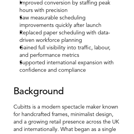
Improved conversion by staffing peak 
hours with precision 
Saw measurable scheduling 
improvements quickly after launch 
Replaced paper scheduling with data-
driven workforce planning 
Gained full visibility into traffic, labour, 
and performance metrics 
Supported international expansion with 
confidence and compliance 
Background 
Cubitts is a modern spectacle maker known 
for handcrafted frames, minimalist design, 
and a growing retail presence across the UK 
and internationally. What began as a single 