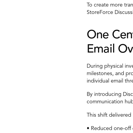
To create more tra
StoreForce Discussi
One Cent
Email Ov
During physical inv
milestones, and pro
individual email thr
By introducing Disc
communication hub w
This shift delivere
• Reduced one-off 