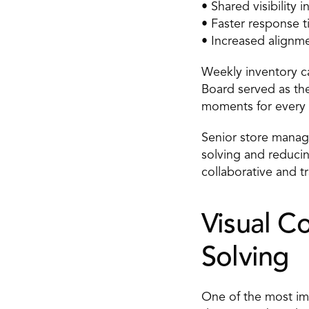
• Shared visibility
• Faster response t
• Increased alignme
Weekly inventory ca
Board served as the
moments for every 
Senior store manag
solving and reducin
collaborative and t
Visual C
Solving 
One of the most imp