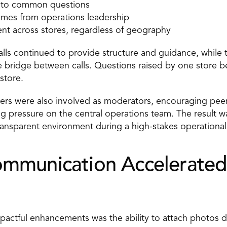
 into common questions 
imes from operations leadership 
nt across stores, regardless of geography 
lls continued to provide structure and guidance, while t
 bridge between calls. Questions raised by one store b
store. 
ers were also involved as moderators, encouraging peer
g pressure on the central operations team. The result w
ransparent environment during a high-stakes operational
ommunication Accelerated
actful enhancements was the ability to attach photos dir