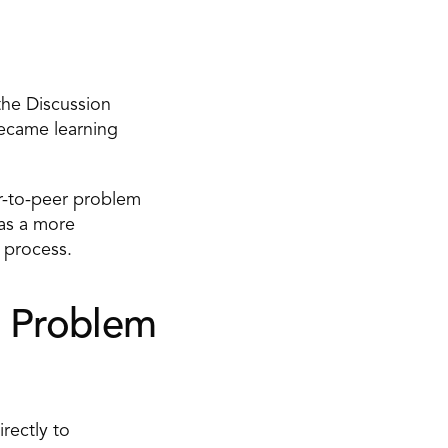
he Discussion 
ecame learning 
-to-peer problem 
as a more 
 process. 
 Problem 
ectly to 