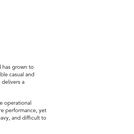
 has grown to 
ble casual and 
delivers a 
e operational 
re performance, yet 
, and difficult to 