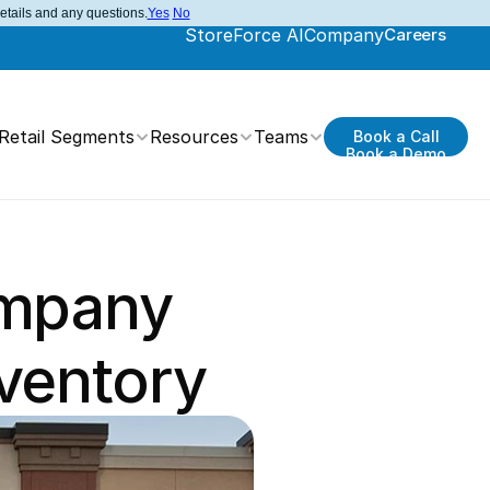
details and any questions.
Yes
No
StoreForce AI
Company
Careers
Retail Segments
Resources
Teams
Book a Call
Book a Demo
mpany 
ventory