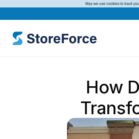
May we use cookies to track your
How D
Transf