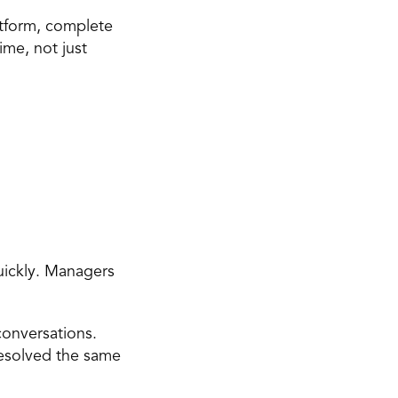
atform, complete 
me, not just 
ickly. Managers 
onversations. 
solved the same 