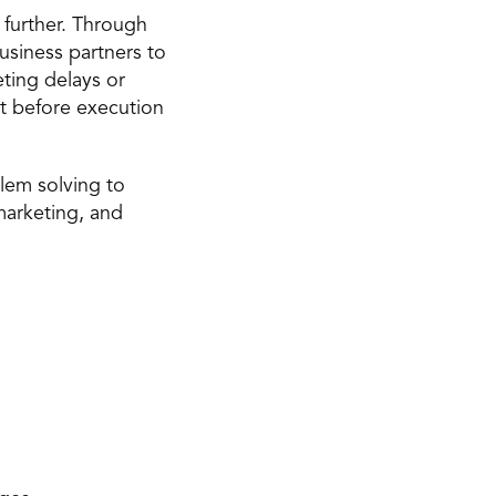
 further. Through 
usiness partners to 
ting delays or 
t before execution 
lem solving to 
arketing, and 