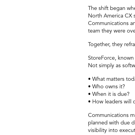
The shift began whe
North America CX su
Communications and
team they were ove
Together, they refr
StoreForce, known i
Not simply as softw
• What matters tod
• Who owns it? 
• When it is due? 
• How leaders will c
Communications mov
planned with due da
visibility into exec