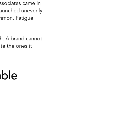
ssociates came in 
launched unevenly. 
mmon. Fatigue 
th. A brand cannot 
e the ones it 
ble 