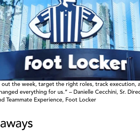
 out the week, target the right roles, track execution, a
hanged everything for us.” – Danielle Cecchini, Sr. Direct
d Teammate Experience, Foot Locker 
aways 