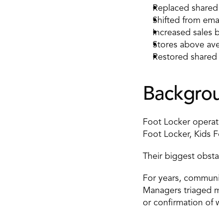
Replaced shared 
Shifted from ema
Increased sales
Stores above ave
Restored shared c
Backgro
Foot Locker operat
Foot Locker, Kids 
Their biggest obstac
For years, communic
Managers triaged mes
or confirmation of 