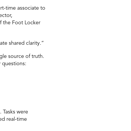
t-time associate to 
ctor, 
 the Foot Locker 
e shared clarity.” 
e source of truth. 
 questions: 
 Tasks were 
d real-time 