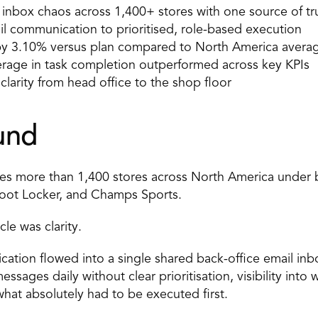
inbox chaos across 1,400+ stores with one source of tr
il communication to prioritised, role-based execution 
 by 3.10% versus plan compared to North America avera
rage in task completion outperformed across key KPIs 
larity from head office to the shop floor 
und 
es more than 1,400 stores across North America under b
Foot Locker, and Champs Sports. 
le was clarity. 
ation flowed into a single shared back-office email inbo
sages daily without clear prioritisation, visibility into
what absolutely had to be executed first. 