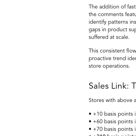
The addition of fast
the comments featur
identify patterns i
gaps in product sup
suffered at scale. 
This consistent flo
proactive trend ide
store operations. 
Sales Link: 
Stores with above 
• +10 basis points 
• +60 basis points i
• +70 basis points i