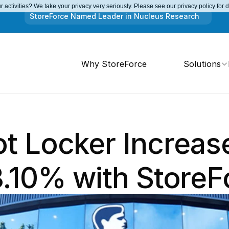
 activities? We take your privacy very seriously. Please see our privacy policy for 
StoreForce Named Leader in Nucleus Research
Why StoreForce
Solutions
 Locker Increase
3.10% with StoreF