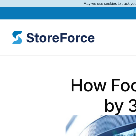
May we use cookies to track your
How Foot
by 