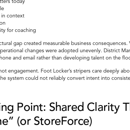
tters today 
le 
 in context 
on 
lity for coaching 
uctural gap created measurable business consequences. V
Operational changes were adopted unevenly. District Man
hone and email rather than developing talent on the floo
not engagement. Foot Locker’s stripers care deeply abo
he system could not reliably convert intent into consiste
ng Point: Shared Clarity T
e” (or StoreForce)