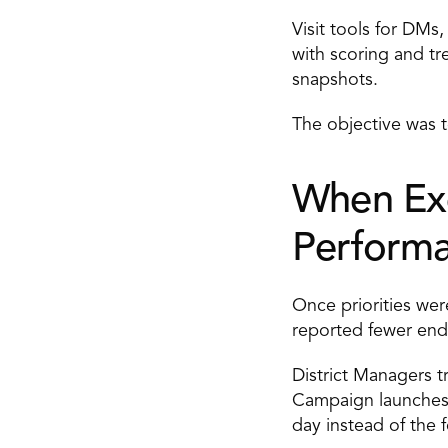
Visit tools for DMs
with scoring and tr
snapshots. 
The objective was 
When Exe
Performa
Once priorities wer
reported fewer end
District Managers t
Campaign launches 
day instead of the 