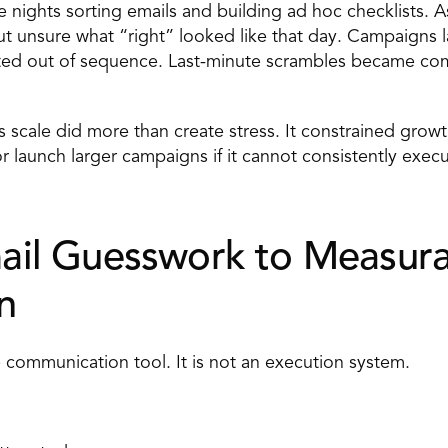
 nights sorting emails and building ad hoc checklists. A
t unsure what “right” looked like that day. Campaigns 
ed out of sequence. Last-minute scrambles became co
is scale did more than create stress. It constrained grow
 launch larger campaigns if it cannot consistently execut
il Guesswork to Measura
n 
ve communication tool. It is not an execution system. 