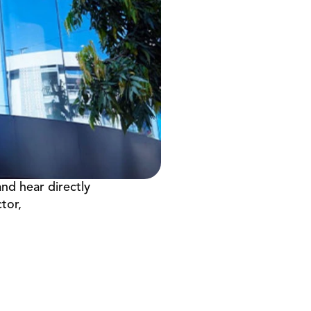
nd hear directly 
or, 