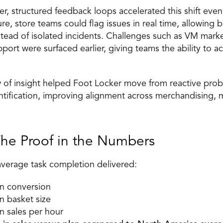
er, structured feedback loops accelerated this shift even
e, store teams could flag issues in real time, allowing b
nstead of isolated incidents. Challenges such as VM marke
port were surfaced earlier, giving teams the ability to ac
w of insight helped Foot Locker move from reactive prob
ntification, improving alignment across merchandising, m
The Proof in the Numbers 
average task completion delivered: 
in conversion 
n basket size 
n sales per hour 