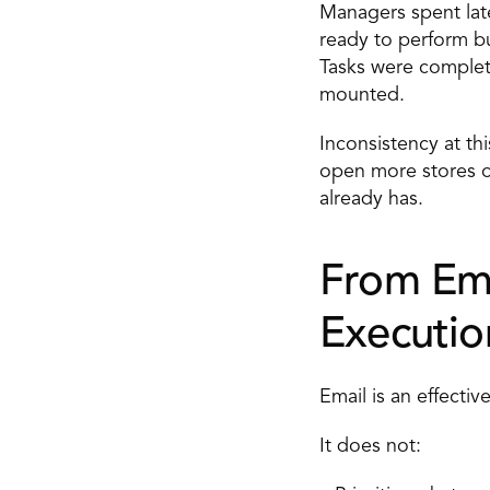
Managers spent late
ready to perform bu
Tasks were complet
mounted. 
Inconsistency at th
open more stores or
already has. 
From Ema
Executio
Email is an effecti
It does not: 