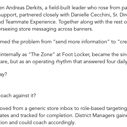
n Andreas Derkits, a field-built leader who rose from par
pport, partnered closely with Danielle Cecchini, Sr. Dire
 Teammate Experience. Together along with the rest of
rseeing store messaging across banners. 
amed the problem from “send more information” to “creat
nternally as “The Zone” at Foot Locker, became the singl
are, but as an operating rhythm that answered four daily
ay? 
oach against it? 
ed from a generic store inbox to role-based targeting.
tes and tracked for completion. District Managers gaine
ution and could coach accordingly. 