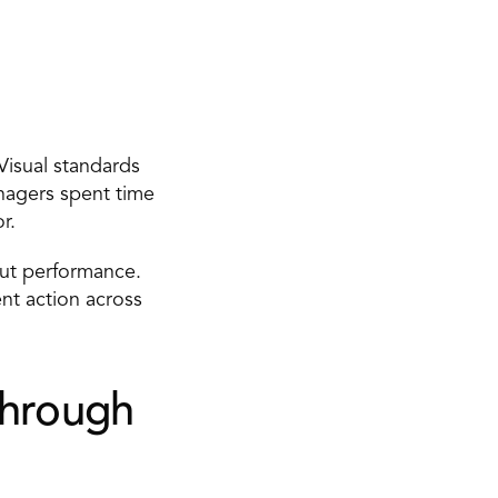
isual standards 
agers spent time 
r. 
ut performance. 
nt action across 
hrough 