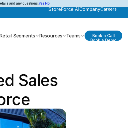
details and any questions.
Yes
No
StoreForce AI
Company
Careers
Retail Segments
Resources
Teams
Book a Call
Book a Demo
d Sales 
orce