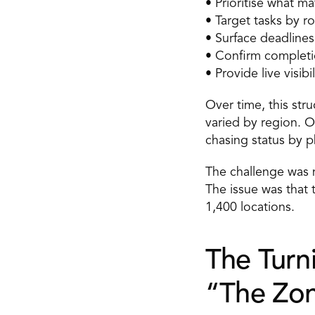
• Prioritise what ma
• Target tasks by ro
• Surface deadlines
• Confirm completi
• Provide live visibi
Over time, this str
varied by region. 
chasing status by p
The challenge was 
The issue was that t
1,400 locations. 
The Turni
“The Zon