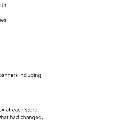
uth 
ges
anners including 
x at each store. 
 what had changed, 