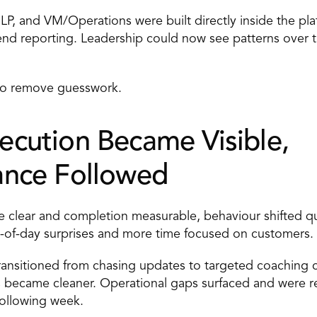
, LP, and VM/Operations were built directly inside the pl
end reporting. Leadership could now see patterns over ti
to remove guesswork. 
cution Became Visible, 
nce Followed 
e clear and completion measurable, behaviour shifted qu
-of-day surprises and more time focused on customers. 
ransitioned from chasing updates to targeted coaching c
became cleaner. Operational gaps surfaced and were re
following week. 