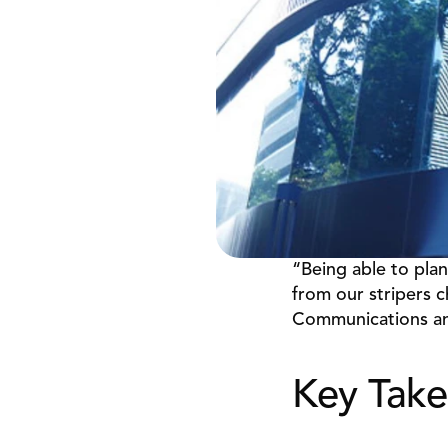
“Being able to plan
from our stripers c
Communications an
Key Take