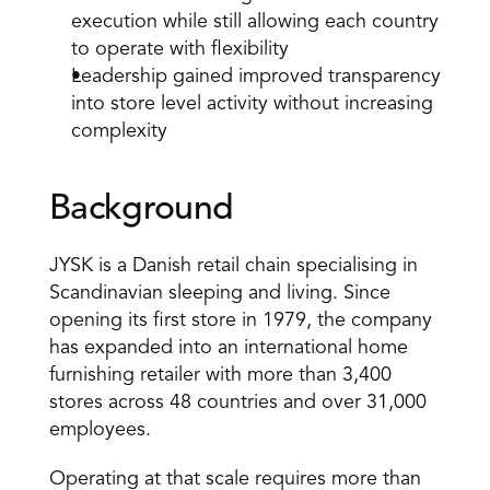
execution while still allowing each country 
to operate with flexibility 
Leadership gained improved transparency 
into store level activity without increasing 
complexity 
Background 
JYSK is a Danish retail chain specialising in 
Scandinavian sleeping and living. Since 
opening its first store in 1979, the company 
has expanded into an international home 
furnishing retailer with more than 3,400 
stores across 48 countries and over 31,000 
employees. 
Operating at that scale requires more than 