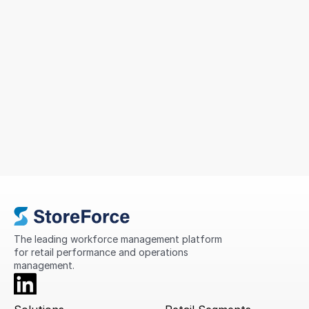
Sizeer Simplified Workforce
Management Across 14 Countries
To support continued growth, MIG sought a solution
that could simplify scheduling, improve
compliance, standardise processes, and provide
greater visibility into store performance across its
international network.
The leading workforce management platform 
for retail performance and operations 
management.