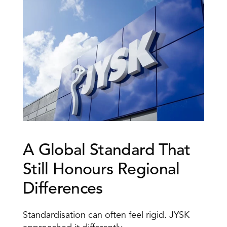
A Global Standard That 
Still Honours Regional 
Differences 
Standardisation can often feel rigid. JYSK 