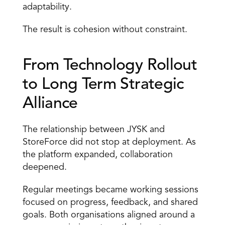
adaptability. 
The result is cohesion without constraint. 
From Technology Rollout 
to Long Term Strategic 
Alliance 
The relationship between JYSK and 
StoreForce did not stop at deployment. As 
the platform expanded, collaboration 
deepened. 
Regular meetings became working sessions 
focused on progress, feedback, and shared 
goals. Both organisations aligned around a 