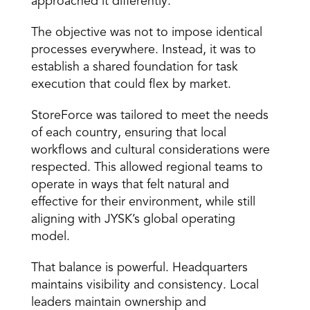
approached it differently. 
The objective was not to impose identical 
processes everywhere. Instead, it was to 
establish a shared foundation for task 
execution that could flex by market. 
StoreForce was tailored to meet the needs 
of each country, ensuring that local 
workflows and cultural considerations were 
respected. This allowed regional teams to 
operate in ways that felt natural and 
effective for their environment, while still 
aligning with JYSK’s global operating 
model. 
That balance is powerful. Headquarters 
maintains visibility and consistency. Local 
leaders maintain ownership and 