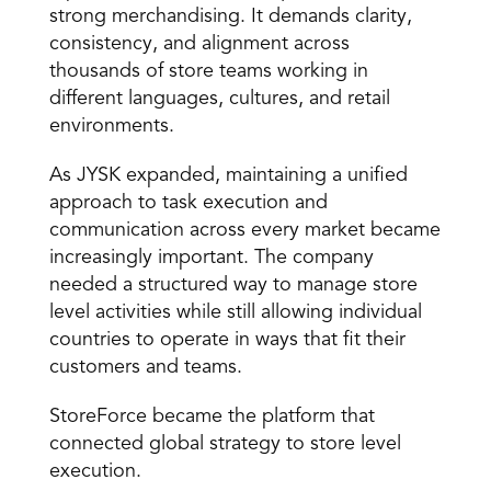
strong merchandising. It demands clarity, 
consistency, and alignment across 
thousands of store teams working in 
different languages, cultures, and retail 
environments. 
As JYSK expanded, maintaining a unified 
approach to task execution and 
communication across every market became 
increasingly important. The company 
needed a structured way to manage store 
level activities while still allowing individual 
countries to operate in ways that fit their 
customers and teams. 
StoreForce became the platform that 
connected global strategy to store level 
execution. 