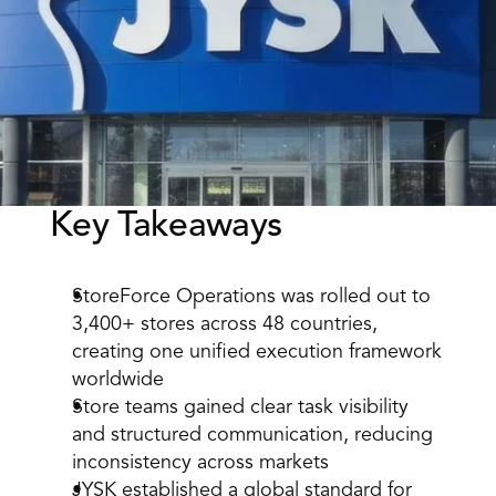
Key Takeaways 
Book a Call
Book a Demo
Finance
Speciality Retail
isation
StoreForce Operations was rolled out to 
Executive Leadership
Department Store
s
3,400+ stores across 48 countries, 
IT Teams
ement
Grocery
creating one unified execution framework 
HR Teams
ations
worldwide 
Convenience
gagement
Merchandising
Store teams gained clear task visibility 
Chemist
tion
Operations
and structured communication, reducing 
inconsistency across markets 
JYSK established a global standard for 