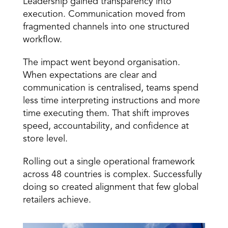
Leadership gained transparency into 
execution. Communication moved from 
fragmented channels into one structured 
workflow. 
The impact went beyond organisation. 
When expectations are clear and 
communication is centralised, teams spend 
less time interpreting instructions and more 
time executing them. That shift improves 
speed, accountability, and confidence at 
store level. 
Rolling out a single operational framework 
across 48 countries is complex. Successfully 
doing so created alignment that few global 
retailers achieve. 