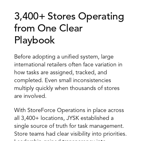
3,400+ Stores Operating 
from One Clear 
Playbook 
Before adopting a unified system, large 
international retailers often face variation in 
how tasks are assigned, tracked, and 
completed. Even small inconsistencies 
multiply quickly when thousands of stores 
are involved. 
With StoreForce Operations in place across 
all 3,400+ locations, JYSK established a 
single source of truth for task management. 
Store teams had clear visibility into priorities. 