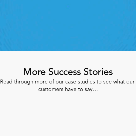
lick away. Book a demo today and see what the 
ht retail workforce management software can do 
for your teams
Speak To A Retail Expert
More Success Stories
Read through more of our case studies to see what our 
customers have to say…
Corner Shop