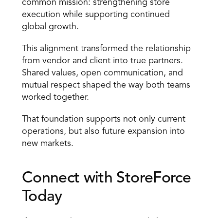
common mission: strengthening store 
execution while supporting continued 
global growth. 
This alignment transformed the relationship 
from vendor and client into true partners. 
Shared values, open communication, and 
mutual respect shaped the way both teams 
worked together. 
That foundation supports not only current 
operations, but also future expansion into 
new markets. 
Connect with StoreForce 
Today 