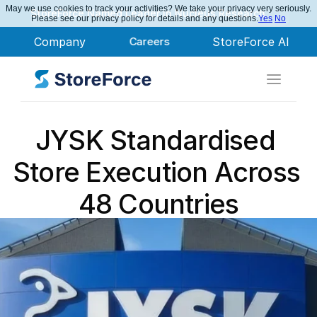
May we use cookies to track your activities? We take your privacy very seriously.
StoreForce Named Leader in Nucleus Research
Please see our privacy policy for details and any questions.
Yes
No
Company
Careers
StoreForce AI
JYSK Standardised 
Store Execution Across 
48 Countries