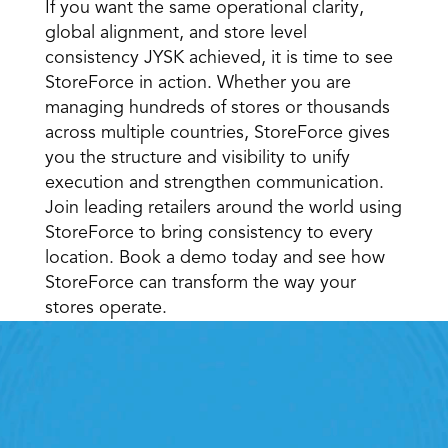
If you want the same operational clarity, 
global alignment, and store level 
consistency JYSK achieved, it is time to see 
StoreForce in action. Whether you are 
managing hundreds of stores or thousands 
across multiple countries, StoreForce gives 
you the structure and visibility to unify 
execution and strengthen communication. 
Join leading retailers around the world using 
StoreForce to bring consistency to every 
location. Book a demo today and see how 
StoreForce can transform the way your 
stores operate. 
Retail Execution With 
StoreForce
oving labour, tasks and overall execution is just a 