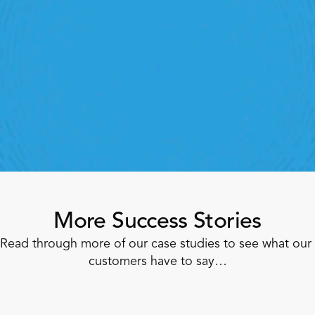
StoreForce
oving labour, tasks and overall execution is just a 
lick away. Book a demo today and see what the 
ht retail workforce management software can do 
for your teams
Speak To A Retail Expert
More Success Stories
Read through more of our case studies to see what our 
customers have to say…