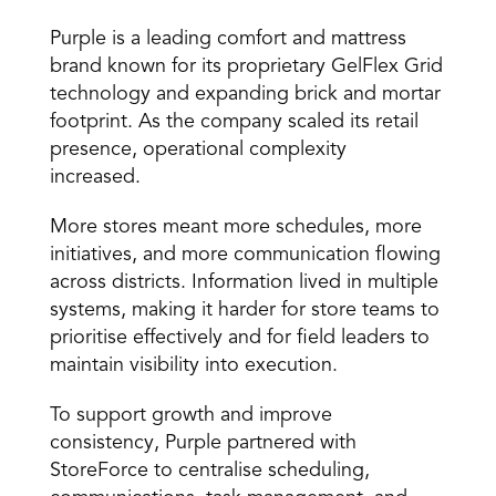
Purple is a leading comfort and mattress 
brand known for its proprietary GelFlex Grid 
technology and expanding brick and mortar 
footprint. As the company scaled its retail 
presence, operational complexity 
increased. 
More stores meant more schedules, more 
initiatives, and more communication flowing 
across districts. Information lived in multiple 
systems, making it harder for store teams to 
prioritise effectively and for field leaders to 
maintain visibility into execution. 
To support growth and improve 
consistency, Purple partnered with 
StoreForce to centralise scheduling, 