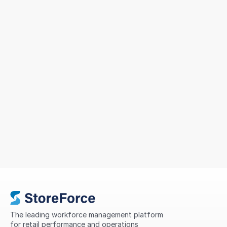
Sizeer Simplified Workforce
Management Across 14 Countries
To support continued growth, MIG sought a solution
that could simplify scheduling, improve
compliance, standardise processes, and provide
greater visibility into store performance across its
international network.
The leading workforce management platform 
for retail performance and operations 