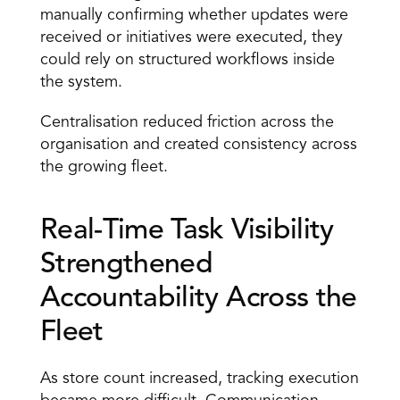
manually confirming whether updates were 
received or initiatives were executed, they 
could rely on structured workflows inside 
the system. 
Centralisation reduced friction across the 
organisation and created consistency across 
the growing fleet. 
Real-Time Task Visibility 
Strengthened 
Accountability Across the 
Fleet 
As store count increased, tracking execution 