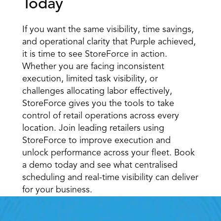
Today 
If you want the same visibility, time savings, 
and operational clarity that Purple achieved, 
it is time to see StoreForce in action. 
Whether you are facing inconsistent 
execution, limited task visibility, or 
challenges allocating labor effectively, 
StoreForce gives you the tools to take 
control of retail operations across every 
location. Join leading retailers using 
StoreForce to improve execution and 
unlock performance across your fleet. Book 
a demo today and see what centralised 
scheduling and real-time visibility can deliver 
for your business. 
Retail Execution With 