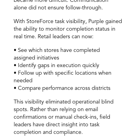
became more difficult. Communication 
alone did not ensure follow-through. 
With StoreForce task visibility, Purple gained 
the ability to monitor completion status in 
real time. Retail leaders can now: 
• See which stores have completed 
assigned initiatives 
• Identify gaps in execution quickly 
• Follow up with specific locations when 
needed 
• Compare performance across districts 
This visibility eliminated operational blind 
spots. Rather than relying on email 
confirmations or manual check-ins, field 
leaders have direct insight into task 
completion and compliance. 