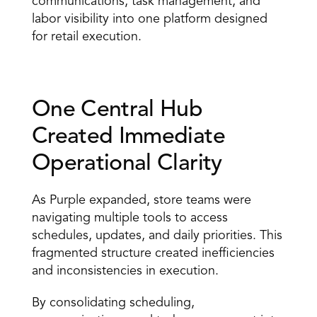
communications, task management, and 
labor visibility into one platform designed 
for retail execution.
One Central Hub 
Created Immediate 
Operational Clarity 
As Purple expanded, store teams were 
navigating multiple tools to access 
schedules, updates, and daily priorities. This 
fragmented structure created inefficiencies 
and inconsistencies in execution. 
By consolidating scheduling, 