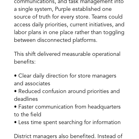
communications, and task management into 
a single system, Purple established one 
source of truth for every store. Teams could 
access daily priorities, current initiatives, and 
labor plans in one place rather than toggling 
between disconnected platforms. 
This shift delivered measurable operational 
benefits: 
• Clear daily direction for store managers 
and associates 
• Reduced confusion around priorities and 
deadlines 
• Faster communication from headquarters 
to the field 
• Less time spent searching for information 
District managers also benefited. Instead of 