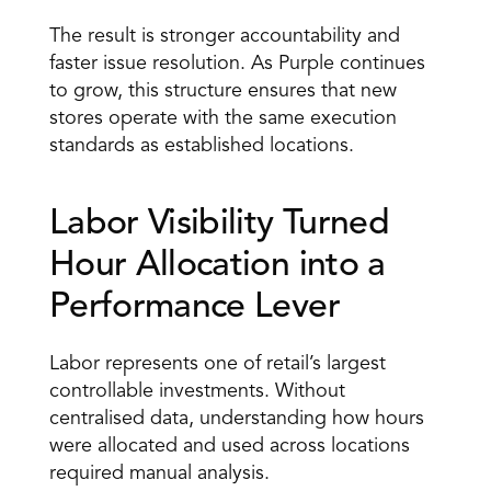
The result is stronger accountability and 
faster issue resolution. As Purple continues 
to grow, this structure ensures that new 
stores operate with the same execution 
standards as established locations. 
Labor Visibility Turned 
Hour Allocation into a 
Performance Lever 
Labor represents one of retail’s largest 
controllable investments. Without 
centralised data, understanding how hours 
were allocated and used across locations 
required manual analysis. 