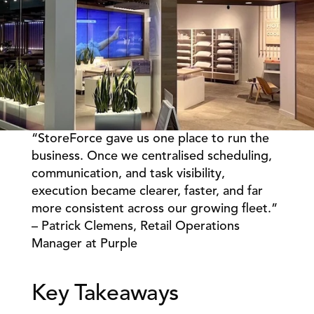
“StoreForce gave us one place to run the 
Book a Call
Book a Demo
business. Once we centralised scheduling, 
communication, and task visibility, 
Finance
Speciality Retail
isation
execution became clearer, faster, and far 
Executive Leadership
Department Store
s
more consistent across our growing fleet.” 
IT Teams
ement
Grocery
– Patrick Clemens, Retail Operations 
HR Teams
ations
Convenience
Manager at Purple 
gagement
Merchandising
Chemist
tion
Operations
Key Takeaways 