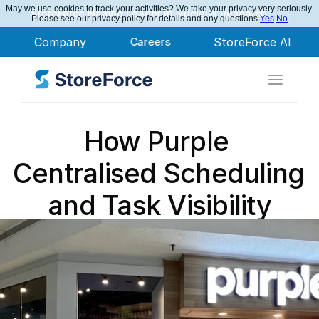
May we use cookies to track your activities? We take your privacy very seriously.
StoreForce Named Leader in Nucleus Research
Please see our privacy policy for details and any questions.
Yes
No
Company
Careers
StoreForce AI
How Purple 
Centralised Scheduling 
and Task Visibility