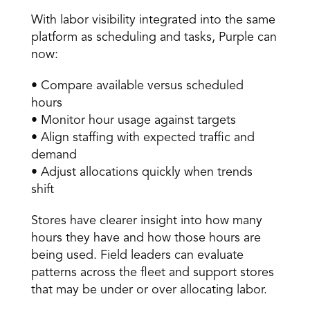
With labor visibility integrated into the same 
platform as scheduling and tasks, Purple can 
now: 
• Compare available versus scheduled 
hours 
• Monitor hour usage against targets 
• Align staffing with expected traffic and 
demand 
• Adjust allocations quickly when trends 
shift 
Stores have clearer insight into how many 
hours they have and how those hours are 
being used. Field leaders can evaluate 
patterns across the fleet and support stores 
that may be under or over allocating labor. 