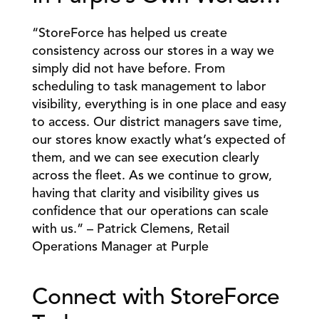
“StoreForce has helped us create 
consistency across our stores in a way we 
simply did not have before. From 
scheduling to task management to labor 
visibility, everything is in one place and easy 
to access. Our district managers save time, 
our stores know exactly what’s expected of 
them, and we can see execution clearly 
across the fleet. As we continue to grow, 
having that clarity and visibility gives us 
confidence that our operations can scale 
with us.” – Patrick Clemens, Retail 
Operations Manager at Purple 
Connect with StoreForce 