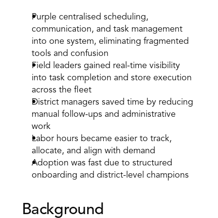
Purple centralised scheduling, 
communication, and task management 
into one system, eliminating fragmented 
tools and confusion 
Field leaders gained real-time visibility 
into task completion and store execution 
across the fleet 
District managers saved time by reducing 
manual follow-ups and administrative 
work 
Labor hours became easier to track, 
allocate, and align with demand 
Adoption was fast due to structured 
onboarding and district-level champions 
Background 