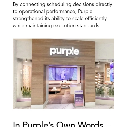
By connecting scheduling decisions directly 
to operational performance, Purple 
strengthened its ability to scale efficiently 
while maintaining execution standards.
In Purple’s Own Words… 