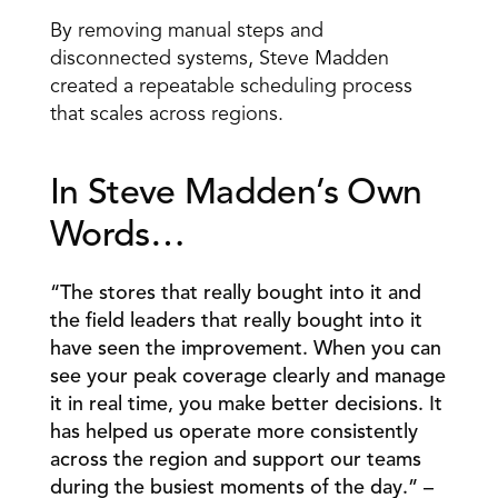
By removing manual steps and 
disconnected systems, Steve Madden 
created a repeatable scheduling process 
that scales across regions. 
In Steve Madden’s Own 
Words… 
“The stores that really bought into it and 
the field leaders that really bought into it 
have seen the improvement. When you can 
see your peak coverage clearly and manage 
it in real time, you make better decisions. It 
has helped us operate more consistently 
across the region and support our teams 
during the busiest moments of the day.” – 