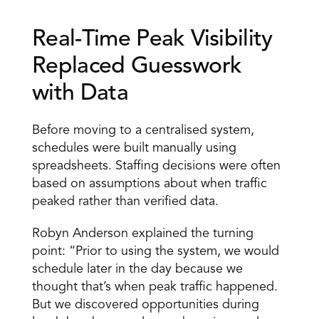
Real-Time Peak Visibility 
Replaced Guesswork 
with Data 
Before moving to a centralised system, 
schedules were built manually using 
spreadsheets. Staffing decisions were often 
based on assumptions about when traffic 
peaked rather than verified data. 
Robyn Anderson explained the turning 
point: “Prior to using the system, we would 
schedule later in the day because we 
thought that’s when peak traffic happened. 
But we discovered opportunities during 