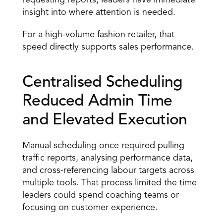
requesting reports, leaders have immediate 
insight into where attention is needed. 
For a high-volume fashion retailer, that 
speed directly supports sales performance. 
Centralised Scheduling 
Reduced Admin Time 
and Elevated Execution 
Manual scheduling once required pulling 
traffic reports, analysing performance data, 
and cross-referencing labour targets across 
multiple tools. That process limited the time 
leaders could spend coaching teams or 
focusing on customer experience. 