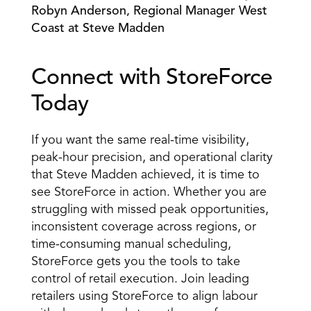
Robyn Anderson, Regional Manager West 
Coast at Steve Madden 
Connect with StoreForce 
Today 
If you want the same real-time visibility, 
peak-hour precision, and operational clarity 
that Steve Madden achieved, it is time to 
see StoreForce in action. Whether you are 
struggling with missed peak opportunities, 
inconsistent coverage across regions, or 
time-consuming manual scheduling, 
StoreForce gets you the tools to take 
control of retail execution. Join leading 
retailers using StoreForce to align labour 