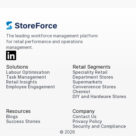
compliance, standardise processes, and provide
greater visibility into store performance across its
international network.
The leading workforce management platform 
for retail performance and operations 
management.
Solutions
Retail Segments
Labour Optimisation
Speciality Retail
Task Management
Department Stores
Retail Insights
Supermarkets
Employee Engagement
Convenience Stores
Chemist
DIY and Hardware Stores
Resources
Company
Blogs
Contact Us
Success Stories
Privacy Policy
Security and Compliance
© 2026 