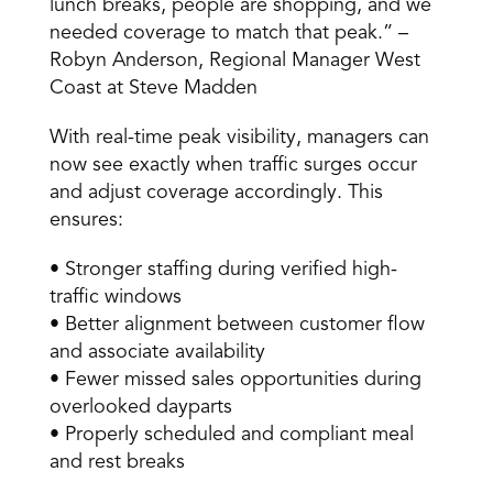
lunch breaks, people are shopping, and we 
needed coverage to match that peak.” – 
Robyn Anderson, Regional Manager West 
Coast at Steve Madden 
With real-time peak visibility, managers can 
now see exactly when traffic surges occur 
and adjust coverage accordingly. This 
ensures: 
• Stronger staffing during verified high-
traffic windows 
• Better alignment between customer flow 
and associate availability 
• Fewer missed sales opportunities during 
overlooked dayparts 
• Properly scheduled and compliant meal 
and rest breaks 