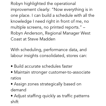
Robyn highlighted the operational 
improvement clearly: “Now everything is in 
one place. I can build a schedule with all the 
knowledge I need right in front of me, no 
multiple screens, no printed reports.” – 
Robyn Anderson, Regional Manager West 
Coast at Steve Madden 
With scheduling, performance data, and 
labour insights consolidated, stores can: 
• Build accurate schedules faster 
• Maintain stronger customer-to-associate 
ratios 
• Assign zones strategically based on 
demand 
• Adjust staffing quickly as traffic patterns 
shift 