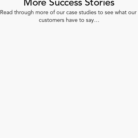
More Success Stories
Read through more of our case studies to see what our 
customers have to say…
Corner Shop
How to Dash Into Unified Retail
Operations in 6 Weeks