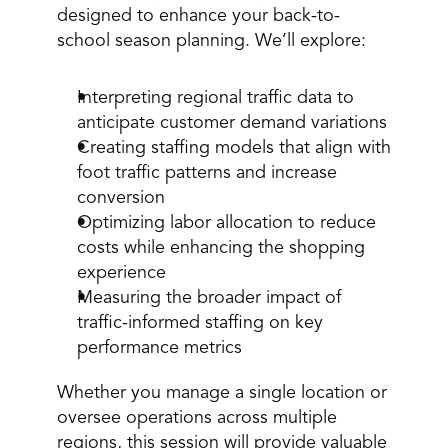
designed to enhance your back-to-
school season planning. We’ll explore: 
Interpreting regional traffic data to 
anticipate customer demand variations 
Creating staffing models that align with 
foot traffic patterns and increase 
conversion 
Optimizing labor allocation to reduce 
costs while enhancing the shopping 
experience 
Measuring the broader impact of 
traffic-informed staffing on key 
performance metrics 
Whether you manage a single location or 
oversee operations across multiple 
regions, this session will provide valuable 