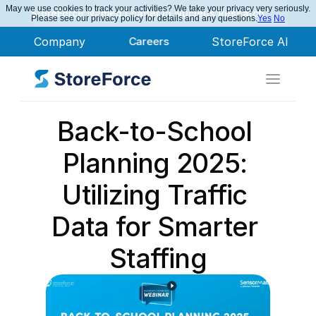
May we use cookies to track your activities? We take your privacy very seriously.
StoreForce Named Leader in Nucleus Research
Please see our privacy policy for details and any questions.
Yes
No
Company
Careers
StoreForce AI
Back-to-School 
Planning 2025: 
Utilizing Traffic 
Data for Smarter 
Staffing