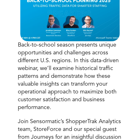
Back-to-school season presents unique 
opportunities and challenges across 
different U.S. regions. In this data-driven 
Book a Call
webinar, we’ll examine historical traffic 
Book a Demo
patterns and demonstrate how these 
Finance
Specialty Retail
zation
valuable insights can transform your 
Executive Leadership
Department Store
s
operational approach to maximize both 
IT Teams
ement
Grocery
customer satisfaction and business 
HR Teams
ations
performance. 
Convenience
gagement
Merchandising
Pharmacy
tion
Operations
Join Sensormatic’s ShopperTrak Analytics 
team, StoreForce and our special guest 
from Journeys for an insightful discussion 