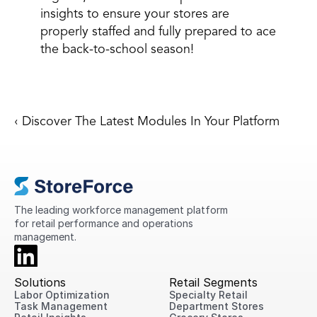
insights to ensure your stores are 
properly staffed and fully prepared to ace 
the back-to-school season! 
‹ Discover The Latest Modules In Your Platform
The leading workforce management platform 
for retail performance and operations 
management.
Solutions
Retail Segments
Labor Optimization
Specialty Retail
Task Management
Department Stores