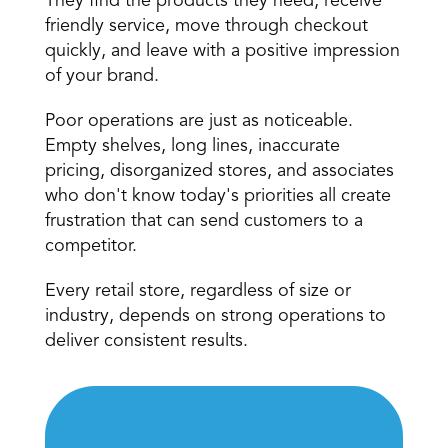
They find the products they need, receive 
friendly service, move through checkout 
quickly, and leave with a positive impression 
of your brand.
Poor operations are just as noticeable. 
Empty shelves, long lines, inaccurate 
pricing, disorganized stores, and associates 
who don't know today's priorities all create 
frustration that can send customers to a 
competitor.
Every retail store, regardless of size or 
industry, depends on strong operations to 
deliver consistent results.