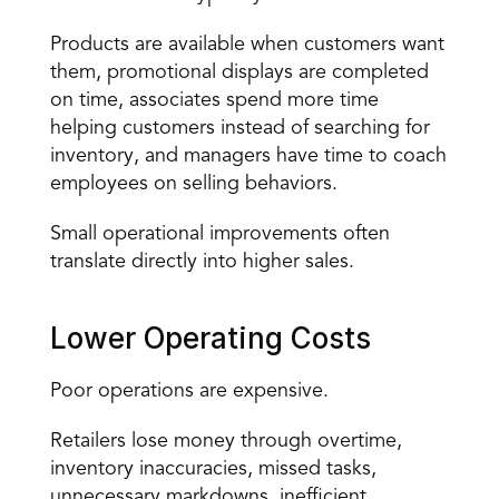
Products are available when customers want 
them, promotional displays are completed 
on time, associates spend more time 
helping customers instead of searching for 
inventory, and managers have time to coach 
employees on selling behaviors.
Small operational improvements often 
translate directly into higher sales.
Lower Operating Costs
Poor operations are expensive.
Retailers lose money through overtime, 
inventory inaccuracies, missed tasks, 
unnecessary markdowns, inefficient 