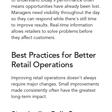
to understand today's performance often 
means opportunities have already been lost. 
Managers need visibility throughout the day 
so they can respond while there's still time 
to improve results. Real-time information 
allows retailers to solve problems before 
they affect customers.
Best Practices for Better 
Retail Operations
Improving retail operations doesn't always 
require major changes. Small improvements 
made consistently often have the greatest 
long-term impact.