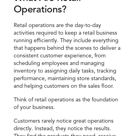
Operations?
Retail operations are the day-to-day 
activities required to keep a retail business 
running efficiently. They include everything 
that happens behind the scenes to deliver a 
consistent customer experience, from 
scheduling employees and managing 
inventory to assigning daily tasks, tracking 
performance, maintaining store standards, 
and helping customers on the sales floor.
Think of retail operations as the foundation 
of your business.
Customers rarely notice great operations 
directly. Instead, they notice the results. 