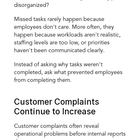
disorganized?
Missed tasks rarely happen because 
employees don't care. More often, they 
happen because workloads aren't realistic, 
staffing levels are too low, or priorities 
haven't been communicated clearly.
Instead of asking why tasks weren't 
completed, ask what prevented employees 
from completing them.
Customer Complaints 
Continue to Increase
Customer complaints often reveal 
operational problems before internal reports 