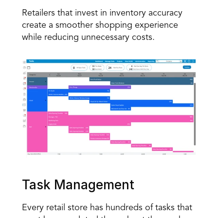
Retailers that invest in inventory accuracy 
create a smoother shopping experience 
while reducing unnecessary costs.
Task Management
Every retail store has hundreds of tasks that 