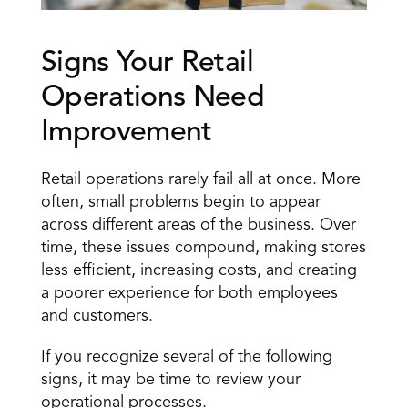
Signs Your Retail 
Operations Need 
Improvement
Retail operations rarely fail all at once. More 
often, small problems begin to appear 
across different areas of the business. Over 
time, these issues compound, making stores 
less efficient, increasing costs, and creating 
a poorer experience for both employees 
and customers.
If you recognize several of the following 
signs, it may be time to review your 
operational processes.