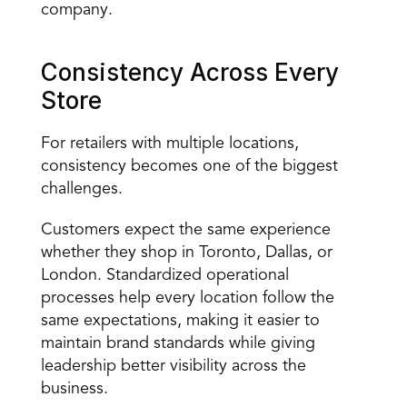
company.
Consistency Across Every 
Store
For retailers with multiple locations, 
consistency becomes one of the biggest 
challenges.
Customers expect the same experience 
whether they shop in Toronto, Dallas, or 
London. Standardized operational 
processes help every location follow the 
same expectations, making it easier to 
maintain brand standards while giving 
leadership better visibility across the 
business.