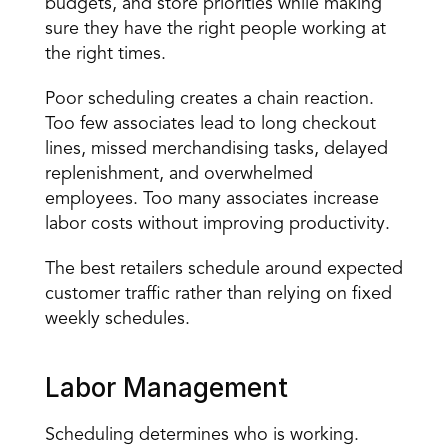
budgets, and store priorities while making 
sure they have the right people working at 
the right times.
Poor scheduling creates a chain reaction. 
Too few associates lead to long checkout 
lines, missed merchandising tasks, delayed 
replenishment, and overwhelmed 
employees. Too many associates increase 
labor costs without improving productivity.
The best retailers schedule around expected 
customer traffic rather than relying on fixed 
weekly schedules.
Labor Management
Scheduling determines who is working. 