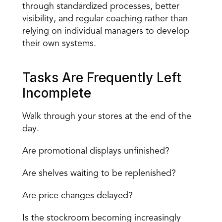
through standardized processes, better 
visibility, and regular coaching rather than 
relying on individual managers to develop 
their own systems.
Tasks Are Frequently Left 
Incomplete
Walk through your stores at the end of the 
day.
Are promotional displays unfinished?
Are shelves waiting to be replenished?
Are price changes delayed?
Is the stockroom becoming increasingly 