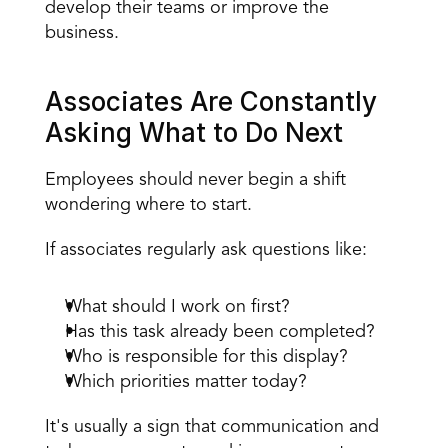
develop their teams or improve the 
business.
Associates Are Constantly 
Asking What to Do Next
Employees should never begin a shift 
wondering where to start.
If associates regularly ask questions like:
What should I work on first?
Has this task already been completed?
Who is responsible for this display?
Which priorities matter today?
It's usually a sign that communication and 