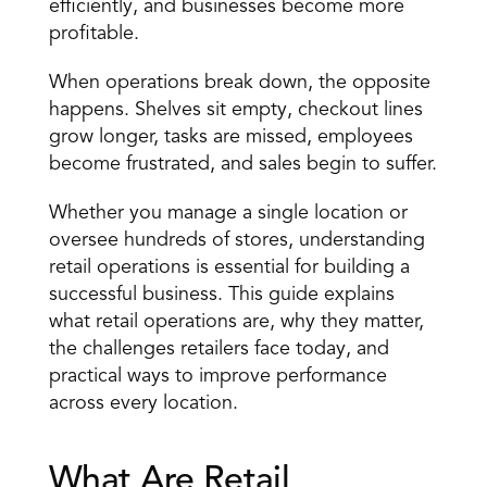
efficiently, and businesses become more 
profitable.
When operations break down, the opposite 
happens. Shelves sit empty, checkout lines 
grow longer,
 tasks are missed
, employees 
become frustrated, and sales begin to suffer.
Whether you manage a single location or 
oversee hundreds of stores, understanding 
retail operations is essential for building a 
successful business. This guide explains 
what retail operations are, why they matter, 
the challenges retailers face today, and 
practical ways to improve performance 
across every location.
What Are Retail 