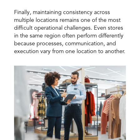
Finally, maintaining consistency across 
multiple locations remains one of the most 
difficult operational challenges. Even stores 
in the same region often perform differently 
because processes, communication, and 
execution vary from one location to another.