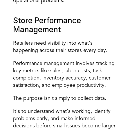
operational problems.
Store Performance 
Management
Retailers need visibility into what's 
happening across their stores every day.
Performance management involves tracking 
key metrics like sales, labor costs, task 
completion, inventory accuracy, customer 
satisfaction, and employee productivity.
The purpose isn't simply to collect data.
It's to understand what's working, identify 
problems early, and make informed 
decisions before small issues become larger 