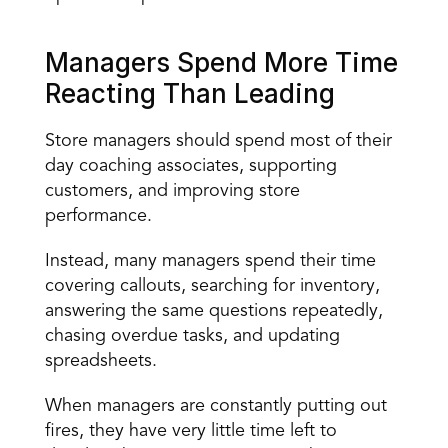
Managers Spend More Time 
Reacting Than Leading
Store managers should spend most of their 
day coaching associates, supporting 
customers, and improving store 
performance.
Instead, many managers spend their time 
covering callouts, searching for inventory, 
answering the same questions repeatedly, 
chasing overdue tasks, and updating 
spreadsheets.
When managers are constantly putting out 
fires, they have very little time left to 