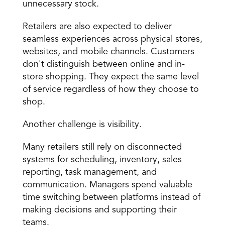
unnecessary stock.
Retailers are also expected to deliver 
seamless experiences across physical stores, 
websites, and mobile channels. Customers 
don't distinguish between online and in-
store shopping. They expect the same level 
of service regardless of how they choose to 
shop.
Another challenge is visibility.
Many retailers still rely on disconnected 
systems for scheduling, inventory, sales 
reporting, task management, and 
communication. Managers spend valuable 
time switching between platforms instead of 
making decisions and supporting their 
teams.