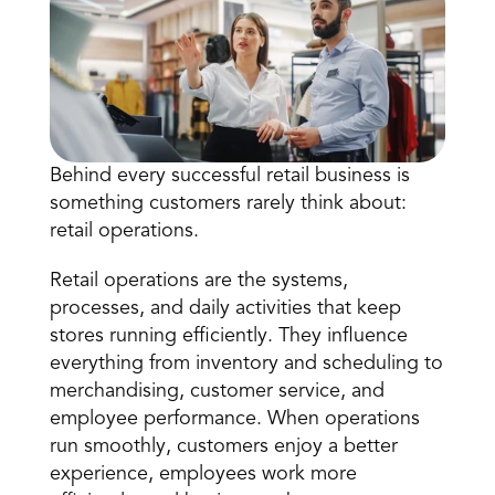
Behind every successful retail business is 
something customers rarely think about: 
Book a Call
retail operations
.
Book a Demo
Finance
Retail operations are the systems, 
Specialty Retail
zation
Executive Leadership
processes, and daily activities that keep 
Department Store
s
IT Teams
stores running efficiently. They influence 
ement
Grocery
everything from inventory and scheduling to 
HR Teams
ations
Convenience
merchandising, customer service, and 
gagement
Merchandising
Pharmacy
tion
employee performance. When operations 
Operations
run smoothly, customers enjoy a better 
experience, employees work more 