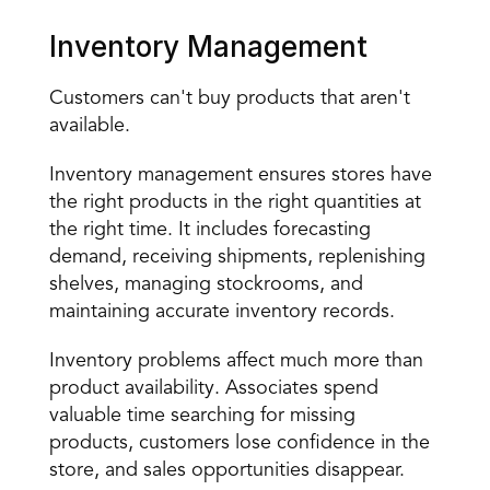
Inventory Management
Customers can't buy products that aren't 
available.
Inventory management ensures stores have 
the right products in the right quantities at 
the right time. It includes forecasting 
demand, receiving shipments, replenishing 
shelves, managing stockrooms, and 
maintaining accurate inventory records.
Inventory problems affect much more than 
product availability. Associates spend 
valuable time searching for missing 
products, customers lose confidence in the 
store, and sales opportunities disappear.