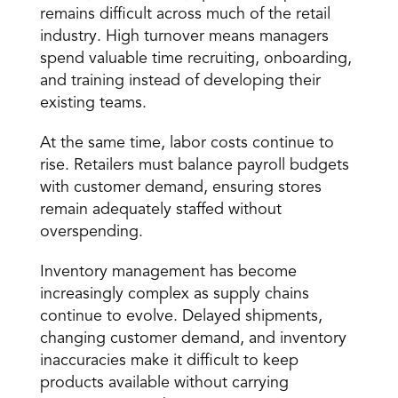
remains difficult across much of the retail 
industry. High turnover means managers 
spend valuable time recruiting, onboarding, 
and training instead of developing their 
existing teams.
At the same time, labor costs continue to 
rise. Retailers must balance payroll budgets 
with customer demand, ensuring stores 
remain adequately staffed without 
overspending.
Inventory management has become 
increasingly complex as supply chains 
continue to evolve. Delayed shipments, 
changing customer demand, and inventory 
inaccuracies make it difficult to keep 
products available without carrying 