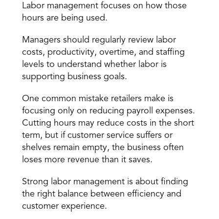
Labor management focuses on how those 
hours are being used.
Managers should regularly review labor 
costs, productivity, overtime, and staffing 
levels to understand whether labor is 
supporting business goals.
One common mistake retailers make is 
focusing only on reducing payroll expenses. 
Cutting hours may reduce costs in the short 
term, but if customer service suffers or 
shelves remain empty, the business often 
loses more revenue than it saves.
Strong labor management is about finding 
the right balance between efficiency and 
customer experience.