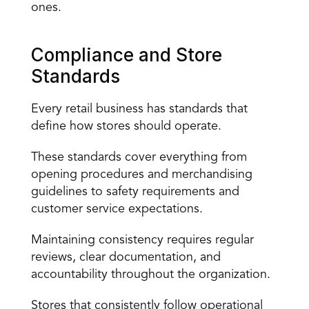
ones.
Compliance and Store 
Standards
Every retail business has standards that 
define how stores should operate.
These standards cover everything from 
opening procedures and merchandising 
guidelines to safety requirements and 
customer service expectations.
Maintaining consistency requires regular 
reviews, clear documentation, and 
accountability throughout the organization.
Stores that consistently follow operational 