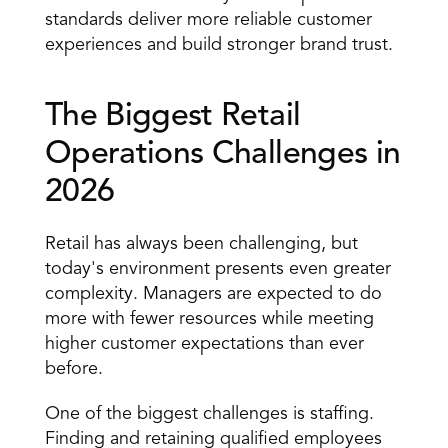
standards deliver more reliable customer 
experiences and build stronger brand trust.
The Biggest Retail 
Operations Challenges in 
2026
Retail has always been challenging, but 
today's environment presents even greater 
complexity. Managers are expected to do 
more with fewer resources while meeting 
higher customer expectations than ever 
before.
One of the biggest challenges is staffing. 
Finding and retaining qualified employees 