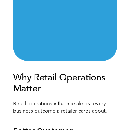
Why Retail Operations 
Matter
Retail operations influence almost every 
business outcome a retailer cares about.