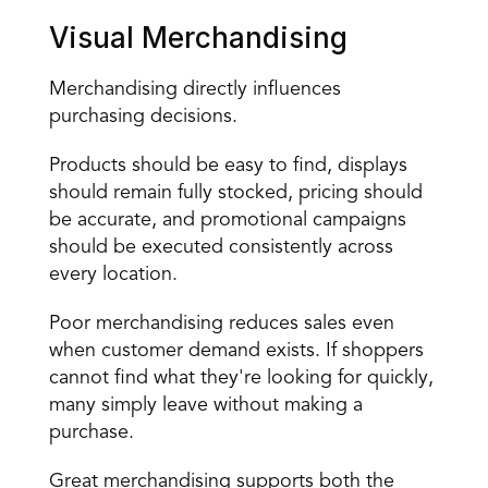
Visual Merchandising
Merchandising directly influences 
purchasing decisions.
Products should be easy to find, displays 
should remain fully stocked, pricing should 
be accurate, and promotional campaigns 
should be executed consistently across 
every location.
Poor merchandising reduces sales even 
when customer demand exists. If shoppers 
cannot find what they're looking for quickly, 
many simply leave without making a 
purchase.
Great merchandising supports both the 