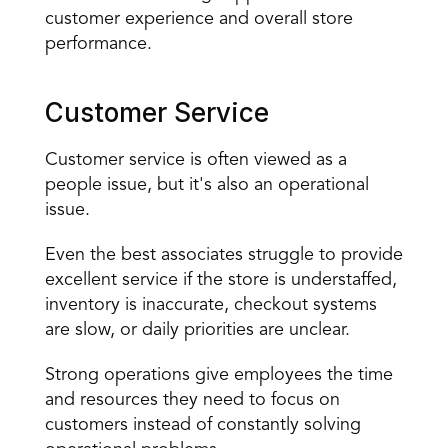
customer experience and overall store 
performance.
Customer Service
Customer service is often viewed as a 
people issue, but it's also an operational 
issue.
Even the best associates struggle to provide 
excellent service if the store is understaffed, 
inventory is inaccurate, checkout systems 
are slow, or daily priorities are unclear.
Strong operations give employees the time 
and resources they need to focus on 
customers instead of constantly solving 