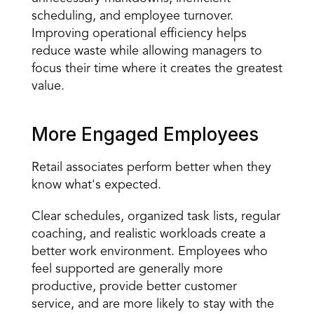
scheduling, and employee turnover. 
Improving operational efficiency helps 
reduce waste while allowing managers to 
focus their time where it creates the greatest 
value.
More Engaged Employees
Retail associates perform better when they 
know what's expected.
Clear schedules, organized task lists, regular 
coaching, and realistic workloads create a 
better work environment. Employees who 
feel supported are generally more 
productive, provide better customer 
service, and are more likely to stay with the 