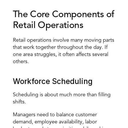
The Core Components of 
Retail Operations
Retail operations involve many moving parts 
that work together throughout the day. If 
one area struggles, it often affects several 
others.
Workforce Scheduling
Scheduling is about much more than filling 
shifts.
Managers need to balance customer 
demand, employee availability, labor 