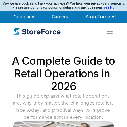
May we use cookies to track your activities? We take your privacy very seriously.
StoreForce Named Leader in Nucleus Research
Please see our privacy policy for details and any questions.
Yes
No
Company
Careers
StoreForce AI
A Complete Guide to 
Retail Operations in 
2026
This guide explains what retail operations 
are, why they matter, the challenges retailers 
face today, and practical ways to improve 
performance across every location.