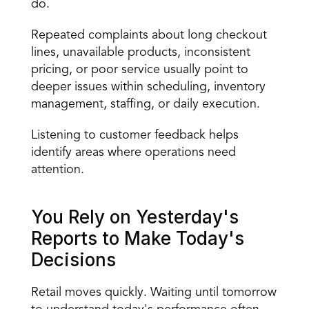
do.
Repeated complaints about long checkout 
lines, unavailable products, inconsistent 
pricing, or poor service usually point to 
deeper issues within scheduling, inventory 
management, staffing, or daily execution.
Listening to customer feedback helps 
identify areas where operations need 
attention.
You Rely on Yesterday's 
Reports to Make Today's 
Decisions
Retail moves quickly. Waiting until tomorrow 