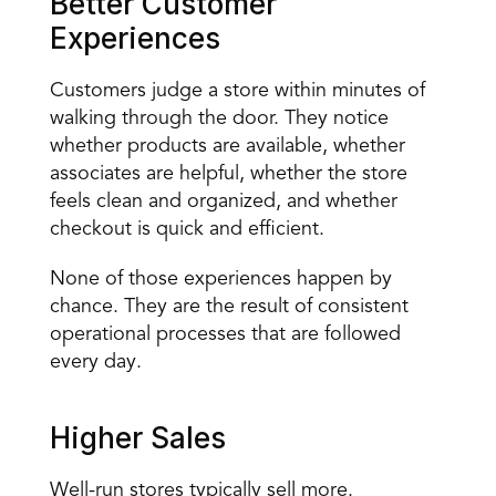
Better Customer 
Experiences
Customers judge a store within minutes of 
walking through the door. They notice 
whether products are available, whether 
associates are helpful, whether the store 
feels clean and organized, and whether 
checkout is quick and efficient.
None of those experiences happen by 
chance. They are the result of consistent 
operational processes that are followed 
every day.
Higher Sales
Well-run stores typically sell more.