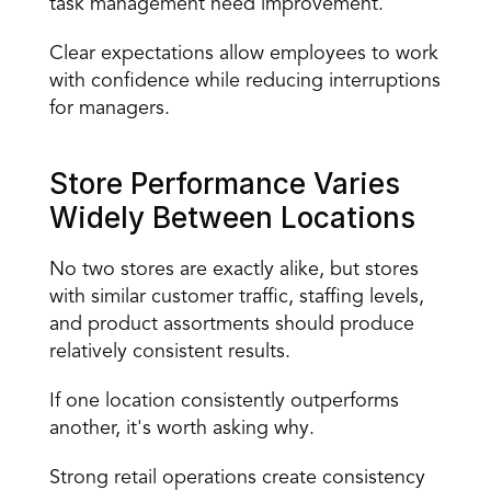
task management need improvement.
Clear expectations allow employees to work 
with confidence while reducing interruptions 
for managers.
Store Performance Varies 
Widely Between Locations
No two stores are exactly alike, but stores 
with similar customer traffic, staffing levels, 
and product assortments should produce 
relatively consistent results.
If one location consistently outperforms 
another, it's worth asking why.
Strong retail operations create consistency 