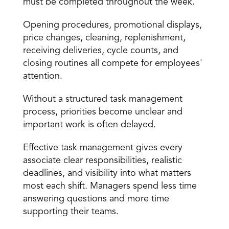
must be completed throughout the week.
Opening procedures, promotional displays, 
price changes, cleaning, replenishment, 
receiving deliveries, cycle counts, and 
closing routines all compete for employees' 
attention.
Without a structured task management 
process, priorities become unclear and 
important work is often delayed.
Effective task management gives every 
associate clear responsibilities, realistic 
deadlines, and visibility into what matters 
most each shift. Managers spend less time 
answering questions and more time 
supporting their teams.