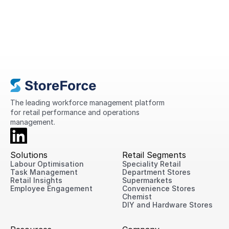
A Complete Guide to Retail
Operations in 2026
This guide explains what retail operations
are, why they matter, the challenges
retailers face today, and practical ways
to improve performance across every
location.
The leading workforce management platform 
for retail performance and operations 
management.
Solutions
Retail Segments
Labour Optimisation
Speciality Retail
Task Management
Department Stores
Retail Insights
Supermarkets
Employee Engagement
Convenience Stores
Chemist
DIY and Hardware Stores