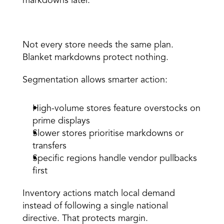
markdowns later. 
2. Take targeted action by store type 
Not every store needs the same plan. 
Blanket markdowns protect nothing. 
Segmentation allows smarter action: 
High-volume stores feature overstocks on 
prime displays 
Slower stores prioritise markdowns or 
transfers 
Specific regions handle vendor pullbacks 
first 
Inventory actions match local demand 
instead of following a single national 
directive. That protects margin. 