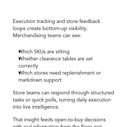
3. See what is actually moving
Execution tracking and
 store feedback 
loops
 create bottom-up visibility. 
Merchandising teams can see:
Which SKUs are sitting 
Whether clearance tables are set 
correctly 
Which stores need replenishment or 
markdown support 
Store teams can respond through structured 
tasks or quick polls, turning daily execution 
into live intelligence. 
That insight feeds open-to-buy decisions 