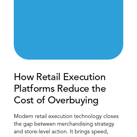
How Retail Execution 
Platforms Reduce the 
Cost of Overbuying 
Modern
 retail execution technology
 closes 
the gap between merchandising strategy 
and store-level action. It brings speed, 