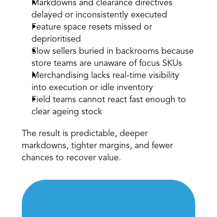
Markdowns and clearance directives 
delayed or inconsistently executed 
Feature space resets missed or 
deprioritised 
Slow sellers buried in backrooms because 
store teams are unaware of focus SKUs 
Merchandising lacks real-time visibility 
into execution or idle inventory 
Field teams cannot react fast enough to 
clear ageing stock 
The result is predictable, deeper 
markdowns, tighter margins, and fewer 
chances to recover value.