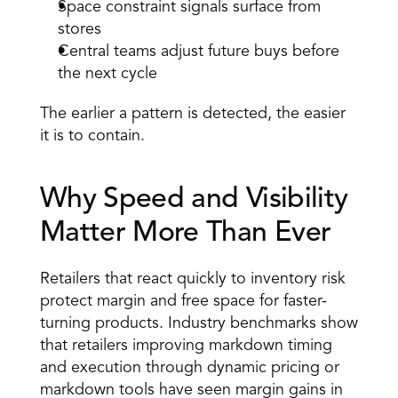
Space constraint signals surface from 
stores 
Central teams adjust future buys before 
the next cycle 
The earlier a pattern is detected, the easier 
it is to contain.
Why Speed and Visibility 
Matter More Than Ever 
Retailers that react quickly to inventory risk 
protect margin and free space for faster-
turning products. Industry benchmarks show 
that retailers improving markdown timing 
and execution through dynamic pricing or 
markdown tools have seen margin gains in 