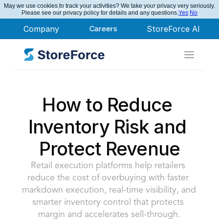
May we use cookies to track your activities? We take your privacy very seriously.
StoreForce Named Leader in Nucleus Research
Please see our privacy policy for details and any questions.
Yes
No
Company
Careers
StoreForce AI
How to Reduce 
Inventory Risk and 
Protect Revenue
Retail execution platforms help retailers 
reduce the cost of overbuying with faster 
markdown execution, real-time visibility, and 
smarter inventory control that protects 
margin and accelerates sell-through.