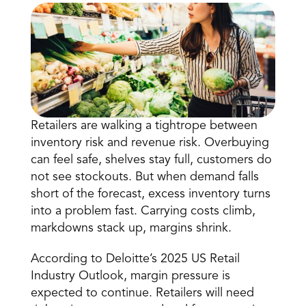
Retailers are walking a tightrope between 
Book a Call
inventory risk and revenue risk. Overbuying 
Book a Demo
can feel safe, shelves stay full, customers do 
Finance
not see stockouts. But when demand falls 
Speciality Retail
isation
Executive Leadership
short of the forecast, excess inventory turns 
Department Store
s
IT Teams
into a problem fast. Carrying costs climb, 
ement
Grocery
HR Teams
markdowns stack up, margins shrink.
ations
Convenience
gagement
Merchandising
Chemist
tion
According to
 Deloitte’s 2025 US Retail 
Operations
Industry Outlook
, margin pressure is 
expected to continue. Retailers will need 