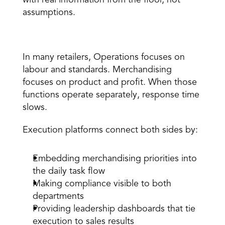
with real information from the floor, not 
assumptions.
4. Align Merchandising and Operations 
In many retailers, Operations focuses on 
labour and standards. Merchandising 
focuses on product and profit. When those 
functions operate separately, response time 
slows. 
Execution platforms
 connect both sides by: 
Embedding merchandising priorities into 
the daily task flow 
Making compliance visible to both 
departments 
Providing leadership dashboards that tie 
execution to sales results 