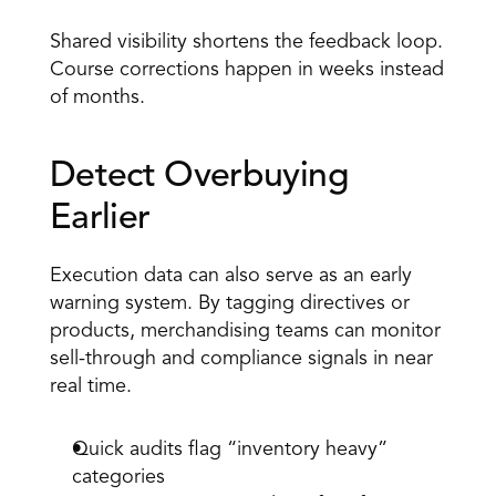
Shared visibility shortens the feedback loop. 
Course corrections happen in weeks instead 
of months. 
Detect Overbuying 
Earlier 
Execution data can also serve as an early 
warning system. By tagging directives or 
products, merchandising teams can monitor 
sell-through and compliance signals in near 
real time. 
Quick
 audits
 flag “inventory heavy” 
categories 