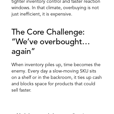
tighter inventory control and faster reaction 
windows. In that climate, overbuying is not 
just inefficient, it is expensive.
The Core Challenge: 
“We’ve overbought…
again” 
When inventory piles up, time becomes the 
enemy. Every day a slow-moving SKU sits 
on a shelf or in the backroom, it ties up cash 
and blocks space for products that could 
sell faster. 
The breakdowns are familiar: 