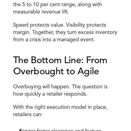
the 5 to 10 per cent range, along with 
measurable revenue lift. 
Speed protects value. Visibility protects 
margin. Together, they turn excess inventory 
from a crisis into a managed event. 
The Bottom Line: From 
Overbought to Agile 
Overbuying will happen. The question is 
how quickly a retailer responds. 
With the right execution model in place, 
retailers can: 