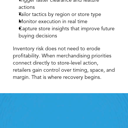
Trigger faster clearance and feature 
actions 
Tailor tactics by region or store type 
Monitor execution in real time 
Capture store insights that improve future 
buying decisions 
Inventory risk does not need to erode 
profitability. When merchandising priorities 
connect directly to store-level action, 
retailers gain control over timing, space, and 
margin. That is where recovery begins. 
Retail Execution With 
StoreForce
oving labour, tasks and overall execution is just a 