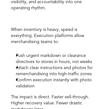
visibility, and accountability into one 
operating rhythm. 
1. Accelerate sell-through of excess inventory 
When inventory is heavy, speed is 
everything. Execution platforms allow 
merchandising teams to: 
Push urgent markdown or clearance 
directives to stores in hours, not weeks 
Attach clear instructions and photos for 
remerchandising into high-traffic zones 
Confirm execution instantly with photo 
validation 
The impact is direct. Faster sell-through. 
Higher recovery value. Fewer drastic 