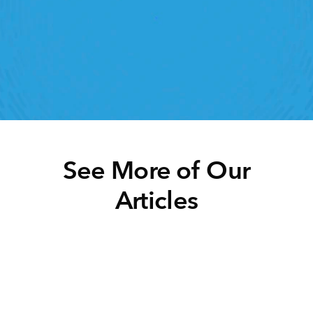
lick away. Book a demo today and see what the 
ht retail workforce management software can do 
for your teams
Speak To A Retail Expert
See More of Our
Articles
Click below to learn more.
Task Management