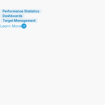
Performance Statistics
Dashboards
Target Management
Learn More
Task Management and Execution: