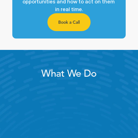
opportunities and how to act on them 
in real time.
Book a Call
What We Do
Intelligent Scheduling
Peak Coverage
Store Visits & Audits