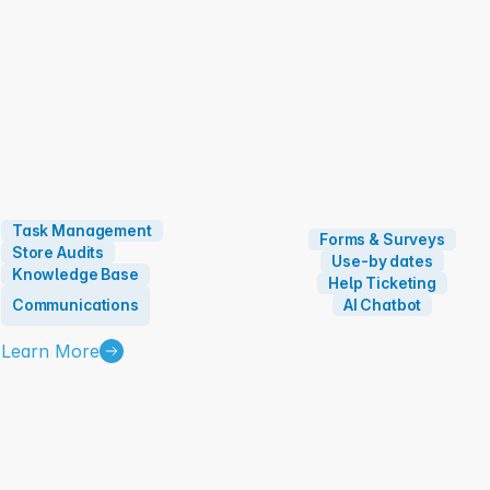
Task Management
Forms & Surveys
Store Audits
Use-by dates
Knowledge Base
Help Ticketing
Communications
AI Chatbot
Learn More