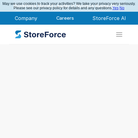
May we use cookies to track your activities? We take your privacy very seriously.
StoreForce Named Leader in Nucleus Research
Please see our privacy policy for details and any questions.
Yes
No
Company
Careers
StoreForce AI