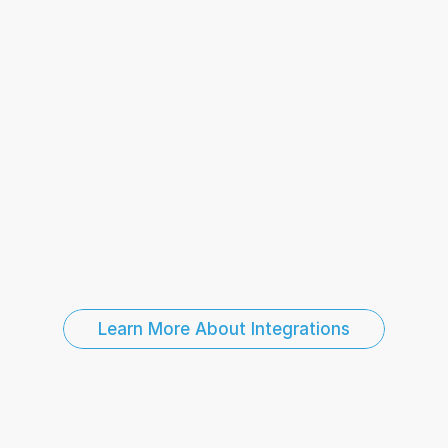
Business Intelligence and Reporting
Sales and 
Point-of-Sale Data
HR and Employee Systems
Learn More About Integrations