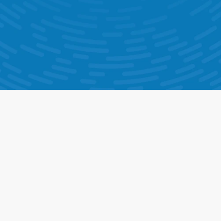
Help Ticketing & Support
AI Chatbot