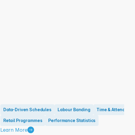
Data-Driven Schedules
Labour Banding
Time & Attendanc
Retail Programmes
Performance Statistics
Learn More