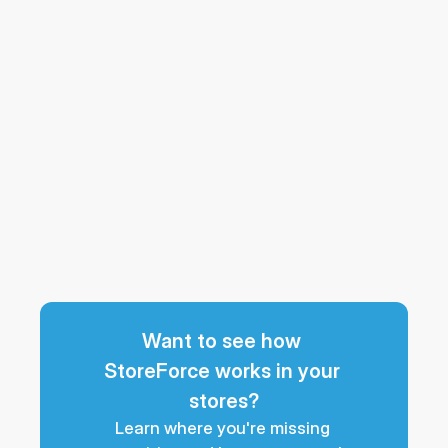
Want to see how 
StoreForce works in your 
stores?
Learn where you're missing 