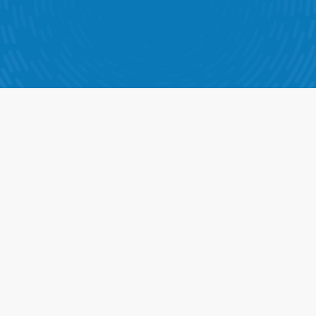
n is designed to help your teams make better decisions, 
rove execution, and drive results in every store.