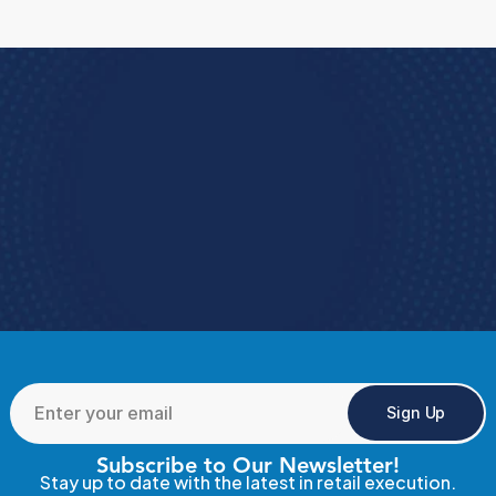
are, why they matter, the challenges
retailers face today, and practical ways to
improve performance across every
location.
Book a Demo
e how StoreForce connects your people, data, 
and execution, 
urning everyday retail into exceptional results.  
Book a Demo
4.9 Rating StoreForce ESS
Sign Up
Subscribe to Our Newsletter!
Stay up to date with the latest in retail execution.