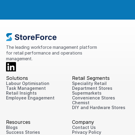
The leading workforce management platform 
for retail performance and operations 
management.
Solutions
Retail Segments
Labour Optimisation
Speciality Retail
Task Management
Department Stores
Retail Insights
Supermarkets
Employee Engagement
Convenience Stores
Chemist
DIY and Hardware Stores
Resources
Company
Blogs
Contact Us
Success Stories
Privacy Policy