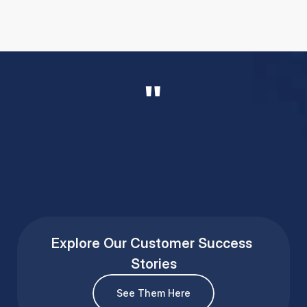
"
Taylor Searing
Regional Director
Explore Our Customer Success 
Stories
See Them Here