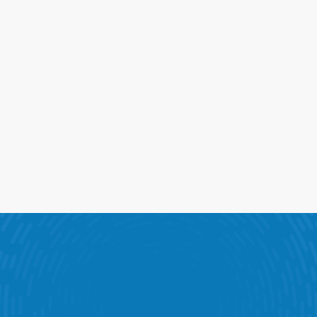
3
e Tools Behind Performance
bines KPI dashboards, scheduling, task management an
ommunications into one connected software platform.