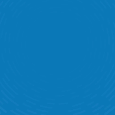
Task Management
Labour Banding
Communication
Performance Statistics
Time & Attendance
Target Management
KPI Dashboards