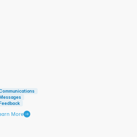
mployee Engagement and Comms:
Communications
Messages
Feedback
earn More