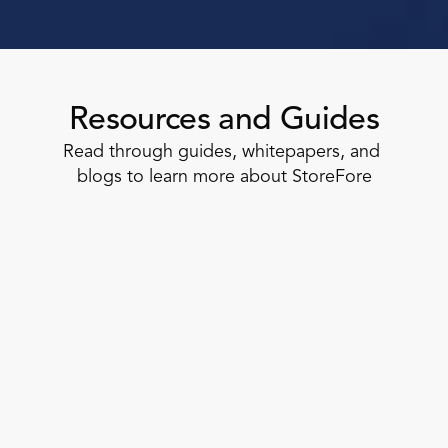
Resources and Guides
Read through guides, whitepapers, and 
blogs to learn more about StoreFore
Task Management