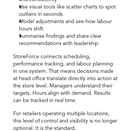
Use visual tools like scatter charts to spot 
outliers in seconds 
Model adjustments and see how labour 
hours shift 
Summarise findings and share clear 
recommendations with leadership 
StoreForce connects scheduling, 
performance tracking, and labour planning 
in one system. That means decisions made 
at head office translate directly into action at 
the store level. Managers understand their 
targets. Hours align with demand. Results 
can be tracked in real time. 
For retailers operating multiple locations, 
this level of control and visibility is no longer 
optional. It is the standard. 