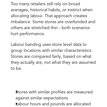
Too many retailers still rely on broad 
averages, historical habits, or instinct when 
allocating labour. That approach creates 
imbalance. Some stores are overfunded and 
others are stretched thin - both scenarios 
hurt performance. 
Labour banding uses store level data to 
group locations with similar characteristics. 
Stores are compared fairly, based on what 
they actually are, not what they are assumed 
to be. 
The impact is clear: 
Stores with similar profiles are measured 
against similar expectations 
Labour hours and pounds are allocated 