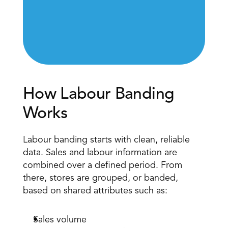
How Labour Banding 
Works 
Labour banding starts with clean, reliable 
data. 
Sales and labour information
 are 
combined over a defined period. From 
there, stores are grouped, or banded, 
based on shared attributes such as: 
Sales volume 