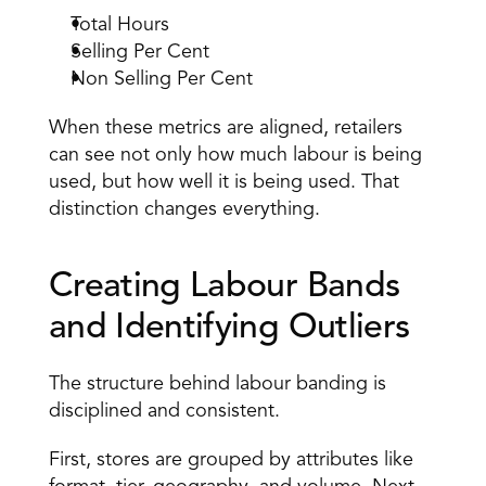
Total Hours 
Selling Per Cent 
Non Selling Per Cent 
When these metrics are aligned, retailers 
can see not only how much labour is being 
used, but how well it is being used. That 
distinction changes everything. 
Creating Labour Bands 
and Identifying Outliers 
The structure behind labour banding is 
disciplined and consistent.
First, stores are grouped by attributes like 