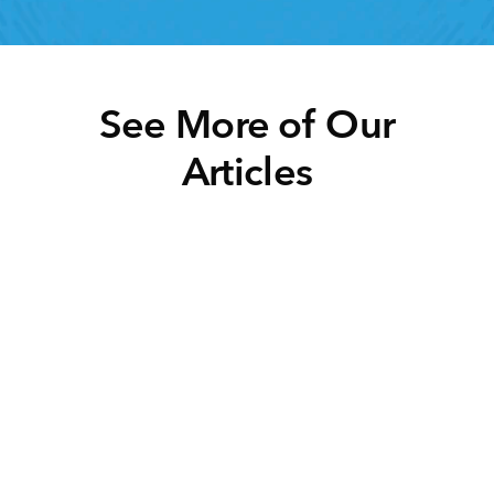
See More of Our
Articles
Click below to learn more.
Task Management