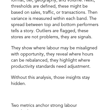
format, tier, geography, and volume. Next, 
thresholds are defined, these might be 
based on sales, traffic, or transactions. Then 
variance is measured within each band. The 
spread between top and bottom performers 
tells a story. Outliers are flagged, these 
stores are not problems, they are signals.
They show where labour may be misaligned 
with opportunity, they reveal where hours 
can be rebalanced, they highlight where 
productivity standards need adjustment.
Without this analysis, those insights stay 
hidden.
Standardising Labour with SPH and PPOH 
Two 
metrics
 anchor strong labour 