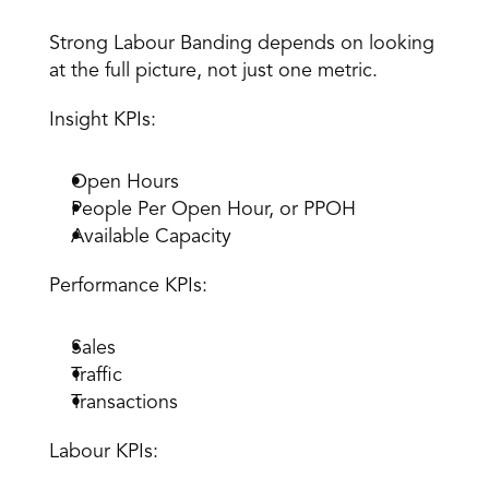
The KPIs That Power Labour Banding 
Strong Labour Banding depends on looking 
at the full picture, not just one metric. 
Insight KPIs
:
Open Hours 
People Per Open Hour, or PPOH 
Available Capacity 
Performance KPIs: 
Sales 
Traffic 
Transactions 
Labour KPIs: 