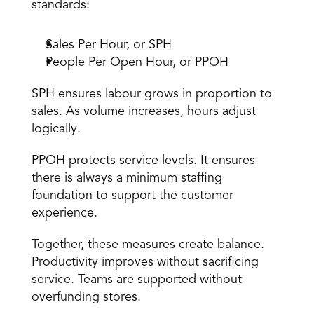
standards: 
Sales Per Hour, or SPH 
People Per Open Hour, or PPOH 
SPH ensures labour grows in proportion to 
sales. As volume increases, hours adjust 
logically. 
PPOH protects service levels. It ensures 
there is always a minimum staffing 
foundation to support the customer 
experience. 
Together, these measures create balance. 
Productivity improves without sacrificing 
service. Teams are supported without 
overfunding stores. 