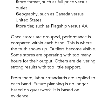
Store format, such as full price versus 
outlet 
Geography, such as Canada versus 
United States 
Store tier, such as Flagship versus AA 
Once stores are grouped, performance is 
compared within each band. This is where 
the truth shows up. Outliers become visible. 
Some stores are operating with too many 
hours for their output. Others are delivering 
strong results with too little support. 
From there, labour standards are applied to 
each band. Future planning is no longer 
based on guesswork. It is based on 
evidence. 