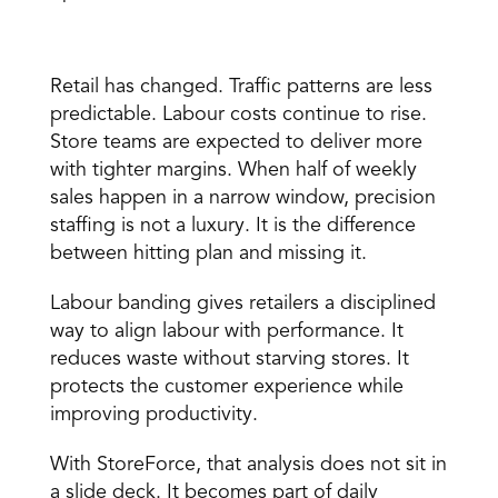
Why This Matters More Than Ever 
Retail has changed. 
Traffic patterns
 are less 
predictable. Labour costs continue to rise. 
Store teams are expected to deliver more 
with tighter margins. When half of weekly 
sales happen in a narrow window, precision 
staffing is not a luxury. It is the difference 
between hitting plan and missing it. 
Labour banding gives retailers a disciplined 
way to align labour with performance. It 
reduces waste without starving stores. It 
protects the customer experience while 
improving productivity. 
With StoreForce, that analysis does not sit in 
a slide deck. It becomes part of daily 