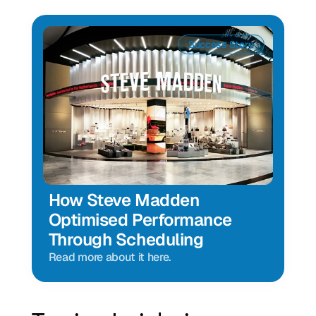
Success Story
How Steve Madden 
Optimised Performance 
Through Scheduling
Read more about it here.