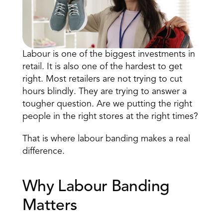
Labour is one of the biggest investments
 in 
retail. It is also one of the hardest to get 
right. Most retailers are not trying to cut 
hours blindly. They are trying to answer a 
Book a Call
tougher question. Are we putting the right 
Book a Demo
people in the right stores at the right times? 
Finance
Speciality Retail
isation
Executive Leadership
That is where labour banding makes a real 
Department Store
s
IT Teams
difference. 
ement
Grocery
HR Teams
ations
Convenience
gagement
Merchandising
Why Labour Banding 
Chemist
tion
Operations
Matters 