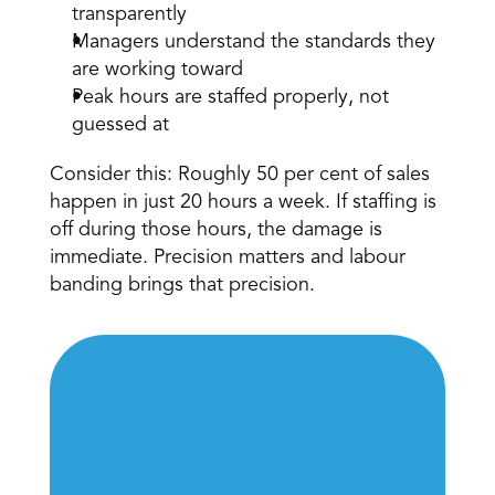
transparently 
Managers understand the standards they 
are working toward 
Peak hours are staffed properly, not 
guessed at 
Consider this: Roughly 50 per cent of sales 
happen in just 20 hours a week. If staffing is 
off during those hours, the damage is 
immediate. Precision matters and labour 
banding brings that precision. 