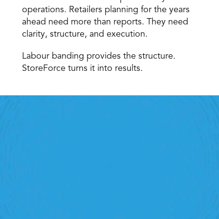
operations. Retailers planning for the years 
ahead need more than reports. They need 
clarity, structure, and execution. 
Labour banding provides the structure. 
StoreForce turns it into results. 
Retail Execution With 
StoreForce
oving labour, tasks and overall execution is just a 
lick away. Book a demo today and see what the 
ht retail workforce management software can do 
for your teams
Speak To A Retail Expert