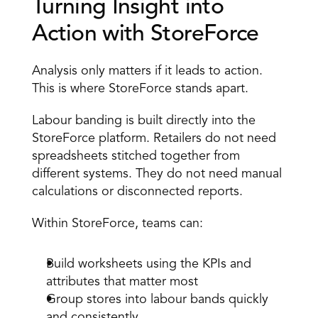
Turning Insight into 
Action with StoreForce 
Analysis only matters if it leads to action. 
This is where StoreForce stands apart. 
Labour banding is built directly into the 
StoreForce platform. Retailers do not need 
spreadsheets stitched together from 
different systems. They do not need manual 
calculations or disconnected reports. 
Within StoreForce, teams can: 
Build worksheets using the KPIs and 
attributes that matter most 
Group stores into labour bands quickly 
and consistently 