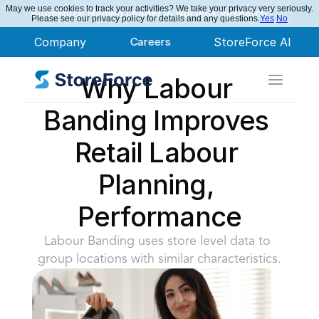
May we use cookies to track your activities? We take your privacy very seriously.
StoreForce Named Leader in Nucleus Research
Please see our privacy policy for details and any questions.
Yes
No
Company
Careers
StoreForce AI
Why Labour 
Banding Improves 
Retail Labour 
Planning, 
Performance
Labour Banding uses store level data to 
group locations with similar characteristics.