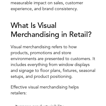
measurable impact on sales, customer 
experience, and brand consistency.
What Is Visual 
Merchandising in Retail?
Visual merchandising refers to how 
products, promotions and store 
environments are presented to customers. It 
includes everything from window displays 
and signage to floor plans, fixtures, seasonal 
setups, and product positioning.
Effective visual merchandising helps 
retailers: