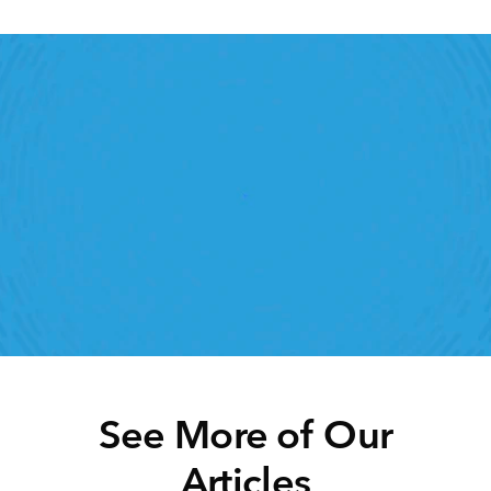
Retail Execution With 
StoreForce
oving labour, tasks and overall execution is just a 
lick away. Book a demo today and see what the 
ht retail workforce management software can do 
for your teams
Speak To A Retail Expert
See More of Our
Articles