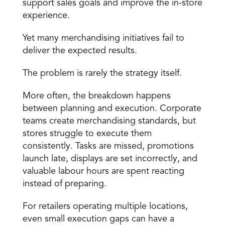
support sales goals and improve the in-store 
experience.
Yet many merchandising initiatives fail to 
deliver the expected results.
The problem is rarely the strategy itself.
More often, the breakdown happens 
between 
planning and execution
. Corporate 
teams create merchandising standards, but 
stores struggle to 
execute them 
consistently
. Tasks are missed, promotions 
launch late, displays are set incorrectly, and 
valuable labour hours are spent reacting 
instead of preparing.
For retailers operating 
multiple locations
, 
even small execution gaps can have a 