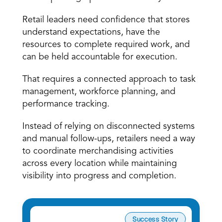
Retail leaders need confidence that stores 
understand expectations, have the 
resources to complete required work, and 
can be held accountable for execution.
That requires a connected approach to task 
management, workforce planning, and 
performance tracking.
Instead of relying on disconnected systems 
and manual follow-ups, retailers need a way 
to coordinate merchandising activities 
across every location while maintaining 
visibility into progress and completion.
Success Story