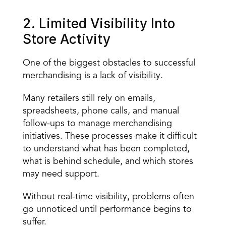
2. Limited Visibility Into 
Store Activity
One of the biggest obstacles to successful 
merchandising is a lack of visibility.
Many retailers still rely on
 emails, 
spreadsheets, phone calls, and manual 
follow-ups
 to manage merchandising 
initiatives. These processes make it difficult 
to understand what has been completed, 
what is behind schedule, and which stores 
may need support.
Without real-time visibility, problems often 
go unnoticed until performance begins to 
suffer.