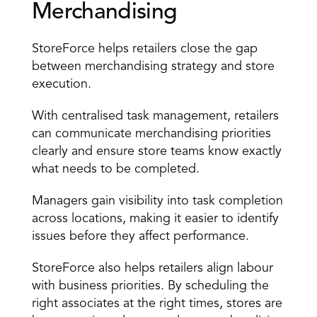
Merchandising
StoreForce helps retailers close the gap 
between merchandising strategy and store 
execution.
With 
centralised task management
, retailers 
can communicate merchandising priorities 
clearly and ensure store teams know exactly 
what needs to be completed.
Managers gain visibility into task completion 
across locations, making it easier to identify 
issues before they affect performance.
StoreForce also helps retailers align labour 
with business priorities. By scheduling the 
right associates at the right times, stores are 