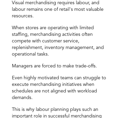
Visual merchandising requires labour, and 
labour remains one of retail's most valuable 
resources.
When stores are operating with limited 
staffing
, merchandising activities often 
compete with customer service, 
replenishment, inventory management, and 
operational tasks.
Managers are forced to make trade-offs.
Even highly motivated teams can struggle to 
execute merchandising initiatives when 
schedules are not aligned with workload 
demands.
This is why labour planning plays such an 
important role in successful merchandising 