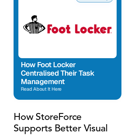
How Foot Locker 
Centralised Their Task 
Management
Read About It Here
How StoreForce 
Supports Better Visual 