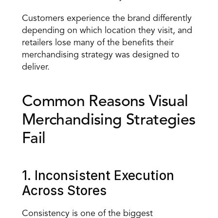
Customers experience the brand differently 
depending on which location they visit, and 
retailers lose many of the benefits their 
merchandising strategy was designed to 
deliver.
Common Reasons Visual 
Merchandising Strategies 
Fail
1. Inconsistent Execution 
Across Stores
Consistency is one of the biggest 