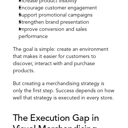
Increase product visibility
Encourage customer engagement
Support promotional campaigns
Strengthen brand presentation
Improve conversion and sales 
performance
The goal is simple: create an environment 
that makes it easier for customers to 
discover, interact with and purchase 
products.
But creating a merchandising strategy is 
only the first step. Success depends on how 
well that 
strategy is executed in every store
.
The Execution Gap in 