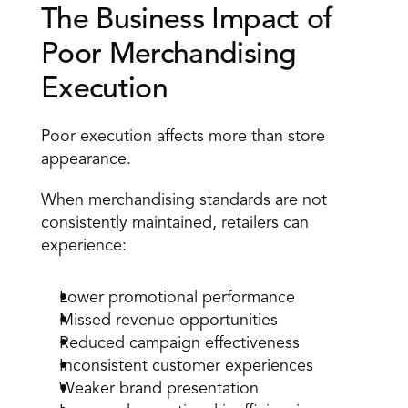
The Business Impact of 
Poor Merchandising 
Execution
Poor execution affects more than store 
appearance.
When merchandising standards are not 
consistently maintained, retailers can 
experience:
Lower promotional performance
Missed revenue opportunities
Reduced campaign effectiveness
Inconsistent customer experiences
Weaker brand presentation