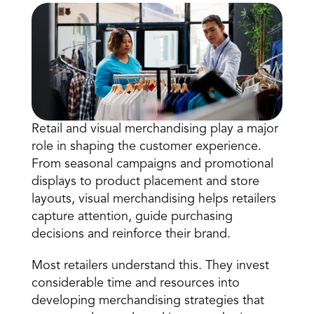
Retail and visual merchandising play a major 
Book a Call
role in shaping the customer experience. 
Book a Demo
From seasonal campaigns and promotional 
Finance
displays to product placement and store 
Speciality Retail
isation
Executive Leadership
layouts, visual merchandising helps retailers 
Department Store
s
IT Teams
capture attention, guide purchasing 
ement
Grocery
HR Teams
decisions and reinforce their brand.
ations
Convenience
gagement
Merchandising
Chemist
tion
Most retailers understand this. They invest 
Operations
considerable time and resources into 
developing merchandising strategies that 