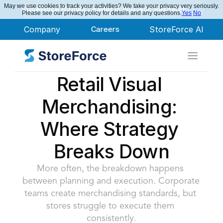
May we use cookies to track your activities? We take your privacy very seriously.
StoreForce Named Leader in Nucleus Research
Please see our privacy policy for details and any questions.
Yes
No
Company
Careers
StoreForce AI
Retail Visual 
Merchandising: 
Where Strategy 
Breaks Down
More often, the breakdown happens 
between planning and execution. Corporate 
teams create merchandising standards, but 
stores struggle to execute them 
consistently.