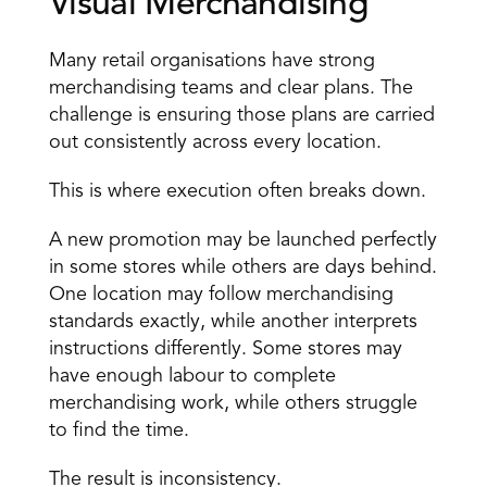
Visual Merchandising
Many retail organisations have strong 
merchandising teams and clear plans. The 
challenge is ensuring those plans are carried 
out consistently across every location.
This is where 
execution often breaks down
.
A new promotion may be launched perfectly 
in some stores while others are days behind. 
One location may follow merchandising 
standards exactly, while another interprets 
instructions differently. Some stores may 
have enough labour to complete 
merchandising work, while others struggle 
to find the time.
The result is inconsistency.