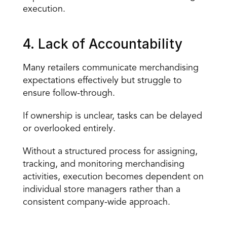
execution.
4. Lack of Accountability
Many retailers communicate merchandising 
expectations effectively but struggle to 
ensure follow-through
.
If ownership is unclear, tasks can be delayed 
or overlooked entirely.
Without a structured process for assigning, 
tracking, and monitoring merchandising 
activities, execution becomes dependent on 
individual store managers rather than a 
consistent company-wide approach.