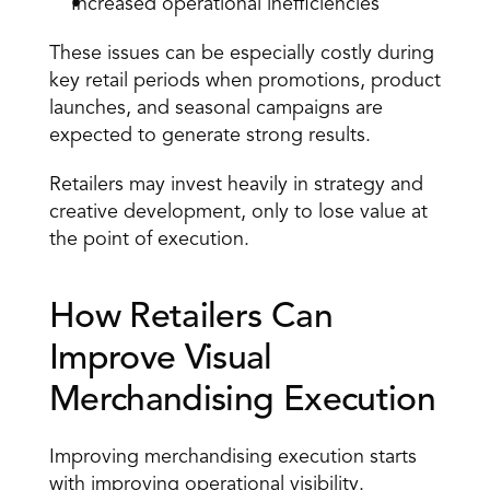
Increased operational inefficiencies
These issues can be especially costly during 
key retail periods when promotions, product 
launches, and seasonal campaigns are 
expected to generate strong results.
Retailers may invest heavily in strategy and 
creative development, only to lose value at 
the point of execution.
How Retailers Can 
Improve Visual 
Merchandising Execution
Improving merchandising execution starts 
with improving operational visibility.