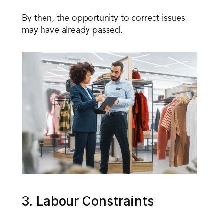
By then, the opportunity to correct issues 
may have already passed.
3. Labour Constraints