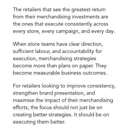
The retailers that see the greatest return 
from their merchandising investments are 
the ones that execute consistently across 
every store, every campaign, and every day.
When store teams have clear direction, 
sufficient labour, and accountability for 
execution, merchandising strategies 
become more than plans on paper. They 
become measurable business outcomes.
For retailers looking to improve consistency, 
strengthen brand presentation, and 
maximise the impact of their merchandising 
efforts, the focus should not just be on 
creating better strategies. It should be on 
executing them better.