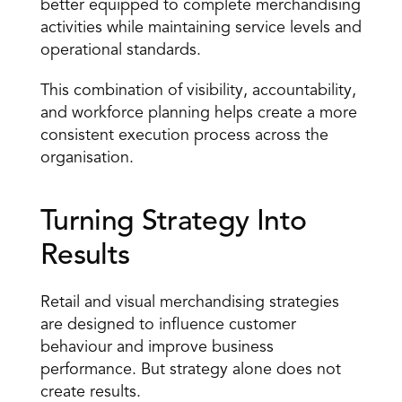
better equipped to complete merchandising 
activities while maintaining service levels and 
operational standards.
This combination of visibility, accountability, 
and workforce planning helps create a more 
consistent execution process across the 
organisation.
Turning Strategy Into 
Results
Retail and visual merchandising strategies 
are designed to influence customer 
behaviour and improve business 
performance. But strategy alone does not 
create results.