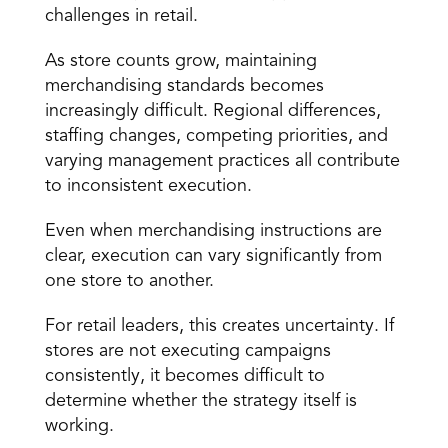
challenges in retail.
As store counts grow, maintaining 
merchandising standards becomes 
increasingly difficult. Regional differences, 
staffing changes, competing priorities, and 
varying management practices all contribute 
to inconsistent execution.
Even when merchandising instructions are 
clear, 
execution can vary significantly
 from 
one store to another.
For retail leaders, this creates uncertainty. If 
stores are not executing campaigns 
consistently, it becomes difficult to 
determine whether the strategy itself is 
working.