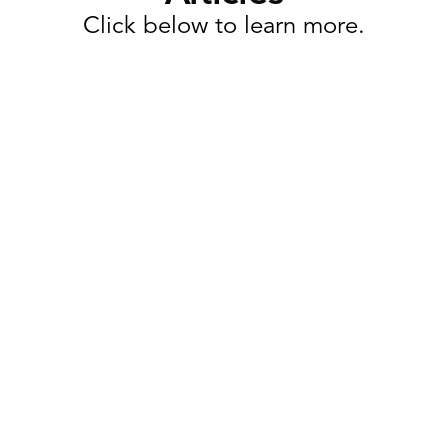
Click below to learn more.
Task Management
Why Retail Execution Software
Is More Than Just Task
Management
Retailers today are expected to launch