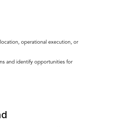
location, 
operational execution
, or 
s and identify opportunities for 
nd