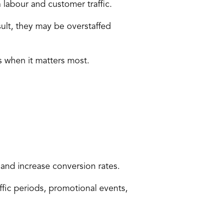
labour and customer traffic
.
lt, they may be overstaffed 
s when it matters most.
and increase conversion rates.
fic periods, promotional events, 