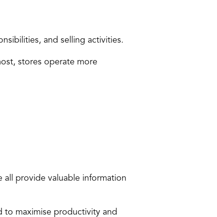
ibilities, and selling activities.
ost, stores operate more 
 all provide valuable information 
d to maximise productivity and 