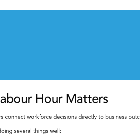
Labour Hour Matters
rs
 connect workforce decisions
 directly to business out
oing several things well: