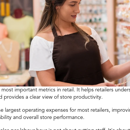
e most important 
metrics in retail
. It helps retailers under
d provides a clear view of store productivity.
e largest operating expenses for most retailers, improvi
bility and overall store performance.