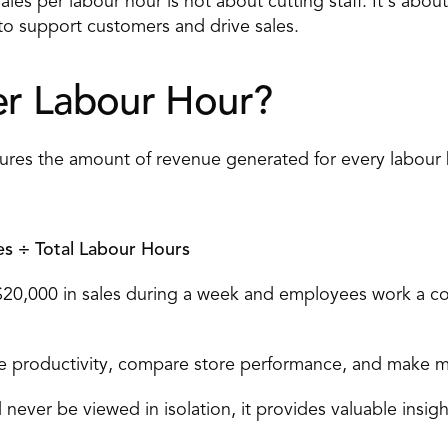
les per labour hour is not about cutting staff. It's abou
 to support customers and drive sales.
er Labour Hour?
sures the amount of revenue generated for every labour
es ÷ Total Labour Hours
 $20,000 in sales during a week and employees work a co
ate productivity, compare store performance, and make m
never be viewed in isolation, it provides valuable insight