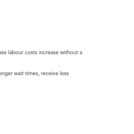
e labour costs increase without a 
er wait times, receive less 