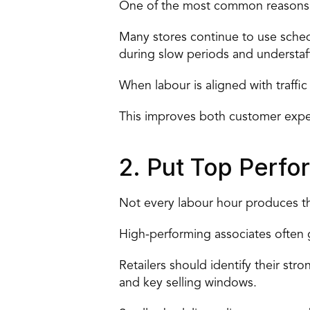
One of the most common reasons sa
Many stores continue to use sched
during slow periods and understaf
When labour is aligned with traffi
This improves both customer expe
2. Put Top Perfo
Not every labour hour produces th
High-performing associates often 
Retailers should
 identify their st
and key selling windows.