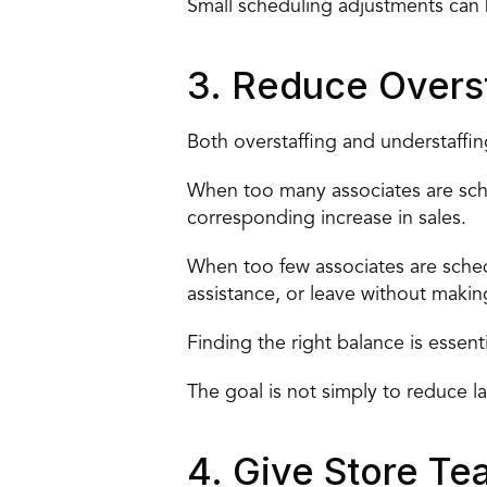
Small scheduling adjustments can 
3. Reduce Overst
Both overstaffing and understaffin
When too many associates are sche
corresponding increase in sales.
When too few associates are sched
assistance, or leave without makin
Finding the right balance is essenti
The goal is not simply to reduce la
4. Give Store Tea