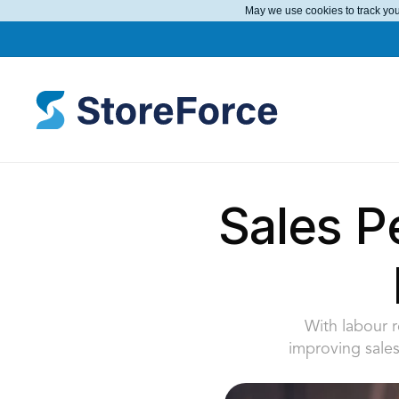
May we use cookies to track your
Sales P
With labour r
improving sales