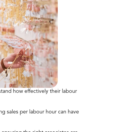
stand how effectively their labour 
ng sales per labour hour can have 