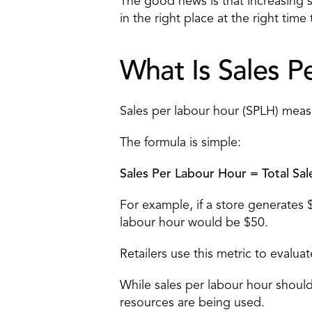
The good news is that increasing sa
in the right place at the right time
What Is Sales P
Sales per labour hour (SPLH) mea
The formula is simple:
Sales Per Labour Hour = Total Sal
For example, if a store generates
labour hour would be $50.
Retailers use this metric to evalu
While sales per labour hour should 
resources are being used.