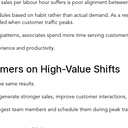
les per labour hour suffers is 
poor alignment between 
ules based on habit rather than actual demand. As a resu
fed when customer traffic peaks.
c patterns, associates spend more time serving customer
rience and productivity.
rmers on High-Value Shifts
e same results.
generate stronger sales, improve customer interactions, 
rongest team members
 and schedule them during peak traf