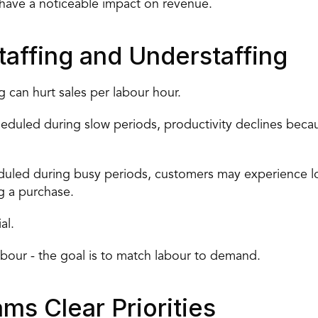
have a noticeable impact on revenue.
affing and Understaffing
g can hurt sales per labour hour.
duled during slow periods, productivity declines becaus
uled during busy periods, customers may experience long
g a purchase.
al.
bour - the goal is to 
match labour to demand
.
ms Clear Priorities