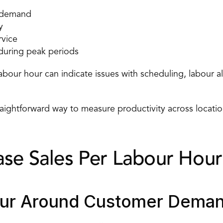
r demand
y
rvice
 during peak periods
abour hour can indicate issues with scheduling, labour al
traightforward way to measure productivity across location
ase Sales Per Labour Hour
our Around Customer Dema