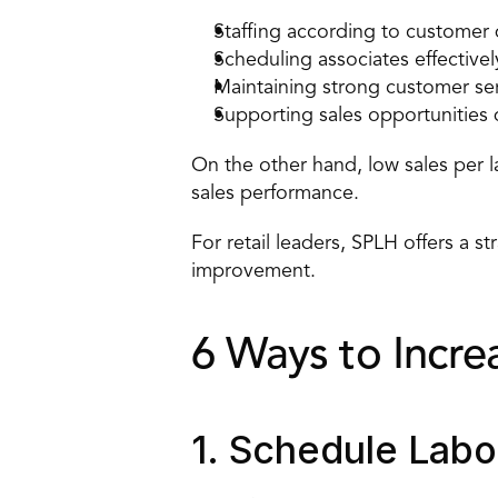
Staffing according to custome
Scheduling associates effectivel
Maintaining strong customer se
Supporting 
sales opportunities
On the other hand, low sales per l
sales performance.
For retail leaders, SPLH offers a s
improvement.
6 Ways to Incre
1. Schedule Lab