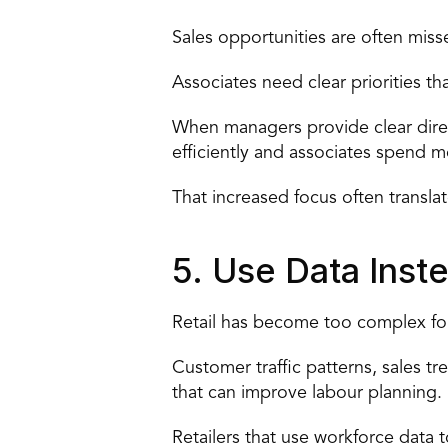
Sales 
opportunities are often miss
Associates need clear priorities th
When managers provide clear direc
efficiently and associates spend 
That increased focus often transla
5. Use Data Ins
Retail has become too complex for
Customer traffic patterns, sales tr
that can improve labour planning.
Retailers that use 
workforce data 