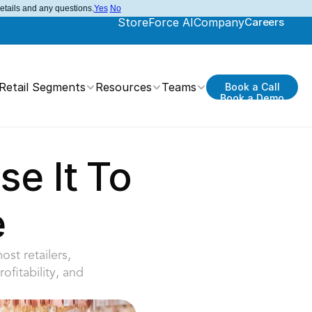
details and any questions.
Yes
No
StoreForce AI
Company
Careers
Retail Segments
Resources
Teams
Book a Call
Book a Demo
e It To 
e
t retailers, 
fitability, and 