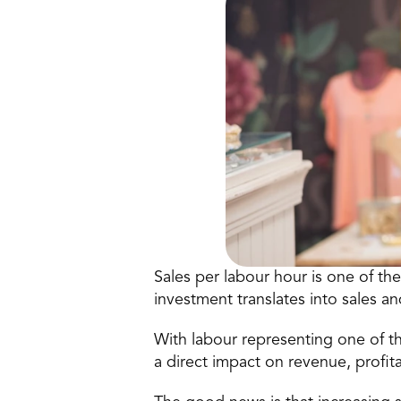
Sales per labour hour is one of th
investment translates into sales an
With labour representing one of th
a direct impact on revenue, profita