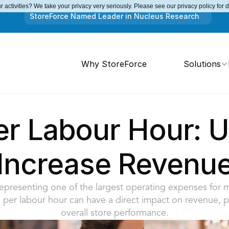
 activities? We take your privacy very seriously. Please see our privacy policy for 
StoreForce Named Leader in Nucleus Research
Why StoreForce
Solutions
er Labour Hour: Us
Increase Revenu
epresenting one of the largest operating expenses for mos
 per labour hour can have a direct impact on revenue, pro
overall store performance.