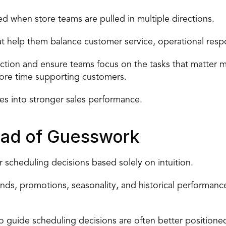
ed
 when store teams are pulled in multiple directions.
at help them balance customer service, operational respons
tion and ensure teams focus on the tasks that matter m
more time supporting customers.
tes into stronger sales performance.
tead of Guesswork
 scheduling decisions based solely on intuition.
ends, promotions, seasonality, and historical performance
to guide scheduling
 decisions are often better positione