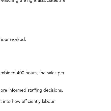
t ensuring the 
right associates are 
 hour worked.
mbined 400 hours, the sales per 
ore informed staffing decisions.
 into how efficiently labour 