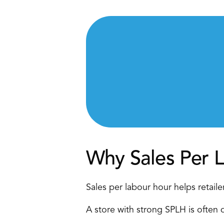
Why Sales Per 
Sales per labour hour helps retaile
A store with strong SPLH is often d