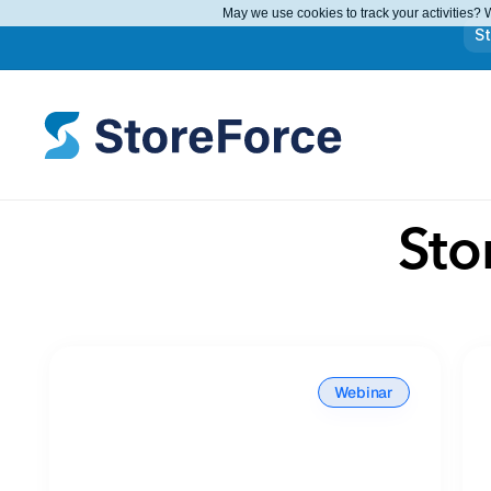
May we use cookies to track your activities? W
S
Sto
Webinar