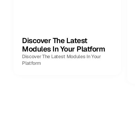
Discover The Latest
Modules In Your Platform
Discover The Latest Modules In Your
Platform