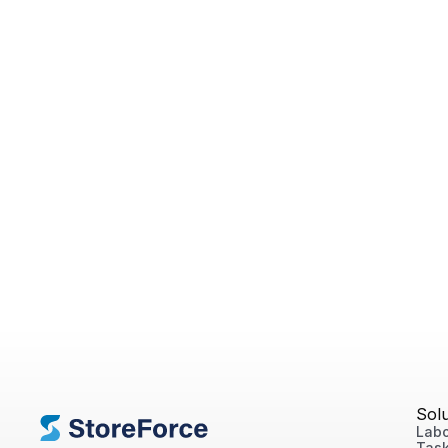
Sol
Labo
Tas