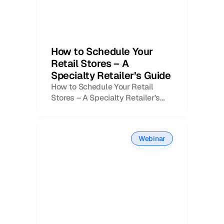
How to Schedule Your
Retail Stores – A
Specialty Retailer’s Guide
How to Schedule Your Retail
Stores – A Specialty Retailer’s
Book a Call
Guide
Book a Demo
Finance
Specialty Retail
zation
Executive Leadership
Webinar
Department Store
s
IT Teams
ement
Grocery
HR Teams
ations
Convenience
gagement
Merchandising
Pharmacy
tion
Operations