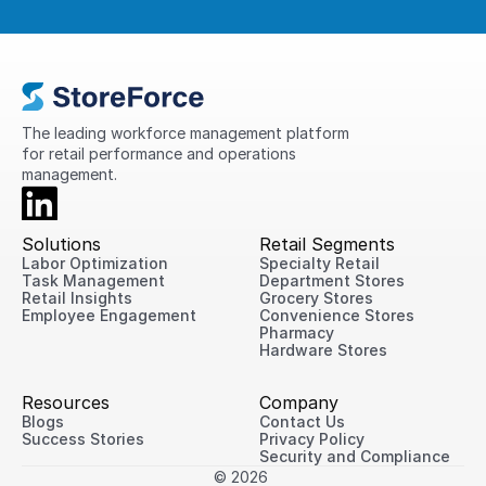
The leading workforce management platform 
for retail performance and operations 
management.
Solutions
Retail Segments
Labor Optimization
Specialty Retail
Task Management
Department Stores
Retail Insights
Grocery Stores
Employee Engagement
Convenience Stores
Pharmacy
Hardware Stores
Resources
Company
Blogs
Contact Us
Success Stories
Privacy Policy
Security and Compliance
© 2026 