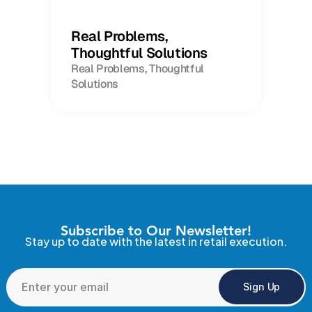
Real Problems,
Thoughtful Solutions
Real Problems, Thoughtful
Solutions
Subscribe to Our Newsletter!
Stay up to date with the latest in retail execution.
Sign Up