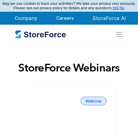
May we use cookies to track your activities? We take your privacy very seriously.
StoreForce Named Leader in Nucleus Research
Please see our privacy policy for details and any questions.
Yes
No
Company
Careers
StoreForce AI
StoreForce Webinars
Webinar