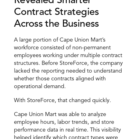
Revealed Smarter 
Contract Strategies 
Across the Business
A large portion of Cape Union Mart’s 
workforce consisted of non-permanent 
employees working under multiple contract 
structures. Before StoreForce, the company 
lacked the reporting needed to understand 
whether those contracts aligned with 
operational demand.
With StoreForce, that changed quickly.
Cape Union Mart was able to analyze 
employee hours, labor trends, and store 
performance data in real time. This visibility 
helped identify which contract types were 