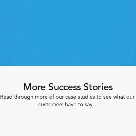
StoreForce
roving labor, tasks and overall execution is just a 
lick away. Book a demo today and see what the 
ht retail workfroce manageemnt software can do 
for your teams
Speak To A Retail Expert 
More Success Stories
Read through more of our case studies to see what our 
customers have to say…