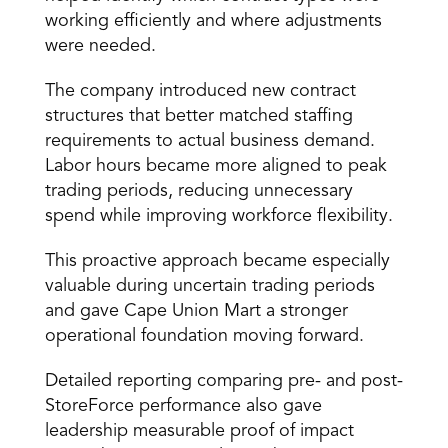
working efficiently and where adjustments 
were needed.
The company introduced new contract 
structures that better matched staffing 
requirements to actual business demand. 
Labor hours became more aligned to peak 
trading periods, reducing unnecessary 
spend while improving workforce flexibility.
This proactive approach became especially 
valuable during uncertain trading periods 
and gave Cape Union Mart a stronger 
operational foundation moving forward.
Detailed reporting comparing pre- and post-
StoreForce performance also gave 
leadership measurable proof of impact 