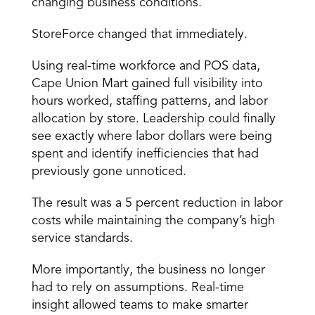
changing business conditions.
StoreForce changed that immediately.
Using real-time workforce and POS data, 
Cape Union Mart gained full visibility into 
hours worked, staffing patterns, and labor 
allocation by store. Leadership could finally 
see exactly where labor dollars were being 
spent and identify inefficiencies that had 
previously gone unnoticed.
The result was a 5 percent reduction in labor 
costs while maintaining the company’s high 
service standards.
More importantly, the business no longer 
had to rely on assumptions. Real-time 
insight allowed teams to make smarter 