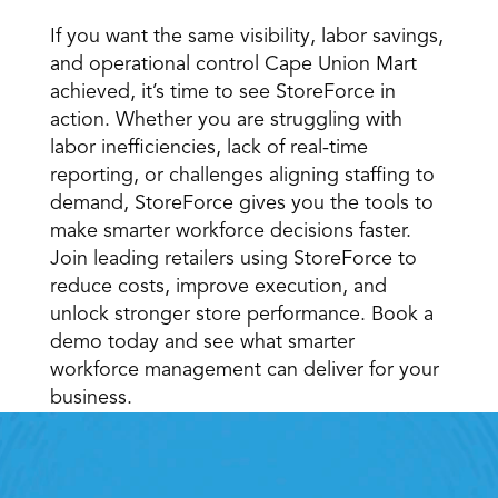
If you want the same visibility, labor savings, 
and operational control Cape Union Mart 
achieved, it’s time to see StoreForce in 
action. Whether you are struggling with 
labor inefficiencies, lack of real-time 
reporting, or challenges aligning staffing to 
demand, StoreForce gives you the tools to 
make smarter workforce decisions faster. 
Join leading retailers using StoreForce to 
reduce costs, improve execution, and 
unlock stronger store performance. Book a 
demo today and see what smarter 
workforce management can deliver for your 
business.
Retail Execution With 