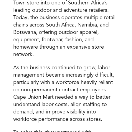
Town store into one of Southern Africa’s 
leading outdoor and adventure retailers. 
Today, the business operates multiple retail 
chains across South Africa, Namibia, and 
Botswana, offering outdoor apparel, 
equipment, footwear, fashion, and 
homeware through an expansive store 
network.
As the business continued to grow, labor 
management became increasingly difficult, 
particularly with a workforce heavily reliant 
on non-permanent contract employees. 
Cape Union Mart needed a way to better 
understand labor costs, align staffing to 
demand, and improve visibility into 
workforce performance across stores.