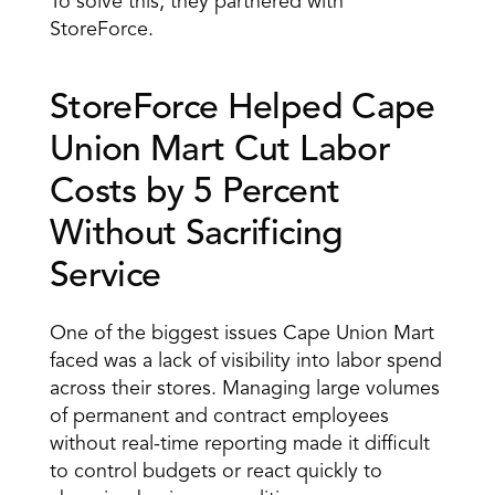
To solve this, they partnered with 
StoreForce.
StoreForce Helped Cape 
Union Mart Cut Labor 
Costs by 5 Percent 
Without Sacrificing 
Service
One of the biggest issues Cape Union Mart 
faced was a lack of visibility into labor spend 
across their stores. Managing large volumes 
of permanent and contract employees 
without real-time reporting made it difficult 
to control budgets or react quickly to 