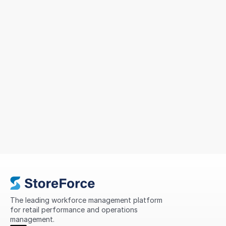
Sizeer Simplified Workforce
Management Across 14 Countries
To support continued growth, MIG sought a solution
that could simplify scheduling, improve
compliance, standardize processes, and provide
greater visibility into store performance across its
international network.
The leading workforce management platform 
for retail performance and operations 
management.