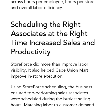
across hours per employee, hours per store, 
and overall labor efficiency.
Scheduling the Right 
Associates at the Right 
Time Increased Sales and 
Productivity
StoreForce did more than improve labor 
visibility. It also helped Cape Union Mart 
improve in-store execution.
Using StoreForce scheduling, the business 
ensured top-performing sales associates 
were scheduled during the busiest selling 
hours. Matching labor to customer demand 