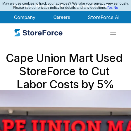
May we use cookies to track your activities? We take your privacy very seriously.
StoreForce Named Leader in Nucleus Research
Please see our privacy policy for details and any questions.
Yes
No
Company
Careers
StoreForce AI
Cape Union Mart Used 
StoreForce to Cut 
Labor Costs by 5%