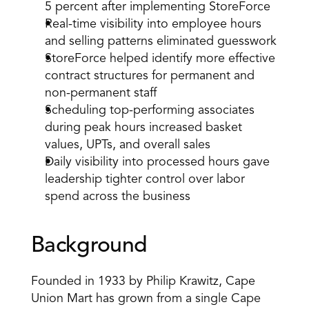
5 percent after implementing StoreForce
Real-time visibility into employee hours 
and selling patterns eliminated guesswork
StoreForce helped identify more effective 
contract structures for permanent and 
non-permanent staff
Scheduling top-performing associates 
during peak hours increased basket 
values, UPTs, and overall sales
Daily visibility into processed hours gave 
leadership tighter control over labor 
spend across the business
Background
Founded in 1933 by Philip Krawitz, Cape 
Union Mart has grown from a single Cape 