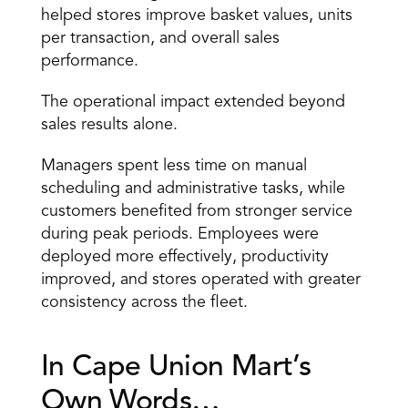
helped stores improve basket values, units 
per transaction, and overall sales 
performance.
The operational impact extended beyond 
sales results alone.
Managers spent less time on manual 
scheduling and administrative tasks, while 
customers benefited from stronger service 
during peak periods. Employees were 
deployed more effectively, productivity 
improved, and stores operated with greater 
consistency across the fleet.
In Cape Union Mart’s 
Own Words…