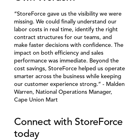
“StoreForce gave us the visibility we were 
missing. We could finally understand our 
labor costs in real time, identify the right 
contract structures for our teams, and 
make faster decisions with confidence. The 
impact on both efficiency and sales 
performance was immediate. Beyond the 
cost savings, StoreForce helped us operate 
smarter across the business while keeping 
our customer experience strong.” - Malden 
Warren, National Operations Manager, 
Cape Union Mart
Connect with StoreForce 
today