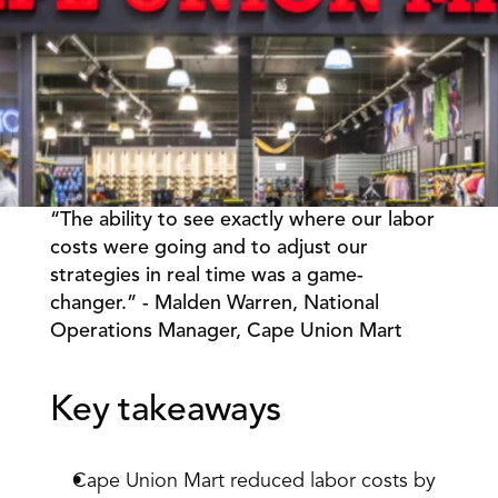
“The ability to see exactly where our labor 
Book a Call
Book a Demo
costs were going and to adjust our 
strategies in real time was a game-
Finance
Specialty Retail
zation
changer.” - Malden Warren, National 
Executive Leadership
Department Store
s
Operations Manager, Cape Union Mart
IT Teams
ement
Grocery
HR Teams
ations
Convenience
gagement
Merchandising
Key takeaways
Pharmacy
tion
Operations
Cape Union Mart reduced labor costs by 