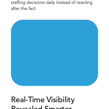
staffing decisions daily instead of reacting 
after the fact.
Real-Time Visibility 